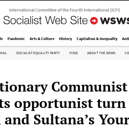
International Committee of the Fourth International
(
ICFI
)
le
Pandemic
Arts & Culture
History
Capitalism & Inequality
Ant
ONAL
SOCIALIST EQUALITY PARTY
IYSSE
ABOUT THE WSWS
C
tionary Communist
ts opportunist turn
 and Sultana’s Your