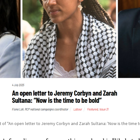
 of "An open letter to Jeremy Corbyn and Zarah Sultana: 'Now is the time t