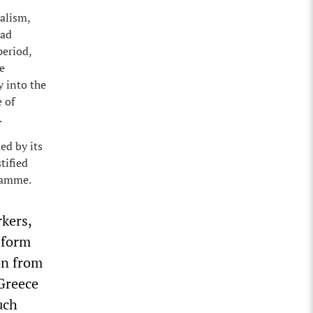
talism,
had
period,
e
y into the
 of
.
ed by its
tified
gramme.
kers,
sform
on from
 Greece
uch