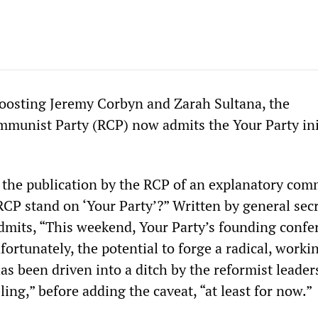
oosting Jeremy Corbyn and Zarah Sultana, the
munist Party (RCP) now admits the Your Party ini
the publication by the RCP of an explanatory com
CP stand on ‘Your Party’?” Written by general sec
 admits, “This weekend, Your Party’s founding confe
nfortunately, the potential to forge a radical, worki
 been driven into a ditch by the reformist leader
ling,” before adding the caveat, “at least for now.”