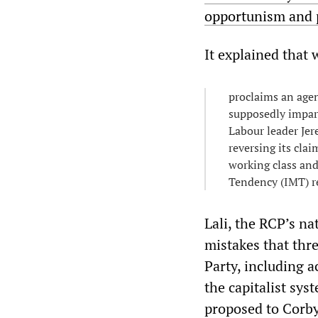
opportunism and p
It explained that
proclaims an agen
supposedly impart
Labour leader Jer
reversing its clai
working class and
Tendency (IMT) r
Lali, the RCP’s n
mistakes that th
Party, including 
the capitalist sy
proposed to Corby