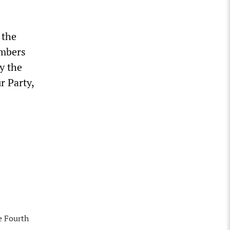
 the
embers
y the
r Party,
e Fourth