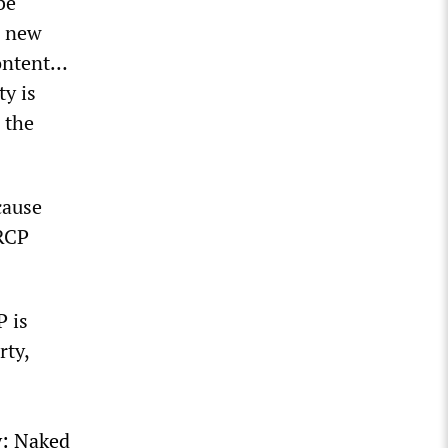
be
d new
content…
y is
 the
cause
 RCP
P is
rty,
y: Naked