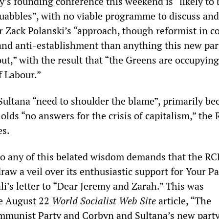
y’s founding conference this weekend is “likely to 
quabbles”, with no viable programme to discuss an
r Zack Polanski’s “approach, though reformist in 
and anti-establishment than anything this new part
 out,” with the result that “the Greens are occupying
f Labour.”
ultana “need to shoulder the blame”, primarily be
olds “no answers for the crisis of capitalism,” the
es.
to any of this belated wisdom demands that the RC
raw a veil over its enthusiastic support for Your Pa
i’s letter to “Dear Jeremy and Zarah.” This was
e August 22
World Socialist Web Site
article, “
The
mmunist Party and Corbyn and Sultana’s new part