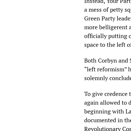
Instead, Your Part
a mess of petty s
Green Party leade
more belligerent 
officially putting
space to the left o
Both Corbyn and S
“left reformism” h
solemnly conclud
To give credence 
again allowed to d
beginning with Lal
documented in th
Revolutionary Co