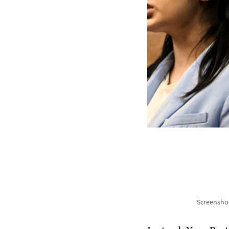
Screenshot