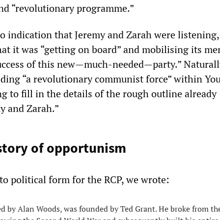
 and “revolutionary programme.”
o indication that Jeremy and Zarah were listening,
t it was “getting on board” and mobilising its m
success of this new—much-needed—party.” Naturall
ding “a revolutionary communist force” within You
g to fill in the details of the rough outline already
y and Zarah.”
story of opportunism
to political form for the RCP, we wrote:
ed by Alan Woods, was founded by Ted Grant. He broke from th