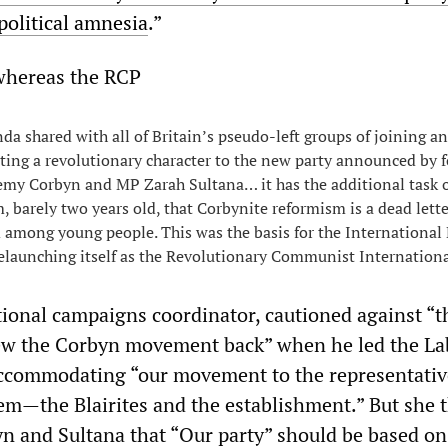
olitical amnesia
.”
 whereas the RCP
da shared with all of Britain’s pseudo-left groups of joining a
ing a revolutionary character to the new party announced by 
emy Corbyn and MP Zarah Sultana… it has the additional task 
m, barely two years old, that Corbynite reformism is a dead lette
 among young people. This was the basis for the International
elaunching itself as the Revolutionary Communist Internationa
ational campaigns coordinator, cautioned against “t
rew the Corbyn movement back” when he led the La
accommodating “our movement to the representativ
stem—the Blairites and the establishment.” But she 
n and Sultana that “Our party” should be based on