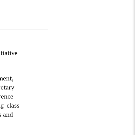
tiative
ment,
retary
rence
ng-class
s and