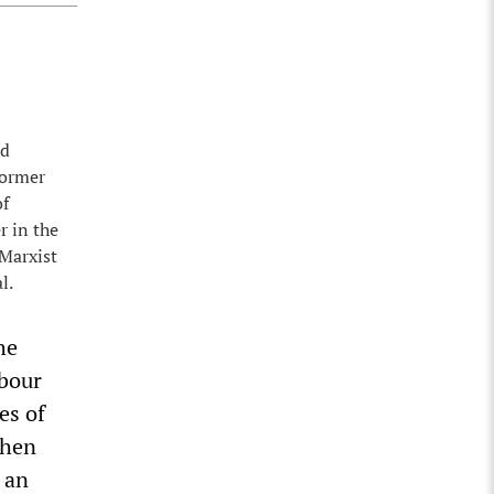
nd
former
of
r in the
 Marxist
l.
he
bour
es of
then
 an