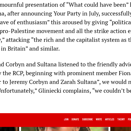
 mournful presentation of “What could have been”
, after announcing Your Party in July, successfull
ave of enthusiasm” this aroused by giving “politica
 pro-Palestine movement and all the strike action 
,” attacking “the rich and the capitalist system as 
 in Britain” and similar.
ad Corbyn and Sultana listened to the friendly advi
y the RCP, beginning with prominent member Fiona
er to Jeremy Corbyn and Zarah Sultana”, we would 
“Unfortunately,” Gliniecki complains, “we couldn’t b