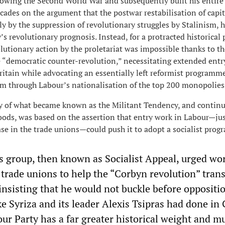
lowing the Second World War and subsequently built his entire
ecades on the argument that the postwar restabilisation of capi
y by the suppression of revolutionary struggles by Stalinism, 
s revolutionary prognosis. Instead, for a protracted historical 
utionary action by the proletariat was impossible thanks to th
 “democratic counter-revolution,” necessitating extended entr
ritain while advocating an essentially left reformist programme
sm through Labour’s nationalisation of the top 200 monopolies
ty of what became known as the Militant Tendency, and continu
oods, was based on the assertion that entry work in Labour—jus
base in the trade unions—could push it to adopt a socialist pro
 group, then known as Socialist Appeal, urged wor
trade unions to help the “Corbyn revolution” tran
 insisting that he would not buckle before oppositi
ike Syriza and its leader Alexis Tsipras had done in
ur Party has a far greater historical weight and m