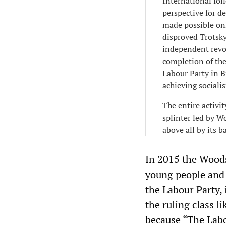
International fol
perspective for d
made possible onl
disproved Trotsky’
independent revol
completion of the
Labour Party in B
achieving sociali
The entire activi
splinter led by W
above all by its 
In 2015 the Woods
young people and 
the Labour Party,
the ruling class l
because “The Labo