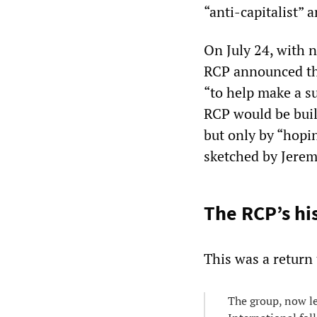
“anti-capitalist”
On July 24, with n
RCP announced tha
“to help make a 
RCP would be buil
but only by “hopin
sketched by Jerem
The RCP’s hi
This was a return 
The group, now l