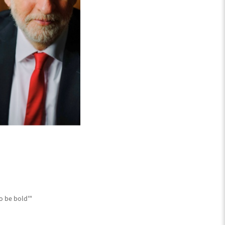
o be bold'"