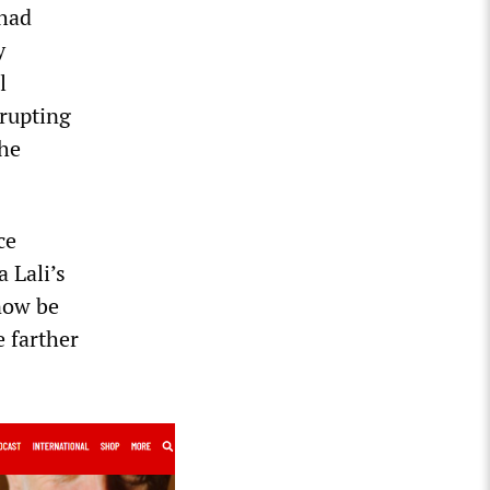
 had
y
l
erupting
the
ce
 Lali’s
now be
e farther