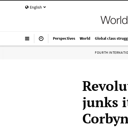
English
Perspectives
World
Global class strugg
FOURTH INTERNATI
Revolu
junks i
Corbyn