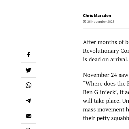
Chris Marsden
26 November 2025
After months of b
Revolutionary Com
is dead on arrival.
November 24 saw 
“Where does the R
Ben Gliniecki, it
will take place. U
mass movement has
their petty squabb