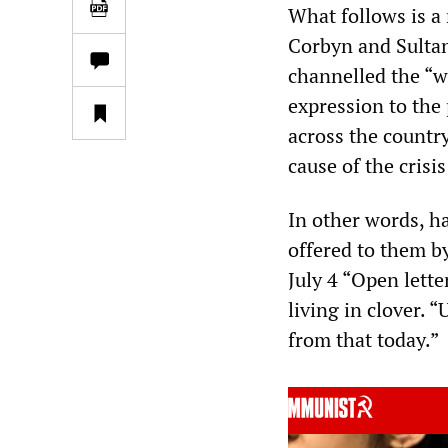
What follows is a
Corbyn and Sultana
channelled the “w
expression to the
across the country
cause of the crisis
In other words, h
offered to them b
July 4 “Open lett
living in clover. 
from that today.”