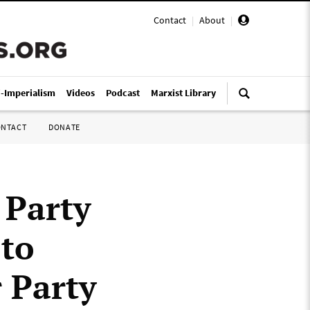
Contact
|
About
|
i-Imperialism
Videos
Podcast
Marxist Library
ONTACT
DONATE
 Party
 to
 Party