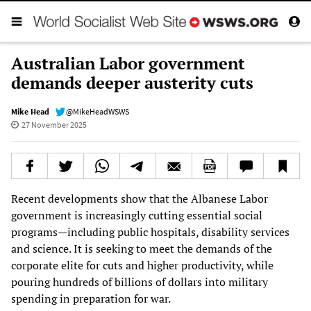
Australian Labor government
demands deeper austerity cuts
Mike Head
@MikeHeadWSWS
27 November 2025
Recent developments show that the Albanese Labor
government is increasingly cutting essential social
programs—including public hospitals, disability services
and science. It is seeking to meet the demands of the
corporate elite for cuts and higher productivity, while
pouring hundreds of billions of dollars into military
spending in preparation for war.