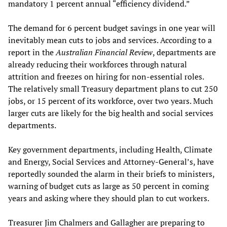
mandatory 1 percent annual “efficiency dividend.”
The demand for 6 percent budget savings in one year will
inevitably mean cuts to jobs and services. According to a
report in the
Australian Financial Review
, departments are
already reducing their workforces through natural
attrition and freezes on hiring for non-essential roles.
The relatively small Treasury department plans to cut 250
jobs, or 15 percent of its workforce, over two years. Much
larger cuts are likely for the big health and social services
departments.
Key government departments, including Health, Climate
and Energy, Social Services and Attorney-General’s, have
reportedly sounded the alarm in their briefs to ministers,
warning of budget cuts as large as 50 percent in coming
years and asking where they should plan to cut workers.
Treasurer Jim Chalmers and Gallagher are preparing to