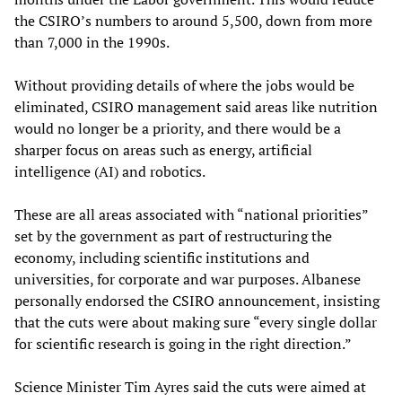
the CSIRO’s numbers to around 5,500, down from more
than 7,000 in the 1990s.
Without providing details of where the jobs would be
eliminated, CSIRO management said areas like nutrition
would no longer be a priority, and there would be a
sharper focus on areas such as energy, artificial
intelligence (AI) and robotics.
These are all areas associated with “national priorities”
set by the government as part of restructuring the
economy, including scientific institutions and
universities, for corporate and war purposes. Albanese
personally endorsed the CSIRO announcement, insisting
that the cuts were about making sure “every single dollar
for scientific research is going in the right direction.”
Science Minister Tim Ayres said the cuts were aimed at