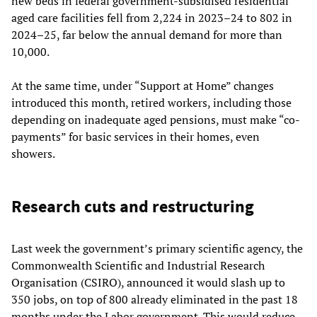
new beds in federal government-subsidised residential
aged care facilities fell from 2,224 in 2023–24 to 802 in
2024–25, far below the annual demand for more than
10,000.
At the same time, under “Support at Home” changes
introduced this month, retired workers, including those
depending on inadequate aged pensions, must make “co-
payments” for basic services in their homes, even
showers.
Research cuts and restructuring
Last week the government’s primary scientific agency, the
Commonwealth Scientific and Industrial Research
Organisation (CSIRO), announced it would slash up to
350 jobs, on top of 800 already eliminated in the past 18
months under the Labor government. This would reduce