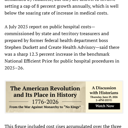
setting a cap of 8 percent growth annually, which is well
below the soaring rate of increase in medical costs.
A July 2025 report on public hospital costs—
commissioned by state and territory treasurers and
prepared by former federal health department boss
Stephen Duckett and Create Health Advisory—said there
was a sharp 12.3 percent increase in the benchmark
National Efficient Price for public hospital procedures in
2025–26.
This figure included cost rises accumulated over the three