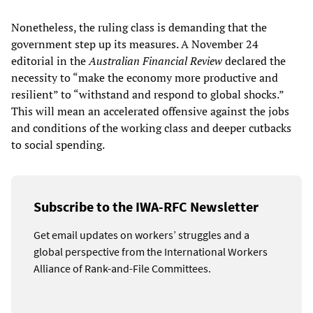
Nonetheless, the ruling class is demanding that the
government step up its measures. A November 24
editorial in the
Australian Financial Review
declared the
necessity to “make the economy more productive and
resilient” to “withstand and respond to global shocks.”
This will mean an accelerated offensive against the jobs
and conditions of the working class and deeper cutbacks
to social spending.
Subscribe to the IWA-RFC Newsletter
Get email updates on workers’ struggles and a
global perspective from the International Workers
Alliance of Rank-and-File Committees.