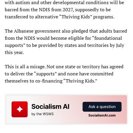
with autism and other developmental conditions will be
barred from the NDIS from 2027, supposedly to be
transferred to alternative “Thriving Kids” programs.
The Albanese government also pledged that adults barred
from the NDIS would become eligible for “foundational
supports” to be provided by states and territories by July
this year.
This is all a mirage. Not one state or territory has agreed
to deliver the “supports” and none have committed
themselves to co-financing “Thriving Kids.”