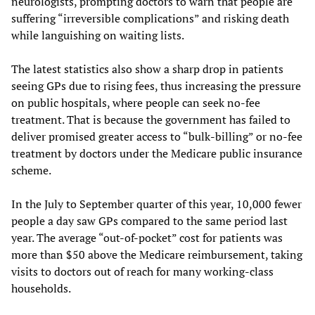
neurologists, prompting doctors to warn that people are
suffering “irreversible complications” and risking death
while languishing on waiting lists.
The latest statistics also show a sharp drop in patients
seeing GPs due to rising fees, thus increasing the pressure
on public hospitals, where people can seek no-fee
treatment. That is because the government has failed to
deliver promised greater access to “bulk-billing” or no-fee
treatment by doctors under the Medicare public insurance
scheme.
In the July to September quarter of this year, 10,000 fewer
people a day saw GPs compared to the same period last
year. The average “out-of-pocket” cost for patients was
more than $50 above the Medicare reimbursement, taking
visits to doctors out of reach for many working-class
households.