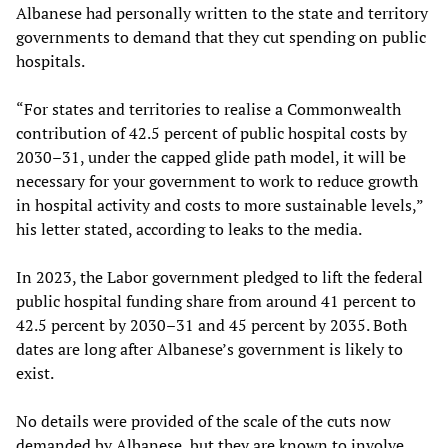
Albanese had personally written to the state and territory
governments to demand that they cut spending on public
hospitals.
“For states and territories to realise a Commonwealth
contribution of 42.5 percent of public hospital costs by
2030–31, under the capped glide path model, it will be
necessary for your government to work to reduce growth
in hospital activity and costs to more sustainable levels,”
his letter stated, according to leaks to the media.
In 2023, the Labor government pledged to lift the federal
public hospital funding share from around 41 percent to
42.5 percent by 2030–31 and 45 percent by 2035. Both
dates are long after Albanese’s government is likely to
exist.
No details were provided of the scale of the cuts now
demanded by Albanese, but they are known to involve