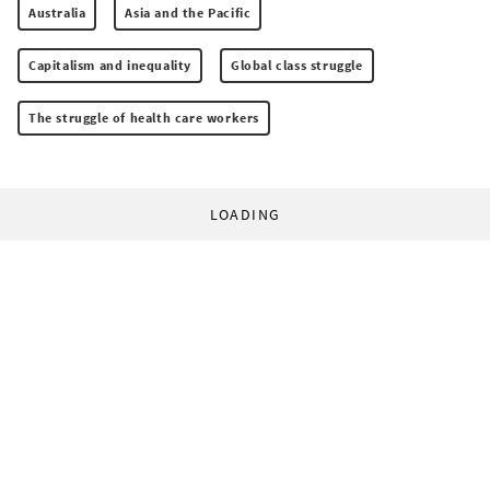
Australia
Asia and the Pacific
Capitalism and inequality
Global class struggle
The struggle of health care workers
LOADING