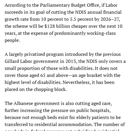
According to the Parliamentary Budget Office, if Labor
succeeds in its goal of cutting the NDIS annual financial
growth rate from 10 percent to 5.5 percent by 2026–27,
the scheme will be $128 billion cheaper over the next 10
years, at the expense of predominantly working-class
people.
A largely privatised program introduced by the previous
Gillard Labor government in 2013, the NDIS only covers a
small proportion of those with disabilities. It does not
cover those aged 65 and above—an age bracket with the
highest level of disabilities. Nevertheless, it has been
placed on the chopping block.
The Albanese government is also cutting aged care,
further increasing the pressure on public hospitals,
because not enough beds exist for elderly patients to be
transferred to residential accommodation. The number of