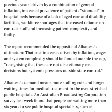
previous years, driven by a combination of general
inflation, increased prevalence of patients “stranded” in
hospital beds because of a lack of aged care and disability
facilities, workforce shortages that increased reliance on
contract staff and increasing patient complexity and
frailty.
The report recommended the opposite of Albanese’s
ultimatum: That cost increases driven by inflation, wages
and system complexity should be funded outside the cap,
“recognising that these are not discretionary cost
decisions but systemic pressures outside state control.”
Albanese’s demand means more staffing cuts and longer
waiting times for medical treatment in the over-stretched
public hospitals. An Australian Broadcasting Corporation
survey last week found that people are waiting more than
six years to see public hospital specialists, such as