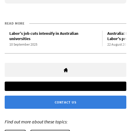
READ MORE
Labor’s job cuts intensify in Australian
Australia: Di
universities
Labor’s prod
10 September 2025
22 August 2025
CONTACT US
Find out more about these topics: