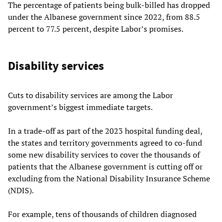
The percentage of patients being bulk-billed has dropped
under the Albanese government since 2022, from 88.5
percent to 77.5 percent, despite Labor’s promises.
Disability services
Cuts to disability services are among the Labor
government’s biggest immediate targets.
In a trade-off as part of the 2023 hospital funding deal,
the states and territory governments agreed to co-fund
some new disability services to cover the thousands of
patients that the Albanese government is cutting off or
excluding from the National Disability Insurance Scheme
(NDIS).
For example, tens of thousands of children diagnosed