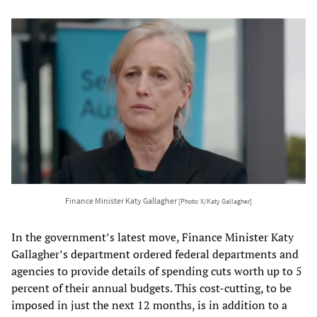
Finance Minister Katy Gallagher
[Photo: X/Katy Gallagher]
In the government’s latest move, Finance Minister Katy
Gallagher’s department ordered federal departments and
agencies to provide details of spending cuts worth up to 5
percent of their annual budgets. This cost-cutting, to be
imposed in just the next 12 months, is in addition to a