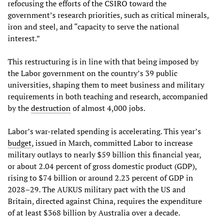
refocusing the efforts of the CSIRO toward the
government’s research priorities, such as critical minerals,
iron and steel, and “capacity to serve the national
interest.”
This restructuring is in line with that being imposed by
the Labor government on the country’s 39 public
universities, shaping them to meet business and military
requirements in both teaching and research, accompanied
by the
destruction
of almost 4,000 jobs.
Labor’s war-related spending is accelerating. This year’s
budget
, issued in March, committed Labor to increase
military outlays to nearly $59 billion this financial year,
or about 2.04 percent of gross domestic product (GDP),
rising to $74 billion or around 2.23 percent of GDP in
2028–29. The AUKUS military pact with the US and
Britain, directed against China, requires the expenditure
of at least $368 billion by Australia over a decade.