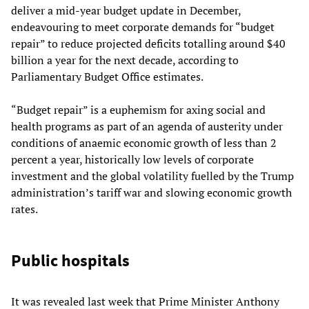
deliver a mid-year budget update in December,
endeavouring to meet corporate demands for “budget
repair” to reduce projected deficits totalling around $40
billion a year for the next decade, according to
Parliamentary Budget Office estimates.
“Budget repair” is a euphemism for axing social and
health programs as part of an agenda of austerity under
conditions of anaemic economic growth of less than 2
percent a year, historically low levels of corporate
investment and the global volatility fuelled by the Trump
administration’s tariff war and slowing economic growth
rates.
Public hospitals
It was revealed last week that Prime Minister Anthony