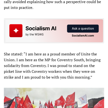
rally avoided explaining how such a perspective could be
put into practice.
She stated: “I am here as a proud member of Unite the
Union. I am here as the MP for Coventry South, bringing
solidarity from Coventry. I was proud to stand on the
picket line with Coventry workers when they were on
strike and I am proud to be with you this morning.”