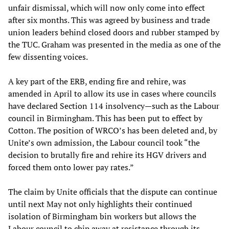
unfair dismissal, which will now only come into effect
after six months. This was agreed by business and trade
union leaders behind closed doors and rubber stamped by
the TUC. Graham was presented in the media as one of the
few dissenting voices.
A key part of the ERB, ending fire and rehire, was
amended in April to allow its use in cases where councils
have declared Section 114 insolvency—such as the Labour
council in Birmingham. This has been put to effect by
Cotton. The position of WRCO’s has been deleted and, by
Unite’s own admission, the Labour council took “the
decision to brutally fire and rehire its HGV drivers and
forced them onto lower pay rates.”
The claim by Unite officials that the dispute can continue
until next May not only highlights their continued
isolation of Birmingham bin workers but allows the
Labour council to chip away at resistance through its