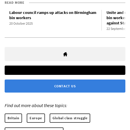
READ MORE
Labour council ramps up attacks on Birmingham
Unite and un
bin workers
bin workers: 
against Sta
20 October 2025
22 September 2
CONTACT US
Find out more about these topics:
Britain
Europe
Global class struggle