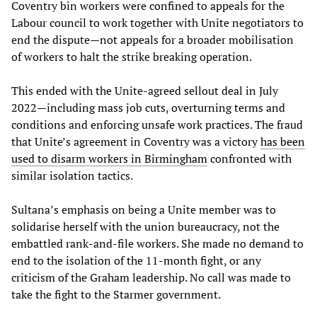
Coventry bin workers were confined to appeals for the
Labour council to work together with Unite negotiators to
end the dispute—not appeals for a broader mobilisation
of workers to halt the strike breaking operation.
This ended with the Unite-agreed sellout deal in July
2022—including mass job cuts, overturning terms and
conditions and enforcing unsafe work practices. The fraud
that Unite’s agreement in Coventry was a victory
has been
used to disarm workers in Birmingham
confronted with
similar isolation tactics.
Sultana’s emphasis on being a Unite member was to
solidarise herself with the union bureaucracy, not the
embattled rank-and-file workers. She made no demand to
end to the isolation of the 11-month fight, or any
criticism of the Graham leadership. No call was made to
take the fight to the Starmer government.