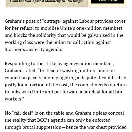
Graham’s pose of “outrage” against Labour provides cover
for her refusal to mobilise Unite’s one-million members
and blocks the solidarity that would be galvanised in the
working class were the union to call action against
Starmer’s austerity agenda.
Responding to the strike by agency union members,
Graham stated, “Instead of wasting millions more of
council taxpayers’ money fighting a dispute it could settle
justly for a fraction of the cost, the council needs to return
to talks with Unite and put forward a fair deal for all bin
workers.”
No “fair deal” is on the table and Graham’s pleas conceal
the reality that BCC’s agenda can only be enforced
through brutal suppression—hence the war chest provided