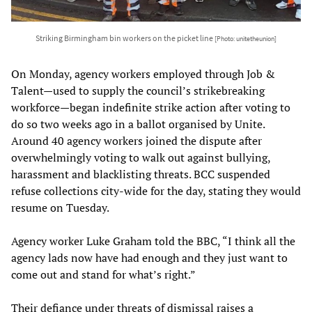
Striking Birmingham bin workers on the picket line
[Photo: unitetheunion]
On Monday, agency workers employed through Job &
Talent—used to supply the council’s strikebreaking
workforce—began indefinite strike action after voting to
do so two weeks ago in a ballot organised by Unite.
Around 40 agency workers joined the dispute after
overwhelmingly voting to walk out against bullying,
harassment and blacklisting threats. BCC suspended
refuse collections city-wide for the day, stating they would
resume on Tuesday.
Agency worker Luke Graham told the BBC, “I think all the
agency lads now have had enough and they just want to
come out and stand for what’s right.”
Their defiance under threats of dismissal raises a