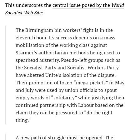
This underscores the
central issue posed by the
World
Socialist Web Site
:
The Birmingham bin workers’ fight is in the
eleventh hour. Its success depends on a mass
mobilisation of the working class against
Starmer’s authoritarian methods being used to
spearhead austerity. Pseudo-left groups such as
the Socialist Party and Socialist Workers Party
have abetted Unite’s isolation of the dispute.
Their promotion of token “mega-pickets” in May
and July were used by union officials to spout
empty words of “solidarity” while justifying their
continued partnership with Labour based on the
claim they can be pressured to “do the right
thing.”
A new path of struggle must be opened. The