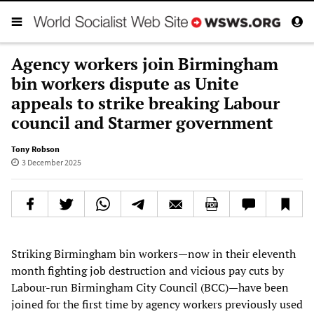
Agency workers join Birmingham
bin workers dispute as Unite
appeals to strike breaking Labour
council and Starmer government
Tony Robson
3 December 2025
Striking Birmingham bin workers—now in their eleventh
month fighting job destruction and vicious pay cuts by
Labour-run Birmingham City Council (BCC)—have been
joined for the first time by agency workers previously used