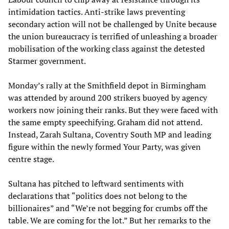
intimidation tactics. Anti-strike laws preventing
secondary action will not be challenged by Unite because
the union bureaucracy is terrified of unleashing a broader
mobilisation of the working class against the detested
Starmer government.
Monday’s rally at the Smithfield depot in Birmingham
was attended by around 200 strikers buoyed by agency
workers now joining their ranks. But they were faced with
the same empty speechifying. Graham did not attend.
Instead, Zarah Sultana, Coventry South MP and leading
figure within the newly formed Your Party, was given
centre stage.
Sultana has pitched to leftward sentiments with
declarations that “politics does not belong to the
billionaires” and “We’re not begging for crumbs off the
table. We are coming for the lot.” But her remarks to the