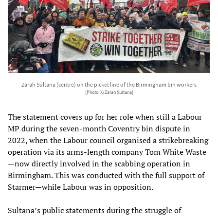
Zarah Sultana (centre) on the picket line of the Birmingham bin workers
[Photo: X/Zarah Sultana]
The statement covers up for her role when still a Labour
MP during the seven-month Coventry bin dispute in
2022, when the Labour council organised a strikebreaking
operation via its arms-length company Tom White Waste
—now directly involved in the scabbing operation in
Birmingham. This was conducted with the full support of
Starmer—while Labour was in opposition.
Sultana’s public statements during the struggle of