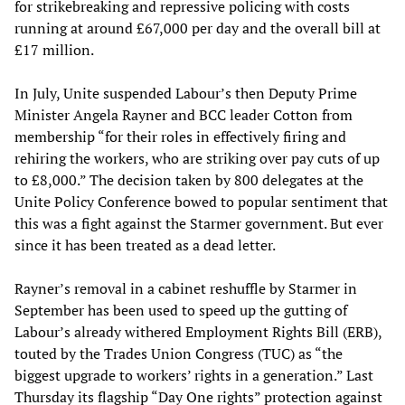
for strikebreaking and repressive policing with costs
running at around £67,000 per day and the overall bill at
£17 million.
In July, Unite suspended Labour’s then Deputy Prime
Minister Angela Rayner and BCC leader Cotton from
membership “for their roles in effectively firing and
rehiring the workers, who are striking over pay cuts of up
to £8,000.” The decision taken by 800 delegates at the
Unite Policy Conference bowed to popular sentiment that
this was a fight against the Starmer government. But ever
since it has been treated as a dead letter.
Rayner’s removal in a cabinet reshuffle by Starmer in
September has been used to speed up the gutting of
Labour’s already withered Employment Rights Bill (ERB),
touted by the Trades Union Congress (TUC) as “the
biggest upgrade to workers’ rights in a generation.” Last
Thursday its flagship “Day One rights” protection against