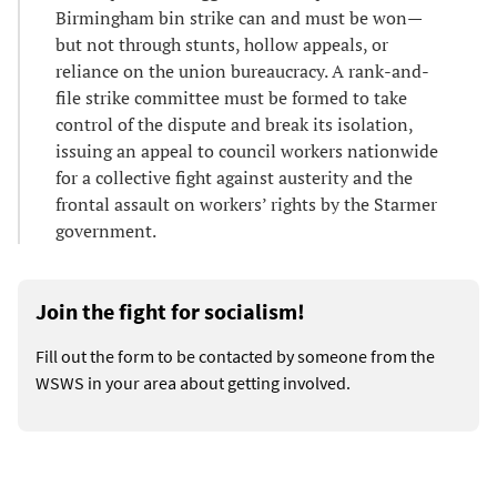
Birmingham bin strike can and must be won—
but not through stunts, hollow appeals, or
reliance on the union bureaucracy. A rank-and-
file strike committee must be formed to take
control of the dispute and break its isolation,
issuing an appeal to council workers nationwide
for a collective fight against austerity and the
frontal assault on workers’ rights by the Starmer
government.
Join the fight for socialism!
Fill out the form to be contacted by someone from the
WSWS in your area about getting involved.