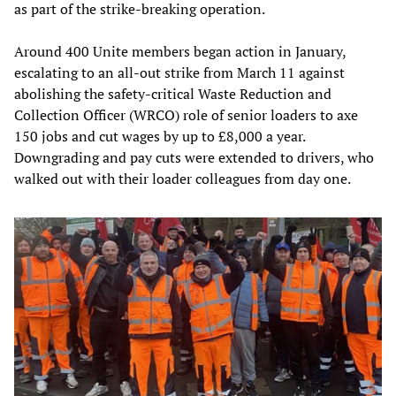
as part of the strike-breaking operation.
Around 400 Unite members began action in January,
escalating to an all-out strike from March 11 against
abolishing the safety-critical Waste Reduction and
Collection Officer (WRCO) role of senior loaders to axe
150 jobs and cut wages by up to £8,000 a year.
Downgrading and pay cuts were extended to drivers, who
walked out with their loader colleagues from day one.