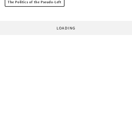
The Politics of the Pseudo-Left
LOADING