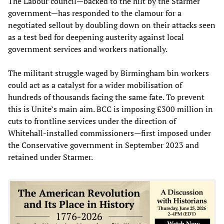
The Labour council—backed to the hilt by the Starmer
government—has responded to the clamour for a
negotiated sellout by doubling down on their attacks seen
as a test bed for deepening austerity against local
government services and workers nationally.
The militant struggle waged by Birmingham bin workers
could act as a catalyst for a wider mobilisation of
hundreds of thousands facing the same fate. To prevent
this is Unite’s main aim. BCC is imposing £300 million in
cuts to frontline services under the direction of
Whitehall-installed commissioners—first imposed under
the Conservative government in September 2023 and
retained under Starmer.