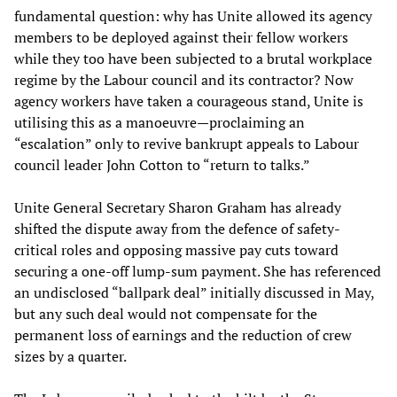
fundamental question: why has Unite allowed its agency
members to be deployed against their fellow workers
while they too have been subjected to a brutal workplace
regime by the Labour council and its contractor? Now
agency workers have taken a courageous stand, Unite is
utilising this as a manoeuvre—proclaiming an
“escalation” only to revive bankrupt appeals to Labour
council leader John Cotton to “return to talks.”
Unite General Secretary Sharon Graham has already
shifted the dispute away from the defence of safety-
critical roles and opposing massive pay cuts toward
securing a one-off lump-sum payment. She has referenced
an undisclosed “ballpark deal” initially discussed in May,
but any such deal would not compensate for the
permanent loss of earnings and the reduction of crew
sizes by a quarter.