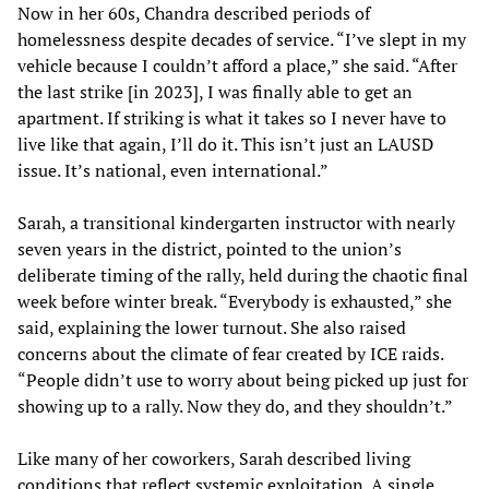
Now in her 60s, Chandra described periods of
homelessness despite decades of service. “I’ve slept in my
vehicle because I couldn’t afford a place,” she said. “After
the last strike [in 2023], I was finally able to get an
apartment. If striking is what it takes so I never have to
live like that again, I’ll do it. This isn’t just an LAUSD
issue. It’s national, even international.”
Sarah, a transitional kindergarten instructor with nearly
seven years in the district, pointed to the union’s
deliberate timing of the rally, held during the chaotic final
week before winter break. “Everybody is exhausted,” she
said, explaining the lower turnout. She also raised
concerns about the climate of fear created by ICE raids.
“People didn’t use to worry about being picked up just for
showing up to a rally. Now they do, and they shouldn’t.”
Like many of her coworkers, Sarah described living
conditions that reflect systemic exploitation. A single