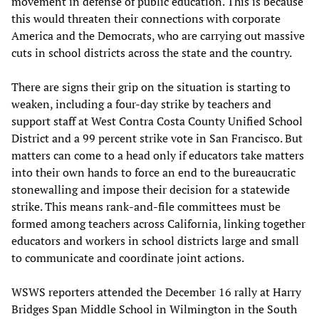
movement in defense of public education. This is because
this would threaten their connections with corporate
America and the Democrats, who are carrying out massive
cuts in school districts across the state and the country.
There are signs their grip on the situation is starting to
weaken, including a four-day strike by teachers and
support staff at West Contra Costa County Unified School
District and a 99 percent strike vote in San Francisco. But
matters can come to a head only if educators take matters
into their own hands to force an end to the bureaucratic
stonewalling and impose their decision for a statewide
strike. This means rank-and-file committees must be
formed among teachers across California, linking together
educators and workers in school districts large and small
to communicate and coordinate joint actions.
WSWS reporters attended the December 16 rally at Harry
Bridges Span Middle School in Wilmington in the South