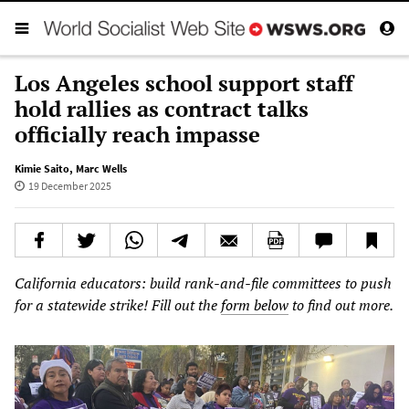
Los Angeles school support staff
hold rallies as contract talks
officially reach impasse
Kimie Saito
,
Marc Wells
19 December 2025
California educators: build rank-and-file committees to push
for a statewide strike! Fill out the
form below
to find out more.