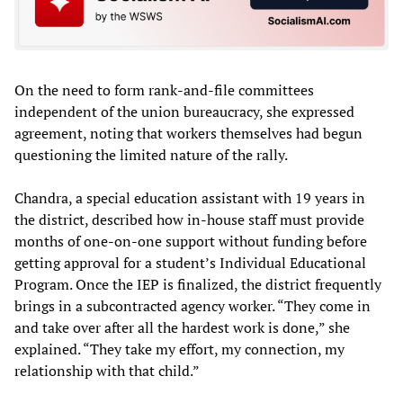
On the need to form rank-and-file committees
independent of the union bureaucracy, she expressed
agreement, noting that workers themselves had begun
questioning the limited nature of the rally.
Chandra, a special education assistant with 19 years in
the district, described how in-house staff must provide
months of one-on-one support without funding before
getting approval for a student’s Individual Educational
Program. Once the IEP is finalized, the district frequently
brings in a subcontracted agency worker. “They come in
and take over after all the hardest work is done,” she
explained. “They take my effort, my connection, my
relationship with that child.”