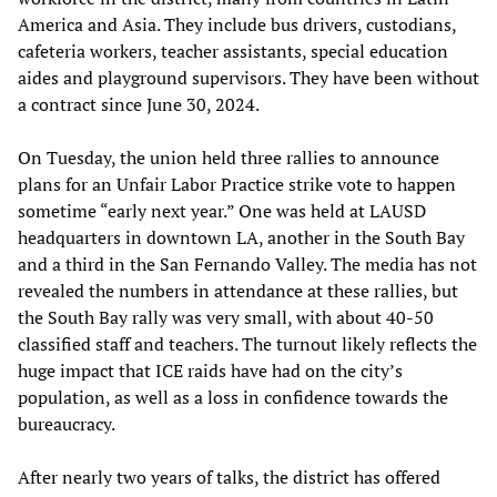
America and Asia. They include bus drivers, custodians,
cafeteria workers, teacher assistants, special education
aides and playground supervisors. They have been without
a contract since June 30, 2024.
On Tuesday, the union held three rallies to announce
plans for an Unfair Labor Practice strike vote to happen
sometime “early next year.” One was held at LAUSD
headquarters in downtown LA, another in the South Bay
and a third in the San Fernando Valley. The media has not
revealed the numbers in attendance at these rallies, but
the South Bay rally was very small, with about 40-50
classified staff and teachers. The turnout likely reflects the
huge impact that ICE raids have had on the city’s
population, as well as a loss in confidence towards the
bureaucracy.
After nearly two years of talks, the district has offered