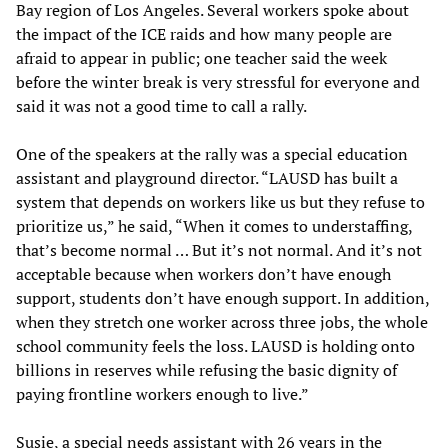
Bay region of Los Angeles. Several workers spoke about
the impact of the ICE raids and how many people are
afraid to appear in public; one teacher said the week
before the winter break is very stressful for everyone and
said it was not a good time to call a rally.
One of the speakers at the rally was a special education
assistant and playground director. “LAUSD has built a
system that depends on workers like us but they refuse to
prioritize us,” he said, “When it comes to understaffing,
that’s become normal … But it’s not normal. And it’s not
acceptable because when workers don’t have enough
support, students don’t have enough support. In addition,
when they stretch one worker across three jobs, the whole
school community feels the loss. LAUSD is holding onto
billions in reserves while refusing the basic dignity of
paying frontline workers enough to live.”
Susie, a special needs assistant with 26 years in the