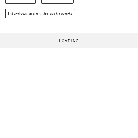
Interviews and on-the-spot reports
LOADING