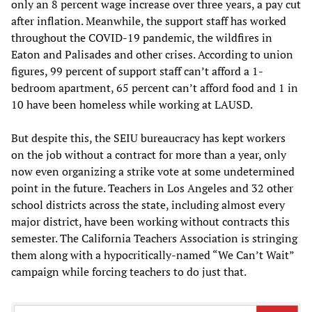
only an 8 percent wage increase over three years, a pay cut
after inflation. Meanwhile, the support staff has worked
throughout the COVID-19 pandemic, the wildfires in
Eaton and Palisades and other crises. According to union
figures, 99 percent of support staff can’t afford a 1-
bedroom apartment, 65 percent can’t afford food and 1 in
10 have been homeless while working at LAUSD.
But despite this, the SEIU bureaucracy has kept workers
on the job without a contract for more than a year, only
now even organizing a strike vote at some undetermined
point in the future. Teachers in Los Angeles and 32 other
school districts across the state, including almost every
major district, have been working without contracts this
semester. The California Teachers Association is stringing
them along with a hypocritically-named “We Can’t Wait”
campaign while forcing teachers to do just that.