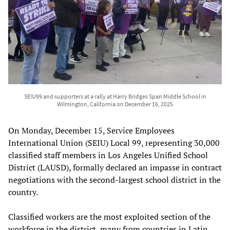
SEIU99 and supporters at a rally at Harry Bridges Span Middle School in
Wilmington, California on December 16, 2025
On Monday, December 15, Service Employees
International Union (SEIU) Local 99, representing 30,000
classified staff members in Los Angeles Unified School
District (LAUSD), formally declared an impasse in contract
negotiations with the second-largest school district in the
country.
Classified workers are the most exploited section of the
workforce in the district, many from countries in Latin