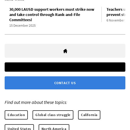
30,000 LAUSD support workers must strike now
Teachers uni
and take control through Rank-and-File
prevent strik
Committees!
6 November 20
15 December 2025
CONTACT US
Find out more about these topics:
Education
Global class struggle
California
United States
North America