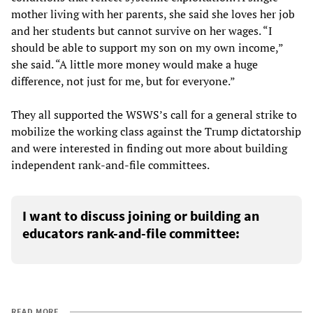
mother living with her parents, she said she loves her job
and her students but cannot survive on her wages. “I
should be able to support my son on my own income,”
she said. “A little more money would make a huge
difference, not just for me, but for everyone.”
They all supported the WSWS’s call for a general strike to
mobilize the working class against the Trump dictatorship
and were interested in finding out more about building
independent rank-and-file committees.
I want to discuss joining or building an
educators rank-and-file committee:
READ MORE