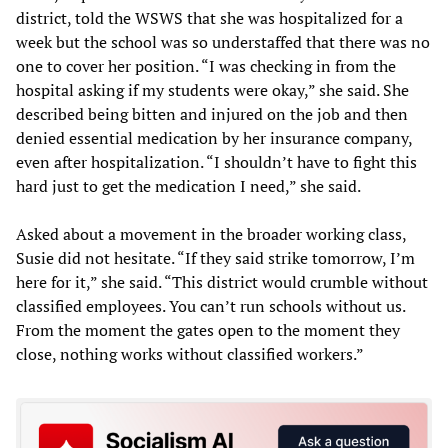
district, told the WSWS that she was hospitalized for a
week but the school was so understaffed that there was no
one to cover her position. “I was checking in from the
hospital asking if my students were okay,” she said. She
described being bitten and injured on the job and then
denied essential medication by her insurance company,
even after hospitalization. “I shouldn’t have to fight this
hard just to get the medication I need,” she said.
Asked about a movement in the broader working class,
Susie did not hesitate. “If they said strike tomorrow, I’m
here for it,” she said. “This district would crumble without
classified employees. You can’t run schools without us.
From the moment the gates open to the moment they
close, nothing works without classified workers.”