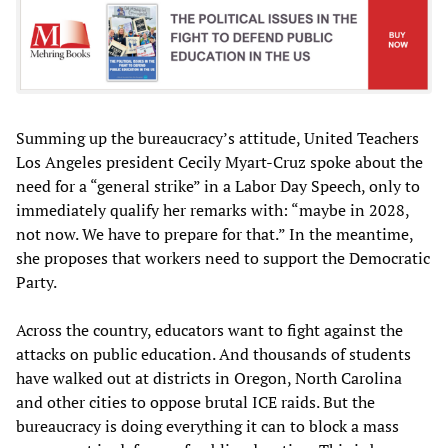
Summing up the bureaucracy’s attitude, United Teachers
Los Angeles president Cecily Myart-Cruz spoke about the
need for a “general strike” in a Labor Day Speech, only to
immediately qualify her remarks with: “maybe in 2028,
not now. We have to prepare for that.” In the meantime,
she proposes that workers need to support the Democratic
Party.
Across the country, educators want to fight against the
attacks on public education. And thousands of students
have walked out at districts in Oregon, North Carolina
and other cities to oppose brutal ICE raids. But the
bureaucracy is doing everything it can to block a mass