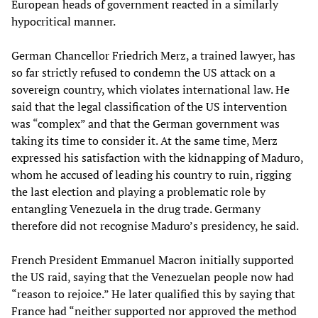
European heads of government reacted in a similarly
hypocritical manner.
German Chancellor Friedrich Merz, a trained lawyer, has
so far strictly refused to condemn the US attack on a
sovereign country, which violates international law. He
said that the legal classification of the US intervention
was “complex” and that the German government was
taking its time to consider it. At the same time, Merz
expressed his satisfaction with the kidnapping of Maduro,
whom he accused of leading his country to ruin, rigging
the last election and playing a problematic role by
entangling Venezuela in the drug trade. Germany
therefore did not recognise Maduro’s presidency, he said.
French President Emmanuel Macron initially supported
the US raid, saying that the Venezuelan people now had
“reason to rejoice.” He later qualified this by saying that
France had “neither supported nor approved the method