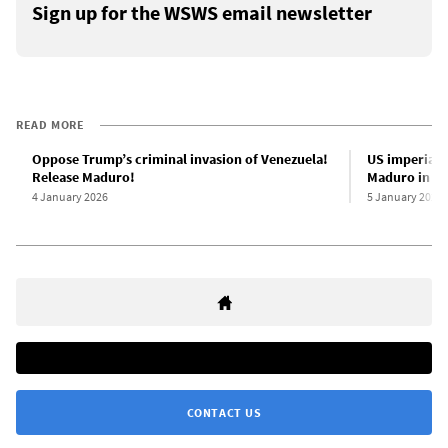
Sign up for the WSWS email newsletter
READ MORE
Oppose Trump’s criminal invasion of Venezuela!
US imperiali
Release Maduro!
Maduro in sh
4 January 2026
5 January 2026
CONTACT US