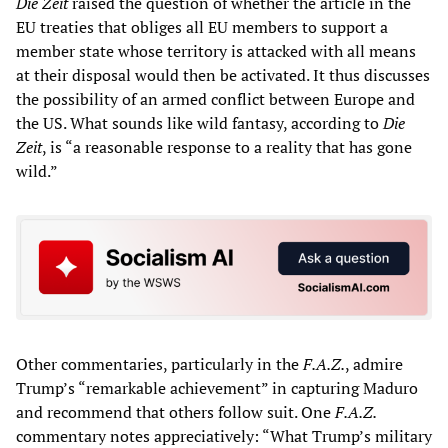
Die Zeit
raised the question of whether the article in the
EU treaties that obliges all EU members to support a
member state whose territory is attacked with all means
at their disposal would then be activated. It thus discusses
the possibility of an armed conflict between Europe and
the US. What sounds like wild fantasy, according to
Die
Zeit
, is “a reasonable response to a reality that has gone
wild.”
Other commentaries, particularly in the
F.A.Z.
, admire
Trump’s “remarkable achievement” in capturing Maduro
and recommend that others follow suit. One
F.A.Z.
commentary notes appreciatively: “What Trump’s military