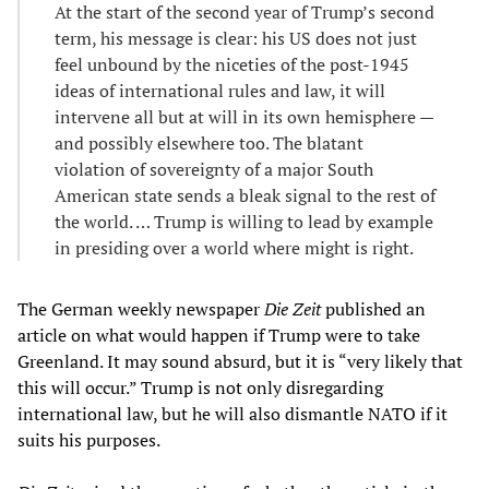
At the start of the second year of Trump’s second
term, his message is clear: his US does not just
feel unbound by the niceties of the post-1945
ideas of international rules and law, it will
intervene all but at will in its own hemisphere —
and possibly elsewhere too. The blatant
violation of sovereignty of a major South
American state sends a bleak signal to the rest of
the world. … Trump is willing to lead by example
in presiding over a world where might is right.
The German weekly newspaper
Die Zeit
published an
article on what would happen if Trump were to take
Greenland. It may sound absurd, but it is “very likely that
this will occur.” Trump is not only disregarding
international law, but he will also dismantle NATO if it
suits his purposes.