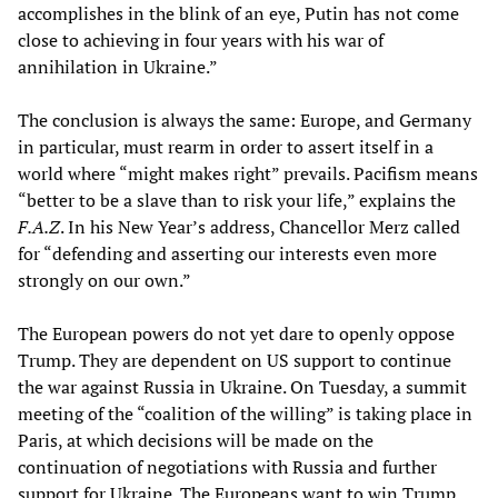
accomplishes in the blink of an eye, Putin has not come
close to achieving in four years with his war of
annihilation in Ukraine.”
The conclusion is always the same: Europe, and Germany
in particular, must rearm in order to assert itself in a
world where “might makes right” prevails. Pacifism means
“better to be a slave than to risk your life,” explains the
F.A.Z
. In his New Year’s address, Chancellor Merz called
for “defending and asserting our interests even more
strongly on our own.”
The European powers do not yet dare to openly oppose
Trump. They are dependent on US support to continue
the war against Russia in Ukraine. On Tuesday, a summit
meeting of the “coalition of the willing” is taking place in
Paris, at which decisions will be made on the
continuation of negotiations with Russia and further
support for Ukraine. The Europeans want to win Trump,