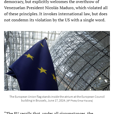
democracy, but explicitly welcomes the overthrow of
Venezuelan President Nicolás Maduro, which violated all
of these principles. It invokes international law, but does
not condemn its violation by the US with a single word.
The European Union flag stands inside the atrium at the European Council
building in Brussels, June 17, 2024.
[AP Photo/Omar Havana]
“The EU recalls that, under all circumstances, the