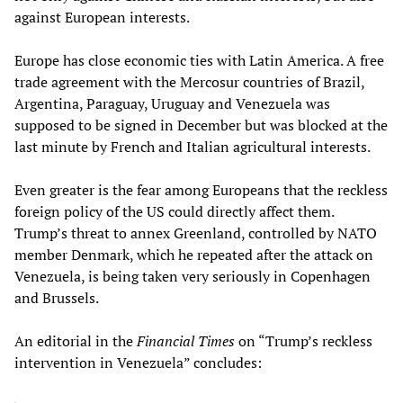
against European interests.
Europe has close economic ties with Latin America. A free
trade agreement with the Mercosur countries of Brazil,
Argentina, Paraguay, Uruguay and Venezuela was
supposed to be signed in December but was blocked at the
last minute by French and Italian agricultural interests.
Even greater is the fear among Europeans that the reckless
foreign policy of the US could directly affect them.
Trump’s threat to annex Greenland, controlled by NATO
member Denmark, which he repeated after the attack on
Venezuela, is being taken very seriously in Copenhagen
and Brussels.
An editorial in the
Financial Times
on “Trump’s reckless
intervention in Venezuela” concludes: