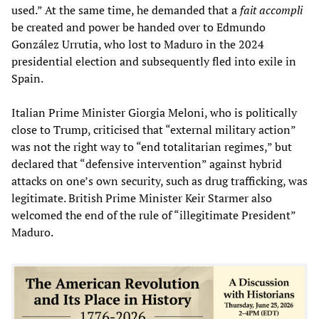
used.” At the same time, he demanded that a
fait accompli
be created and power be handed over to Edmundo
González Urrutia, who lost to Maduro in the 2024
presidential election and subsequently fled into exile in
Spain.
Italian Prime Minister Giorgia Meloni, who is politically
close to Trump, criticised that “external military action”
was not the right way to “end totalitarian regimes,” but
declared that “defensive intervention” against hybrid
attacks on one’s own security, such as drug trafficking, was
legitimate. British Prime Minister Keir Starmer also
welcomed the end of the rule of “illegitimate President”
Maduro.