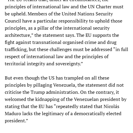
principles of international law and the UN Charter must
be upheld. Members of the United Nations Security
Council have a particular responsibility to uphold those
principles, as a pillar of the international security
architecture,” the statement says. The EU supports the
fight against transnational organised crime and drug
trafficking, but these challenges must be addressed “in full
respect of international law and the principles of
territorial integrity and sovereignty.”
But even though the US has trampled on all these
principles by pillaging Venezuela, the statement did not
criticise the Trump administration. On the contrary, it
welcomed the kidnapping of the Venezuelan president by
stating that the EU has “repeatedly stated that Nicolás
Maduro lacks the legitimacy of a democratically elected
president.”