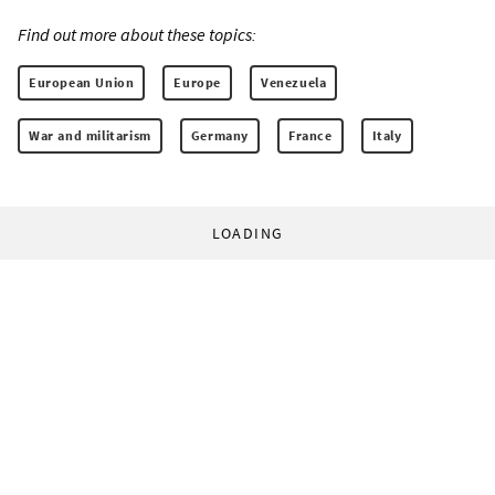
Find out more about these topics:
European Union
Europe
Venezuela
War and militarism
Germany
France
Italy
LOADING