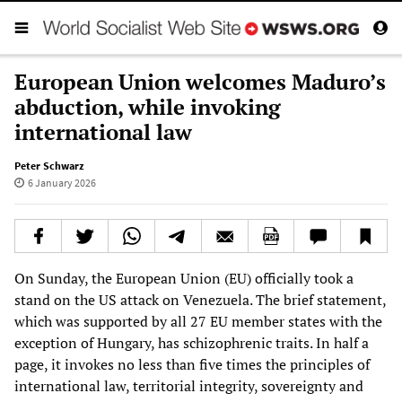
European Union welcomes Maduro’s
abduction, while invoking
international law
Peter Schwarz
6 January 2026
On Sunday, the European Union (EU) officially took a
stand on the US attack on Venezuela. The brief statement,
which was supported by all 27 EU member states with the
exception of Hungary, has schizophrenic traits. In half a
page, it invokes no less than five times the principles of
international law, territorial integrity, sovereignty and