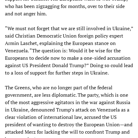
who has been zigzagging for months, over to their side
and not anger him.
“We must not forget that we are still involved in Ukraine,”
said Christian Democratic Union foreign policy expert
Armin Laschet, explaining the European stance on
Venezuela. “The question is: Would it be wise for the
Europeans to decide now to make a one-sided accusation
against US President Donald Trump?” Doing so could lead
to a loss of support for further steps in Ukraine.
The Greens, who are no longer part of the federal
government, are less diplomatic. The party, which is one
of the most aggressive agitators in the war against Russia
in Ukraine, denounced Trump’s attack on Venezuela as a
clear violation of international law, accused the US
president of wanting to destroy the European Union—and
attacked Merz for lacking the will to confront Trump and