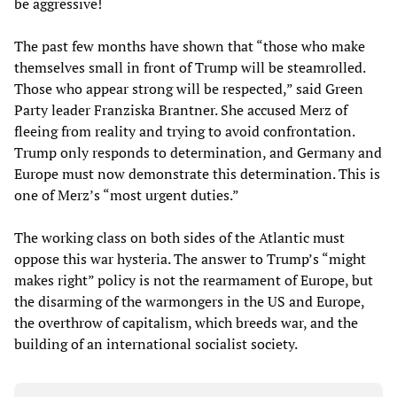
be aggressive!
The past few months have shown that “those who make
themselves small in front of Trump will be steamrolled.
Those who appear strong will be respected,” said Green
Party leader Franziska Brantner. She accused Merz of
fleeing from reality and trying to avoid confrontation.
Trump only responds to determination, and Germany and
Europe must now demonstrate this determination. This is
one of Merz’s “most urgent duties.”
The working class on both sides of the Atlantic must
oppose this war hysteria. The answer to Trump’s “might
makes right” policy is not the rearmament of Europe, but
the disarming of the warmongers in the US and Europe,
the overthrow of capitalism, which breeds war, and the
building of an international socialist society.