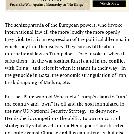
The schizophrenia of the European powers, who invoke
international law all the more loudly the more openly
they violate it, is an expression of the political dilemma in
which they find themselves. They care as little about
international law as Trump does. They invoke it when it
suits them—in the war against Russia and in the conflict
with China—and reject it when it stands in their way—in
the genocide in Gaza, the economic strangulation of Iran,
the kidnapping of Maduro, etc.
But the US invasion of Venezuela, Trump’s claim to “run”
the country and “own” its oil and the goal formulated in
the new US National Security Strategy “to deny non-
Hemispheric competitors the ability to own or control
strategically vital assets in our Hemisphere” are directed
not only against Chinese and Russian interests, but also