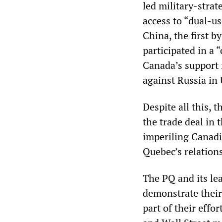
led military-strat
access to “dual-us
China, the first 
participated in a 
Canada’s support 
against Russia in 
Despite all this,
the trade deal in
imperiling Canadi
Quebec’s relation
The PQ and its le
demonstrate their
part of their eff