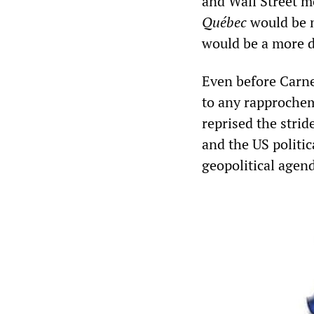
and Wall Street m
Québec
would be no
would be a more d
Even before Carney
to any rapprochem
reprised the strid
and the US politic
geopolitical agen