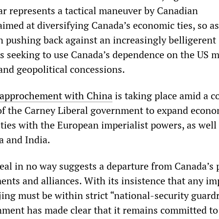
war represents a tactical maneuver by Canadian
 aimed at diversifying Canada’s economic ties, so as
n pushing back against an increasingly belligerent
s seeking to use Canada’s dependence on the US m
and geopolitical concessions.
rapprochement with China
is taking place amid a c
 of the Carney Liberal government to expand econ
 ties with the European imperialist powers, as well
a and India.
eal in no way suggests a departure from Canada’s 
ents and alliances. With its insistence that any i
jing must be within strict “national-security guardr
ment has made clear that it remains committed to