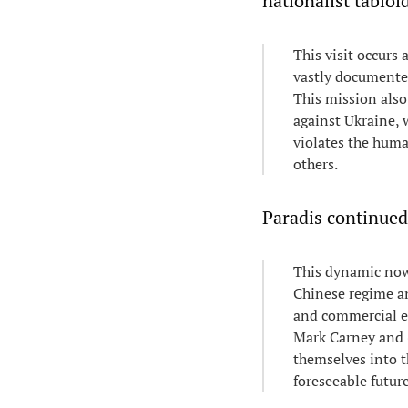
nationalist tabloi
This visit occurs
vastly documented
This mission also
against Ukraine,
violates the huma
others.
Paradis continued
This dynamic now 
Chinese regime an
and commercial e
Mark Carney and (
themselves into t
foreseeable future