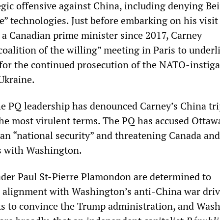
egic offensive against China, including denying Bei
e” technologies. Just before embarking on his visit
by a Canadian prime minister since 2017, Carney
“coalition of the willing” meeting in Paris to underl
for the continued prosecution of the NATO-instig
Ukraine.
 the PQ leadership has denounced Carney’s China tr
 the most virulent terms. The PQ has accused Ottaw
an “national security” and threatening Canada and
s with Washington.
ader Paul St-Pierre Plamondon are determined to
 alignment with Washington’s anti-China war driv
orts to convince the Trump administration, and Was