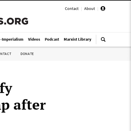
Contact
|
About
|
i-Imperialism
Videos
Podcast
Marxist Library
ONTACT
DONATE
fy
p after