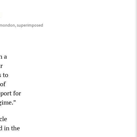
Plamondon, superimposed
h a
ur
 to
 of
port for
egime.”
cle
d in the