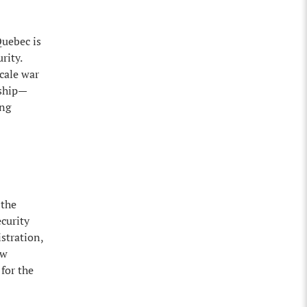
Quebec is
rity.
scale war
rship—
ong
 the
curity
stration,
ow
for the