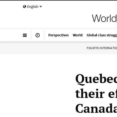
English
Perspectives
World
Global class strugg
FOURTH INTERNATI
Quebec
their e
Canada