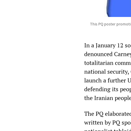
This PQ poster promoti
In a January 12 s
denounced Carney’
totalitarian commu
national security
launch a further U
defending its peo
the Iranian people
The PQ elaborated 
written by PQ spo