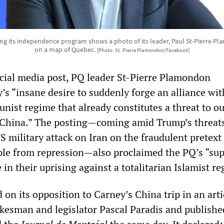
ng its independence program shows a photo of its leader, Paul St-Pierre 
on a map of Quebec.
[Photo: St. Pierre Plamondon/Facebook]
ocial media post, PQ leader St-Pierre Plamondon
s “insane desire to suddenly forge an alliance wit
nist regime that already constitutes a threat to o
, China.” The posting—coming amid Trump’s threats
S military attack on Iran on the fraudulent pretext
ple from repression—also proclaimed the PQ’s “sup
 in their uprising against a totalitarian Islamist r
on its opposition to Carney’s China trip in an arti
kesman and legislator Pascal Paradis and publishe