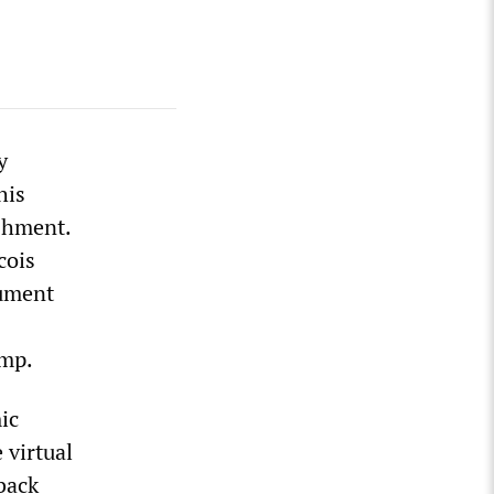
y
his
shment.
cois
gument
ump.
ic
 virtual
back