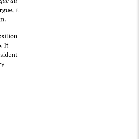
que du
rgue, it
sm.
osition
 It
esident
ry