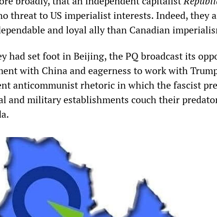
ore broadly, that an independent capitalist
Républi
 threat to US imperialist interests. Indeed, they a
ependable and loyal ally than Canadian imperiali
 had set foot in Beijing, the PQ broadcast its opp
ent with China and eagerness to work with Trump.
ent anticommunist rhetoric in which the fascist pr
al and military establishments couch their predato
da.