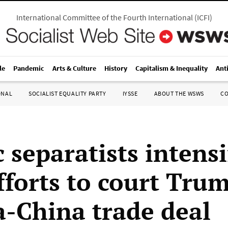
International Committee of the Fourth International
(
ICFI
)
le
Pandemic
Arts & Culture
History
Capitalism & Inequality
Ant
ONAL
SOCIALIST EQUALITY PARTY
IYSSE
ABOUT THE WSWS
C
 separatists intensi
fforts to court Trum
-China trade deal