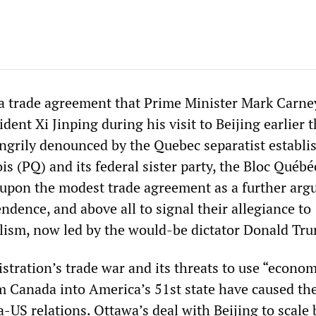
 trade agreement that Prime Minister Mark Carne
dent Xi Jinping during his visit to Beijing earlier t
grily denounced by the Quebec separatist establi
s (PQ) and its federal sister party, the Bloc Québé
 upon the modest trade agreement as a further ar
dence, and above all to signal their allegiance to
ism, now led by the would-be dictator Donald Tr
tration’s trade war and its threats to use “econom
m Canada into America’s 51st state have caused the
-US relations. Ottawa’s deal with Beijing to scale 