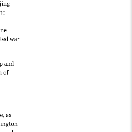
jing
 to
ine
ated war
ip and
a of
e, as
hington