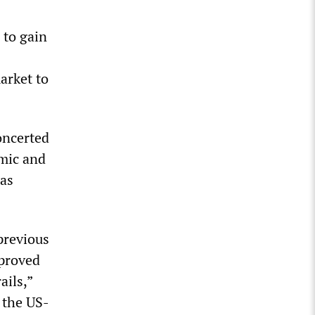
 to gain
arket to
oncerted
omic and
 as
previous
mproved
ails,”
 the US-