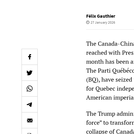
Félix Gauthier
27 January 2026
The Canada-China
reached with Presi
month has been an
The Parti Québécoi
(BQ), have seized
for Quebec indepen
American imperial
The Trump adminis
force” to transfor
collapse of Canada