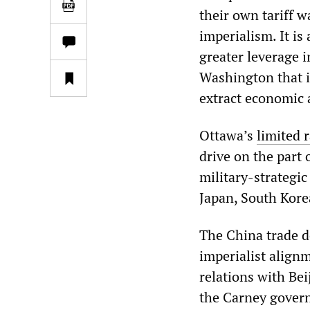
their own tariff 
imperialism. It is
greater leverage i
Washington that i
extract economic 
Ottawa’s
limited 
drive on the part
military-strategic
Japan, South Kore
The China trade d
imperialist alignm
relations with Bei
the Carney govern