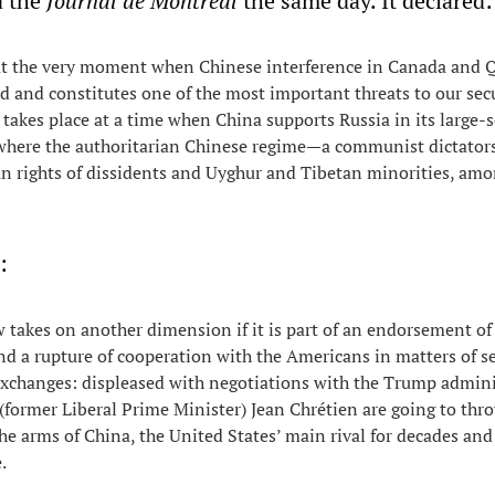
d the
Journal de Montréal
the same day. It declared:
 at the very moment when Chinese interference in Canada and 
 and constitutes one of the most important threats to our secu
 takes place at a time when China supports Russia in its large-
 where the authoritarian Chinese regime—a communist dictato
n rights of dissidents and Uyghur and Tibetan minorities, am
:
takes on another dimension if it is part of an endorsement of
d a rupture of cooperation with the Americans in matters of se
xchanges: displeased with negotiations with the Trump admini
former Liberal Prime Minister) Jean Chrétien are going to thr
he arms of China, the United States’ main rival for decades and 
.