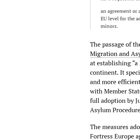
an agreement or a
EU level for the 
minors.
The passage of th
Migration and As
at establishing “a
continent. It spec
and more efficien
with Member States
full adoption by J
Asylum Procedure
The measures adop
Fortress Europe ag