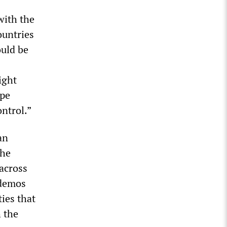
with the
ountries
ould be
ight
ope
ntrol.”
an
the
across
odemos
ties that
 the