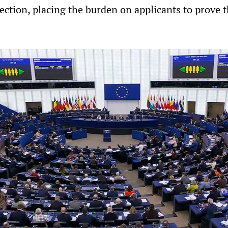
ection, placing the burden on applicants to prove 