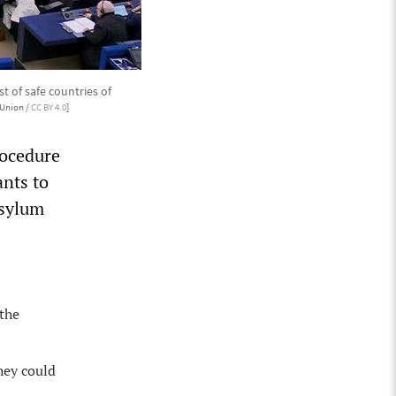
 of safe countries of
Union /
CC BY 4.0
]
rocedure
nts to
asylum
 the
hey could