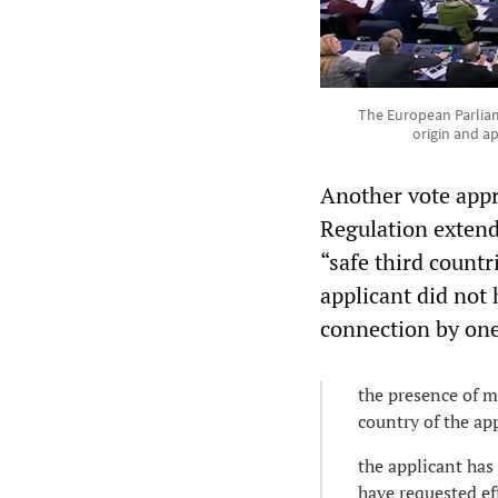
The European Parliam
origin and ap
Another vote appr
Regulation extend
“safe third count
applicant did not 
connection by one 
the presence of m
country of the appl
the applicant has
have requested ef