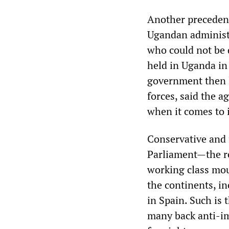
Another precedent
Ugandan administr
who could not be 
held in Uganda in
government then l
forces, said the a
when it comes to 
Conservative and 
Parliament—the res
working class mou
the continents, i
in Spain. Such is 
many back anti-im