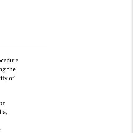
ocedure
ng the
ity of
or
dia,
r