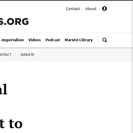
Contact
|
About
|
i-Imperialism
Videos
Podcast
Marxist Library
ONTACT
DONATE
al
t to