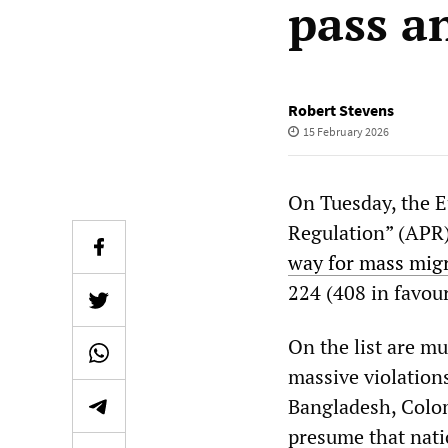
pass a
Robert Stevens
15 February 2026
On Tuesday, the E
Regulation” (APR) 
way for mass migr
224 (408 in favour
On the list are m
massive violation
Bangladesh, Colom
presume that natio