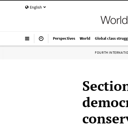
English
Perspectives
World
Global class strugg
FOURTH INTERNATI
Sectio
democr
conserv