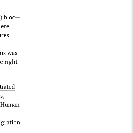
D) bloc—
here
ures
his was
e right
tiated
s,
n Human
igration