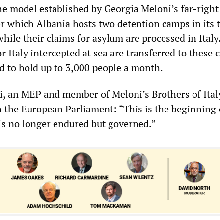
he model established by Georgia Meloni’s far-right 
 which Albania hosts two detention camps in its t
hile their claims for asylum are processed in Italy
 Italy intercepted at sea are transferred to these 
d to hold up to 3,000 people a month.
i, an MEP and member of Meloni’s Brothers of Italy
in the European Parliament: “This is the beginning
is no longer endured but governed.”