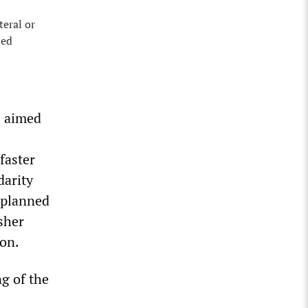
teral or
ied
s aimed
faster
darity
s planned
sher
on.
g of the