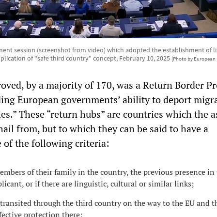
ent session (screenshot from video) which adopted the establishment of list
plication of "safe third country" concept, February 10, 2025
[Photo by European 
oved, by a majority of 170, was a Return Border P
ing European governments’ ability to deport migra
ries.” These “return hubs” are countries which the 
hail from, but to which they can be said to have a
of the following criteria:
embers of their family in the country, the previous presence in
icant, or if there are linguistic, cultural or similar links;
 transited through the third country on the way to the EU and t
fective protection there;