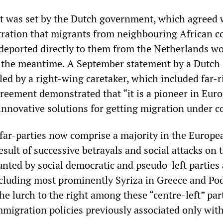
 was set by the Dutch government, which agreed 
ation that migrants from neighbouring African c
deported directly to them from the Netherlands w
 the meantime. A September statement by a Dutch
ed by a right-wing caretaker, which included far-r
greement demonstrated that “it is a pioneer in Eur
innovative solutions for getting migration under co
far-parties now comprise a majority in the Europe
ult of successive betrayals and social attacks on 
nted by social democratic and pseudo-left parties 
ncluding most prominently Syriza in Greece and P
the lurch to the right among these “centre-left” par
migration policies previously associated only with