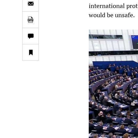
international prot
would be unsafe.