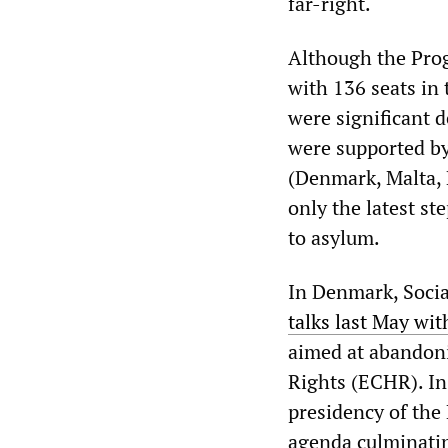
far-right.
Although the Prog
with 136 seats in
were significant 
were supported by
(Denmark, Malta, 
only the latest st
to asylum.
In Denmark, Socia
talks last May wi
aimed at abandon
Rights (ECHR). In
presidency of the
agenda culminatin