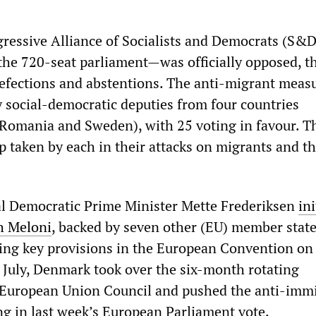
ressive Alliance of Socialists and Democrats (S&
 the 720-seat parliament—was officially opposed, t
defections and abstentions. The anti-migrant meas
 social-democratic deputies from four countries
Romania and Sweden), with 25 voting in favour. T
ep taken by each in their attacks on migrants and th
l Democratic Prime Minister Mette Frederiksen
ini
th Meloni
, backed by seven other (EU) member state
ing key provisions in the European Convention o
 July, Denmark took over the six-month rotating
 European Union Council and pushed the anti-imm
g in last week’s European Parliament vote.