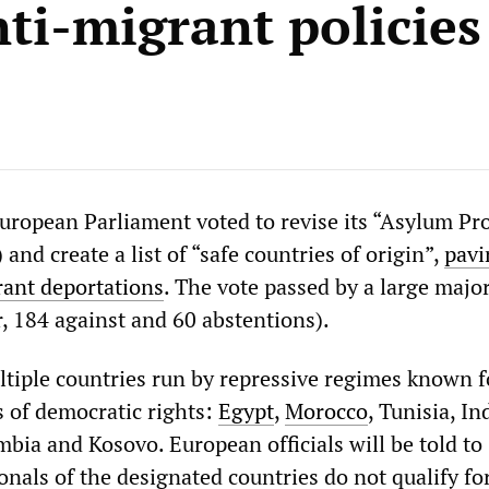
nti-migrant policies
uropean Parliament voted to revise its “Asylum Pr
and create a list of “safe countries of origin”,
pavi
ant deportations
. The vote passed by a large major
, 184 against and 60 abstentions).
ultiple countries run by repressive regimes known f
s of democratic rights:
Egypt
,
Morocco
, Tunisia, In
bia and Kosovo. European officials will be told to
nals of the designated countries do not qualify fo