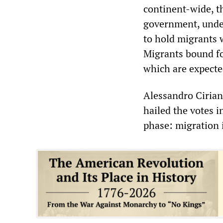
continent-wide, t
government, under
to hold migrants w
Migrants bound for
which are expecte
Alessandro Cirian
hailed the votes 
phase: migration 