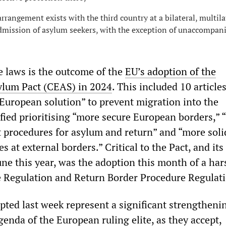
rrangement exists with the third country at a bilateral, multila
admission of asylum seekers, with the exception of unaccompan
e laws is the outcome of the
EU’s adoption of the
ylum Pact (CEAS) in 2024
. This included 10 article
 European solution” to prevent migration into the
ified prioritising “more secure European borders,” “
t procedures for asylum and return” and “more soli
 at external borders.” Critical to the Pact, and it
une this year, was the adoption this month of a har
 Regulation and Return Border Procedure Regulati
ted last week represent a significant strengthenin
enda of the European ruling elite, as they accept,