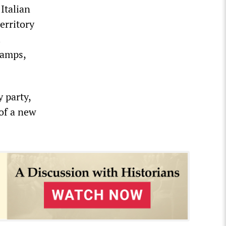
Italian
erritory
.
camps,
 party,
 of a new