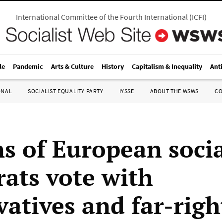
International Committee of the Fourth International
(
ICFI
)
le
Pandemic
Arts & Culture
History
Capitalism & Inequality
Ant
ONAL
SOCIALIST EQUALITY PARTY
IYSSE
ABOUT THE WSWS
C
ns of European soci
ats vote with
atives and far-righ