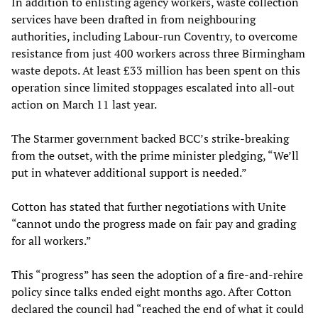
In addition to enlisting agency workers, waste collection
services have been drafted in from neighbouring
authorities, including Labour-run Coventry, to overcome
resistance from just 400 workers across three Birmingham
waste depots. At least £33 million has been spent on this
operation since limited stoppages escalated into all-out
action on March 11 last year.
The Starmer government backed BCC’s strike-breaking
from the outset, with the prime minister pledging, “We’ll
put in whatever additional support is needed.”
Cotton has stated that further negotiations with Unite
“cannot undo the progress made on fair pay and grading
for all workers.”
This “progress” has seen the adoption of a fire-and-rehire
policy since talks ended eight months ago. After Cotton
declared the council had “reached the end of what it could