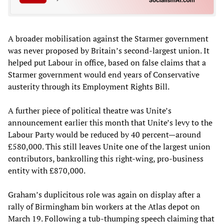
A broader mobilisation against the Starmer government
was never proposed by Britain’s second-largest union. It
helped put Labour in office, based on false claims that a
Starmer government would end years of Conservative
austerity through its Employment Rights Bill.
A further piece of political theatre was Unite’s
announcement earlier this month that Unite’s levy to the
Labour Party would be reduced by 40 percent—around
£580,000. This still leaves Unite one of the largest union
contributors, bankrolling this right-wing, pro-business
entity with £870,000.
Graham’s duplicitous role was again on display after a
rally of Birmingham bin workers at the Atlas depot on
March 19. Following a tub-thumping speech claiming that