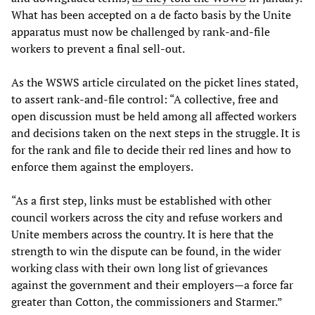
What has been accepted on a de facto basis by the Unite
apparatus must now be challenged by rank-and-file
workers to prevent a final sell-out.
As the WSWS article circulated on the picket lines stated,
to assert rank-and-file control: “A collective, free and
open discussion must be held among all affected workers
and decisions taken on the next steps in the struggle. It is
for the rank and file to decide their red lines and how to
enforce them against the employers.
“As a first step, links must be established with other
council workers across the city and refuse workers and
Unite members across the country. It is here that the
strength to win the dispute can be found, in the wider
working class with their own long list of grievances
against the government and their employers—a force far
greater than Cotton, the commissioners and Starmer.”