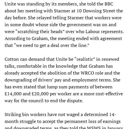
Unite was standing by its members, she told the BBC
about her meeting with Starmer at 10 Downing Street the
day before. She relayed telling Starmer that workers were
in some doubt whose side the government was on and
were “scratching their heads” over who Labour represents.
According to Graham, the meeting ended with agreement
that “we need to get a deal over the line.”
Cotton can demand that Unite be “realistic” in renewed
talks, comfortable in the knowledge that Graham has
already accepted the abolition of the WRCO role and the
downgrading of drivers’ pay and employment terms. She
has even stated that lump sum payments of between
£14,000 and £20,000 per worker are a more cost-effective
way for the council to end the dispute.
Striking bin workers have not waged a determined 14-
month struggle to accept the permanent loss of earnings
and downgraded terms,
as they told the WSWS
in January.