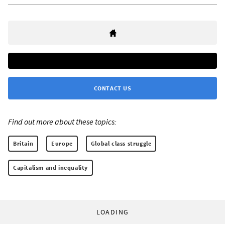
CONTACT US
Find out more about these topics:
Britain
Europe
Global class struggle
Capitalism and inequality
LOADING