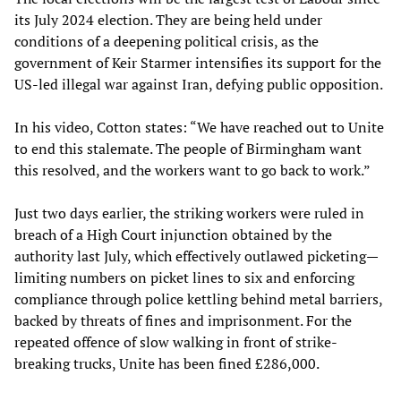
its July 2024 election. They are being held under
conditions of a deepening political crisis, as the
government of Keir Starmer intensifies its support for the
US-led illegal war against Iran, defying public opposition.
In his video, Cotton states: “We have reached out to Unite
to end this stalemate. The people of Birmingham want
this resolved, and the workers want to go back to work.”
Just two days earlier, the striking workers were ruled in
breach of a High Court injunction obtained by the
authority last July, which effectively outlawed picketing—
limiting numbers on picket lines to six and enforcing
compliance through police kettling behind metal barriers,
backed by threats of fines and imprisonment. For the
repeated offence of slow walking in front of strike-
breaking trucks, Unite has been fined £286,000.