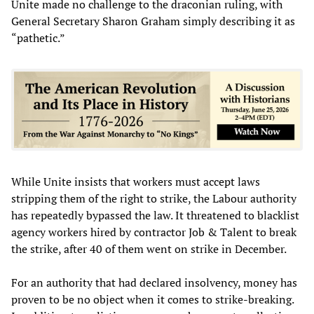
Unite made no challenge to the draconian ruling, with
General Secretary Sharon Graham simply describing it as
“pathetic.”
While Unite insists that workers must accept laws
stripping them of the right to strike, the Labour authority
has repeatedly bypassed the law. It threatened to blacklist
agency workers hired by contractor Job & Talent to break
the strike, after 40 of them went on strike in December.
For an authority that had declared insolvency, money has
proven to be no object when it comes to strike-breaking.