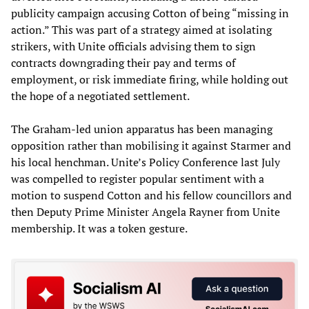
publicity campaign accusing Cotton of being “missing in
action.” This was part of a strategy aimed at isolating
strikers, with Unite officials advising them to sign
contracts downgrading their pay and terms of
employment, or risk immediate firing, while holding out
the hope of a negotiated settlement.
The Graham-led union apparatus has been managing
opposition rather than mobilising it against Starmer and
his local henchman. Unite’s Policy Conference last July
was compelled to register popular sentiment with a
motion to suspend Cotton and his fellow councillors and
then Deputy Prime Minister Angela Rayner from Unite
membership. It was a token gesture.