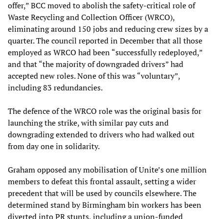
offer,” BCC moved to abolish the safety-critical role of
Waste Recycling and Collection Officer (WRCO),
eliminating around 150 jobs and reducing crew sizes by a
quarter. The council reported in December that all those
employed as WRCO had been “successfully redeployed,”
and that “the majority of downgraded drivers” had
accepted new roles. None of this was “voluntary”,
including 83 redundancies.
The defence of the WRCO role was the original basis for
launching the strike, with similar pay cuts and
downgrading extended to drivers who had walked out
from day one in solidarity.
Graham opposed any mobilisation of Unite’s one million
members to defeat this frontal assault, setting a wider
precedent that will be used by councils elsewhere. The
determined stand by Birmingham bin workers has been
diverted into PR stunts, including a union-funded