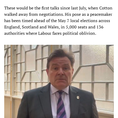
These would be the first talks since last July, when Cotton
walked away from negotiations. His pose as a peacemaker
has been timed ahead of the May 7 local elections across
England, Scotland and Wales, in 5,000 seats and 136
authorities where Labour faces political oblivion.