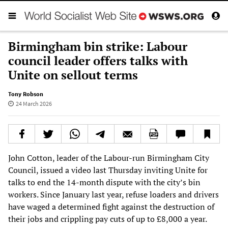
Birmingham bin strike: Labour
council leader offers talks with
Unite on sellout terms
Tony Robson
24 March 2026
John Cotton, leader of the Labour-run Birmingham City
Council, issued a video last Thursday inviting Unite for
talks to end the 14-month dispute with the city’s bin
workers. Since January last year, refuse loaders and drivers
have waged a determined fight against the destruction of
their jobs and crippling pay cuts of up to £8,000 a year.