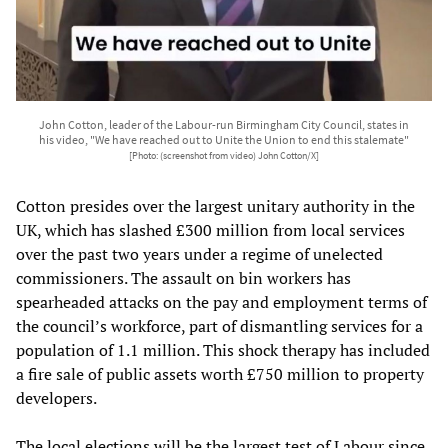
John Cotton, leader of the Labour-run Birmingham City Council, states in
his video, "We have reached out to Unite the Union to end this stalemate"
[Photo: (screenshot from video) John Cotton/X]
Cotton presides over the largest unitary authority in the
UK, which has slashed £300 million from local services
over the past two years under a regime of unelected
commissioners. The assault on bin workers has
spearheaded attacks on the pay and employment terms of
the council’s workforce, part of dismantling services for a
population of 1.1 million. This shock therapy has included
a fire sale of public assets worth £750 million to property
developers.
The local elections will be the largest test of Labour since