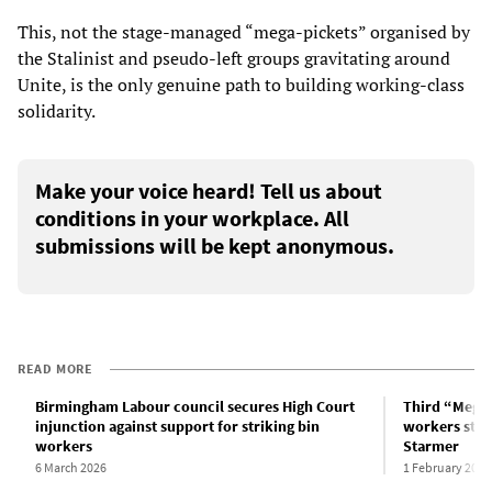
This, not the stage-managed “mega-pickets” organised by
the Stalinist and pseudo-left groups gravitating around
Unite, is the only genuine path to building working-class
solidarity.
Make your voice heard! Tell us about
conditions in your workplace. All
submissions will be kept anonymous.
READ MORE
Birmingham Labour council secures High Court
Third “Megap
injunction against support for striking bin
workers stri
workers
Starmer
6 March 2026
1 February 2026