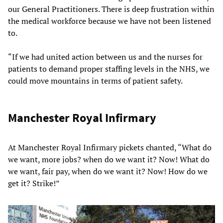
our General Practitioners. There is deep frustration within
the medical workforce because we have not been listened
to.
“If we had united action between us and the nurses for
patients to demand proper staffing levels in the NHS, we
could move mountains in terms of patient safety.
Manchester Royal Infirmary
At Manchester Royal Infirmary pickets chanted, “What do
we want, more jobs? when do we want it? Now! What do
we want, fair pay, when do we want it? Now! How do we
get it? Strike!”