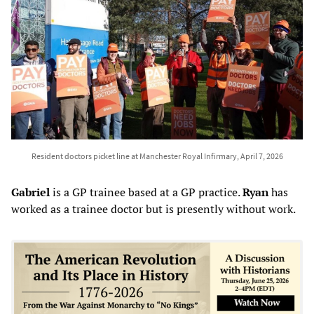
Resident doctors picket line at Manchester Royal Infirmary, April 7, 2026
Gabriel
is a GP trainee based at a GP practice.
Ryan
has
worked as a trainee doctor but is presently without work.