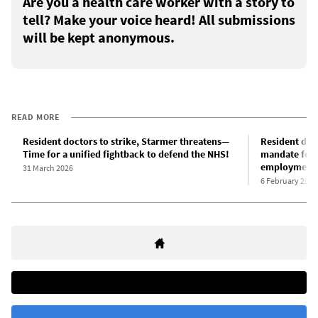
Are you a health care worker with a story to
tell? Make your voice heard! All submissions
will be kept anonymous.
READ MORE
Resident doctors to strike, Starmer threatens—
Resident doc
Time for a unified fightback to defend the NHS!
mandate for 
employment c
31 March 2026
6 February 2026