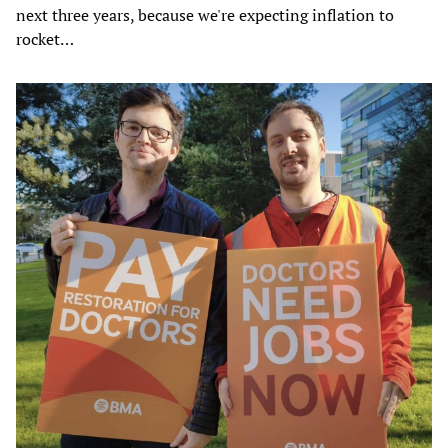
next three years, because we're expecting inflation to
rocket…