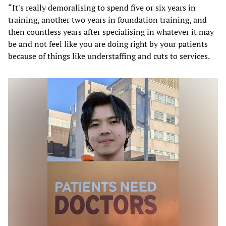
“It's really demoralising to spend five or six years in
training, another two years in foundation training, and
then countless years after specialising in whatever it may
be and not feel like you are doing right by your patients
because of things like understaffing and cuts to services.