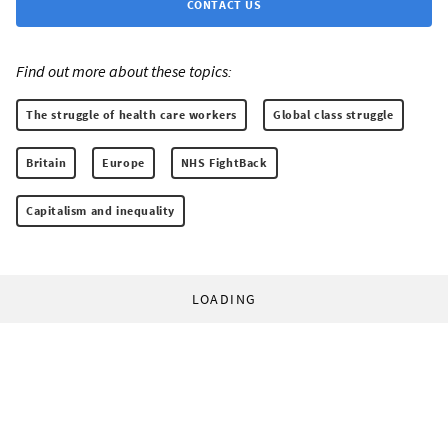
CONTACT US
Find out more about these topics:
The struggle of health care workers
Global class struggle
Britain
Europe
NHS FightBack
Capitalism and inequality
LOADING