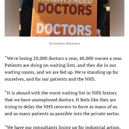
Dr. Andrew Meyerson
“We're losing 20,000 doctors a year, 40,000 nurses a year.
Patients are dying on waiting lists, and they die in our
waiting rooms, and we are fed up. We're standing up for
ourselves, and for our patients and the NHS.
“It is absurd with the worst waiting list in NHS history
that we have unemployed doctors. It feels like they are
trying to delay the NHS recovery to force as many of us
and as many patients as possible into the private sector.
“We have our consultants lining up for industrial action,