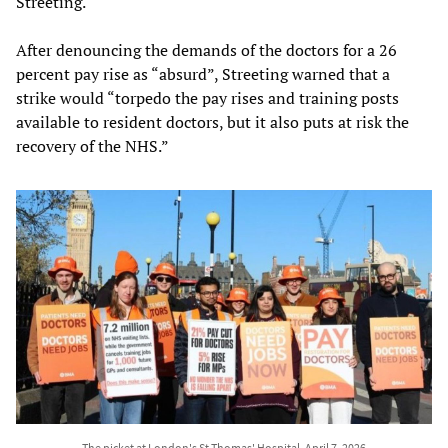
Streeting.
After denouncing the demands of the doctors for a 26
percent pay rise as “absurd”, Streeting warned that a
strike would “torpedo the pay rises and training posts
available to resident doctors, but it also puts at risk the
recovery of the NHS.”
The picket at London's St Thomas' Hospital, April 7, 2026