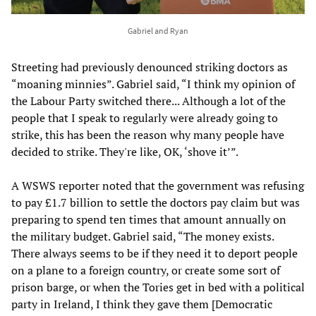
Gabriel and Ryan
Streeting had previously denounced striking doctors as
“moaning minnies”. Gabriel said, “I think my opinion of
the Labour Party switched there... Although a lot of the
people that I speak to regularly were already going to
strike, this has been the reason why many people have
decided to strike. They're like, OK, ‘shove it’”.
A WSWS reporter noted that the government was refusing
to pay £1.7 billion to settle the doctors pay claim but was
preparing to spend ten times that amount annually on
the military budget. Gabriel said, “The money exists.
There always seems to be if they need it to deport people
on a plane to a foreign country, or create some sort of
prison barge, or when the Tories get in bed with a political
party in Ireland, I think they gave them [Democratic