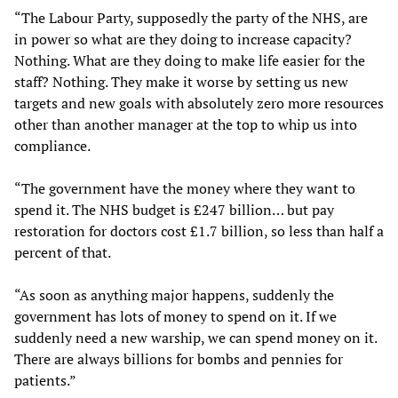
“The Labour Party, supposedly the party of the NHS, are
in power so what are they doing to increase capacity?
Nothing. What are they doing to make life easier for the
staff? Nothing. They make it worse by setting us new
targets and new goals with absolutely zero more resources
other than another manager at the top to whip us into
compliance.
“The government have the money where they want to
spend it. The NHS budget is £247 billion… but pay
restoration for doctors cost £1.7 billion, so less than half a
percent of that.
“As soon as anything major happens, suddenly the
government has lots of money to spend on it. If we
suddenly need a new warship, we can spend money on it.
There are always billions for bombs and pennies for
patients.”