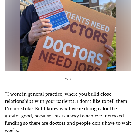
Rory
“I work in general practice, where you build close
relationships with your patients. I don’t like to tell them
I’m on strike. But I know what we're doing is for the
greater good, because this is a way to achieve increased
funding so there are doctors and people don't have to wait
weeks.