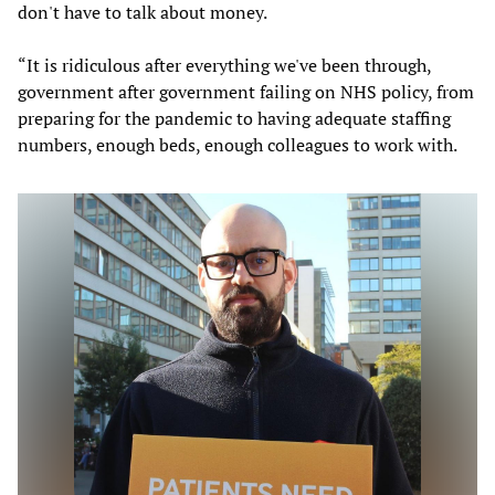
don't have to talk about money.
“It is ridiculous after everything we've been through,
government after government failing on NHS policy, from
preparing for the pandemic to having adequate staffing
numbers, enough beds, enough colleagues to work with.