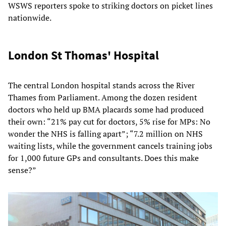
WSWS reporters spoke to striking doctors on picket lines
nationwide.
London St Thomas' Hospital
The central London hospital stands across the River
Thames from Parliament. Among the dozen resident
doctors who held up BMA placards some had produced
their own: “21% pay cut for doctors, 5% rise for MPs: No
wonder the NHS is falling apart”; “7.2 million on NHS
waiting lists, while the government cancels training jobs
for 1,000 future GPs and consultants. Does this make
sense?”