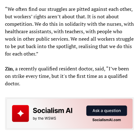
“We often find our struggles are pitted against each other,
but workers’ rights aren’t about that. It is not about
competition. We do this in solidarity with the nurses, with
healthcare assistants, with teachers, with people who
work in other public services. We need all workers struggle
to be put back into the spotlight, realising that we do this
for each other.”
Zin
, a recently qualified resident doctor, said, “I’ve been
on strike every time, but it's the first time as a qualified
doctor.