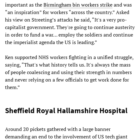
important as the
Birmingham bin workers strike
and was
“an inspiration” for workers “across the country.” Asked
his view on Streeting’s attacks he said, “It's a very pro-
capitalist government. They're going to continue austerity
in order to fund a war… employ the soldiers and continue
the imperialist agenda the US is leading.”
Ken supported NHS workers fighting in a unified struggle,
saying, “That's what history tells us. It's always the mass
of people coalescing and using their strength in numbers
and never relying on a few officials to get work done for
them.”
Sheffield Royal Hallamshire Hospital
Around 20 pickets gathered with a large banner
demanding an end to the involvement of US tech giant