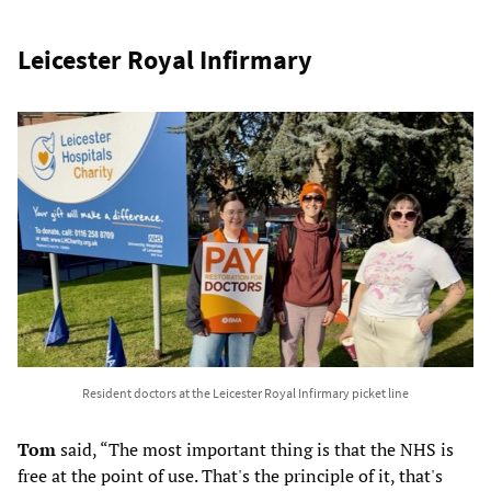
Leicester Royal Infirmary
Resident doctors at the Leicester Royal Infirmary picket line
Tom
said, “The most important thing is that the NHS is
free at the point of use. That's the principle of it, that's