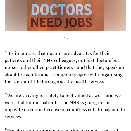
Zin
“It's important that doctors are advocates for their
patients and their NHS colleagues, not just doctors but
nurses, other allied practitioners—and that they speak up
about the conditions. I completely agree with organising
the rank-and-file throughout the health service.
“We are striving for safety to feel valued at work and we
want that for our patients. The NHS is going in the
opposite direction because of countless cuts to pay and to
services.
“Privatisation is proceeding quickly in some areas and