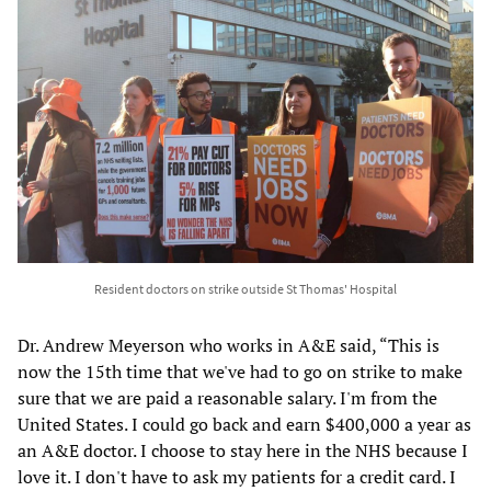
Resident doctors on strike outside St Thomas' Hospital
Dr. Andrew Meyerson who works in A&E said, “This is
now the 15th time that we've had to go on strike to make
sure that we are paid a reasonable salary. I'm from the
United States. I could go back and earn $400,000 a year as
an A&E doctor. I choose to stay here in the NHS because I
love it. I don't have to ask my patients for a credit card. I