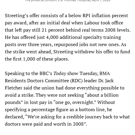
Streeting’s offer consists of a below RPI inflation percent
pay award, after an initial deal when Labour took office
that left pay still 21 percent behind real terms 2008 levels.
He has offered just 4,000 additional specialty training
posts over three years, repurposed jobs not new ones. As
the strike went ahead, Streeting withdrew his offer to fund
the first 1,000 of these places.
Speaking to the BBC’s
Today
show Tuesday, BMA
Residents Doctors Committee (RDC) leader Dr. Jack
Fletcher said the union had done everything possible to
avoid a strike. They were not seeking “about a billion
pounds” in lost pay in “one go, overnight.” Without
specifying a percentage figure as a bottom line, he
declared, “We’re asking for a credible journey back to what
doctors were paid and worth in 2008”.