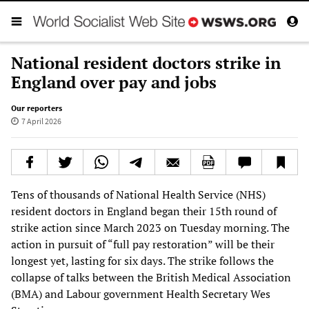
National resident doctors strike in
England over pay and jobs
Our reporters
7 April 2026
Tens of thousands of National Health Service (NHS)
resident doctors in England began their 15th round of
strike action since March 2023 on Tuesday morning. The
action in pursuit of “full pay restoration” will be their
longest yet, lasting for six days. The strike follows the
collapse of talks between the British Medical Association
(BMA) and Labour government Health Secretary Wes