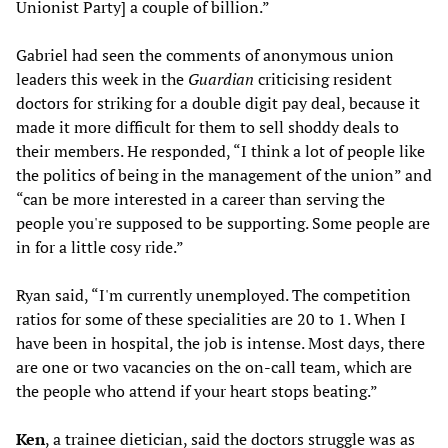
Unionist Party] a couple of billion.”
Gabriel had seen the comments of anonymous union
leaders this week in the
Guardian
criticising resident
doctors for striking for a double digit pay deal, because it
made it more difficult for them to sell shoddy deals to
their members. He responded, “I think a lot of people like
the politics of being in the management of the union” and
“can be more interested in a career than serving the
people you're supposed to be supporting. Some people are
in for a little cosy ride.”
Ryan said, “I'm currently unemployed. The competition
ratios for some of these specialities are 20 to 1. When I
have been in hospital, the job is intense. Most days, there
are one or two vacancies on the on-call team, which are
the people who attend if your heart stops beating.”
Ken
, a trainee dietician, said the doctors struggle was as