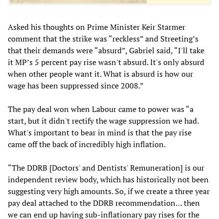
Asked his thoughts on Prime Minister Keir Starmer
comment that the strike was “reckless” and Streeting’s
that their demands were “absurd”, Gabriel said, “I'll take
it MP’s 5 percent pay rise wasn't absurd. It's only absurd
when other people want it. What is absurd is how our
wage has been suppressed since 2008.”
The pay deal won when Labour came to power was “a
start, but it didn't rectify the wage suppression we had.
What's important to bear in mind is that the pay rise
came off the back of incredibly high inflation.
“The DDRB [Doctors' and Dentists' Remuneration] is our
independent review body, which has historically not been
suggesting very high amounts. So, if we create a three year
pay deal attached to the DDRB recommendation… then
we can end up having sub-inflationary pay rises for the