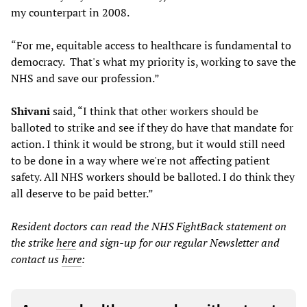
my counterpart in 2008.
“For me, equitable access to healthcare is fundamental to
democracy. That's what my priority is, working to save the
NHS and save our profession.”
Shivani
said, “I think that other workers should be
balloted to strike and see if they do have that mandate for
action. I think it would be strong, but it would still need
to be done in a way where we're not affecting patient
safety. All NHS workers should be balloted. I do think they
all deserve to be paid better.”
Resident doctors can read the NHS FightBack statement on
the strike
here
and sign-up for our regular Newsletter and
contact us
here
: