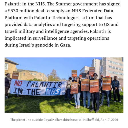
Palantir in the NHS. The Starmer government has signed
a £330 million deal to supply an NHS Federated Data
Platform with Palantir Technologies—a firm that has
provided data analytics and targeting support to US and
Israeli military and intelligence agencies. Palantir is
implicated in surveillance and targeting operations
during Israel’s genocide in Gaza.
The picket line outside Royal Hallamshire hospital in Sheffield, April 7, 2026