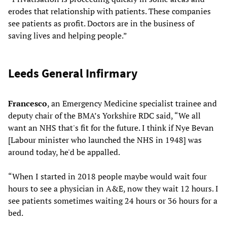
erodes that relationship with patients. These companies
see patients as profit. Doctors are in the business of
saving lives and helping people.”
Leeds General Infirmary
Francesco
, an Emergency Medicine specialist trainee and
deputy chair of the BMA’s Yorkshire RDC said, “We all
want an NHS that's fit for the future. I think if Nye Bevan
[Labour minister who launched the NHS in 1948] was
around today, he'd be appalled.
“When I started in 2018 people maybe would wait four
hours to see a physician in A&E, now they wait 12 hours. I
see patients sometimes waiting 24 hours or 36 hours for a
bed.