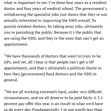
what is important to me. I’ve done four years as a resident
doctor and four years of medical school. The government’s
withdrawing the specialist jobs just shows that they're not
actually interested in improving the NHS overall. To
punish resident doctors, by taking away jobs, ultimately
you're punishing the public. Because it's the public that
are using the NHS, and they're the ones that can’t get an
appointment.
“We have thousands of doctors that want to train to be
GPs, and yet, all I hear is that people can't get a GP
appointment, and that's ultimately a political choice in
how they [government] fund doctors and the NHS in
general.
“We are all working extremely hard, under very difficult
circumstances, and we all deserve to be paid fairly. A 3.5
percent pay offer this year is an insult to what we'd have
to do every day. Fundamentally, I'm not worth less than