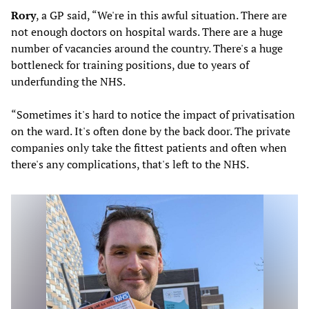
Rory
, a GP said, “We're in this awful situation. There are
not enough doctors on hospital wards. There are a huge
number of vacancies around the country. There's a huge
bottleneck for training positions, due to years of
underfunding the NHS.
“Sometimes it's hard to notice the impact of privatisation
on the ward. It's often done by the back door. The private
companies only take the fittest patients and often when
there's any complications, that's left to the NHS.