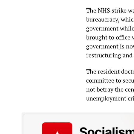
The NHS strike wa
bureaucracy, whic
government while
brought to office 
government is no
restructuring and
The resident docto
committee to sec
not betray the cen
unemployment cri