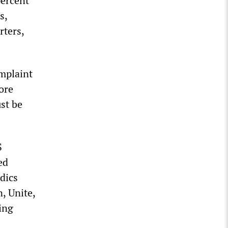
percent
s,
rters,
mplaint
ore
ust be
S
ed
dics
, Unite,
ing