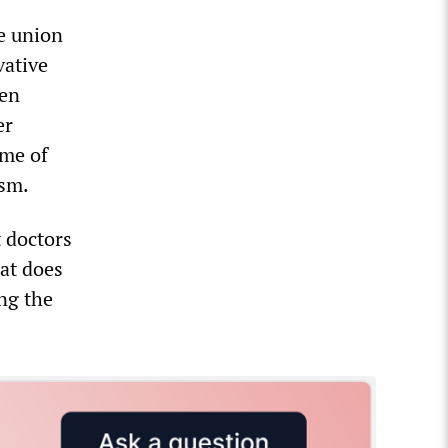
e union
vative
een
er
me of
ism.
t doctors
at does
ing the