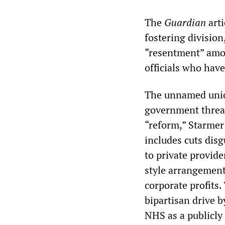
The
Guardian
arti
fostering division
“resentment” amon
officials who hav
The unnamed union
government threat
“reform,” Starmer
includes cuts disg
to private provide
style arrangements
corporate profits
bipartisan drive 
NHS as a publicly 