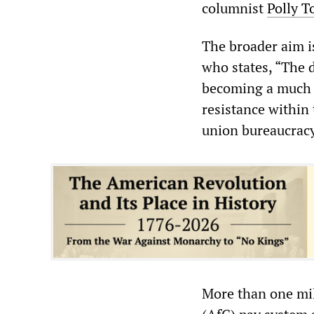
columnist
Polly T
The broader aim is
who states, “The 
becoming a much t
resistance within
union bureaucracy
More than one mi