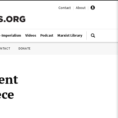
Contact
|
About
|
i-Imperialism
Videos
Podcast
Marxist Library
ONTACT
DONATE
ent
ece