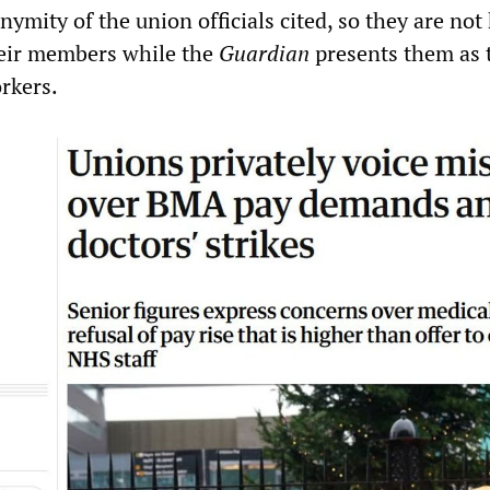
onymity of the union officials cited, so they are not
heir members while the
Guardian
presents them as 
rkers.