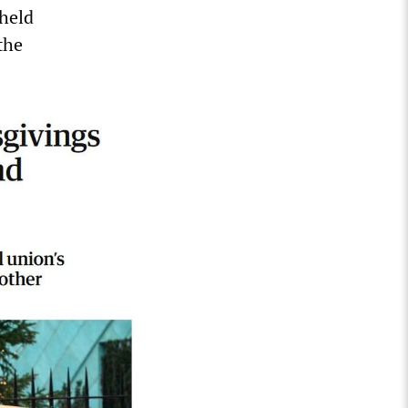
 held
the