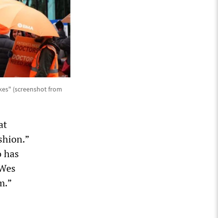
ikes" (screenshot from
at
shion.”
o has
 Wes
m.”