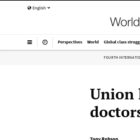
English
Perspectives
World
Global class strugg
FOURTH INTERNATI
Union 
doctor
Tony Robson