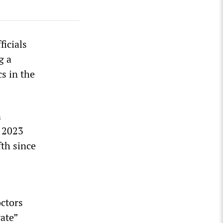
icials
g a
cs in the
n
h 2023
fth since
octors
vate”