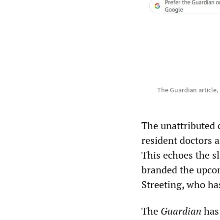
The Guardian article,
The unattributed 
resident doctors 
This echoes the s
branded the upcom
Streeting, who ha
The
Guardian
has 