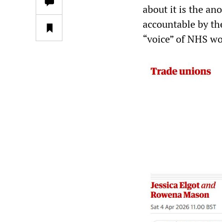
about it is the an
accountable by t
“voice” of NHS wo