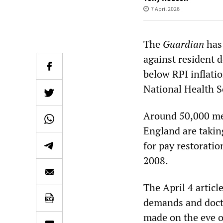
7 April 2026
The
Guardian
has 
against resident 
below RPI inflatio
National Health S
Around 50,000 mem
England are taking
for pay restoratio
2008.
The April 4 artic
demands and doctor
made on the eve of