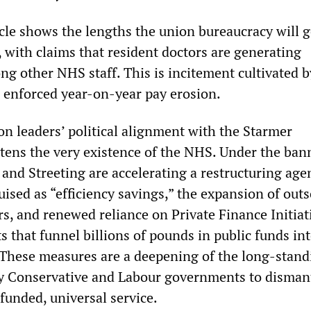
cle shows the lengths the union bureaucracy will g
, with claims that resident doctors are generating
g other NHS staff. This is incitement cultivated b
e enforced year-on-year pay erosion.
 leaders’ political alignment with the Starmer
ens the very existence of the NHS. Under the ban
 and Streeting are accelerating a restructuring age
uised as “efficiency savings,” the expansion of out
rs, and renewed reliance on Private Finance Initiat
 that funnel billions of pounds in public funds in
. These measures are a deepening of the long-stand
by Conservative and Labour governments to disman
funded, universal service.