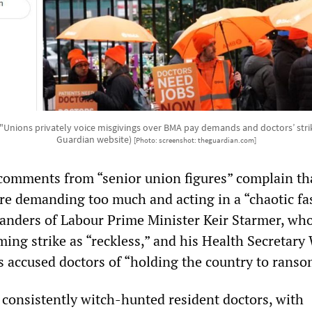
 "Unions privately voice misgivings over BMA pay demands and doctors’ str
Guardian website)
[Photo: screenshot: theguardian.com]
comments from “senior union figures” complain th
are demanding too much and acting in a “chaotic fa
landers of Labour Prime Minister Keir Starmer, wh
ing strike as “reckless,” and his Health Secretary
s accused doctors of “holding the country to ranso
consistently witch-hunted resident doctors, with