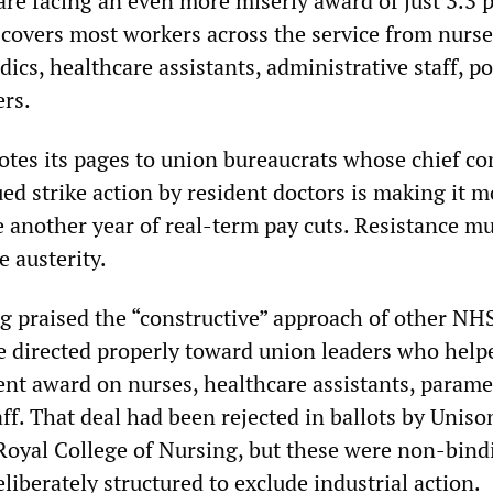
are facing an even more miserly award of just 3.3 
s covers most workers across the service from nurse
cs, healthcare assistants, administrative staff, po
rs.
tes its pages to union bureaucrats whose chief co
ued strike action by resident doctors is making it m
ce another year of real-term pay cuts. Resistance m
 austerity.
ng praised the “constructive” approach of other NH
 directed properly toward union leaders who help
ent award on nurses, healthcare assistants, parame
f. That deal had been rejected in ballots by Unison
oyal College of Nursing, but these were non-bind
eliberately structured to exclude industrial action.