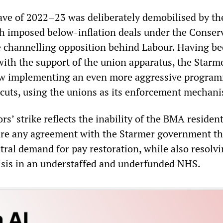
ve of 2022–23 was deliberately demobilised by th
h imposed below-inflation deals under the Conser
 channelling opposition behind Labour. Having b
with the support of the union apparatus, the Starm
w implementing an even more aggressive program
 cuts, using the unions as its enforcement mechan
rs’ strike reflects the inability of the BMA residen
ure any agreement with the Starmer government th
tral demand for pay restoration, while also resolv
sis in an understaffed and underfunded NHS.