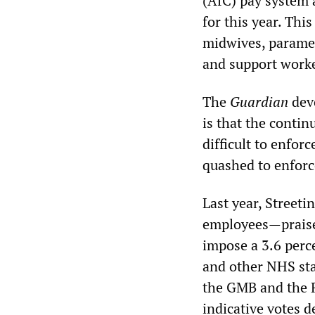
(AfC) pay system 
for this year. Thi
midwives, paramedi
and support worke
The
Guardian
devo
is that the contin
difficult to enfor
quashed to enforce
Last year, Streeti
employees—praise
impose a 3.6 perc
and other NHS staf
the GMB and the R
indicative votes d