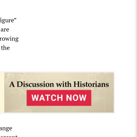
figure”
 are
growing
 the
hange