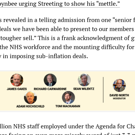
oynbee urging Streeting to show his “mettle.”
 revealed in a telling admission from one “senior 
deals we have been able to present to our members
ougher sell.” This is a frank acknowledgment of 
 the NHS workforce and the mounting difficulty for
 in imposing sub-inflation deals.
llion NHS staff employed under the Agenda for C