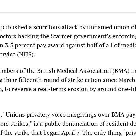
published a scurrilous attack by unnamed union off
doctors backing the Starmer government’s enforcin
n 3.5 percent pay award against half of all of medi
ervice (NHS).
bers of the British Medical Association (BMA) i
 their fifteenth round of strike action since Marc
n, to reverse a real-terms erosion by around one-fi
le, “Unions privately voice misgivings over BMA pay
s strikes,” is a public denunciation of resident d
 the strike that began April 7. The only thing “pri