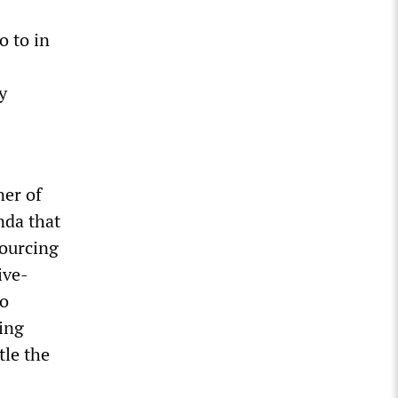
o to in
y
ner of
nda that
sourcing
ive-
to
ing
tle the