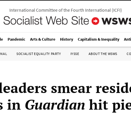
International Committee of the Fourth International
(
ICFI
)
le
Pandemic
Arts & Culture
History
Capitalism & Inequality
Ant
ONAL
SOCIALIST EQUALITY PARTY
IYSSE
ABOUT THE WSWS
C
leaders smear resid
s in
Guardian
hit pi