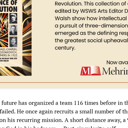
future has organized a team 116 times before in 
failed. He once again recruits a small number of t
on his recurring mission. A short distance away, a