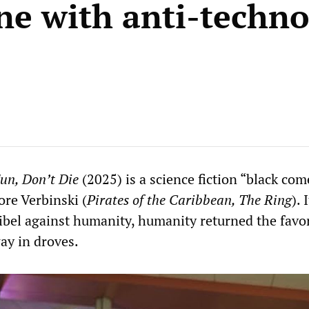
ne with anti-techn
un, Don’t Die
(2025) is a science fiction “black co
ore Verbinski (
Pirates of the Caribbean, The Ring
). 
libel against humanity, humanity returned the favo
ay in droves.