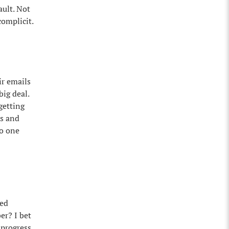
ault. Not
complicit.
ir emails
big deal.
getting
es and
No one
ted
er? I bet
 progress