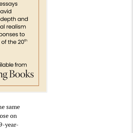
the same
hose on
 9-year-