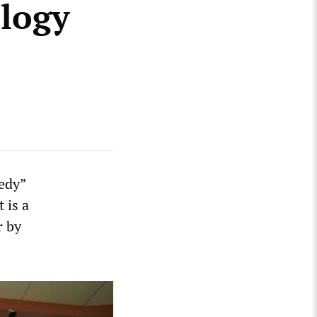
ology
medy”
It is a
r by