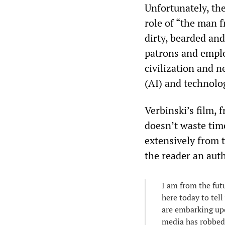
Unfortunately, th
role of “the man 
dirty, bearded an
patrons and emplo
civilization and ne
(AI) and technolo
Verbinski’s film,
doesn’t waste time
extensively from 
the reader an auth
I am from the futu
here today to tell
are embarking upon
media has robbed 