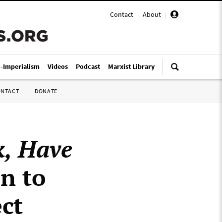
Contact
|
About
|
i-Imperialism
Videos
Podcast
Marxist Library
ONTACT
DONATE
, Have
n to
ct