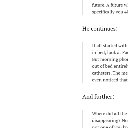
future. A future w
specifically you 4
He continues:
It all started wi
in bed, look at Fa
But morning phone
out of bed entirel
catheters. The me
even noticed tha
And further:
Where did all the
disappearing? No
not one of you kn