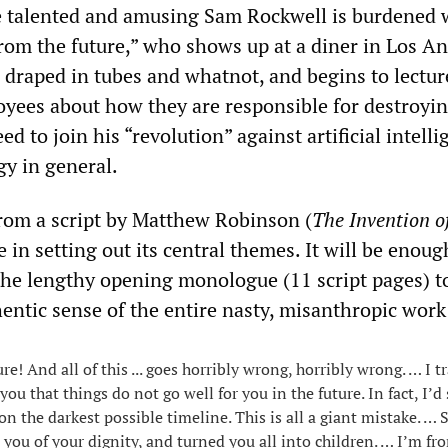
e talented and amusing Sam Rockwell is burdened 
from the future,” who shows up at a diner in Los An
d draped in tubes and whatnot, and begins to lectur
yees about how they are responsible for destroyi
ed to join his “revolution” against artificial intell
gy in general.
 from a script by Matthew Robinson (
The Invention o
 in setting out its central themes. It will be enough
the lengthy opening monologue (11 script pages) t
entic sense of the entire nasty, misanthropic work
re! And all of this ... goes horribly wrong, horribly wrong. … I t
 you that things do not go well for you in the future. In fact, I’d
 the darkest possible timeline. This is all a giant mistake. … S
you of your dignity, and turned you all into children. … I’m fr