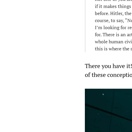
if it makes thing
before. Hitler, t
course, to say, “N
I’m looking for re
for. There is an a
whole human civil
this is where the 
There you have it!
of these concepti