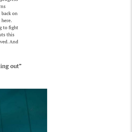
rns
s back on
 here.
 to fight
uts this
aved. And
hing out”