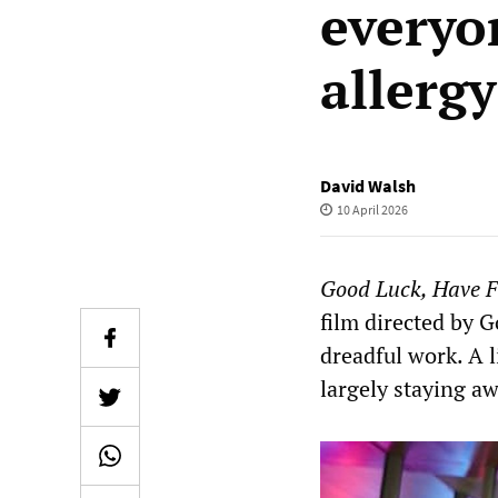
everyo
allergy
David Walsh
10 April 2026
Good Luck, Have F
film directed by G
dreadful work. A 
largely staying aw