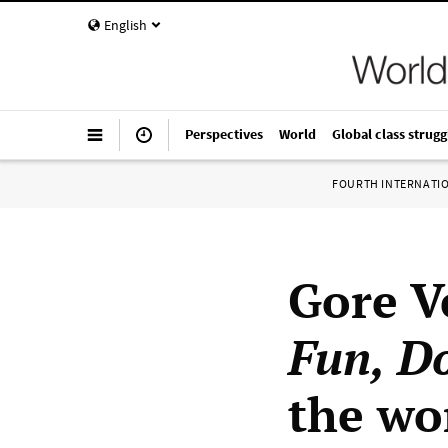
English
Perspectives
World
Global class strugg
FOURTH INTERNATI
Gore V
Fun, Do
the wo