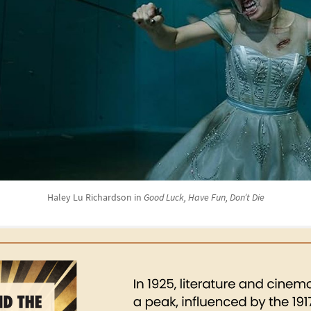
Haley Lu Richardson in
Good Luck, Have Fun, Don’t Die