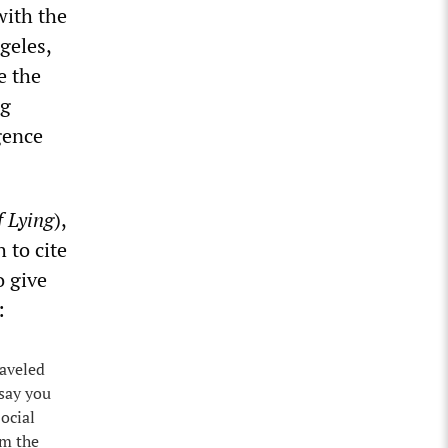
with the
geles,
e the
ng
igence
f Lying
),
 to cite
o give
:
raveled
 say you
ocial
om the