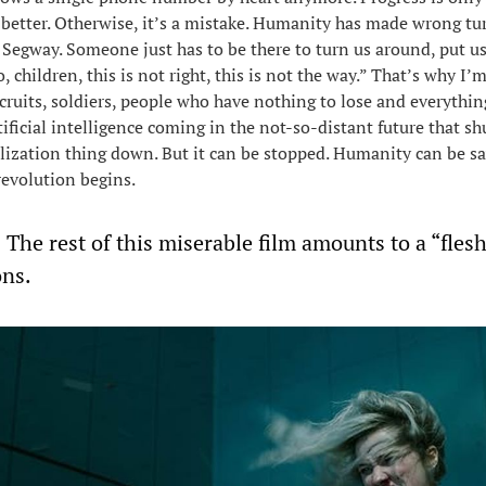
s better. Otherwise, it’s a mistake. Humanity has made wrong tu
he Segway. Someone just has to be there to turn us around, put u
o, children, this is not right, this is not the way.” That’s why I’m
cruits, soldiers, people who have nothing to lose and everything
rtificial intelligence coming in the not-so-distant future that sh
ization thing down. But it can be stopped. Humanity can be s
revolution begins.
 The rest of this miserable film amounts to a “fles
ons.