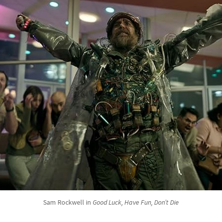
Sam Rockwell in
Good Luck, Have Fun, Don’t Die