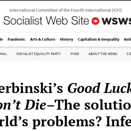
International Committee of the Fourth International
(
ICFI
)
le
Pandemic
Arts & Culture
History
Capitalism & Inequality
Ant
ONAL
SOCIALIST EQUALITY PARTY
IYSSE
ABOUT THE WSWS
C
erbinski’s
Good Luck
n’t Die
–The solutio
rld’s problems? Infe