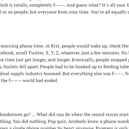
hich is totally, completely f——-. And guess what? It’s all your f
0 or so people, but everyone from your time. You’re all equally 
th morning phone time. At first, people would wake up, check the
cebook, scroll Twitter, X, Y, Z, whatever. Just a few minutes. No 
 time just got longer, and longer. Eventually, people stopped 
y. Society fell apart. People had to be hooked up to feeding tub
dical supply industry boomed. But everything else was f——-. 
t the f——— world had ended.
 bookstores go? … What did you do when the record stores star
thing. You did nothing. Pop quiz. Anybody know a phone numb
ows a single phone number by heart anymore. Progress is only