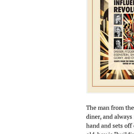
The man from the 
diner, and always 
hand and sets off 