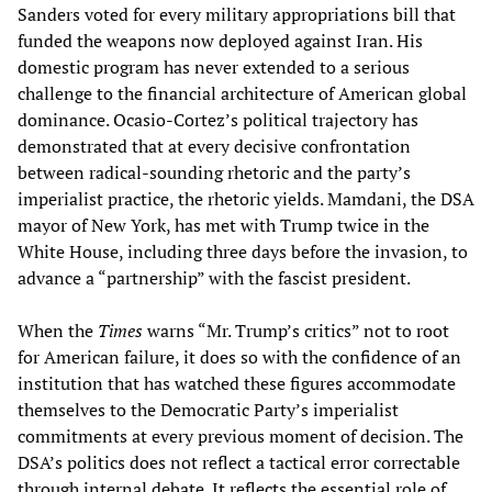
Sanders voted for every military appropriations bill that
funded the weapons now deployed against Iran. His
domestic program has never extended to a serious
challenge to the financial architecture of American global
dominance. Ocasio-Cortez’s political trajectory has
demonstrated that at every decisive confrontation
between radical-sounding rhetoric and the party’s
imperialist practice, the rhetoric yields. Mamdani, the DSA
mayor of New York, has met with Trump twice in the
White House, including three days before the invasion, to
advance a “partnership” with the fascist president.
When the
Times
warns “Mr. Trump’s critics” not to root
for American failure, it does so with the confidence of an
institution that has watched these figures accommodate
themselves to the Democratic Party’s imperialist
commitments at every previous moment of decision. The
DSA’s politics does not reflect a tactical error correctable
through internal debate. It reflects the essential role of