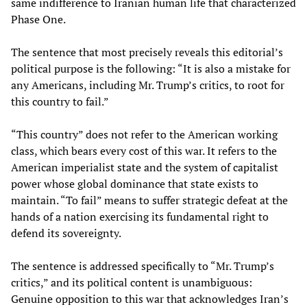
same indifference to Iranian human life that characterized
Phase One.
The sentence that most precisely reveals this editorial’s
political purpose is the following: “It is also a mistake for
any Americans, including Mr. Trump’s critics, to root for
this country to fail.”
“This country” does not refer to the American working
class, which bears every cost of this war. It refers to the
American imperialist state and the system of capitalist
power whose global dominance that state exists to
maintain. “To fail” means to suffer strategic defeat at the
hands of a nation exercising its fundamental right to
defend its sovereignty.
The sentence is addressed specifically to “Mr. Trump’s
critics,” and its political content is unambiguous:
Genuine opposition to this war that acknowledges Iran’s