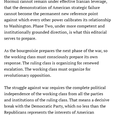
Hormuz cannot remain under effective Iranian leverage,
that the demonstration of American strategic failure
cannot become the permanent new reference point
against which every other power calibrates its relationship
to Washington. Phase Two, under more competent and
institutionally grounded direction, is what this editorial
serves to prepare.
As the bourgeoisie prepares the next phase of the war, so
the working class must consciously prepare its own
response. The ruling class is organizing for renewed
escalation. The working class must organize for
revolutionary opposition.
The struggle against war requires the complete political
independence of the working class from all the parties
and institutions of the ruling class. That means a decisive
break with the Democratic Party, which no less than the
Republicans represents the interests of American