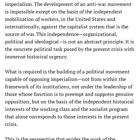
imperialism. The development of an anti-war movement
is impossible except on the basis of the independent
mobilization of workers, in the United States and
internationally, against the capitalist system that is the
source of war. This independence—organizational,
political and ideological—is not an abstract principle. It is
the concrete political task posed by the present crisis with
immense historical urgency.
What is required is the building of a political movement
capable of opposing imperialism—not from within the
framework of its institutions, not under the leadership of
those whose function is to preempt and suppress genuine
opposition, but on the basis of the independent historical
interests of the working class and the socialist program
that alone corresponds to those interests in the present
crisis.
This is the perspective that guides the work of the