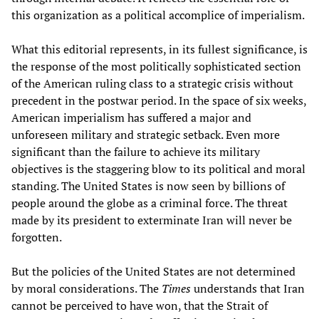
this organization as a political accomplice of imperialism.
What this editorial represents, in its fullest significance, is
the response of the most politically sophisticated section
of the American ruling class to a strategic crisis without
precedent in the postwar period. In the space of six weeks,
American imperialism has suffered a major and
unforeseen military and strategic setback. Even more
significant than the failure to achieve its military
objectives is the staggering blow to its political and moral
standing. The United States is now seen by billions of
people around the globe as a criminal force. The threat
made by its president to exterminate Iran will never be
forgotten.
But the policies of the United States are not determined
by moral considerations. The
Times
understands that Iran
cannot be perceived to have won, that the Strait of