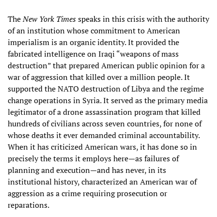
The
New York Times
speaks in this crisis with the authority
of an institution whose commitment to American
imperialism is an organic identity. It provided the
fabricated intelligence on Iraqi “weapons of mass
destruction” that prepared American public opinion for a
war of aggression that killed over a million people. It
supported the NATO destruction of Libya and the regime
change operations in Syria. It served as the primary media
legitimator of a drone assassination program that killed
hundreds of civilians across seven countries, for none of
whose deaths it ever demanded criminal accountability.
When it has criticized American wars, it has done so in
precisely the terms it employs here—as failures of
planning and execution—and has never, in its
institutional history, characterized an American war of
aggression as a crime requiring prosecution or
reparations.