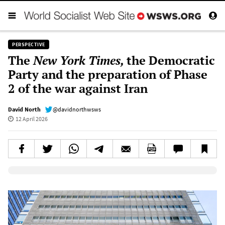
PERSPECTIVE
The
New York Times,
the Democratic
Party and the preparation of Phase
2 of the war against Iran
David North
@davidnorthwsws
12 April 2026
Elevenlabs AudioNative Player