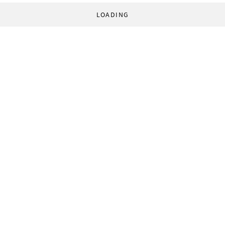
LOADING