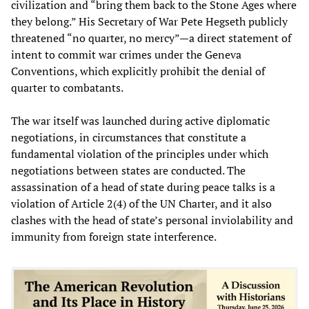
civilization and “bring them back to the Stone Ages where
they belong.” His Secretary of War Pete Hegseth publicly
threatened “no quarter, no mercy”—a direct statement of
intent to commit war crimes under the Geneva
Conventions, which explicitly prohibit the denial of
quarter to combatants.
The war itself was launched during active diplomatic
negotiations, in circumstances that constitute a
fundamental violation of the principles under which
negotiations between states are conducted. The
assassination of a head of state during peace talks is a
violation of Article 2(4) of the UN Charter, and it also
clashes with the head of state’s personal inviolability and
immunity from foreign state interference.