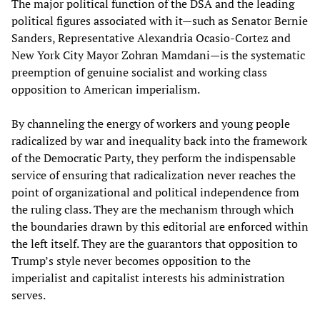
The major political function of the DSA and the leading
political figures associated with it—such as Senator Bernie
Sanders, Representative Alexandria Ocasio-Cortez and
New York City Mayor Zohran Mamdani—is the systematic
preemption of genuine socialist and working class
opposition to American imperialism.
By channeling the energy of workers and young people
radicalized by war and inequality back into the framework
of the Democratic Party, they perform the indispensable
service of ensuring that radicalization never reaches the
point of organizational and political independence from
the ruling class. They are the mechanism through which
the boundaries drawn by this editorial are enforced within
the left itself. They are the guarantors that opposition to
Trump’s style never becomes opposition to the
imperialist and capitalist interests his administration
serves.