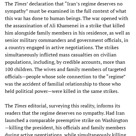
The
Times
’ declaration that “Iran’s regime deserves no
sympathy” must be examined in the full context of what
this war has done to human beings. The war opened with
the assassination of Ali Khamenei in a strike that killed
him alongside family members in his residence, as well as
senior military commanders and government officials, in
a country engaged in active negotiations. The strikes
simultaneously inflicted mass casualties on civilian
populations, including, by credible accounts, more than
100 children. The wives and family members of targeted
officials—people whose sole connection to the “regime”
was the accident of familial relationship to those who
held political power—were killed in the same strikes.
The
Times
editorial, surveying this reality, informs its
readers that the regime deserves no sympathy. Had Iran
launched a comparable preemptive strike on Washington
—killing the president, his officials and family members
during active negotiations, while simultaneously killing