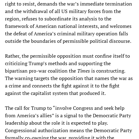
right to resist, demands the war’s immediate termination
and the withdrawal of all US military forces from the
region, refuses to subordinate its analysis to the
framework of American national interests, and welcomes
the defeat of America’s criminal military operation falls
outside the boundaries of permissible political discourse.
Rather, the permissible opposition must confine itself to
criticizing Trump’s methods and supporting the
bipartisan pro-war coalition the
Times
is constructing.
The warning targets the opposition that names the war as
a crime and connects the fight against it to the fight
against the capitalist system that produced it.
The call for Trump to “involve Congress and seek help
from America’s allies” is a signal to the Democratic Party
leadership about the role it is expected to play.
Congressional authorization means the Democratic Party
formally co-owning the war, providing it with the