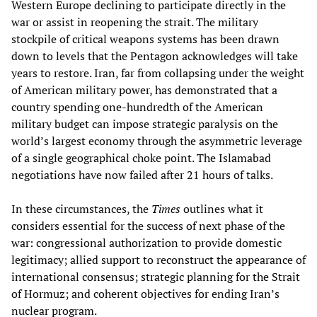
Western Europe declining to participate directly in the
war or assist in reopening the strait. The military
stockpile of critical weapons systems has been drawn
down to levels that the Pentagon acknowledges will take
years to restore. Iran, far from collapsing under the weight
of American military power, has demonstrated that a
country spending one-hundredth of the American
military budget can impose strategic paralysis on the
world’s largest economy through the asymmetric leverage
of a single geographical choke point. The Islamabad
negotiations have now failed after 21 hours of talks.
In these circumstances, the
Times
outlines what it
considers essential for the success of next phase of the
war: congressional authorization to provide domestic
legitimacy; allied support to reconstruct the appearance of
international consensus; strategic planning for the Strait
of Hormuz; and coherent objectives for ending Iran’s
nuclear program.