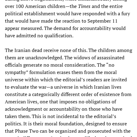
over 100 American children—the
Times
and the entire
political establishment would have responded with a fury
that would have made the reaction to September 11
appear measured. The demand for accountability would
have admitted no qualification.
The Iranian dead receive none of this. The children among
them are unacknowledged. The widows of assassinated
officials generate no moral consideration. The “no
sympathy” formulation erases them from the moral
universe within which the editorial’s readers are invited
to evaluate the war—a universe in which Iranian lives
constitute a categorically different order of existence from
American lives, one that imposes no obligations of
acknowledgment or accountability on those who have
taken them. This is not incidental to the editorial’s
politics. It is their moral foundation, designed to ensure
that Phase Two can be organized and prosecuted with the