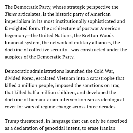
The Democratic Party, whose strategic perspective the
Times
articulates, is the historic party of American
imperialism in its most institutionally sophisticated and
far-sighted form. The architecture of postwar American
hegemony—the United Nations, the Bretton Woods
financial system, the network of military alliances, the
doctrine of collective security—was constructed under the
auspices of the Democratic Party.
Democratic administrations launched the Cold War,
divided Korea, escalated Vietnam into a catastrophe that
killed 3 million people, imposed the sanctions on Iraq
that killed half a million children, and developed the
doctrine of humanitarian interventionism as ideological
cover for wars of regime change across three decades.
Trump threatened, in language that can only be described
as a declaration of genocidal intent, to erase Iranian