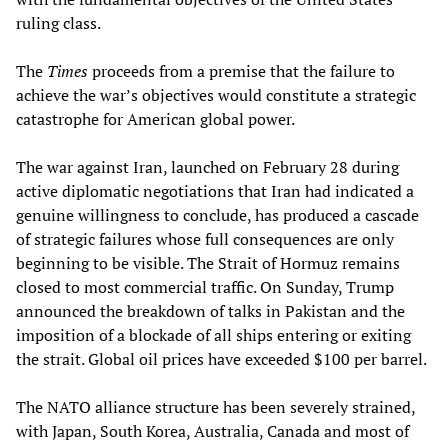
ruling class.
The
Times
proceeds from a premise that the failure to
achieve the war’s objectives would constitute a strategic
catastrophe for American global power.
The war against Iran, launched on February 28 during
active diplomatic negotiations that Iran had indicated a
genuine willingness to conclude, has produced a cascade
of strategic failures whose full consequences are only
beginning to be visible. The Strait of Hormuz remains
closed to most commercial traffic. On Sunday, Trump
announced the breakdown of talks in Pakistan and the
imposition of a blockade of all ships entering or exiting
the strait. Global oil prices have exceeded $100 per barrel.
The NATO alliance structure has been severely strained,
with Japan, South Korea, Australia, Canada and most of