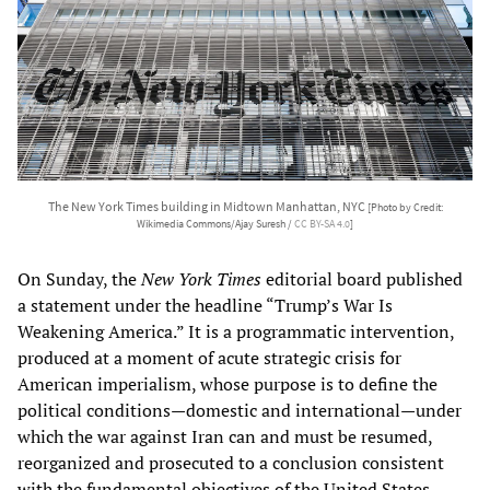
The New York Times building in Midtown Manhattan, NYC
[Photo by Credit:
Wikimedia Commons/Ajay Suresh /
CC BY-SA 4.0
]
On Sunday, the
New York Times
editorial board published
a statement under the headline “Trump’s War Is
Weakening America.” It is a programmatic intervention,
produced at a moment of acute strategic crisis for
American imperialism, whose purpose is to define the
political conditions—domestic and international—under
which the war against Iran can and must be resumed,
reorganized and prosecuted to a conclusion consistent
with the fundamental objectives of the United States