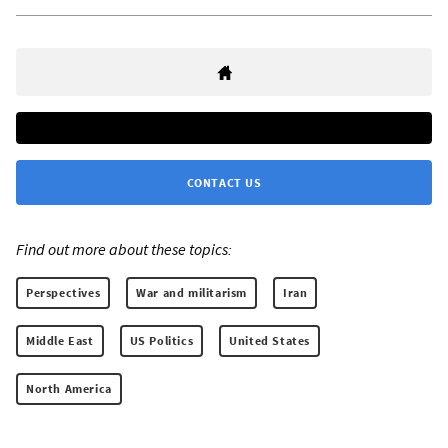
CONTACT US
Find out more about these topics:
Perspectives
War and militarism
Iran
Middle East
US Politics
United States
North America