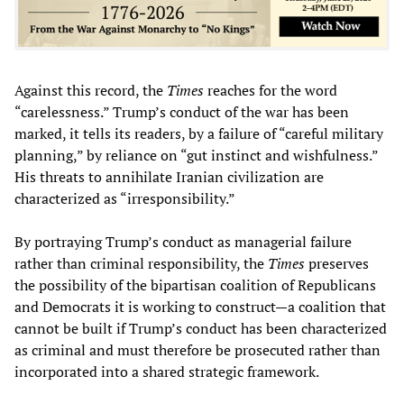
Against this record, the
Times
reaches for the word
“carelessness.” Trump’s conduct of the war has been
marked, it tells its readers, by a failure of “careful military
planning,” by reliance on “gut instinct and wishfulness.”
His threats to annihilate Iranian civilization are
characterized as “irresponsibility.”
By portraying Trump’s conduct as managerial failure
rather than criminal responsibility, the
Times
preserves
the possibility of the bipartisan coalition of Republicans
and Democrats it is working to construct—a coalition that
cannot be built if Trump’s conduct has been characterized
as criminal and must therefore be prosecuted rather than
incorporated into a shared strategic framework.