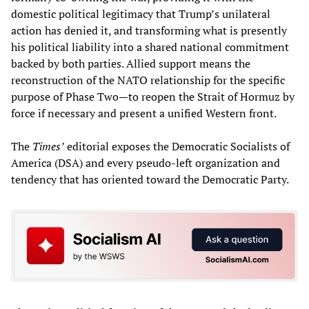
domestic political legitimacy that Trump’s unilateral
action has denied it, and transforming what is presently
his political liability into a shared national commitment
backed by both parties. Allied support means the
reconstruction of the NATO relationship for the specific
purpose of Phase Two—to reopen the Strait of Hormuz by
force if necessary and present a unified Western front.
The
Times’
editorial exposes the Democratic Socialists of
America (DSA) and every pseudo-left organization and
tendency that has oriented toward the Democratic Party.