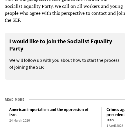
Socialist Equality Party. We call on all workers and young
people who agree with this perspective to contact and join
the SEP.
I would like to join the Socialist Equality
Party
We will follow up with you about how to start the process
of joining the SEP.
READ MORE
American imperialism and the oppression of
Crimes again
Iran
precedent and
Iran
24 March 2026
1 April 2026