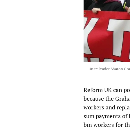
Unite leader Sharon Gra
Reform UK can pos
because the Grah
workers and repla
sum payments of b
bin workers for t