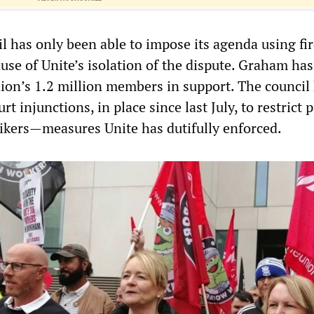
l has only been able to impose its agenda using fi
ause of Unite’s isolation of the dispute. Graham ha
nion’s 1.2 million members in support. The council
t injunctions, in place since last July, to restrict 
rikers—measures Unite has dutifully enforced.