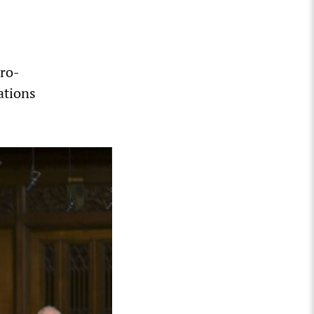
pro-
ations