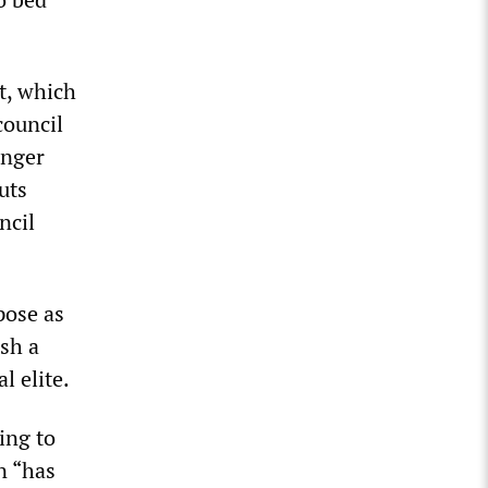
t, which
council
anger
uts
ncil
pose as
ush a
l elite.
ing to
n “has