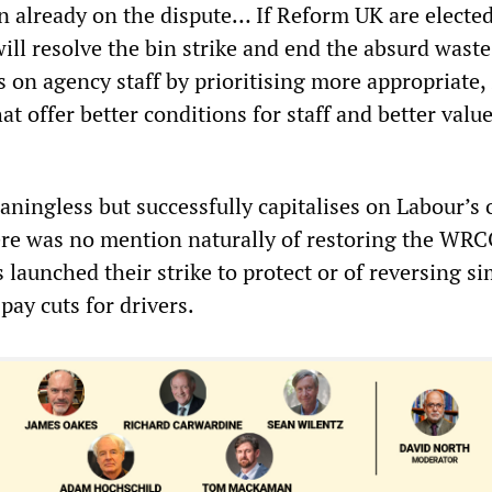
n already on the dispute… If Reform UK are elected
ll resolve the bin strike and end the absurd waste
 on agency staff by prioritising more appropriate, 
t offer better conditions for staff and better value
aningless but successfully capitalises on Labour’s
ere was no mention naturally of restoring the WRC
launched their strike to protect or of reversing si
ay cuts for drivers.