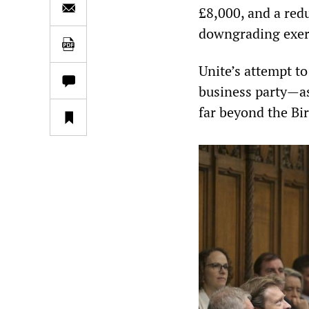
£8,000, and a redu
downgrading exerc
Unite’s attempt t
business party—as 
far beyond the B