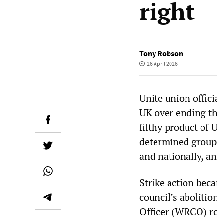
right
Tony Robson
26 April 2026
Unite union offici
UK over ending th
filthy product of U
determined group 
and nationally, an
Strike action bec
council’s abolitio
Officer (WRCO) rol