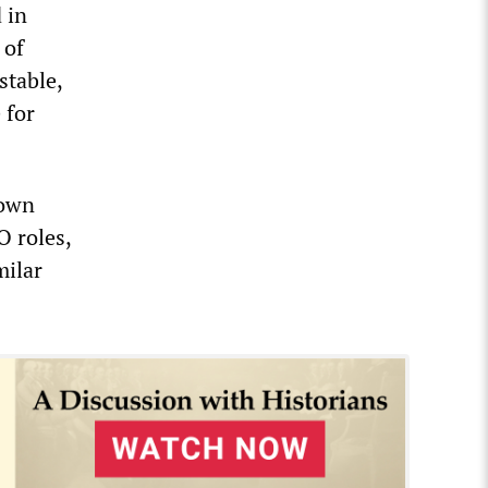
 in
 of
stable,
 for
 own
O roles,
milar