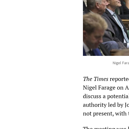
Nigel Far
The Times
reported
Nigel Farage on A
discuss a potentia
authority led by 
not present, with 
The meeting was h