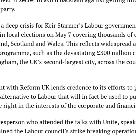
 party.
d a deep crisis for Keir Starmer’s Labour governmen
in local elections on May 7 covering thousands of 
and, Scotland and Wales. This reflects widespread 
y programme, such as the devastating £300 million c
gham, the UK’s second-largest city, across the cou
t with Reform UK lends credence to its efforts to 
alternative to Labour that will in fact be used to p
e right in the interests of the corporate and financia
sperson who attended the talks with Unite, speak
ned the Labour council’s strike breaking operatio