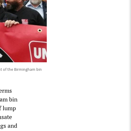
nt of the Birmingham bin
terms
ham bin
f lump
nsate
ngs and