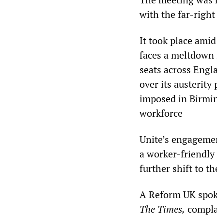
with the far-right
It took place ami
faces a meltdown 
seats across Engl
over its austerit
imposed in Birmin
workforce
Unite’s engagemen
a worker-friendly 
further shift to th
A Reform UK spoke
The Times,
complai