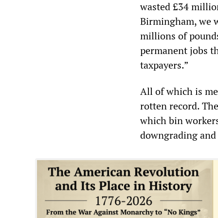
wasted £34 millio
Birmingham, we wi
millions of pounds
permanent jobs tha
taxpayers.”
All of which is me
rotten record. Th
which bin workers 
downgrading and p