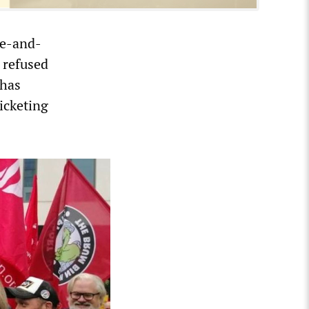
re-and-
s refused
 has
picketing