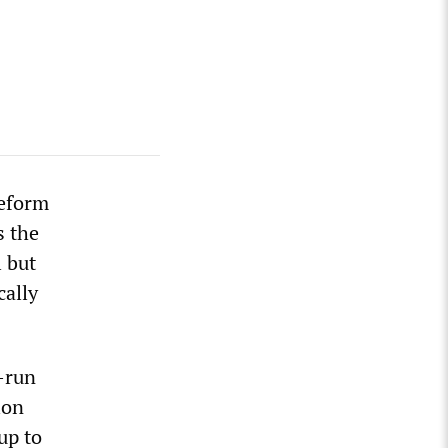
Reform
s the
l but
cally
r-run
ion
up to