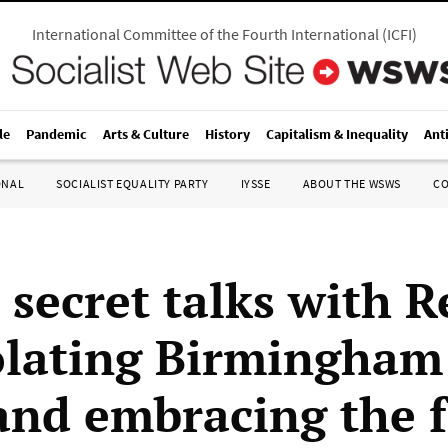
International Committee of the Fourth International
(
ICFI
)
le
Pandemic
Arts & Culture
History
Capitalism & Inequality
Ant
ONAL
SOCIALIST EQUALITY PARTY
IYSSE
ABOUT THE WSWS
C
s secret talks with 
olating Birmingham
 and embracing the f