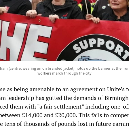
ham (centre, wearing union branded jacket) holds up the banner at the fro
workers march through the city
e as being amenable to an agreement on Unite’s 
am leadership has gutted the demands of Birming
ced them with “a fair settlement” including one-of
etween £14,000 and £20,000. This fails to compe
he tens of thousands of pounds lost in future earni