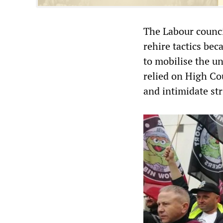
The Labour counci
rehire tactics bec
to mobilise the u
relied on High Cour
and intimidate st