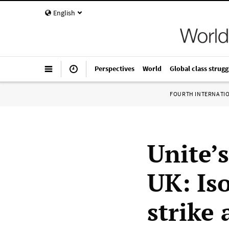
English
Perspectives
World
Global class strugg
FOURTH INTERNATI
Unite’
UK: Is
strike