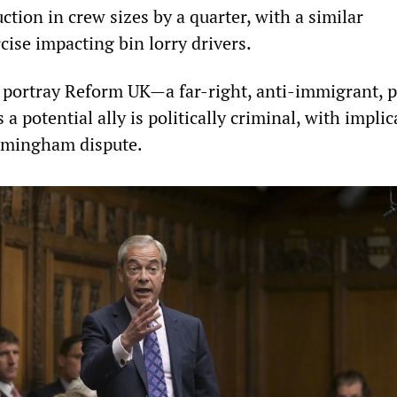
ction in crew sizes by a quarter, with a similar
ise impacting bin lorry drivers.
o portray Reform UK—a far-right, anti-immigrant, 
a potential ally is politically criminal, with implic
irmingham dispute.