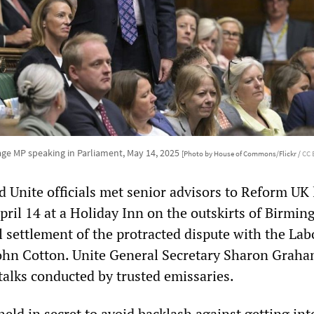
age MP speaking in Parliament, May 14, 2025
[Photo by House of Commons/Flickr /
CC 
 Unite officials met senior advisors to Reform UK 
pril 14 at a Holiday Inn on the outskirts of Birmi
l settlement of the protracted dispute with the Lab
John Cotton. Unite General Secretary Sharon Grah
talks conducted by trusted emissaries.
eld in secret to avoid backlash against getting int