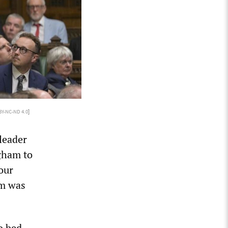
BY-NC-ND 4.0
]
leader
ngham to
our
am was
o bed