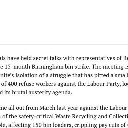
als have held secret talks with representatives of 
e 15-month Birmingham bin strike. The meeting i
nite’s isolation of a struggle that has pitted a smal
of 400 refuse workers against the Labour Party, lo
d its brutal austerity agenda.
ame all out from March last year against the Labou
n of the safety-critical Waste Recycling and Collect
e, affecting 150 bin loaders, crippling pay cuts of 