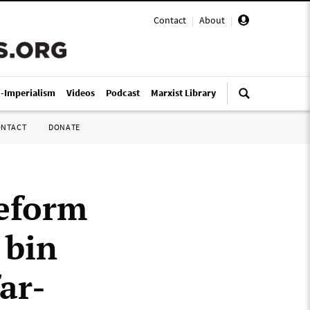
Contact
|
About
|
i-Imperialism
Videos
Podcast
Marxist Library
ONTACT
DONATE
Reform
 bin
ar-