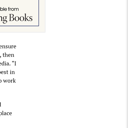
 ensure
, then
dia. “I
est in
to work
d
place