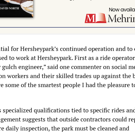
tial for Hersheypark’s continued operation and to
 used to work at Hersheypark. First as a ride operator
y gulch engineer,” said one commenter on social me
n workers and their skilled trades up against the b
re some of the smartest people I had the pleasure 
.
specialized qualifications tied to specific rides an
gement suggests that outside contractors could re
re daily inspection, the park must be cleaned and