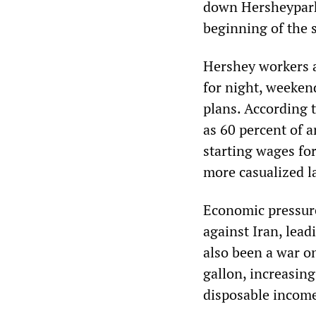
down Hersheypark,
beginning of the
Hershey workers a
for night, weeken
plans. According 
as 60 percent of 
starting wages fo
more casualized l
Economic pressure
against Iran, lead
also been a war on
gallon, increasing
disposable incom