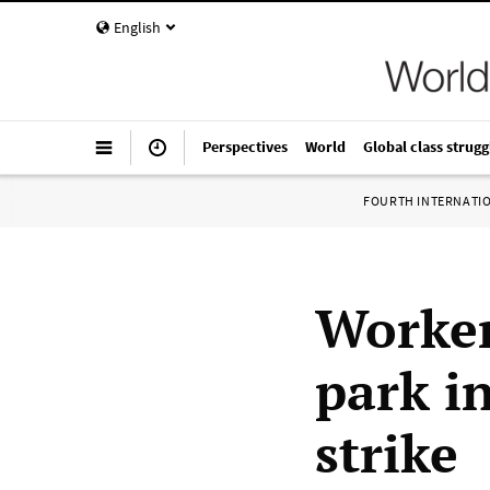
English
Perspectives
World
Global class strugg
FOURTH INTERNATI
Worker
park i
strike