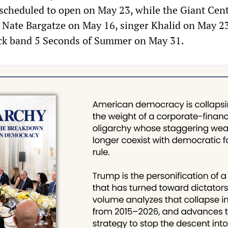
 scheduled to open on May 23, while the Giant Cent
 Nate Bargatze on May 16, singer Khalid on May 2
ock band 5 Seconds of Summer on May 31.