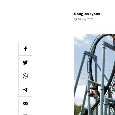
Douglas Lyons
14 May 2026