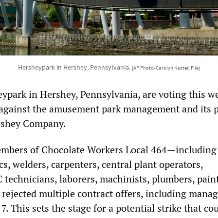
Hersheypark in Hershey, Pennsylvania.
[AP Photo/Carolyn Kaster, File]
ypark in Hershey, Pennsylvania, are voting this w
 against the amusement park management and its 
rshey Company.
mbers of Chocolate Workers Local 464—including 
, welders, carpenters, central plant operators,
C technicians, laborers, machinists, plumbers, pain
 rejected multiple contract offers, including mana
7. This sets the stage for a potential strike that co