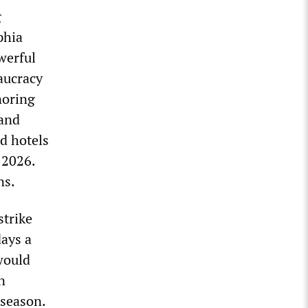
g
phia
werful
aucracy
noring
 and
d hotels
 2026.
ns.
strike
days a
would
n
 season.