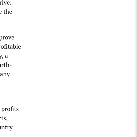
rive.
e the
mprove
ofitable
, a
urth-
pany
 profits
ts,
untry