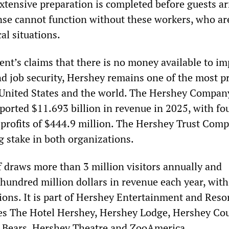
xtensive preparation is completed before guests ar
e cannot function without these workers, who ar
ical situations.
t’s claims that there is no money available to i
nd job security, Hershey remains one of the most pr
United States and the world. The Hershey Company
eported $11.693 billion in revenue in 2025, with fo
 profits of $444.9 million. The Hershey Trust Com
g stake in both organizations.
f draws more than 3 million visitors annually and
hundred million dollars in revenue each year, with
lions. It is part of Hershey Entertainment and Resor
es The Hotel Hershey, Hershey Lodge, Hershey Co
y Bears, Hershey Theatre and ZooAmerica.