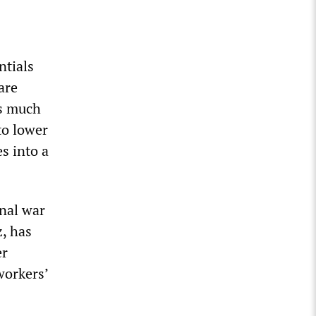
ntials
are
as much
to lower
s into a
inal war
z, has
er
workers’