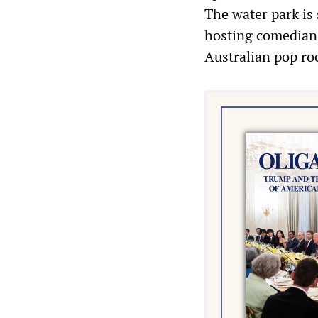
The water park is
hosting comedian
Australian pop r