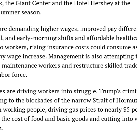
 the Giant Center and the Hotel Hershey at the
 summer season.
re demanding higher wages, improved pay differe
d, and early-morning shifts and affordable healthc
to workers, rising insurance costs could consume 
any wage increase. Management is also attempting 
r maintenance workers and restructure skilled trade
abor force.
s are driving workers into struggle. Trump’s crim
ing to the blockades of the narrow Strait of Hormu
 working people, driving gas prices to nearly $5 p
 the cost of food and basic goods and cutting into 
e.