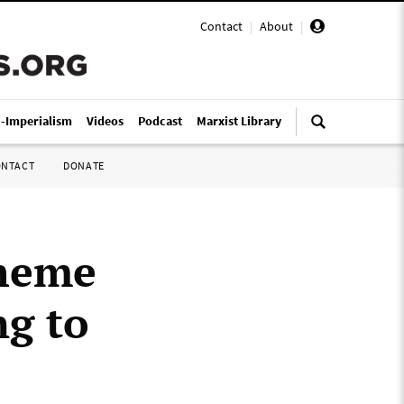
Contact
|
About
|
i-Imperialism
Videos
Podcast
Marxist Library
ONTACT
DONATE
theme
ng to