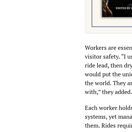
Workers are essen
visitor safety. “I
ride lead, then dr
would put the unio
the world. They a
with,” they added
Each worker holds 
systems, yet mana
them. Rides requi