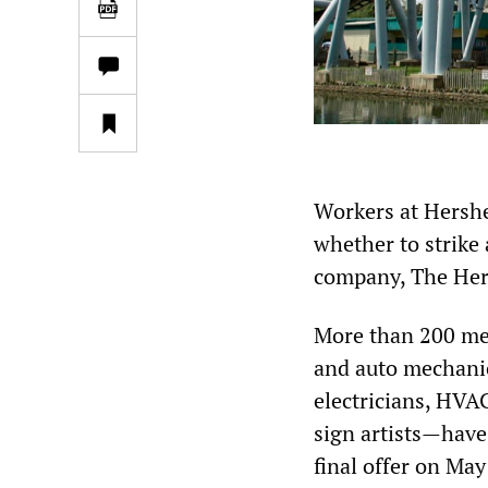
Workers at Hershe
whether to strike
company, The He
More than 200 me
and auto mechanics
electricians, HVA
sign artists—have
final offer on May 