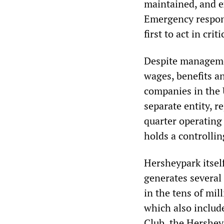
maintained, and e
Emergency respons
first to act in crit
Despite managemen
wages, benefits a
companies in the 
separate entity, r
quarter operating
holds a controllin
Hersheypark itsel
generates several 
in the tens of mil
which also includ
Club, the Hershe