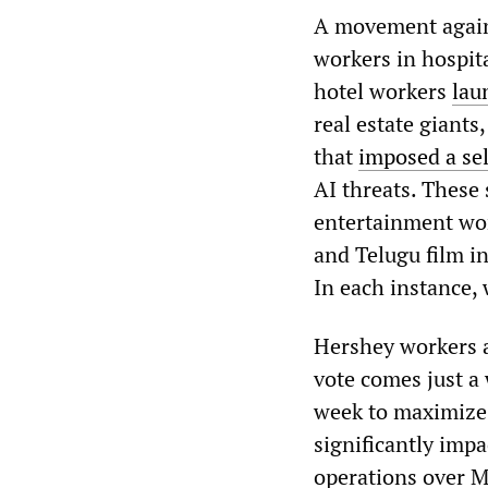
A movement agains
workers in hospit
hotel workers
lau
real estate giant
that
imposed a sel
AI threats. These 
entertainment wor
and Telugu film in
In each instance,
Hershey workers a
vote comes just a
week to maximize 
significantly imp
operations over M