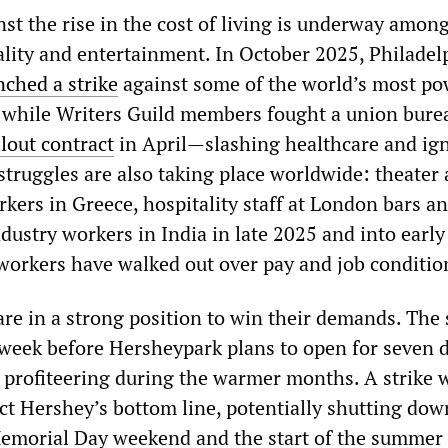
t the rise in the cost of living is underway amon
ality and entertainment. In October 2025, Philadel
nched a strike
against some of the world’s most po
s, while Writers Guild members fought a union bure
lout contract
in April—slashing healthcare and ig
struggles are also taking place worldwide: theater
kers in Greece, hospitality staff at London bars an
dustry workers in India in late 2025 and into early
 workers have walked out over pay and job conditio
re in a strong position to win their demands. The 
 week before Hersheypark plans to open for seven 
profiteering during the warmer months. A strike 
act Hershey’s bottom line, potentially shutting dow
emorial Day weekend and the start of the summer