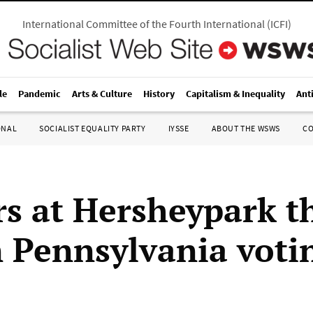
International Committee of the Fourth International
(
ICFI
)
le
Pandemic
Arts & Culture
History
Capitalism & Inequality
Ant
ONAL
SOCIALIST EQUALITY PARTY
IYSSE
ABOUT THE WSWS
C
s at Hersheypark 
n Pennsylvania voti