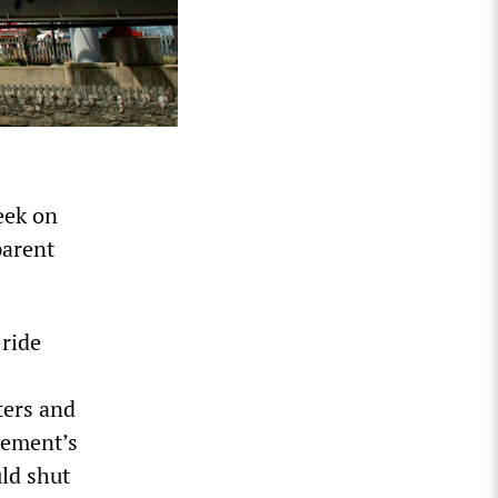
eek on
parent
ride
ters and
gement’s
uld shut