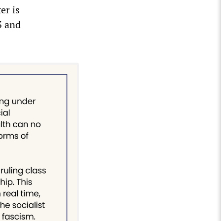
er is
3 and