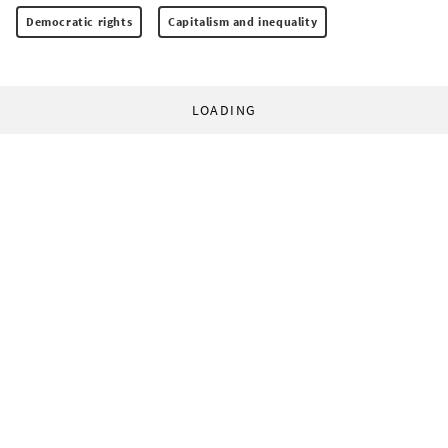
Democratic rights
Capitalism and inequality
LOADING