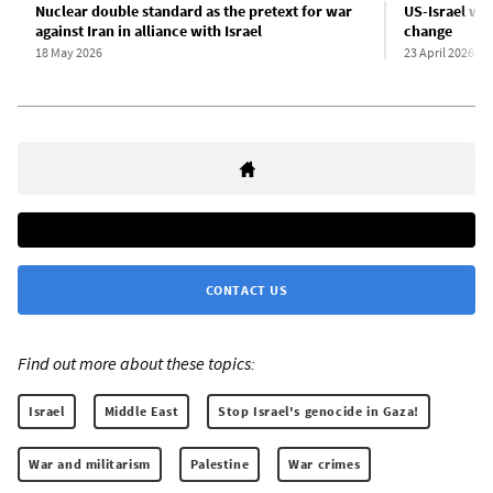
Nuclear double standard as the pretext for war
US-Israel war
against Iran in alliance with Israel
change
18 May 2026
23 April 2026
CONTACT US
Find out more about these topics:
Israel
Middle East
Stop Israel's genocide in Gaza!
War and militarism
Palestine
War crimes