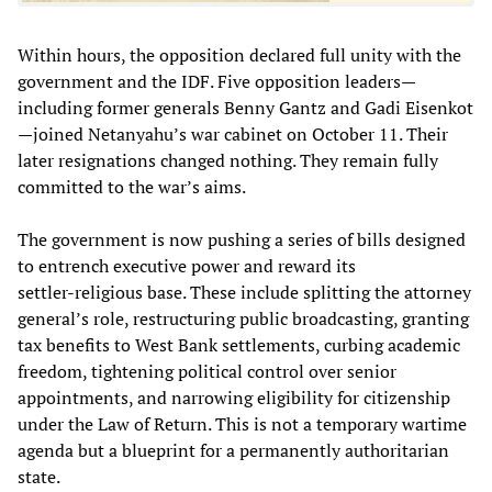
Within hours, the opposition declared full unity with the
government and the IDF. Five opposition leaders—
including former generals Benny Gantz and Gadi Eisenkot
—joined Netanyahu’s war cabinet on October 11. Their
later resignations changed nothing. They remain fully
committed to the war’s aims.
The government is now pushing a series of bills designed
to entrench executive power and reward its
settler‑religious base. These include splitting the attorney
general’s role, restructuring public broadcasting, granting
tax benefits to West Bank settlements, curbing academic
freedom, tightening political control over senior
appointments, and narrowing eligibility for citizenship
under the Law of Return. This is not a temporary wartime
agenda but a blueprint for a permanently authoritarian
state.