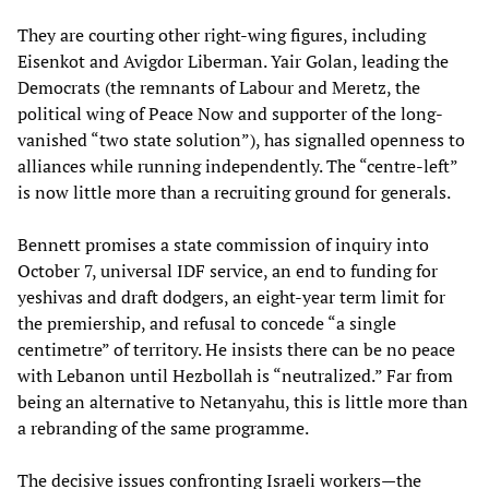
They are courting other right‑wing figures, including
Eisenkot and Avigdor Liberman. Yair Golan, leading the
Democrats (the remnants of Labour and Meretz, the
political wing of Peace Now and supporter of the long-
vanished “two state solution”), has signalled openness to
alliances while running independently. The “centre‑left”
is now little more than a recruiting ground for generals.
Bennett promises a state commission of inquiry into
October 7, universal IDF service, an end to funding for
yeshivas and draft dodgers, an eight‑year term limit for
the premiership, and refusal to concede “a single
centimetre” of territory. He insists there can be no peace
with Lebanon until Hezbollah is “neutralized.” Far from
being an alternative to Netanyahu, this is little more than
a rebranding of the same programme.
The decisive issues confronting Israeli workers—the