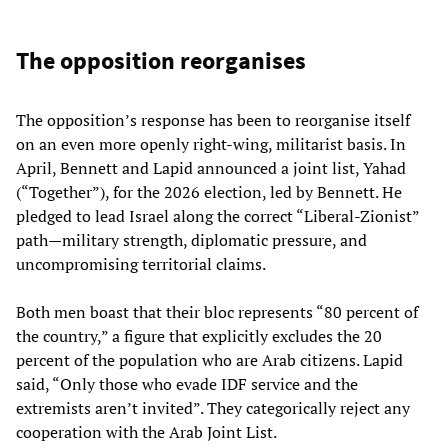
The opposition reorganises
The opposition’s response has been to reorganise itself
on an even more openly right‑wing, militarist basis. In
April, Bennett and Lapid announced a joint list, Yahad
(“Together”), for the 2026 election, led by Bennett. He
pledged to lead Israel along the correct “Liberal‑Zionist”
path—military strength, diplomatic pressure, and
uncompromising territorial claims.
Both men boast that their bloc represents “80 percent of
the country,” a figure that explicitly excludes the 20
percent of the population who are Arab citizens. Lapid
said, “Only those who evade IDF service and the
extremists aren’t invited”. They categorically reject any
cooperation with the Arab Joint List.