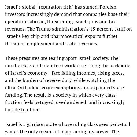
Israel’s global “reputation risk” has surged. Foreign
investors increasingly demand that companies base their
operations abroad, threatening Israeli jobs and tax
revenues. The Trump administration’s 15 percent tariff on
Israel’s key chip and pharmaceutical exports further
threatens employment and state revenues.
These pressures are tearing apart Israeli society. The
middle class and high‑tech workforce—long the backbone
of Israel’s economy—face falling incomes, rising taxes,
and the burden of reserve duty, while watching the
ultra‑Orthodox secure exemptions and expanded state
funding. The result is a society in which every class
fraction feels betrayed, overburdened, and increasingly
hostile to others.
Israel is a garrison state whose ruling class sees perpetual
war as the only means of maintaining its power. The