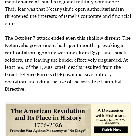
maintenance of Israel’s regional military dominance.
Their fear was that Netanyahu’s open authoritarianism
threatened the interests of Israel’s corporate and financial
elite.
The October 7 attack ended even this shallow dissent. The
Netanyahu government had spent months provoking a
confrontation, ignoring warnings from Egypt and Israeli
soldiers, and leaving the border effectively unguarded. At
least 360 of the 1,200 Israeli deaths resulted from the
Israel Defence Force’s (IDF) own massive military
operation, including the use of the secretive Hannibal
Directive.