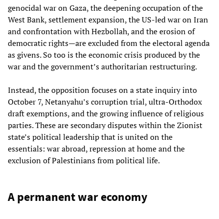
genocidal war on Gaza, the deepening occupation of the
West Bank, settlement expansion, the US‑led war on Iran
and confrontation with Hezbollah, and the erosion of
democratic rights—are excluded from the electoral agenda
as givens. So too is the economic crisis produced by the
war and the government’s authoritarian restructuring.
Instead, the opposition focuses on a state inquiry into
October 7, Netanyahu’s corruption trial, ultra‑Orthodox
draft exemptions, and the growing influence of religious
parties. These are secondary disputes within the Zionist
state’s political leadership that is united on the
essentials: war abroad, repression at home and the
exclusion of Palestinians from political life.
A permanent war economy