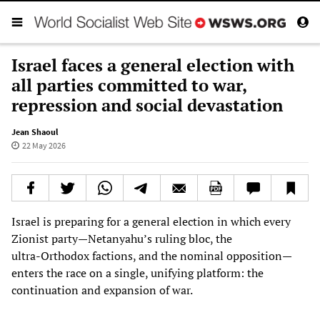
Israel faces a general election with
all parties committed to war,
repression and social devastation
Jean Shaoul
22 May 2026
Israel is preparing for a general election in which every
Zionist party—Netanyahu’s ruling bloc, the
ultra‑Orthodox factions, and the nominal opposition—
enters the race on a single, unifying platform: the
continuation and expansion of war.