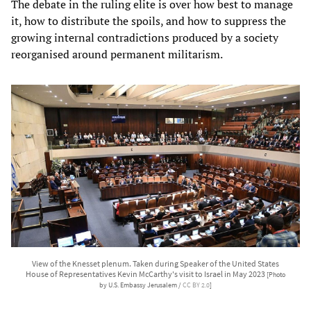
The debate in the ruling elite is over how best to manage
it, how to distribute the spoils, and how to suppress the
growing internal contradictions produced by a society
reorganised around permanent militarism.
View of the Knesset plenum. Taken during Speaker of the United States
House of Representatives Kevin McCarthy's visit to Israel in May 2023
[Photo
by U.S. Embassy Jerusalem /
CC BY 2.0
]