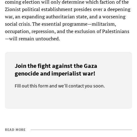
coming election will only determine which faction of the
Zionist political establishment presides over a deepening
war, an expanding authoritarian state, and a worsening
social crisis. The essential programme—militarism,
occupation, repression, and the exclusion of Palestinians
—will remain untouched.
Join the fight against the Gaza
genocide and imperialist war!
Fill out this form and we’ll contact you soon.
READ MORE