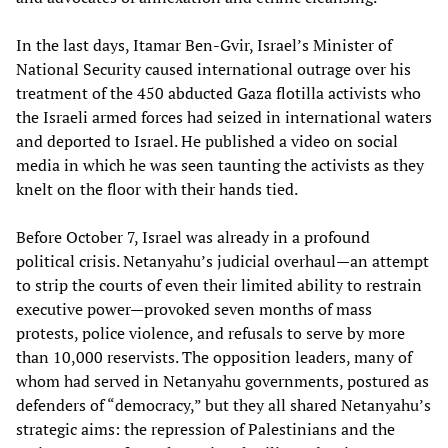
In the last days, Itamar Ben-Gvir, Israel’s Minister of
National Security caused international outrage over his
treatment of the 450 abducted Gaza flotilla activists who
the Israeli armed forces had seized in international waters
and deported to Israel. He published a video on social
media in which he was seen taunting the activists as they
knelt on the floor with their hands tied.
Before October 7, Israel was already in a profound
political crisis. Netanyahu’s judicial overhaul—an attempt
to strip the courts of even their limited ability to restrain
executive power—provoked seven months of mass
protests, police violence, and refusals to serve by more
than 10,000 reservists. The opposition leaders, many of
whom had served in Netanyahu governments, postured as
defenders of “democracy,” but they all shared Netanyahu’s
strategic aims: the repression of Palestinians and the