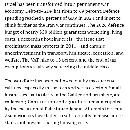
Israel has been transformed into a permanent war
economy. Debt‑to‑GDP has risen to 69 percent. Defence
spending reached 8 percent of GDP in 2024 and is set to
climb further as the Iran war continues. The 2026 defence
budget of nearly $50 billion guarantees worsening living
costs, a deepening housing crisis—the issue that
precipitated mass protests in 2011—and chronic
underinvestment in transport, healthcare, education, and
welfare. The VAT hike to 18 percent and the end of tax
exemptions are already squeezing the middle class.
The workforce has been hollowed out by mass reserve
call‑ups, especially in the tech and service sectors. Small
businesses, particularly in the Galilee and periphery, are
collapsing. Construction and agriculture remain crippled
by the exclusion of Palestinian labour. Attempts to recruit
Asian workers have failed to substantially increase house
starts and prevent soaring housing costs.