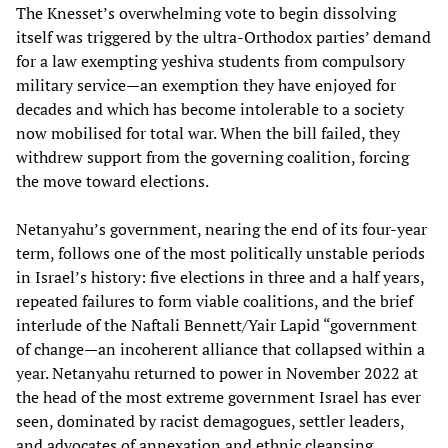
The Knesset’s overwhelming vote to begin dissolving
itself was triggered by the ultra‑Orthodox parties’ demand
for a law exempting yeshiva students from compulsory
military service—an exemption they have enjoyed for
decades and which has become intolerable to a society
now mobilised for total war. When the bill failed, they
withdrew support from the governing coalition, forcing
the move toward elections.
Netanyahu’s government, nearing the end of its four‑year
term, follows one of the most politically unstable periods
in Israel’s history: five elections in three and a half years,
repeated failures to form viable coalitions, and the brief
interlude of the Naftali Bennett/Yair Lapid “government
of change—an incoherent alliance that collapsed within a
year. Netanyahu returned to power in November 2022 at
the head of the most extreme government Israel has ever
seen, dominated by racist demagogues, settler leaders,
and advocates of annexation and ethnic cleansing.