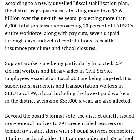
According to a newly unveiled “fiscal stabilization plan,”
the district is preparing cuts totaling more than $3.6
billion over the next three years, projecting more than
6,000 total job losses approaching 10 percent of LAUSD’s
entire workforce, along with pay cuts, seven unpaid
furlough days, individual contributions to health
insurance premiums and school closures.
Support workers are being particularly impacted. 254
clerical workers and library aides in Civil Service
Employees Association Local 500 are being targeted. Bus
supervisors, gardeners and transportation workers in
SEIU Local 99, a local including the lowest paid workers
in the district averaging $35,000 a year, are also affected.
Beyond the board’s formal vote, the district quietly issued
non-renewal notices to 291 credentialed teachers on
temporary status, along with 51 pupil services counselors,
143 instructional aides, 114 campus aides and 336 school