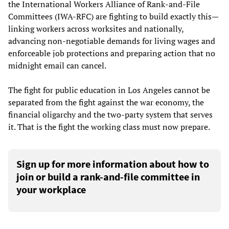
the International Workers Alliance of Rank-and-File
Committees (IWA-RFC) are fighting to build exactly this—
linking workers across worksites and nationally,
advancing non-negotiable demands for living wages and
enforceable job protections and preparing action that no
midnight email can cancel.
The fight for public education in Los Angeles cannot be
separated from the fight against the war economy, the
financial oligarchy and the two-party system that serves
it. That is the fight the working class must now prepare.
Sign up for more information about how to
join or build a rank-and-file committee in
your workplace