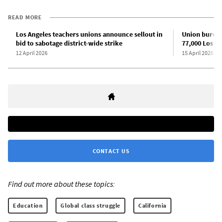
READ MORE
Los Angeles teachers unions announce sellout in
Union bureau
bid to sabotage district-wide strike
77,000 Los A
12 April 2026
15 April 2026
CONTACT US
Find out more about these topics:
Education
Global class struggle
California