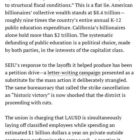
to structural fiscal conditions.” This is a flat lie. American
billionaires’ collective wealth stands at $8.4 trillion—
roughly nine times the country’s entire annual K-12
public education expenditure. California’s billionaires
alone hold more than $2 trillion. The systematic
defunding of public education is a political choice, made
by both parties, in the interests of the capitalist class.
SEIU’s response to the layoffs it helped produce has been
a petition drive—a
letter-writing campaign
presented as a
substitute for the mass action it deliberately strangled.
The same bureaucracy that called the strike cancellation
an “historic victory” is now shocked that the district is
proceeding with cuts.
The union is charging that LAUSD is simultaneously
laying off classified employees while spending an
estimated $1 billion dollars a year on private outside
contractors performing the same work—a practice it