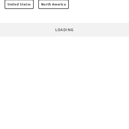
United States
North America
LOADING