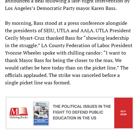
announced a deal following a late-night intervention by
Los Angeles’s Democratic Party mayor Karen Bass.
By morning, Bass stood at a press conference alongside
the presidents of SEIU, UTLA and AALA. UTLA President
Cecily Myart-Cruz thanked Bass for “showing leadership
in the struggle.” LA County Federation of Labor President
Yvonne Wheeler spoke with chilling candor: “I want to
thank Mayor Bass for being the closer to the max. We
would rather be here today than on the picket line.” The
officials applauded. The strike was canceled before a
single picket line was formed.