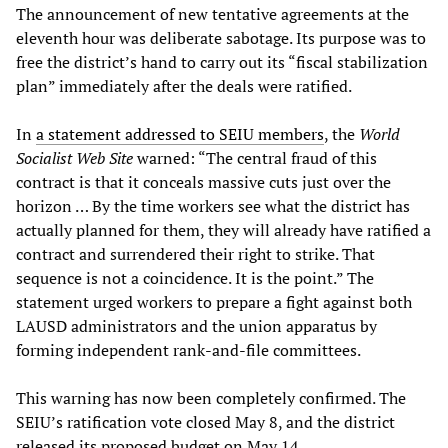
The announcement of new tentative agreements at the
eleventh hour was deliberate sabotage. Its purpose was to
free the district’s hand to carry out its “fiscal stabilization
plan” immediately after the deals were ratified.
In
a statement addressed to SEIU members
, the
World
Socialist Web Site
warned: “The central fraud of this
contract is that it conceals massive cuts just over the
horizon … By the time workers see what the district has
actually planned for them, they will already have ratified a
contract and surrendered their right to strike. That
sequence is not a coincidence. It is the point.” The
statement urged workers to prepare a fight against both
LAUSD administrators and the union apparatus by
forming independent rank-and-file committees.
This warning has now been completely confirmed. The
SEIU’s ratification vote closed May 8, and the district
released its proposed budget on May 14.