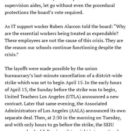
supervision aides, let go without even the procedural
protections the board’s vote required.
As IT support worker Ruben Alarcon told the board: “Why
are the essential workers being treated as expendable?
These employees are not the cause of this crisis. They are
the reason our schools continue functioning despite the
crisis.”
The layoffs were made possible by the union
bureaucracy’s last-minute cancellation of a district-wide
strike which was set to begin April 15. In the early hours
of April 13, the Sunday before the strike was to begin,
United Teachers Los Angeles (UTLA) announced a new
contract. Later that same evening, the Associated
Administrators of Los Angeles (AALA) announced its own
separate deal. Then, at 2:30 in the morning on Tuesday,
and with only hours to go before the strike, the SEIU