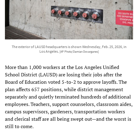
The exterior of LAUSD headquarters is shown Wednesday, Feb. 25, 2026, in
Los Angeles.
[AP Photo/Damian Dovarganes]
More than 1,000 workers at the Los Angeles Unified
School District (LAUSD) are losing their jobs after the
Board of Education voted 5-to-2 to approve layoffs. The
plan affects 657 positions, while district management
separately and quietly terminated hundreds of additional
employees. Teachers, support counselors, classroom aides,
campus supervisors, gardeners, transportation workers
and clerical staff are all being swept out—and the worst is
still to come.