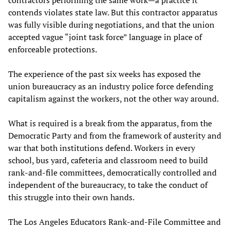
contends violates state law. But this contractor apparatus
was fully visible during negotiations, and that the union
accepted vague “joint task force” language in place of
enforceable protections.
The experience of the past six weeks has exposed the
union bureaucracy as an industry police force defending
capitalism against the workers, not the other way around.
What is required is a break from the apparatus, from the
Democratic Party and from the framework of austerity and
war that both institutions defend. Workers in every
school, bus yard, cafeteria and classroom need to build
rank-and-file committees, democratically controlled and
independent of the bureaucracy, to take the conduct of
this struggle into their own hands.
The Los Angeles Educators Rank-and-File Committee and