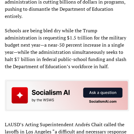
administration is cutting billions of dollars in programs,
pushing to dismantle the Department of Education
entirely.
Schools are being bled dry while the Trump
administration is requesting $1.5 trillion for the military
budget next year—a near-50 percent increase in a single
year—while the administration simultaneously seeks to
halt $7 billion in federal public-school funding and slash
the Department of Education’s workforce in half.
LAUSD’s Acting Superintendent Andrés Chait called the
layoffs in Los Angeles “a difficult and necessary response