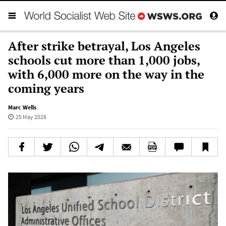
After strike betrayal, Los Angeles
schools cut more than 1,000 jobs,
with 6,000 more on the way in the
coming years
Marc Wells
25 May 2026