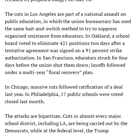
The cuts in Los Angeles are part of a national assault on
public education, in which the union bureaucracy has used
the same bait-and-switch method to try to suppress
organized resistance from educators. In Oakland, a school
board voted to eliminate 421 positions two days after a
tentative agreement was signed on a 91 percent strike
authorization. In San Francisco, educators struck for four
days before the union shut them down; layoffs followed
under a multi-year “fiscal recovery” plan.
In Chicago, massive cuts followed ratification of a deal
last year. In Philadelphia, 17 public schools were voted
closed last month.
The attacks are bipartisan. Cuts in almost every major
school district, including LA, are being carried out by the
Democrats, while at the federal level, the Trump