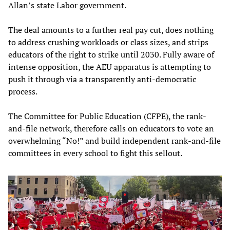
Allan’s state Labor government.
The deal amounts to a further real pay cut, does nothing
to address crushing workloads or class sizes, and strips
educators of the right to strike until 2030. Fully aware of
intense opposition, the AEU apparatus is attempting to
push it through via a transparently anti-democratic
process.
The Committee for Public Education (CFPE), the rank-
and-file network, therefore calls on educators to vote an
overwhelming “No!” and build independent rank-and-file
committees in every school to fight this sellout.