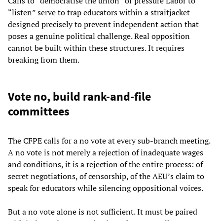
Calls to “democratise the union” or pressure Labor to
“listen” serve to trap educators within a straitjacket
designed precisely to prevent independent action that
poses a genuine political challenge. Real opposition
cannot be built within these structures. It requires
breaking from them.
Vote no, build rank-and-file
committees
The CFPE calls for a no vote at every sub-branch meeting.
A no vote is not merely a rejection of inadequate wages
and conditions, it is a rejection of the entire process: of
secret negotiations, of censorship, of the AEU’s claim to
speak for educators while silencing oppositional voices.
But a no vote alone is not sufficient. It must be paired