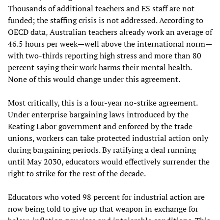
Thousands of additional teachers and ES staff are not
funded; the staffing crisis is not addressed. According to
OECD data, Australian teachers already work an average of
46.5 hours per week—well above the international norm—
with two-thirds reporting high stress and more than 80
percent saying their work harms their mental health.
None of this would change under this agreement.
Most critically, this is a four-year no-strike agreement.
Under enterprise bargaining laws introduced by the
Keating Labor government and enforced by the trade
unions, workers can take protected industrial action only
during bargaining periods. By ratifying a deal running
until May 2030, educators would effectively surrender the
right to strike for the rest of the decade.
Educators who voted 98 percent for industrial action are
now being told to give up that weapon in exchange for