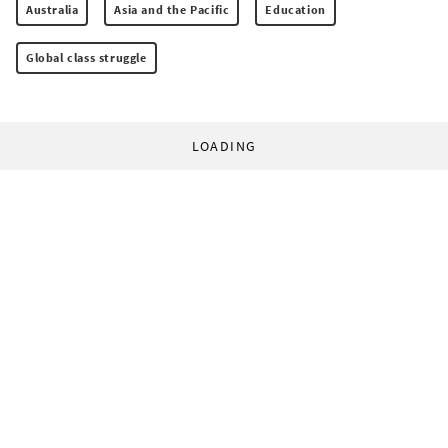
Australia
Asia and the Pacific
Education
Global class struggle
LOADING