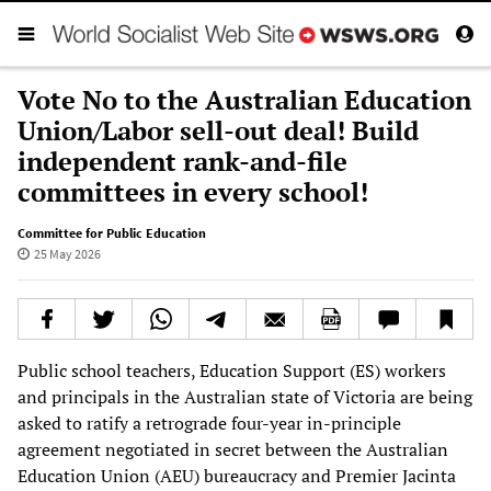
Vote No to the Australian Education
Union/Labor sell-out deal! Build
independent rank-and-file
committees in every school!
Committee for Public Education
25 May 2026
Public school teachers, Education Support (ES) workers
and principals in the Australian state of Victoria are being
asked to ratify a retrograde four-year in-principle
agreement negotiated in secret between the Australian
Education Union (AEU) bureaucracy and Premier Jacinta