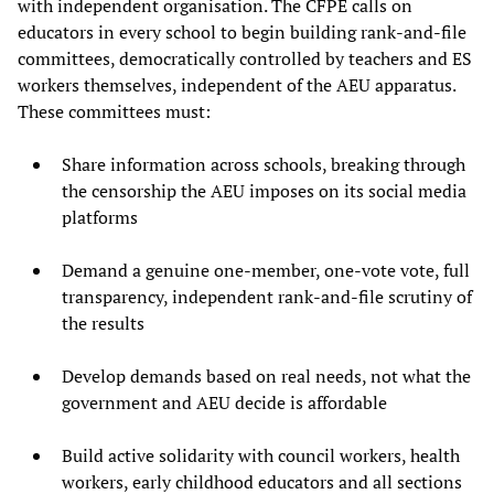
with independent organisation. The CFPE calls on
educators in every school to begin building rank-and-file
committees, democratically controlled by teachers and ES
workers themselves, independent of the AEU apparatus.
These committees must:
Share information across schools, breaking through
the censorship the AEU imposes on its social media
platforms
Demand a genuine one-member, one-vote vote, full
transparency, independent rank-and-file scrutiny of
the results
Develop demands based on real needs, not what the
government and AEU decide is affordable
Build active solidarity with council workers, health
workers, early childhood educators and all sections