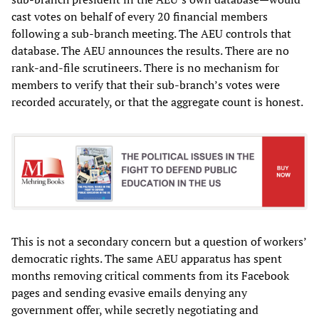
cast votes on behalf of every 20 financial members
following a sub-branch meeting. The AEU controls that
database. The AEU announces the results. There are no
rank-and-file scrutineers. There is no mechanism for
members to verify that their sub-branch’s votes were
recorded accurately, or that the aggregate count is honest.
This is not a secondary concern but a question of workers’
democratic rights. The same AEU apparatus has spent
months removing critical comments from its Facebook
pages and sending evasive emails denying any
government offer, while secretly negotiating and