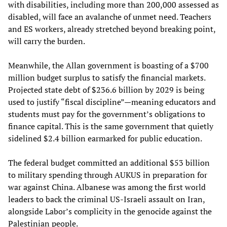
with disabilities, including more than 200,000 assessed as
disabled, will face an avalanche of unmet need. Teachers
and ES workers, already stretched beyond breaking point,
will carry the burden.
Meanwhile, the Allan government is boasting of a $700
million budget surplus to satisfy the financial markets.
Projected state debt of $236.6 billion by 2029 is being
used to justify “fiscal discipline”—meaning educators and
students must pay for the government’s obligations to
finance capital. This is the same government that quietly
sidelined $2.4 billion earmarked for public education.
The federal budget committed an additional $53 billion
to military spending through AUKUS in preparation for
war against China. Albanese was among the first world
leaders to back the criminal US-Israeli assault on Iran,
alongside Labor’s complicity in the genocide against the
Palestinian people.