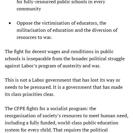
for fully-resourced public schools in every
community
Oppose the victimisation of educators, the
militarisation of education and the diversion of
resources to war.
The fight for decent wages and conditions in public
schools is inseparable from the broader political struggle
against Labor’s program of austerity and war.
This is not a Labor government that has lost its way or
needs to be pressured. It is a government that has made
its class priorities clear.
The CFPE fights for a socialist program: the
reorganisation of society’s resources to meet human need,
including a fully funded, world-class public education
system for every child. That requires the political