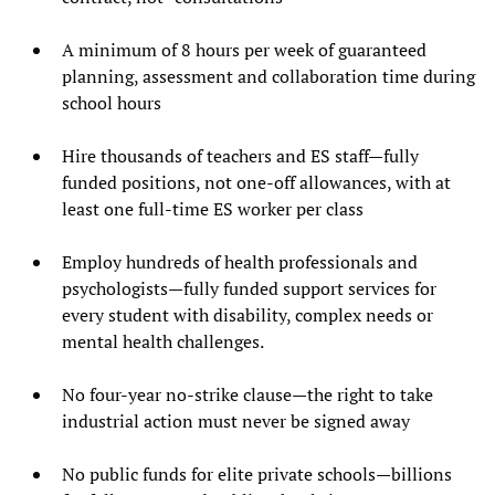
A minimum of 8 hours per week of guaranteed
planning, assessment and collaboration time during
school hours
Hire thousands of teachers and ES staff—fully
funded positions, not one-off allowances, with at
least one full-time ES worker per class
Employ hundreds of health professionals and
psychologists—fully funded support services for
every student with disability, complex needs or
mental health challenges.
No four-year no-strike clause—the right to take
industrial action must never be signed away
No public funds for elite private schools—billions