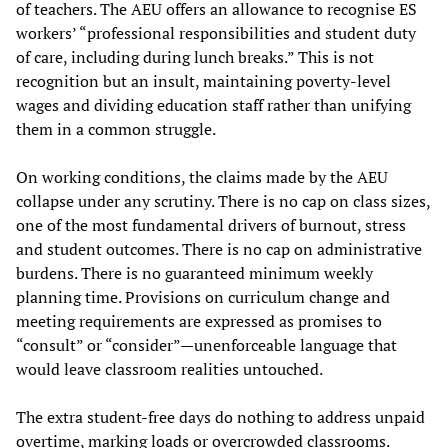
of teachers. The AEU offers an allowance to recognise ES
workers’ “professional responsibilities and student duty
of care, including during lunch breaks.” This is not
recognition but an insult, maintaining poverty-level
wages and dividing education staff rather than unifying
them in a common struggle.
On working conditions, the claims made by the AEU
collapse under any scrutiny. There is no cap on class sizes,
one of the most fundamental drivers of burnout, stress
and student outcomes. There is no cap on administrative
burdens. There is no guaranteed minimum weekly
planning time. Provisions on curriculum change and
meeting requirements are expressed as promises to
“consult” or “consider”—unenforceable language that
would leave classroom realities untouched.
The extra student-free days do nothing to address unpaid
overtime, marking loads or overcrowded classrooms.