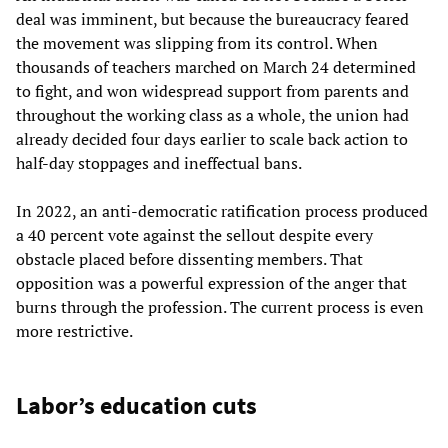
deal was imminent, but because the bureaucracy feared
the movement was slipping from its control. When
thousands of teachers marched on March 24 determined
to fight, and won widespread support from parents and
throughout the working class as a whole, the union had
already decided four days earlier to scale back action to
half-day stoppages and ineffectual bans.
In 2022, an anti-democratic ratification process produced
a 40 percent vote against the sellout despite every
obstacle placed before dissenting members. That
opposition was a powerful expression of the anger that
burns through the profession. The current process is even
more restrictive.
Labor’s education cuts