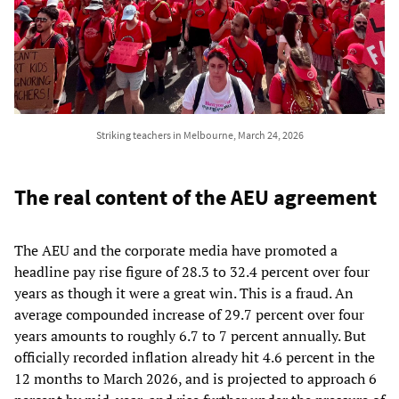
Striking teachers in Melbourne, March 24, 2026
The real content of the AEU agreement
The AEU and the corporate media have promoted a
headline pay rise figure of 28.3 to 32.4 percent over four
years as though it were a great win. This is a fraud. An
average compounded increase of 29.7 percent over four
years amounts to roughly 6.7 to 7 percent annually. But
officially recorded inflation already hit 4.6 percent in the
12 months to March 2026, and is projected to approach 6