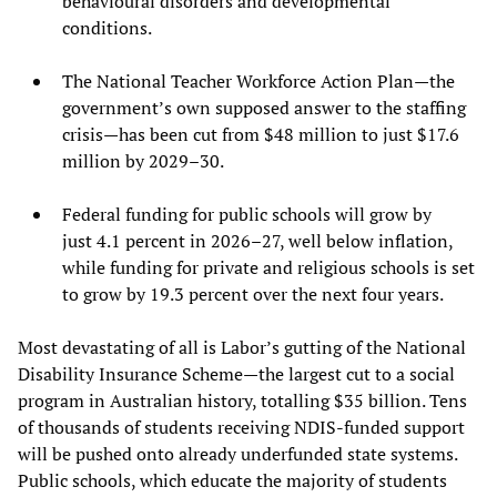
behavioural disorders and developmental
conditions.
The National Teacher Workforce Action Plan—the
government’s own supposed answer to the staffing
crisis—has been cut from $48 million to just $17.6
million by 2029–30.
Federal funding for public schools will grow by
just 4.1 percent in 2026–27, well below inflation,
while funding for private and religious schools is set
to grow by 19.3 percent over the next four years.
Most devastating of all is Labor’s gutting of the National
Disability Insurance Scheme—the largest cut to a social
program in Australian history, totalling $35 billion. Tens
of thousands of students receiving NDIS-funded support
will be pushed onto already underfunded state systems.
Public schools, which educate the majority of students