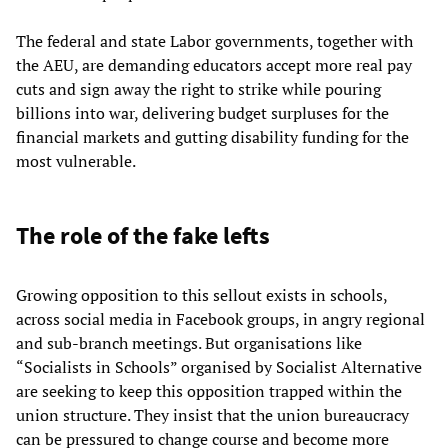
The federal and state Labor governments, together with
the AEU, are demanding educators accept more real pay
cuts and sign away the right to strike while pouring
billions into war, delivering budget surpluses for the
financial markets and gutting disability funding for the
most vulnerable.
The role of the fake lefts
Growing opposition to this sellout exists in schools,
across social media in Facebook groups, in angry regional
and sub-branch meetings. But organisations like
“Socialists in Schools” organised by Socialist Alternative
are seeking to keep this opposition trapped within the
union structure. They insist that the union bureaucracy
can be pressured to change course and become more