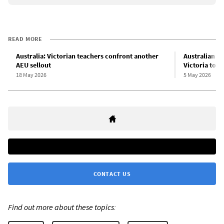
READ MORE
Australia: Victorian teachers confront another
Australian Ed
AEU sellout
Victoria to i
18 May 2026
5 May 2026
CONTACT US
Find out more about these topics: