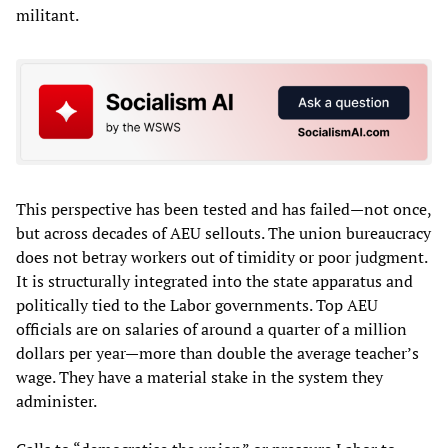
militant.
This perspective has been tested and has failed—not once,
but across decades of AEU sellouts. The union bureaucracy
does not betray workers out of timidity or poor judgment.
It is structurally integrated into the state apparatus and
politically tied to the Labor governments. Top AEU
officials are on salaries of around a quarter of a million
dollars per year—more than double the average teacher’s
wage. They have a material stake in the system they
administer.