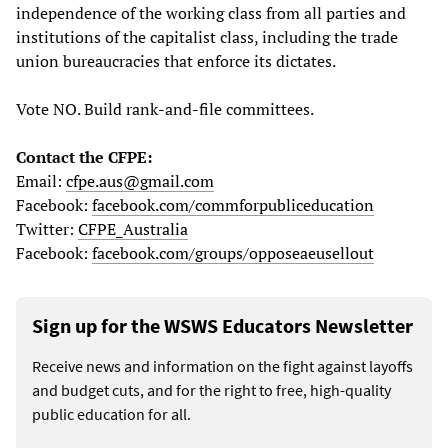
independence of the working class from all parties and
institutions of the capitalist class, including the trade
union bureaucracies that enforce its dictates.
Vote NO. Build rank-and-file committees.
Contact the CFPE:
Email:
cfpe.aus@gmail.com
Facebook:
facebook.com/commforpubliceducation
Twitter:
CFPE_Australia
Facebook:
facebook.com/groups/opposeaeusellout
Sign up for the WSWS Educators Newsletter
Receive news and information on the fight against layoffs
and budget cuts, and for the right to free, high-quality
public education for all.