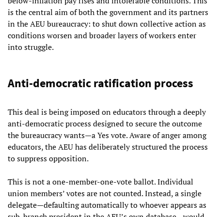
below-inflation pay rises and intolerable conditions. This
is the central aim of both the government and its partners
in the AEU bureaucracy: to shut down collective action as
conditions worsen and broader layers of workers enter
into struggle.
Anti-democratic ratification process
This deal is being imposed on educators through a deeply
anti-democratic process designed to secure the outcome
the bureaucracy wants—a Yes vote. Aware of anger among
educators, the AEU has deliberately structured the process
to suppress opposition.
This is not a one-member-one-vote ballot. Individual
union members’ votes are not counted. Instead, a single
delegate—defaulting automatically to whoever appears as
sub-branch president in the AEU’s own database—would