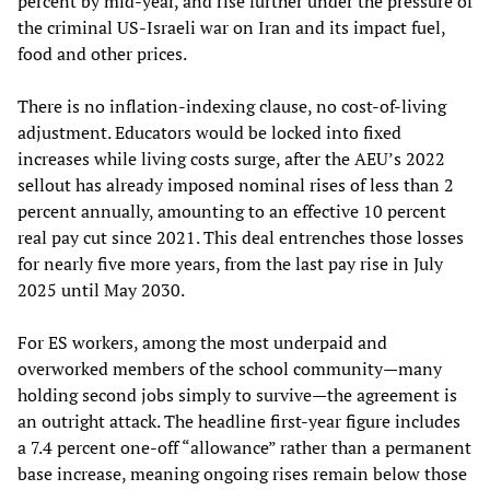
percent by mid-year, and rise further under the pressure of
the criminal US-Israeli war on Iran and its impact fuel,
food and other prices.
There is no inflation-indexing clause, no cost-of-living
adjustment. Educators would be locked into fixed
increases while living costs surge, after the AEU’s 2022
sellout has already imposed nominal rises of less than 2
percent annually, amounting to an effective 10 percent
real pay cut since 2021. This deal entrenches those losses
for nearly five more years, from the last pay rise in July
2025 until May 2030.
For ES workers, among the most underpaid and
overworked members of the school community—many
holding second jobs simply to survive—the agreement is
an outright attack. The headline first-year figure includes
a 7.4 percent one-off “allowance” rather than a permanent
base increase, meaning ongoing rises remain below those