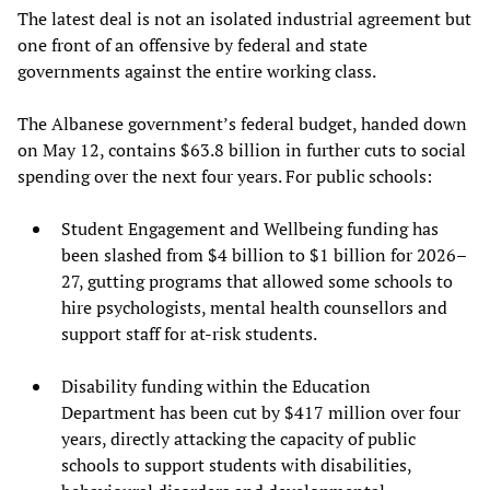
The latest deal is not an isolated industrial agreement but
one front of an offensive by federal and state
governments against the entire working class.
The Albanese government’s federal budget, handed down
on May 12, contains $63.8 billion in further cuts to social
spending over the next four years. For public schools:
Student Engagement and Wellbeing funding has
been slashed from $4 billion to $1 billion for 2026–
27, gutting programs that allowed some schools to
hire psychologists, mental health counsellors and
support staff for at-risk students.
Disability funding within the Education
Department has been cut by $417 million over four
years, directly attacking the capacity of public
schools to support students with disabilities,