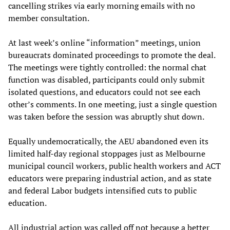
cancelling strikes via early morning emails with no
member consultation.
At last week’s online “information” meetings, union
bureaucrats dominated proceedings to promote the deal.
The meetings were tightly controlled: the normal chat
function was disabled, participants could only submit
isolated questions, and educators could not see each
other’s comments. In one meeting, just a single question
was taken before the session was abruptly shut down.
Equally undemocratically, the AEU abandoned even its
limited half-day regional stoppages just as Melbourne
municipal council workers, public health workers and ACT
educators were preparing industrial action, and as state
and federal Labor budgets intensified cuts to public
education.
All industrial action was called off not because a better