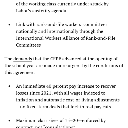
of the working class currently under attack by
Labor’s austerity agenda
Link with rank-and-file workers’ committees
nationally and internationally through the
International Workers Alliance of Rank-and-File
Committees
The
demands
that the CFPE advanced at the opening of
the school year are made more urgent by the conditions of
this agreement:
An immediate 40 percent pay increase to recover
losses since 2021, with all wages indexed to
inflation and automatic cost-of-living adjustments
—no fixed-term deals that lock in real pay cuts
Maximum class sizes of 15–20—enforced by
contract, not “consultations”