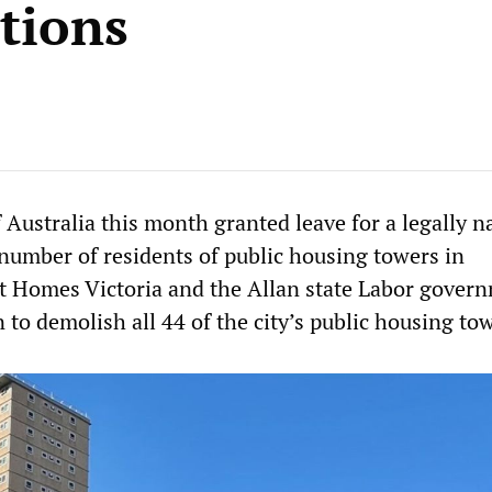
tions
 Australia this month granted leave for a legally 
 number of residents of public housing towers in
 Homes Victoria and the Allan state Labor govern
n to demolish all 44 of the city’s public housing to