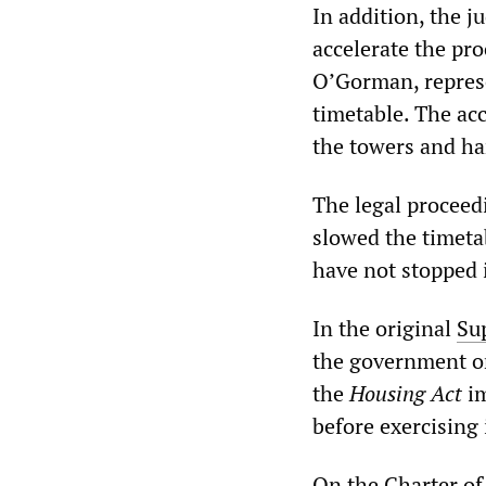
In addition, the j
accelerate the pro
O’Gorman, represe
timetable. The ac
the towers and ha
The legal proceedi
slowed the timetab
have not stopped i
In the original
Su
the government on
the
Housing Act
im
before exercising
On the Charter of