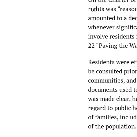
rights was “reaso
amounted to a dec
whenever signific
involve residents
22 “Paving the Wa
Residents were eff
be consulted prior
communities, and 
documents used to 
was made clear, h
regard to public 
of families, inclu
of the population.