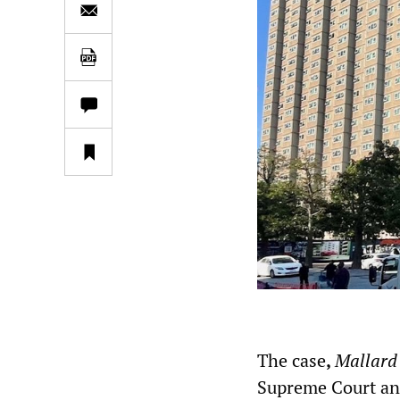
The case
,
Mallard
Supreme Court and