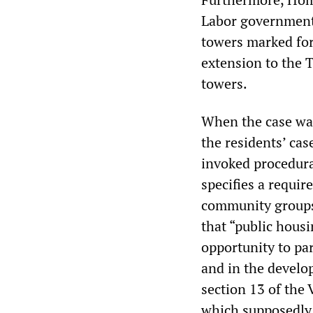
Labor government, 
towers marked for
extension to the 
towers.
When the case wa
the residents’ ca
invoked procedura
specifies a requir
community groups 
that “public hous
opportunity to pa
and in the develo
section 13 of the 
which supposedly 