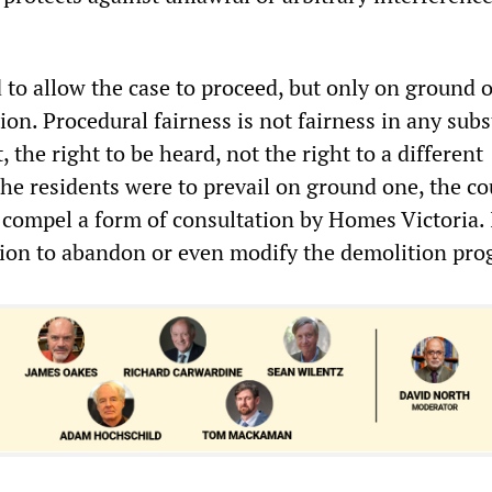
 to allow the case to proceed, but only on ground 
ation. Procedural fairness is not fairness in any sub
st, the right to be heard, not the right to a different
he residents were to prevail on ground one, the co
 compel a form of consultation by Homes Victoria. 
ion to abandon or even modify the demolition pro