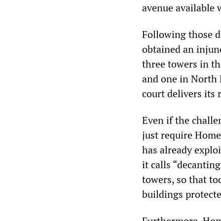
avenue available 
Following those 
obtained an injun
three towers in th
and one in North 
court delivers its
Even if the challe
just require Home
has already exploi
it calls “decanti
towers, so that t
buildings protecte
Furthermore, Home