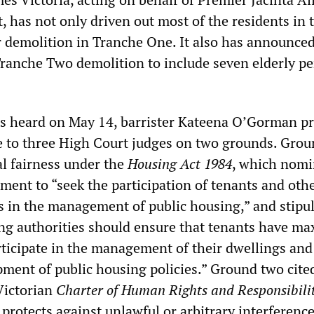
has not only driven out most of the residents in t
 demolition in Tranche One. It also has announce
Tranche Two demolition to include seven elderly p
s heard on May 14, barrister Kateena O’Gorman p
se to three High Court judges on two grounds. Gro
l fairness under the
Housing Act 1984
, which nomi
ement to “seek the participation of tenants and oth
in the management of public housing,” and stipul
ing authorities should ensure that tenants have 
rticipate in the management of their dwellings and
pment of public housing policies.” Ground two cite
Victorian
Charter of Human Rights and Responsibilit
protects against unlawful or arbitrary interference