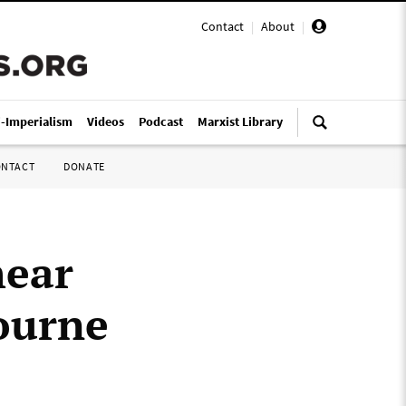
Contact
|
About
|
i-Imperialism
Videos
Podcast
Marxist Library
ONTACT
DONATE
hear
ourne