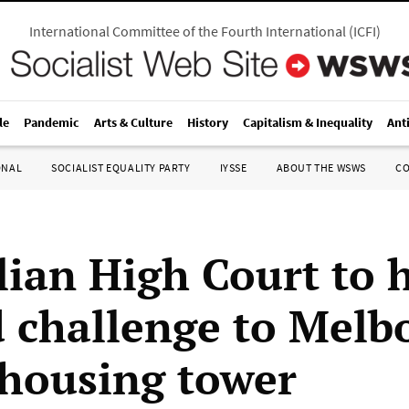
International Committee of the Fourth International
(
ICFI
)
le
Pandemic
Arts & Culture
History
Capitalism & Inequality
Ant
ONAL
SOCIALIST EQUALITY PARTY
IYSSE
ABOUT THE WSWS
C
lian High Court to 
d challenge to Melb
 housing tower