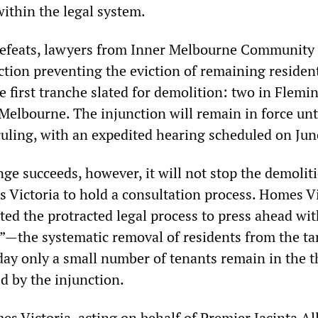
within the legal system.
defeats, lawyers from Inner Melbourne Community
ction preventing the eviction of remaining residen
e first tranche slated for demolition: two in Flemi
Melbourne. The injunction will remain in force unt
 ruling, with an expedited hearing scheduled on Jun
nge succeeds, however, it will not stop the demolit
s Victoria to hold a consultation process. Homes V
ted the protracted legal process to press ahead wi
ng”—the systematic removal of residents from the ta
oday only a small number of tenants remain in the t
d by the injunction.
s Victoria, acting on behalf of Premier Jacinta Al