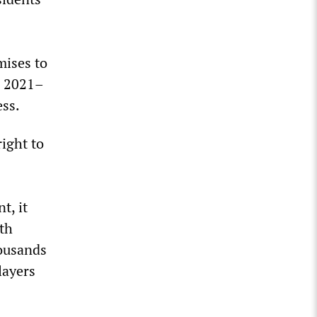
mises to
e 2021–
ess.
right to
t, it
ith
housands
layers