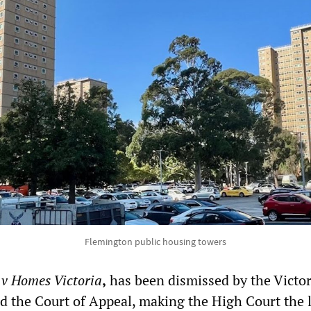
Flemington public housing towers
 v Homes Victoria
,
has been dismissed by the Victo
 the Court of Appeal, making the High Court the l