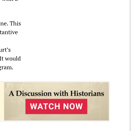
one. This
stantive
urt’s
It would
gram.