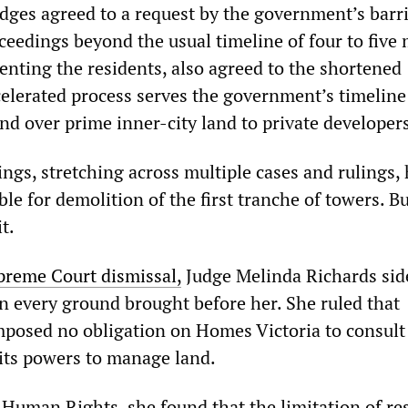
udges agreed to a request by the government’s barri
ceedings beyond the usual timeline of four to five
nting the residents, also agreed to the shortened
celerated process serves the government’s timeline 
nd over prime inner-city land to private developer
ngs, stretching across multiple cases and rulings,
le for demolition of the first tranche of towers. B
t.
preme Court dismissal,
Judge Melinda Richards sid
 every ground brought before her. She ruled that
posed no obligation on Homes Victoria to consul
 its powers to manage land.
 Human Rights, she found that the limitation of re