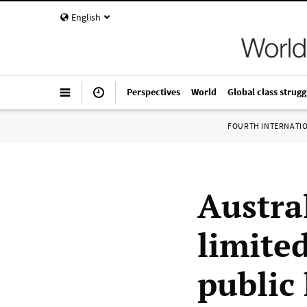
English
Perspectives
World
Global class strugg
FOURTH INTERNATI
Austra
limite
public