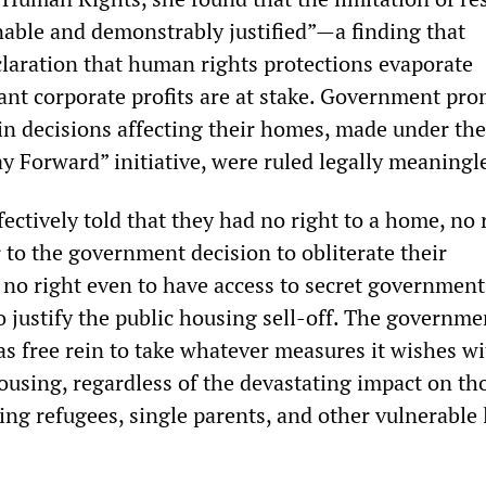
nable and demonstrably justified”—a finding that
laration that human rights protections evaporate
ant corporate profits are at stake. Government pro
 in decisions affecting their homes, made under th
y Forward” initiative, were ruled legally meaningl
ectively told that they had no right to a home, no 
 to the government decision to obliterate their
no right even to have access to secret government
justify the public housing sell-off. The governmen
as free rein to take whatever measures it wishes w
housing, regardless of the devastating impact on t
ding refugees, single parents, and other vulnerable 