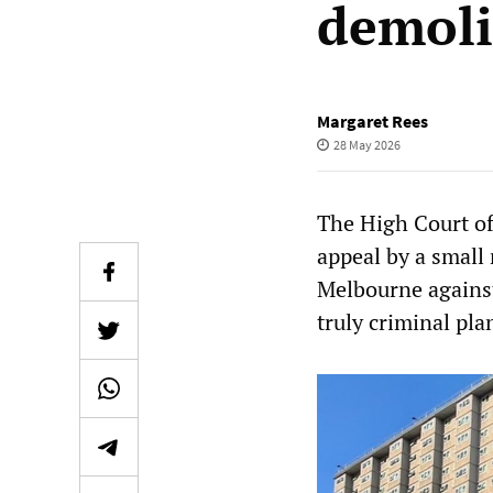
demoli
Margaret Rees
28 May 2026
The High Court of
appeal by a small
Melbourne against
truly criminal pla