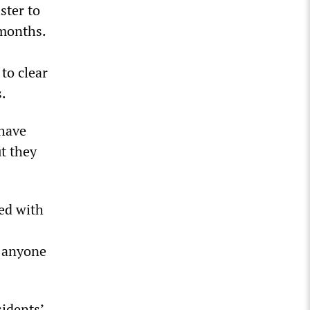
ster to
 months.
to clear
s.
 have
ut they
ed with
t anyone
sidents’