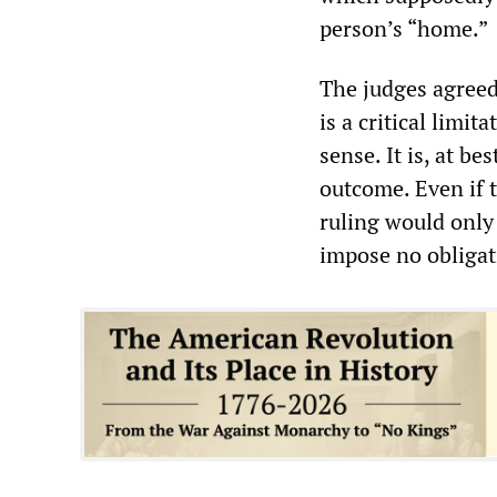
person’s “home.”
The judges agreed
is a critical limit
sense. It is, at be
outcome. Even if t
ruling would only
impose no obligat