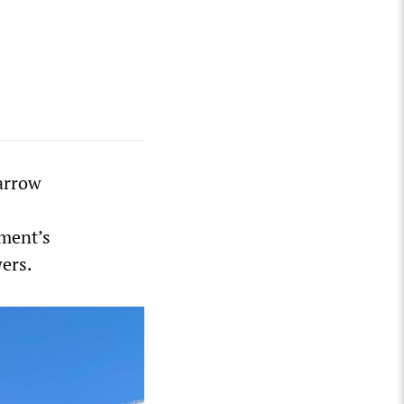
narrow
ment’s
wers.