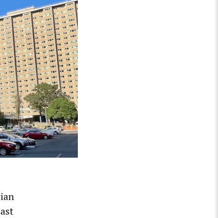
rian
ast