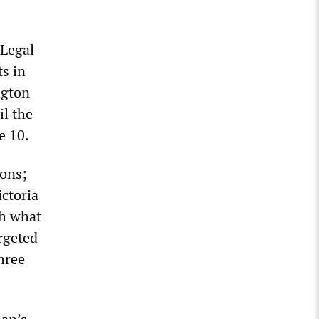
 Legal
ts in
ngton
il the
e 10.
ions;
ictoria
th what
rgeted
hree
lan’s