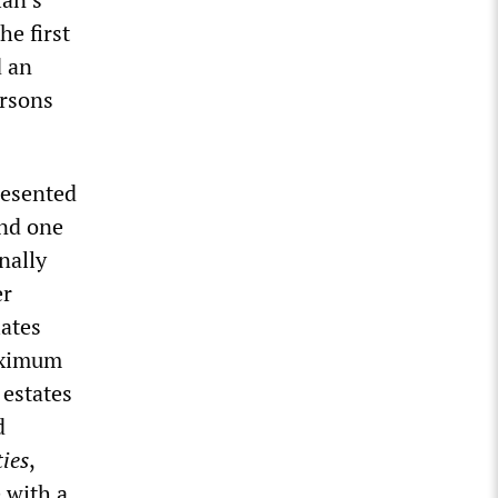
he first
d an
ersons
resented
und one
nally
er
ates
maximum
 estates
d
ies
,
 with a