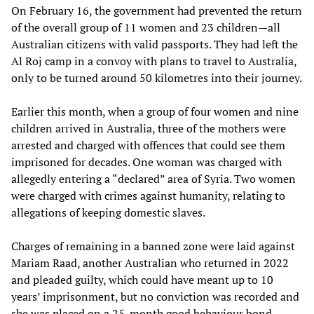
On February 16, the government had prevented the return
of the overall group of 11 women and 23 children—all
Australian citizens with valid passports. They had left the
Al Roj camp in a convoy with plans to travel to Australia,
only to be turned around 50 kilometres into their journey.
Earlier this month, when a group of four women and nine
children arrived in Australia, three of the mothers were
arrested and charged with offences that could see them
imprisoned for decades. One woman was charged with
allegedly entering a “declared” area of Syria. Two women
were charged with crimes against humanity, relating to
allegations of keeping domestic slaves.
Charges of remaining in a banned zone were laid against
Mariam Raad, another Australian who returned in 2022
and pleaded guilty, which could have meant up to 10
years’ imprisonment, but no conviction was recorded and
she was placed on a 25-month good behaviour bond.