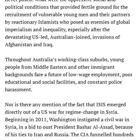
political conditions that provided fertile ground for the
recruitment of vulnerable young men and their partners
by reactionary Islamists who posed as enemies of global
imperialism and inequality, especially after the
devastating US-led, Australian-joined, invasions of
Afghanistan and Iraq.
Throughout Australia’s working-class suburbs, young
people from Middle Eastern and other immigrant
backgrounds face a future of low-wage employment, poor
educational and social facilities, and constant police
harassment.
Nor is there any mention of the fact that ISIS emerged
directly out of a US war for regime-change in Syria.
Beginning in 2011, Washington instigated a civil war in
Syria, in a bid to oust President Bashar Al-Assad, because
of his ties to Iran and Russia. The CIA funnelled hundreds