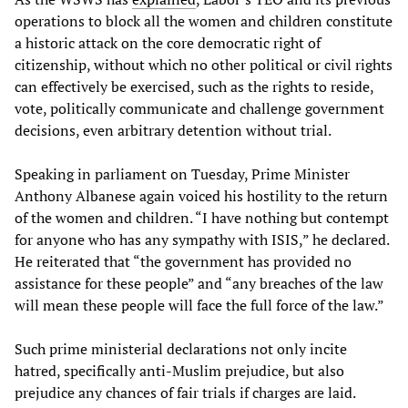
operations to block all the women and children constitute
a historic attack on the core democratic right of
citizenship, without which no other political or civil rights
can effectively be exercised, such as the rights to reside,
vote, politically communicate and challenge government
decisions, even arbitrary detention without trial.
Speaking in parliament on Tuesday, Prime Minister
Anthony Albanese again voiced his hostility to the return
of the women and children. “I have nothing but contempt
for anyone who has any sympathy with ISIS,” he declared.
He reiterated that “the government has provided no
assistance for these people” and “any breaches of the law
will mean these people will face the full force of the law.”
Such prime ministerial declarations not only incite
hatred, specifically anti-Muslim prejudice, but also
prejudice any chances of fair trials if charges are laid.