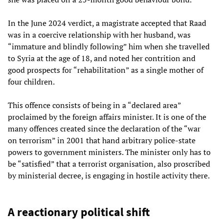
In the June 2024 verdict, a magistrate accepted that Raad
was in a coercive relationship with her husband, was
“immature and blindly following” him when she travelled
to Syria at the age of 18, and noted her contrition and
good prospects for “rehabilitation” as a single mother of
four children.
This offence consists of being in a “declared area”
proclaimed by the foreign affairs minister. It is one of the
many offences created since the declaration of the “war
on terrorism” in 2001 that hand arbitrary police-state
powers to government ministers. The minister only has to
be “satisfied” that a terrorist organisation, also proscribed
by ministerial decree, is engaging in hostile activity there.
A reactionary political shift