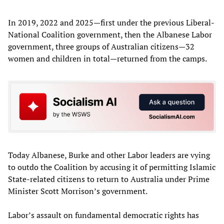
In 2019, 2022 and 2025—first under the previous Liberal-
National Coalition government, then the Albanese Labor
government, three groups of Australian citizens—32
women and children in total—returned from the camps.
Today Albanese, Burke and other Labor leaders are vying
to outdo the Coalition by accusing it of permitting Islamic
State-related citizens to return to Australia under Prime
Minister Scott Morrison’s government.
Labor’s assault on fundamental democratic rights has