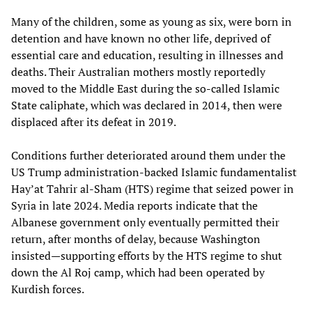
Many of the children, some as young as six, were born in
detention and have known no other life, deprived of
essential care and education, resulting in illnesses and
deaths. Their Australian mothers mostly reportedly
moved to the Middle East during the so-called Islamic
State caliphate, which was declared in 2014, then were
displaced after its defeat in 2019.
Conditions further deteriorated around them under the
US Trump administration-backed Islamic fundamentalist
Hay’at Tahrir al-Sham (HTS) regime that seized power in
Syria in late 2024. Media reports indicate that the
Albanese government only eventually permitted their
return, after months of delay, because Washington
insisted—supporting efforts by the HTS regime to shut
down the Al Roj camp, which had been operated by
Kurdish forces.