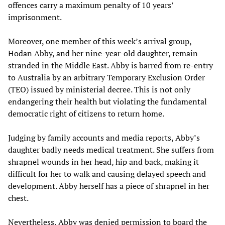
offences carry a maximum penalty of 10 years’
imprisonment.
Moreover, one member of this week’s arrival group,
Hodan Abby, and her nine-year-old daughter, remain
stranded in the Middle East. Abby is barred from re-entry
to Australia by an arbitrary Temporary Exclusion Order
(TEO) issued by ministerial decree. This is not only
endangering their health but violating the fundamental
democratic right of citizens to return home.
Judging by family accounts and media reports, Abby’s
daughter badly needs medical treatment. She suffers from
shrapnel wounds in her head, hip and back, making it
difficult for her to walk and causing delayed speech and
development. Abby herself has a piece of shrapnel in her
chest.
Nevertheless, Abby was denied permission to board the