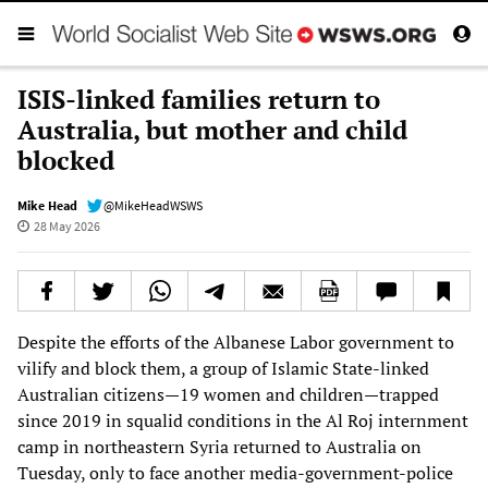
ISIS-linked families return to
Australia, but mother and child
blocked
Mike Head
@MikeHeadWSWS
28 May 2026
Despite the efforts of the Albanese Labor government to
vilify and block them, a group of Islamic State-linked
Australian citizens—19 women and children—trapped
since 2019 in squalid conditions in the Al Roj internment
camp in northeastern Syria returned to Australia on
Tuesday, only to face another media-government-police