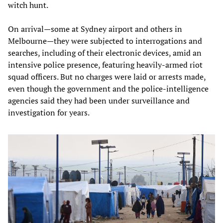
witch hunt.
On arrival—some at Sydney airport and others in
Melbourne—they were subjected to interrogations and
searches, including of their electronic devices, amid an
intensive police presence, featuring heavily-armed riot
squad officers. But no charges were laid or arrests made,
even though the government and the police-intelligence
agencies said they had been under surveillance and
investigation for years.