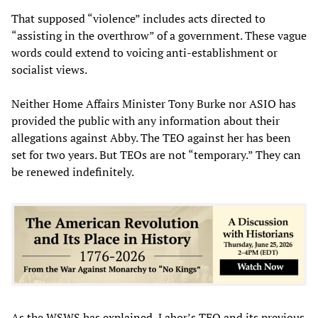
That supposed “violence” includes acts directed to
“assisting in the overthrow” of a government. These vague
words could extend to voicing anti-establishment or
socialist views.
Neither Home Affairs Minister Tony Burke nor ASIO has
provided the public with any information about their
allegations against Abby. The TEO against her has been
set for two years. But TEOs are not “temporary.” They can
be renewed indefinitely.
As the WSWS has
explained
, Labor’s TEO and its previous