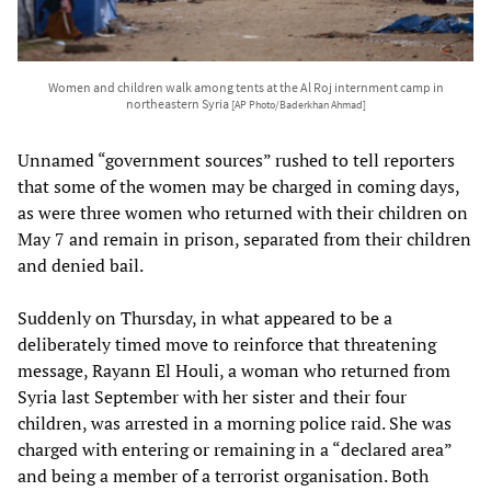
Women and children walk among tents at the Al Roj internment camp in
northeastern Syria
[AP Photo/Baderkhan Ahmad]
Unnamed “government sources” rushed to tell reporters
that some of the women may be charged in coming days,
as were three women who returned with their children on
May 7 and remain in prison, separated from their children
and denied bail.
Suddenly on Thursday, in what appeared to be a
deliberately timed move to reinforce that threatening
message, Rayann El Houli, a woman who returned from
Syria last September with her sister and their four
children, was arrested in a morning police raid. She was
charged with entering or remaining in a “declared area”
and being a member of a terrorist organisation. Both