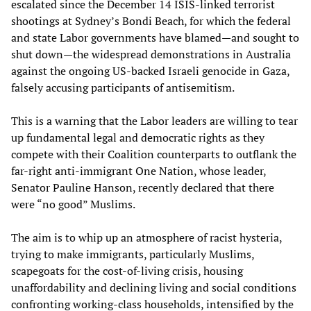
escalated since the December 14 ISIS-linked terrorist
shootings at Sydney’s Bondi Beach, for which the federal
and state Labor governments have blamed—and sought to
shut down—the widespread demonstrations in Australia
against the ongoing US-backed Israeli genocide in Gaza,
falsely accusing participants of antisemitism.
This is a warning that the Labor leaders are willing to tear
up fundamental legal and democratic rights as they
compete with their Coalition counterparts to outflank the
far-right anti-immigrant One Nation, whose leader,
Senator Pauline Hanson, recently declared that there
were “no good” Muslims.
The aim is to whip up an atmosphere of racist hysteria,
trying to make immigrants, particularly Muslims,
scapegoats for the cost-of-living crisis, housing
unaffordability and declining living and social conditions
confronting working-class households, intensified by the