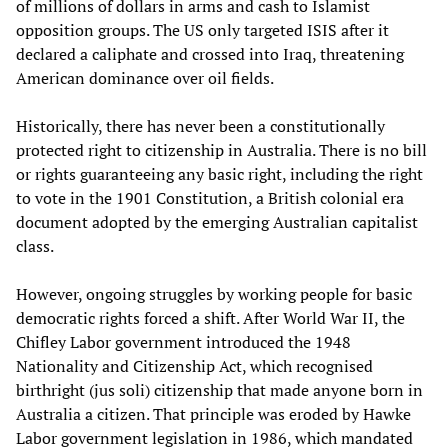
of millions of dollars in arms and cash to Islamist
opposition groups. The US only targeted ISIS after it
declared a caliphate and crossed into Iraq, threatening
American dominance over oil fields.
Historically, there has never been a constitutionally
protected right to citizenship in Australia. There is no bill
or rights guaranteeing any basic right, including the right
to vote in the 1901 Constitution, a British colonial era
document adopted by the emerging Australian capitalist
class.
However, ongoing struggles by working people for basic
democratic rights forced a shift. After World War II, the
Chifley Labor government introduced the 1948
Nationality and Citizenship Act, which recognised
birthright (jus soli) citizenship that made anyone born in
Australia a citizen. That principle was eroded by Hawke
Labor government legislation in 1986, which mandated