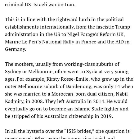
criminal US-Israeli war on Iran.
This is in line with the rightward lurch in the political
establishments internationally, from the fascistic Trump
administration in the US to Nigel Farage’s Reform UK,
Marine Le Pen’s National Rally in France and the AfD in
Germany.
The mothers, usually from working-class suburbs of
Sydney or Melbourne, often went to Syria at very young
ages. For example, Kirsty Rosse-Emile, who grew up in the
outer Melbourne suburb of Dandenong, was only 14 when
she was married to a Moroccan-born dual citizen, Nabil
Kadmiry, in 2008. They left Australia in 2014. He would
eventually go on to become an Islamic State fighter and
be stripped of his Australian citizenship in 2019.
In all the hysteria over the “ISIS brides,” one question is
never posed: What were the oppressive social and