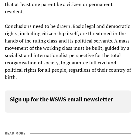
that at least one parent be a citizen or permanent
resident.
Conclusions need to be drawn. Basic legal and democratic
rights, including citizenship itself, are threatened in the
hands of the ruling class and its political servants. A mass
movement of the working class must be built, guided by a
socialist and internationalist perspective for the total
reorganisation of society, to guarantee full civil and
political rights for all people, regardless of their country of
birth.
Sign up for the WSWS email newsletter
READ MORE