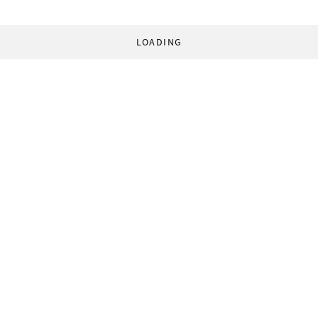
LOADING