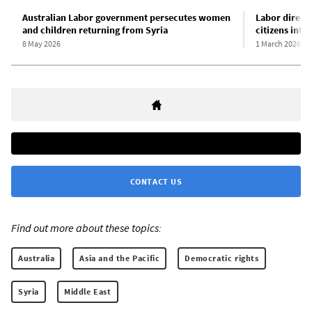
Australian Labor government persecutes women
Labor directl
and children returning from Syria
citizens inte
8 May 2026
1 March 2026
CONTACT US
Find out more about these topics:
Australia
Asia and the Pacific
Democratic rights
Syria
Middle East