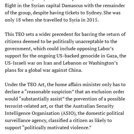
flight in the Syrian capital Damascus with the remainder
of the group, despite having tickets to Sydney. She was
only 18 when she travelled to Syria in 2015.
This TEO sets a wider precedent for barring the return of
citizens deemed to be politically unacceptable to the
government, which could include opposing Labor’s
support for the ongoing US-backed genocide in Gaza, the
US-Israeli war on Iran and Lebanon or Washington’s
plans for a global war against China.
Under the TEO Act, the home affairs minister only has to
declare a “reasonable suspicion” that an exclusion order
would “substantially assist” the prevention of a possible
terrorist-related act, or that the Australian Security
Intelligence Organisation (ASIO), the domestic political
surveillance agency, classified a citizen as likely to
support “politically motivated violence.”