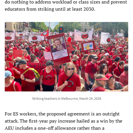
do nothing to address workload or class sizes and prevent
educators from striking until at least 2030.
Striking teachers in Melbourne, March 24, 2026
For ES workers, the proposed agreement is an outright
attack. The first-year pay increase hailed as a win by the
AEU includes a one-off allowance rather than a