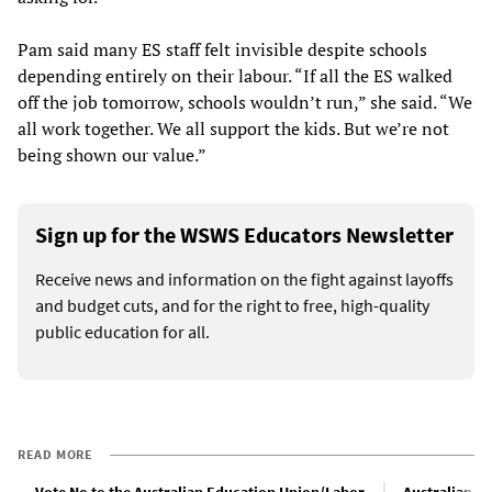
Pam said many ES staff felt invisible despite schools
depending entirely on their labour. “If all the ES walked
off the job tomorrow, schools wouldn’t run,” she said. “We
all work together. We all support the kids. But we’re not
being shown our value.”
Sign up for the WSWS Educators Newsletter
Receive news and information on the fight against layoffs
and budget cuts, and for the right to free, high-quality
public education for all.
READ MORE
Vote No to the Australian Education Union/Labor
Australian bu