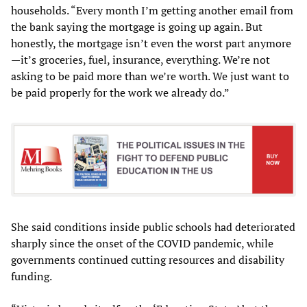
households. “Every month I’m getting another email from
the bank saying the mortgage is going up again. But
honestly, the mortgage isn’t even the worst part anymore
—it’s groceries, fuel, insurance, everything. We’re not
asking to be paid more than we’re worth. We just want to
be paid properly for the work we already do.”
She said conditions inside public schools had deteriorated
sharply since the onset of the COVID pandemic, while
governments continued cutting resources and disability
funding.