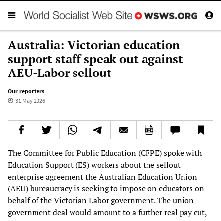
Australia: Victorian education
support staff speak out against
AEU-Labor sellout
Our reporters
31 May 2026
The Committee for Public Education (CFPE) spoke with
Education Support (ES) workers about the sellout
enterprise agreement the Australian Education Union
(AEU) bureaucracy is seeking to impose on educators on
behalf of the Victorian Labor government. The union-
government deal would amount to a further real pay cut,