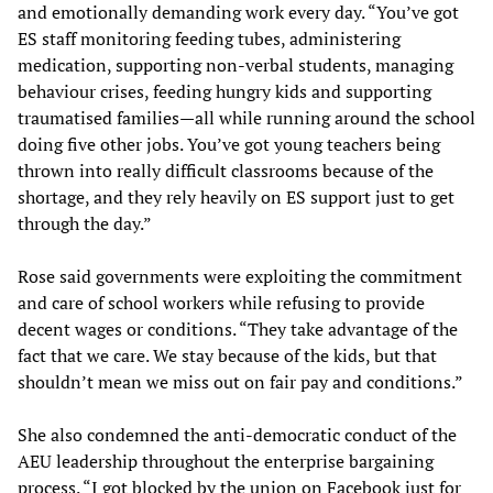
and emotionally demanding work every day. “You’ve got
ES staff monitoring feeding tubes, administering
medication, supporting non-verbal students, managing
behaviour crises, feeding hungry kids and supporting
traumatised families—all while running around the school
doing five other jobs. You’ve got young teachers being
thrown into really difficult classrooms because of the
shortage, and they rely heavily on ES support just to get
through the day.”
Rose said governments were exploiting the commitment
and care of school workers while refusing to provide
decent wages or conditions. “They take advantage of the
fact that we care. We stay because of the kids, but that
shouldn’t mean we miss out on fair pay and conditions.”
She also condemned the anti-democratic conduct of the
AEU leadership throughout the enterprise bargaining
process. “I got blocked by the union on Facebook just for