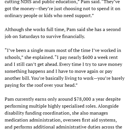
cutting NDIS and public education,” Pam said. “They’ve
got the money—they’re just choosing not to spend it on
ordinary people or kids who need support.”
Although she works full time, Pam said she has a second
job on Saturdays to survive financially.
“I’ve been a single mum most of the time I’ve worked in
schools,” she explained. “I pay nearly $600 a week rent
and I still can’t get ahead. Every time I try to save money
something happens and I have to move again or pay
another bill. You’re basically living to work—you’re barely
paying for the roof over your head.”
Pam currently earns only around $78,000 a year despite
performing multiple highly specialised roles. Alongside
disability funding coordination, she also manages
medication administration, oversees first aid systems,
and performs additional administrative duties across the