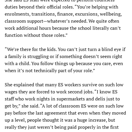
duties beyond their official roles. “You’re helping with
enrolments, transitions, finance, excursions, wellbeing,
classroom support—whatever’s needed. We quite often
work additional hours because the school literally can’t
function without those roles.”
“We’re there for the kids. You can’t just turn a blind eye if
a family is struggling or if something doesn’t seem right
with a child. You follow things up because you care, even
when it’s not technically part of your role.”
She explained that many ES workers survive on such low
wages they are forced to work second jobs. “I know ES
staff who work nights in supermarkets and delis just to
get by,” she said. “A lot of classroom ES were on such low
pay before the last agreement that even when they moved
up a level, people thought it was a huge increase, but
really they just weren’t being paid properly in the first