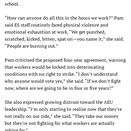
school.
“How can anyone do all this in the hours we work?” Pam
said ES staff routinely faced physical violence and
emotional exhaustion at work. “We get punched,
scratched, kicked, bitten, spat on—you name it,” she said.
“People are burning out.”
Pam criticised the proposed four-year agreement, warning
that workers would be locked into deteriorating
conditions with no right to strike. “I don’t understand
why anyone would vote yes,” she said. “If we don’t fight
now, where are we going to be in four or five years?”
She also expressed growing distrust toward the AEU
leadership. “I’m only starting to realise now that they’re
not really on our side,” she said. “They take our money
but they’re not fighting for what workers are actually
asking for.”