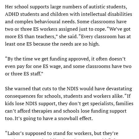
Her school supports large numbers of autistic students,
ADHD students and children with intellectual disabilities
and complex behavioural needs. Some classrooms have
two or three ES workers assigned just to cope. “We’ve got
more ES than teachers,” she said. “Every classroom has at
least one ES because the needs are so high.
“By the time we get funding approved, it often doesn’t
even pay for one ES wage, and some classrooms have two
or three ES staff.”
She warned that cuts to the NDIS would have devastating
consequences for schools, students and workers alike. “If
kids lose NDIS support, they don’t get specialists, families
can’t afford therapies and schools lose funding support
too. It’s going to have a snowball effect.
“Labor’s supposed to stand for workers, but they’re