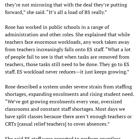
they’re not mirroring that with the deal they’re putting
forward,” she said. “It’s all a load of BS really.”
Rose has worked in public schools in a range of
administration and other roles. She explained that while
teachers face enormous workloads, any work taken away
from teachers increasingly falls onto ES staff. “What a lot
of people fail to see is that when tasks are removed from
teachers, those tasks still need to be done. They go to ES
staff. ES workload never reduces—it just keeps growing.”
Rose described a system under severe strain from staffing
shortages, expanding enrolments and rising student need.
“We’ve got growing enrolments every year, oversized
classrooms and constant staff shortages. Most days we
have split classes because there aren’t enough teachers or
CRTs [casual relief teachers] to cover absences.”
She said ES staff were expected to perform countless