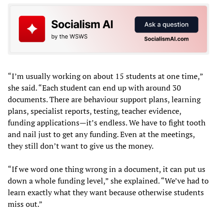
“I’m usually working on about 15 students at one time,”
she said. “Each student can end up with around 30
documents. There are behaviour support plans, learning
plans, specialist reports, testing, teacher evidence,
funding applications—it’s endless. We have to fight tooth
and nail just to get any funding. Even at the meetings,
they still don’t want to give us the money.
“If we word one thing wrong in a document, it can put us
down a whole funding level,” she explained. “We’ve had to
learn exactly what they want because otherwise students
miss out.”