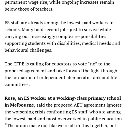
permanent wage rise, while ongoing increases remain
below those of teachers.
ES staff are already among the lowest-paid workers in
schools. Many hold second jobs just to survive while
carrying out increasingly complex responsibilities
supporting students with disabilities, medical needs and
behavioural challenges.
The CFPE is calling for educators to vote “no” to the
proposed agreement and take forward the fight through
the formation of independent, democratic rank and file
committees.
Rose, an ES worker at a working-class primary school
in Melbourne,
said the proposed AEU agreement ignores
the worsening crisis confronting ES staff, who are among
the lowest-paid and most overworked in public education.
“The union make out like we’re all in this together, but