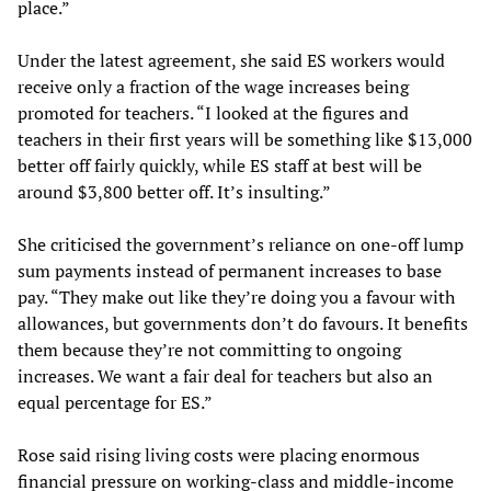
place.”
Under the latest agreement, she said ES workers would
receive only a fraction of the wage increases being
promoted for teachers. “I looked at the figures and
teachers in their first years will be something like $13,000
better off fairly quickly, while ES staff at best will be
around $3,800 better off. It’s insulting.”
She criticised the government’s reliance on one-off lump
sum payments instead of permanent increases to base
pay. “They make out like they’re doing you a favour with
allowances, but governments don’t do favours. It benefits
them because they’re not committing to ongoing
increases. We want a fair deal for teachers but also an
equal percentage for ES.”
Rose said rising living costs were placing enormous
financial pressure on working-class and middle-income