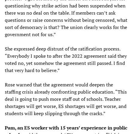
questioning why strike action had been suspended when
there was no deal on the table. If members can’t ask
questions or raise concerns without being censored, what
sort of democracy is that? The union clearly works for the
government not for us.”
She expressed deep distrust of the ratification process.
“Everybody I spoke to after the 2022 agreement said they
voted no, yet somehow the agreement still passed. I find
that very hard to believe.”
Rose warned that the agreement would deepen the
staffing crisis already confronting public education. “This
deal is going to push more staff out of schools. Teacher
shortages will get worse, ES shortages will get worse, and
students will keep slipping through the cracks.”
Pam, an ES worker with 15 years’ experience in public