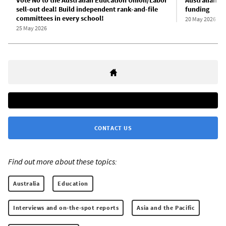
sell-out deal! Build independent rank-and-file
funding
committees in every school!
20 May 2026
25 May 2026
CONTACT US
Find out more about these topics:
Australia
Education
Interviews and on-the-spot reports
Asia and the Pacific