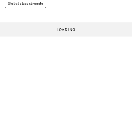
Global class struggle
LOADING