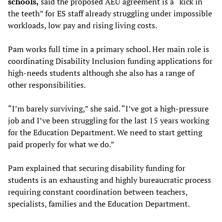
schools,
said the proposed AEU agreement is a “kick in
the teeth” for ES staff already struggling under impossible
workloads, low pay and rising living costs.
Pam works full time in a primary school. Her main role is
coordinating Disability Inclusion funding applications for
high-needs students although she also has a range of
other responsibilities.
“I’m barely surviving,” she said. “I’ve got a high-pressure
job and I’ve been struggling for the last 15 years working
for the Education Department. We need to start getting
paid properly for what we do.”
Pam explained that securing disability funding for
students is an exhausting and highly bureaucratic process
requiring constant coordination between teachers,
specialists, families and the Education Department.