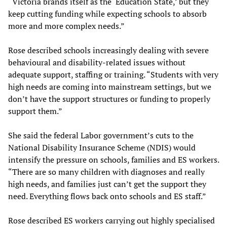
“Victoria brands itself as the ‘Education State,’ but they
keep cutting funding while expecting schools to absorb
more and more complex needs.”
Rose described schools increasingly dealing with severe
behavioural and disability-related issues without
adequate support, staffing or training. “Students with very
high needs are coming into mainstream settings, but we
don’t have the support structures or funding to properly
support them.”
She said the federal Labor government’s cuts to the
National Disability Insurance Scheme (NDIS) would
intensify the pressure on schools, families and ES workers.
“There are so many children with diagnoses and really
high needs, and families just can’t get the support they
need. Everything flows back onto schools and ES staff.”
Rose described ES workers carrying out highly specialised