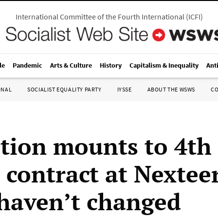
International Committee of the Fourth International
(
ICFI
)
le
Pandemic
Arts & Culture
History
Capitalism & Inequality
Ant
ONAL
SOCIALIST EQUALITY PARTY
IYSSE
ABOUT THE WSWS
C
tion mounts to 4t
 contract at Nexteer
haven’t changed