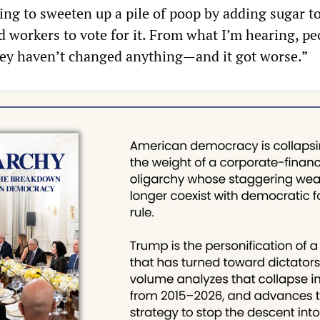
ing to sweeten up a pile of poop by adding sugar to
d workers to vote for it. From what I’m hearing, pe
they haven’t changed anything—and it got worse.”