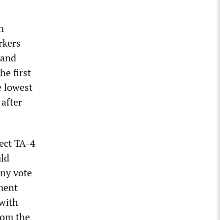
n
rkers
 and
he first
e lowest
 after
ect TA-4
uld
any vote
ment
 with
rom the