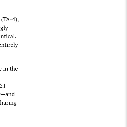
(TA-4),
ngly
ntical.
ntirely
e in the
2021—
er—and
sharing