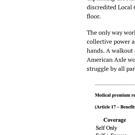
discredited Local
floor.
The only way work
collective power a
hands. A walkout
American Axle wor
struggle by all p