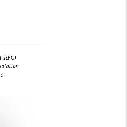
WA-RFC)
solation
To