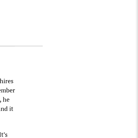
hires
member
, he
nd it
t’s