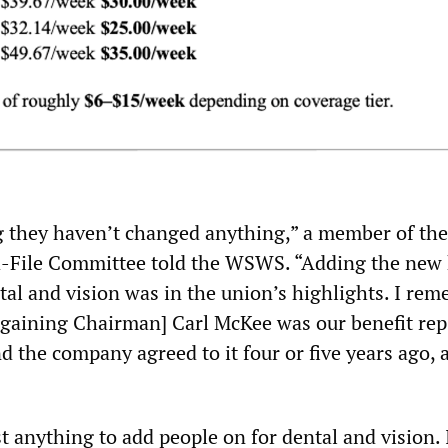
g they haven’t changed anything,” a member of the
-File Committee told the WSWS. “Adding the new 
tal and vision was in the union’s highlights. I re
gaining Chairman] Carl McKee was our benefit rep
d the company agreed to it four or five years ago, a
st anything to add people on for dental and vision. I