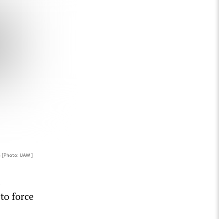
s
[Photo: UAW ]
to force