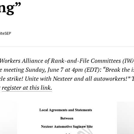
ng”
iteSEP
 Workers Alliance of Rank-and-File Committees (I
ne meeting Sunday, June 7 at 4pm (EDT): “Break the i
le strike! Unite with Nexteer and all autoworkers!” 
g
register at this link.