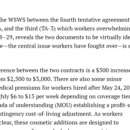
the WSWS between the fourth tentative agreement 
6, and the third (TA-3) which workers overwhelmi
–29, reveals the two documents to be virtually ide
e—the central issue workers have fought over—is e
erence between the two contracts is a $500 increas
om $2,500 to $3,000. There are also some minor
dical premiums for workers hired after May 24, 
ghly $6 to $15 per week depending on coverage ti
a of understanding (MOU) establishing a profit-
tingency cost-of-living adjustment. As workers
lear, these cosmetic additions are designed to