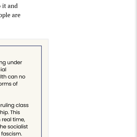
 it and
ople are