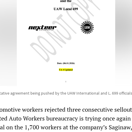
tative agreement being pushed by the UAW International and L. 699 official
omotive workers rejected three consecutive sellout
ited Auto Workers bureaucracy is trying once again 
l on the 1,700 workers at the company’s Saginaw,