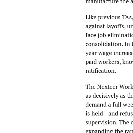
manufacture the a
Like previous TAs,
against layoffs, 
face job eliminat
consolidation. In 
year wage increas
paid workers, know
ratification.
The Nexteer Work
as decisively as t
demand a full wee
is held—and refus
supervision. The 
expanding the ran