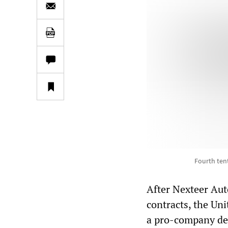
Fourth ten
After Nexteer Aut
contracts, the Un
a pro-company dea