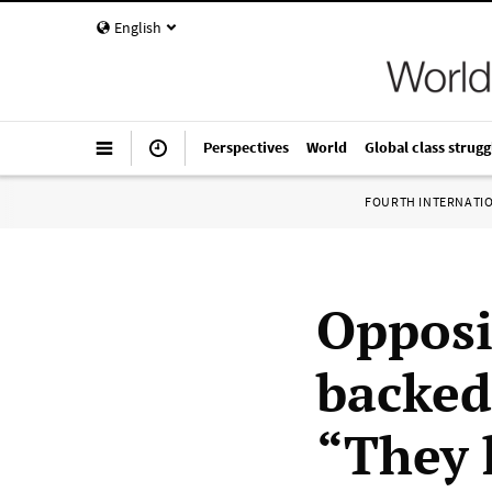
English
Perspectives
World
Global class strugg
FOURTH INTERNATI
Opposi
backed
“They 