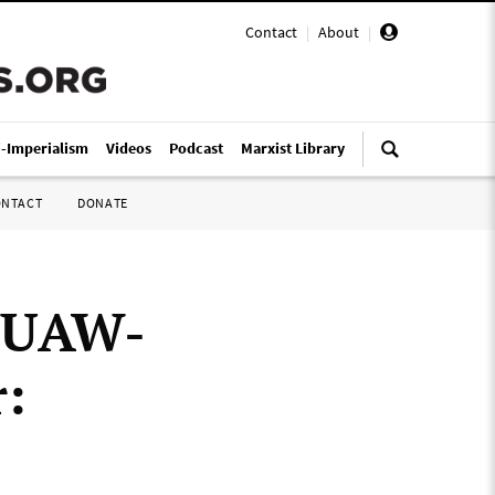
Contact
|
About
|
i-Imperialism
Videos
Podcast
Marxist Library
ONTACT
DONATE
h UAW-
: