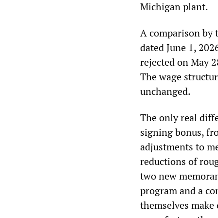
Michigan plant.
A comparison by 
dated June 1, 202
rejected on May 28
The wage structur
unchanged.
The only real diff
signing bonus, fr
adjustments to me
reductions of rou
two new memorand
program and a con
themselves make c