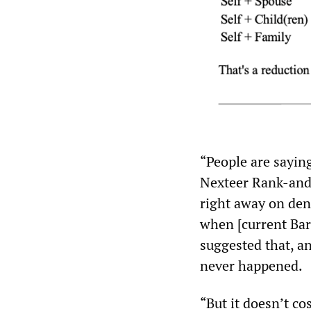
“People are sayin
Nexteer Rank-and
right away on den
when [current Bar
suggested that, an
never happened.
“But it doesn’t co