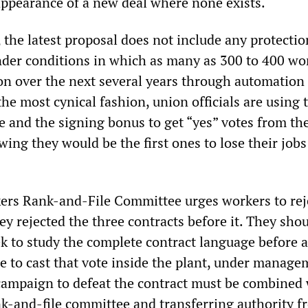
ppearance of a new deal where none exists.
 the latest proposal does not include any protectio
under conditions in which as many as 300 to 400 wo
ion over the next several years through automation
the most cynical fashion, union officials are using t
e and the signing bonus to get “yes” votes from th
ing they would be the first ones to lose their jobs
ers Rank-and-File Committee urges workers to rej
hey rejected the three contracts before it. They sho
k to study the complete contract language before 
e to cast that vote inside the plant, under manage
campaign to defeat the contract must be combined
k-and-file committee and transferring authority f