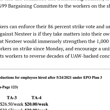
 699 Bargaining Committee to the workers on the 
ers can enforce their 86 percent strike vote and us
gainst Nexteer is if they take matters into their o
 at Nexteer would immensely strengthen the 1,000
kers on strike since Monday, and encourage a uni
arts workers to reverse decades of UAW-backed conc