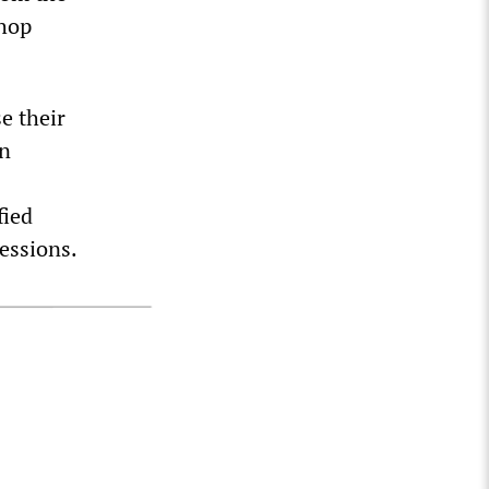
shop
e their
wn
fied
essions.