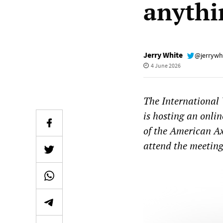
anythi
Jerry White
@jerrywh
4 June 2026
The International
is hosting an onli
of the American Ax
attend the meetin