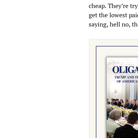
cheap. They’re try
get the lowest pai
saying, hell no, 