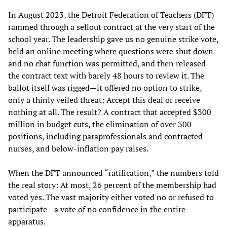
In August 2023, the Detroit Federation of Teachers (DFT)
rammed through a sellout contract at the very start of the
school year. The leadership gave us no genuine strike vote,
held an online meeting where questions were shut down
and no chat function was permitted, and then released
the contract text with barely 48 hours to review it. The
ballot itself was rigged—it offered no option to strike,
only a thinly veiled threat: Accept this deal or receive
nothing at all. The result? A contract that accepted $300
million in budget cuts, the elimination of over 300
positions, including paraprofessionals and contracted
nurses, and below-inflation pay raises.
When the DFT announced “ratification,” the numbers told
the real story: At most, 26 percent of the membership had
voted yes. The vast majority either voted no or refused to
participate—a vote of no confidence in the entire
apparatus.