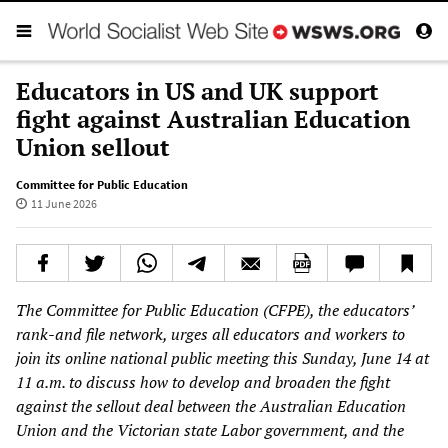
Educators in US and UK support
fight against Australian Education
Union sellout
Committee for Public Education
11 June 2026
The Committee for Public Education (CFPE), the educators’
rank-and file network, urges all educators and workers to
join its online national public meeting this Sunday, June 14 at
11 a.m. to discuss how to develop and broaden the fight
against the sellout deal between the Australian Education
Union and the Victorian state Labor government, and the