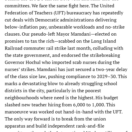
committees. We face the same fight here. The United
Federation of Teachers (UFT) bureaucracy has repeatedly
cut deals with Democratic administrations delivering
below-inflation pay, unbearable workloads and no-strike
clauses. Our pseudo-left Mayor Mamdani—elected on
promises to tax the rich—scabbed on the Long Island
Railroad commuter rail strike last month, colluding with
the state government, and endorsed the strikebreaking
Governor Hochul who imported scab nurses during the
nurses’ strikes. Mamdani has just secured a two-year delay
of the class size law, pushing compliance to 2029–30. This
marks a devastating blow to already struggling school
districts in the city, particularly in the poorest
neighbourhoods where need is the highest. His budget
slashed new teacher hiring from 6,000 to 1,000. This
manoeuvre was worked out hand-in-hand with the UFT.
The only way forward is to break from the union
apparatus and build independent rank-and-file