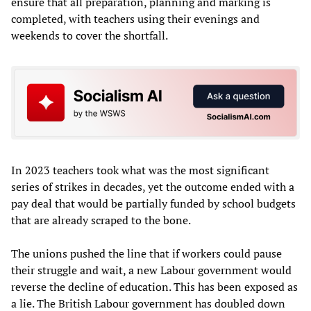
ensure that all preparation, planning and marking is
completed, with teachers using their evenings and
weekends to cover the shortfall.
In 2023 teachers took what was the most significant
series of strikes in decades, yet the outcome ended with a
pay deal that would be partially funded by school budgets
that are already scraped to the bone.
The unions pushed the line that if workers could pause
their struggle and wait, a new Labour government would
reverse the decline of education. This has been exposed as
a lie. The British Labour government has doubled down