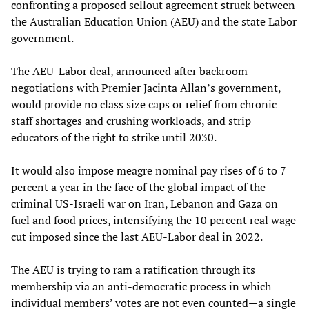
confronting a proposed sellout agreement struck between
the Australian Education Union (AEU) and the state Labor
government.
The AEU-Labor deal, announced after backroom
negotiations with Premier Jacinta Allan’s government,
would provide no class size caps or relief from chronic
staff shortages and crushing workloads, and strip
educators of the right to strike until 2030.
It would also impose meagre nominal pay rises of 6 to 7
percent a year in the face of the global impact of the
criminal US-Israeli war on Iran, Lebanon and Gaza on
fuel and food prices, intensifying the 10 percent real wage
cut imposed since the last AEU-Labor deal in 2022.
The AEU is trying to ram a ratification through its
membership via an anti-democratic process in which
individual members’ votes are not even counted—a single