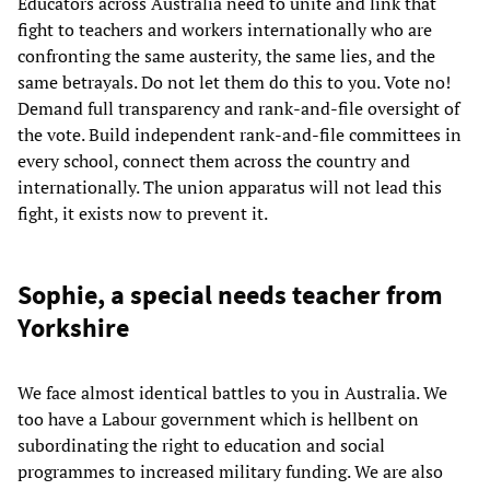
Educators across Australia need to unite and link that
fight to teachers and workers internationally who are
confronting the same austerity, the same lies, and the
same betrayals. Do not let them do this to you. Vote no!
Demand full transparency and rank-and-file oversight of
the vote. Build independent rank-and-file committees in
every school, connect them across the country and
internationally. The union apparatus will not lead this
fight, it exists now to prevent it.
Sophie, a special needs teacher from
Yorkshire
We face almost identical battles to you in Australia. We
too have a Labour government which is hellbent on
subordinating the right to education and social
programmes to increased military funding. We are also