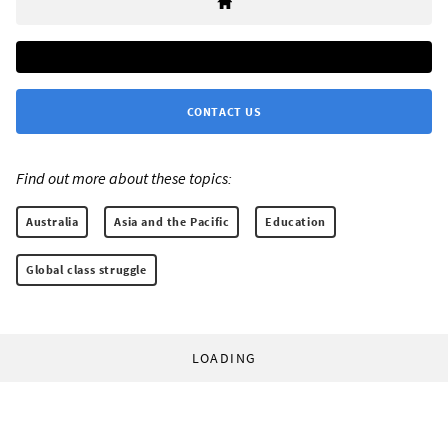
CONTACT US
Find out more about these topics:
Australia
Asia and the Pacific
Education
Global class struggle
LOADING