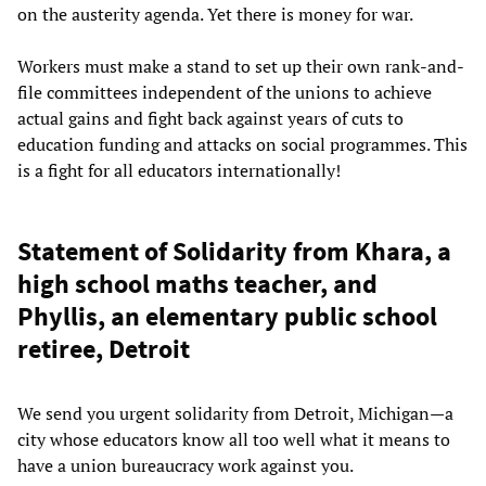
on the austerity agenda. Yet there is money for war.
Workers must make a stand to set up their own rank-and-
file committees independent of the unions to achieve
actual gains and fight back against years of cuts to
education funding and attacks on social programmes. This
is a fight for all educators internationally!
Statement of Solidarity from Khara, a
high school maths teacher, and
Phyllis, an elementary public school
retiree, Detroit
We send you urgent solidarity from Detroit, Michigan—a
city whose educators know all too well what it means to
have a union bureaucracy work against you.