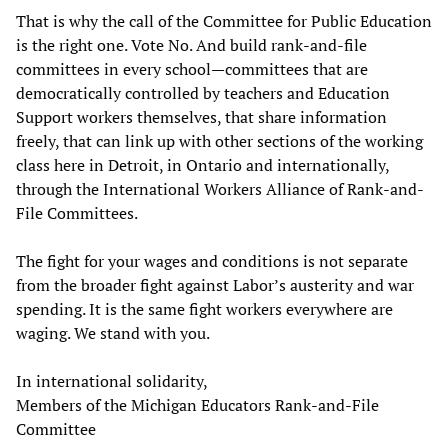
That is why the call of the Committee for Public Education
is the right one. Vote No. And build rank-and-file
committees in every school—committees that are
democratically controlled by teachers and Education
Support workers themselves, that share information
freely, that can link up with other sections of the working
class here in Detroit, in Ontario and internationally,
through the International Workers Alliance of Rank-and-
File Committees.
The fight for your wages and conditions is not separate
from the broader fight against Labor’s austerity and war
spending. It is the same fight workers everywhere are
waging. We stand with you.
In international solidarity,
Members of the Michigan Educators Rank-and-File
Committee