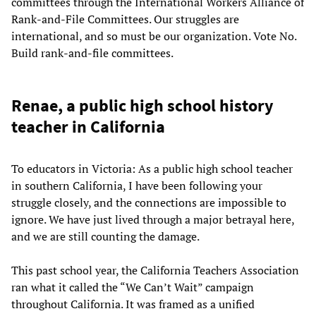
committees through the International Workers Alliance of
Rank-and-File Committees. Our struggles are
international, and so must be our organization. Vote No.
Build rank-and-file committees.
Renae, a public high school history
teacher in California
To educators in Victoria: As a public high school teacher
in southern California, I have been following your
struggle closely, and the connections are impossible to
ignore. We have just lived through a major betrayal here,
and we are still counting the damage.
This past school year, the California Teachers Association
ran what it called the “We Can’t Wait” campaign
throughout California. It was framed as a unified