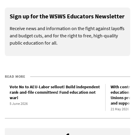
Sign up for the WSWS Educators Newsletter
Receive news and information on the fight against layoffs
and budget cuts, and for the right to free, high-quality
public education for all.
READ MORE
Vote No to AEU-Labor sellout! Build independent
With contract
rank-and-file committees! Fund education not
education wor
war!
Unions prepa
and support s
5 June 2026
21 May 2026