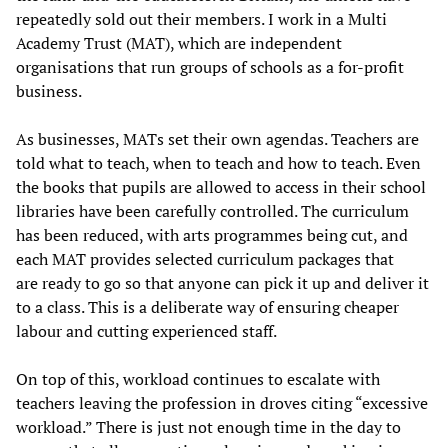
repeatedly sold out their members. I work in a Multi
Academy Trust (MAT), which are independent
organisations that run groups of schools as a for-profit
business.
As businesses, MATs set their own agendas. Teachers are
told what to teach, when to teach and how to teach. Even
the books that pupils are allowed to access in their school
libraries have been carefully controlled. The curriculum
has been reduced, with arts programmes being cut, and
each MAT provides selected curriculum packages that
are ready to go so that anyone can pick it up and deliver it
to a class. This is a deliberate way of ensuring cheaper
labour and cutting experienced staff.
On top of this, workload continues to escalate with
teachers leaving the profession in droves citing “excessive
workload.” There is just not enough time in the day to