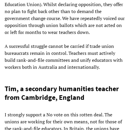
Education Union). Whilst declaring opposition, they offer
no plan to fight back other than to demand the
government change course. We have repeatedly voiced our
opposition through union ballots which are not acted on
or left for months to wear teachers down.
A successful struggle cannot be carried if trade union
bureaucrats remain in control. Teachers must actively
build rank-and-file committees and unify educators with
workers both in Australia and internationally.
Tim, a secondary humanities teacher
from Cambridge, England
I strongly support a No vote on this rotten deal. The
unions are working for their own means, not for those of
the rank-and-file educators. In Britain, the unions have