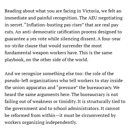
Reading about what you are facing in Victoria, we felt an
immediate and painful recognition. The AEU negotiating
in secret. “Inflation-busting pay rises” that are real pay
cuts. An anti-democratic ratification process designed to
guarantee a yes vote while silencing dissent. A four-year
no-strike clause that would surrender the most
fundamental weapon workers have. This is the same
playbook, on the other side of the world.
And we recognize something else too: the role of the
pseudo-left organizations who tell workers to stay inside
the union apparatus and “pressure” the bureaucracy. We
heard the same arguments here. The bureaucracy is not
failing out of weakness or timidity. It is structurally tied to
the government and to school administrators. It cannot
be reformed from within—it must be circumvented by
workers organizing independently.