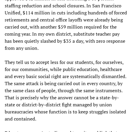
staffing reduction and school closures. In San Francisco
Unified, $114 million in cuts including hundreds of forced
retirements and central office layoffs were already being
carried out, with another $59 million required for the
coming year. In my own district, substitute teacher pay
has been quietly slashed by $35 a day, with zero response
from any union.
They tell us to accept less for our students, for ourselves,
for our communities, while public education, healthcare
and every basic social right are systematically dismantled.
The same attack is being carried out in every country, by
the same class of people, through the same instruments.
That is precisely why the answer cannot be a state-by-
state or district-by-district fight managed by union
bureaucracies whose function is to keep struggles isolated
and contained.