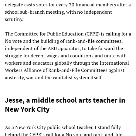
delegate casts votes for every 20 financial members after a
school sub-branch meeting, with no independent
scrutiny.
The Committee for Public Education (CFPE) is calling for a
No
vote and the building of rank-and-file committees,
independent of the AEU apparatus, to take forward the
struggle for decent wages and conditions and unite with
workers and educators globally through the International
Workers Alliance of Rank-and-File Committees against
austerity, war and the capitalist system itself.
Jesse, a middle school arts teacher in
New York City
As a New York City public school teacher, I stand fully
behind the CFPE’s call for a No vote and rank-and-file