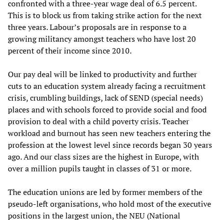
confronted with a three-year wage deal of 6.5 percent.
This is to block us from taking strike action for the next
three years. Labour’s proposals are in response to a
growing militancy amongst teachers who have lost 20
percent of their income since 2010.
Our pay deal will be linked to productivity and further
cuts to an education system already facing a recruitment
crisis, crumbling buildings, lack of SEND (special needs)
places and with schools forced to provide social and food
provision to deal with a child poverty crisis. Teacher
workload and burnout has seen new teachers entering the
profession at the lowest level since records began 30 years
ago. And our class sizes are the highest in Europe, with
over a million pupils taught in classes of 31 or more.
The education unions are led by former members of the
pseudo-left organisations, who hold most of the executive
positions in the largest union, the NEU (National