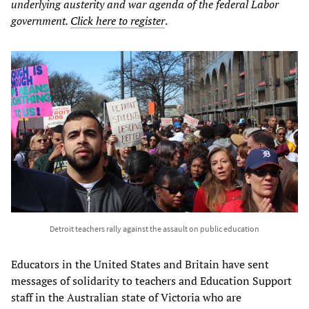
underlying austerity and war agenda of the federal Labor
government.
Click here to register
.
Detroit teachers rally against the assault on public education
Educators in the United States and Britain have sent
messages of solidarity to teachers and Education Support
staff in the Australian state of Victoria who are