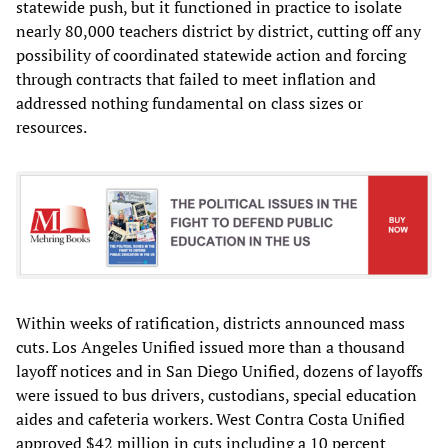
statewide push, but it functioned in practice to isolate
nearly 80,000 teachers district by district, cutting off any
possibility of coordinated statewide action and forcing
through contracts that failed to meet inflation and
addressed nothing fundamental on class sizes or
resources.
Within weeks of ratification, districts announced mass
cuts. Los Angeles Unified issued more than a thousand
layoff notices and in San Diego Unified, dozens of layoffs
were issued to bus drivers, custodians, special education
aides and cafeteria workers. West Contra Costa Unified
approved $42 million in cuts including a 10 percent