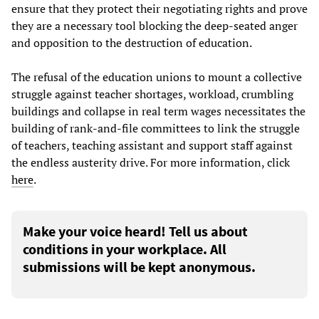
ensure that they protect their negotiating rights and prove
they are a necessary tool blocking the deep-seated anger
and opposition to the destruction of education.
The refusal of the education unions to mount a collective
struggle against teacher shortages, workload, crumbling
buildings and collapse in real term wages necessitates the
building of rank-and-file committees to link the struggle
of teachers, teaching assistant and support staff against
the endless austerity drive. For more information, click
here
.
Make your voice heard! Tell us about
conditions in your workplace. All
submissions will be kept anonymous.