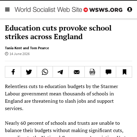
Education cuts provoke school
strikes across England
Tania Kent and Tom Pearce
14 June 2026
Relentless cuts to education budgets by the Starmer
Labour government mean thousands of schools in
England are threatening to slash jobs and support
services.
Nearly 60 percent of schools and trusts are unable to
balance their budgets without making significant cuts,