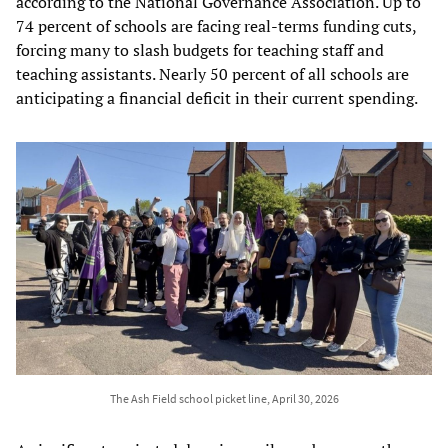
according to the National Governance Association. Up to
74 percent of schools are facing real-terms funding cuts,
forcing many to slash budgets for teaching staff and
teaching assistants. Nearly 50 percent of all schools are
anticipating a financial deficit in their current spending.
The Ash Field school picket line, April 30, 2026