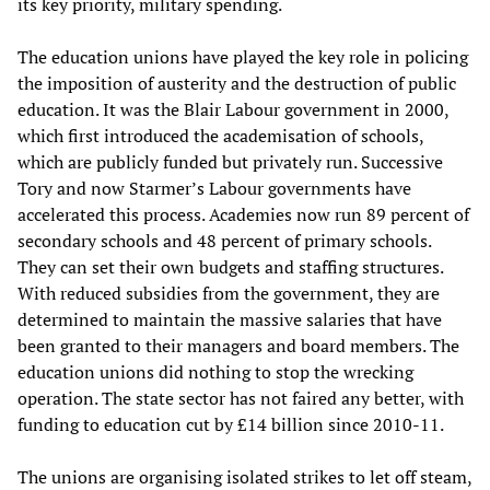
its key priority, military spending.
The education unions have played the key role in policing
the imposition of austerity and the destruction of public
education. It was the Blair Labour government in 2000,
which first introduced the academisation of schools,
which are publicly funded but privately run. Successive
Tory and now Starmer’s Labour governments have
accelerated this process. Academies now run 89 percent of
secondary schools and 48 percent of primary schools.
They can set their own budgets and staffing structures.
With reduced subsidies from the government, they are
determined to maintain the massive salaries that have
been granted to their managers and board members. The
education unions did nothing to stop the wrecking
operation. The state sector has not faired any better, with
funding to education cut by £14 billion since 2010-11.
The unions are organising isolated strikes to let off steam,