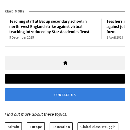
READ MORE
Teaching staff at Bacup secondary school in
Teachers at s
north-west England strike against virtual
against job l
teaching introduced by Star Academies Trust
form
5 December 2025
1 April 2019
CONTACT US
Find out more about these topics:
Britain
Europe
Education
Global class struggle