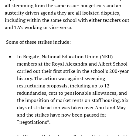
all stemming from the same issue: budget cuts and an
austerity driven agenda they are all isolated disputes,
including within the same school with either teachers out
and TA’s working or vice-versa.
Some of these strikes include:
In Reigate, National Education Union (NEU)
members at the Royal Alexandra and Albert School
carried out their first strike in the school’s 200-year
history. The action was against sweeping
restructuring proposals, including up to 12
redundancies, cuts to pensionable allowances, and
the imposition of market rents on staff housing. Six
days of strike action was taken over April and May
and the strikes have now been paused for
“negotiations”.