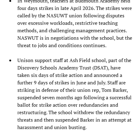
In Weymouth, teachers at Budmouth Academy held
four days strikes in late April 2026. The strikes were
called by the NASUWT union following disputes
over excessive workloads, restrictive teaching
methods, and challenging management practices.
NASWUT is in negotiations with the school, but the
threat to jobs and conditions continues.
Unison support staff at Ash Field school, part of the
Discovery Schools Academy Trust (DSAT), have
taken six days of strike action and announced a
further 9 days of strikes in June and July. Staff are
striking in defense of their union rep, Tom Barker,
suspended seven months ago following a successful
ballot for strike action over redundancies and
restructuring. The school withdrew the redundancy
threats and then suspended Barker in an attempt at
harassment and union busting.