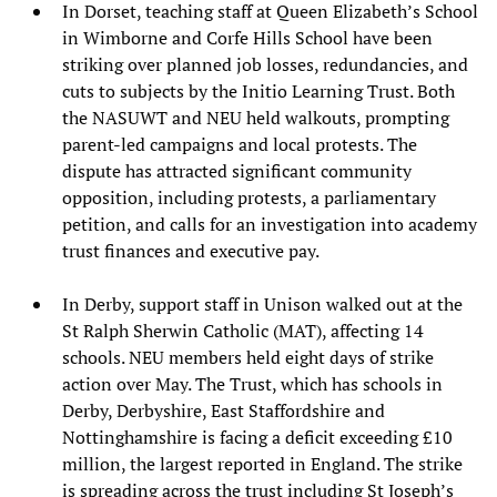
In Dorset, teaching staff at Queen Elizabeth’s School
in Wimborne and Corfe Hills School have been
striking over planned job losses, redundancies, and
cuts to subjects by the Initio Learning Trust. Both
the NASUWT and NEU held walkouts, prompting
parent-led campaigns and local protests. The
dispute has attracted significant community
opposition, including protests, a parliamentary
petition, and calls for an investigation into academy
trust finances and executive pay.
In Derby, support staff in Unison walked out at the
St Ralph Sherwin Catholic (MAT), affecting 14
schools. NEU members held eight days of strike
action over May. The Trust, which has schools in
Derby, Derbyshire, East Staffordshire and
Nottinghamshire is facing a deficit exceeding £10
million, the largest reported in England. The strike
is spreading across the trust including St Joseph’s