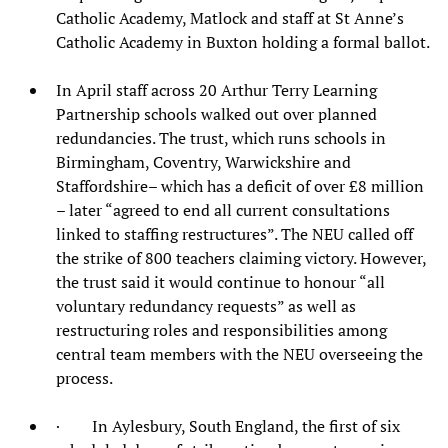
Catholic Academy, Matlock and staff at St Anne’s
Catholic Academy in Buxton holding a formal ballot.
In April staff across 20 Arthur Terry Learning
Partnership schools walked out over planned
redundancies. The trust, which runs schools in
Birmingham, Coventry, Warwickshire and
Staffordshire– which has a deficit of over £8 million
– later “agreed to end all current consultations
linked to staffing restructures”. The NEU called off
the strike of 800 teachers claiming victory. However,
the trust said it would continue to honour “all
voluntary redundancy requests” as well as
restructuring roles and responsibilities among
central team members with the NEU overseeing the
process.
· In Aylesbury, South England, the first of six