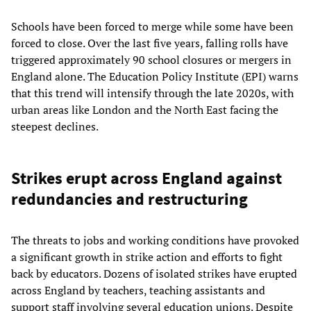
Schools have been forced to merge while some have been
forced to close. Over the last five years, falling rolls have
triggered approximately 90 school closures or mergers in
England alone. The Education Policy Institute (EPI) warns
that this trend will intensify through the late 2020s, with
urban areas like London and the North East facing the
steepest declines.
Strikes erupt across England against
redundancies and restructuring
The threats to jobs and working conditions have provoked
a significant growth in strike action and efforts to fight
back by educators. Dozens of isolated strikes have erupted
across England by teachers, teaching assistants and
support staff involving several education unions. Despite