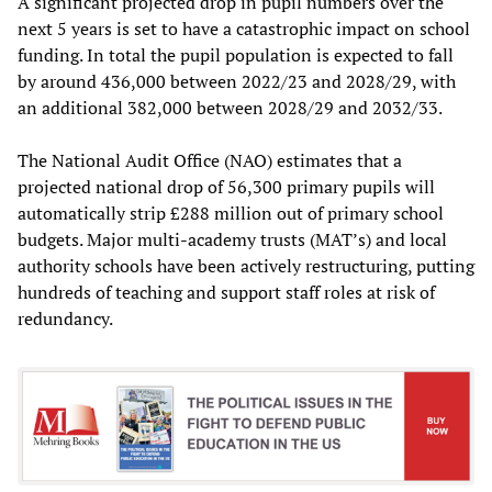
A significant projected drop in pupil numbers over the
next 5 years is set to have a catastrophic impact on school
funding. In total the pupil population is expected to fall
by around 436,000 between 2022/23 and 2028/29, with
an additional 382,000 between 2028/29 and 2032/33.
The National Audit Office (NAO) estimates that a
projected national drop of 56,300 primary pupils will
automatically strip £288 million out of primary school
budgets. Major multi-academy trusts (MAT’s) and local
authority schools have been actively restructuring, putting
hundreds of teaching and support staff roles at risk of
redundancy.