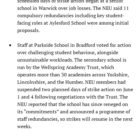
scheduled days of strike action began at a senior
school in Warwick over job losses. The NEU said 11
compulsory redundancies including key student-
facing roles at Aylesford School were among initial
proposals.
Staff at Parkside School in Bradford voted for action
over challenging student behaviour, alongside
unsustainable workloads. The secondary school is
run by the Wellspring Academy Trust, which
operates more than 30 academies across Yorkshire,
Lincolnshire, and the Humber. NEU members had
suspended two planned days of strike action on June
1 and 4 following negotiations with the Trust. The
NEU reported that the school has since reneged on
its “commitments” and announced a programme of
staff redundancies, so strikes will resume in the next
weeks.