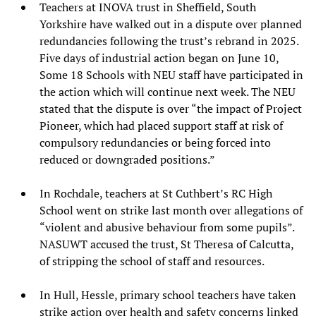
Teachers at INOVA trust in Sheffield, South
Yorkshire have walked out in a dispute over planned
redundancies following the trust’s rebrand in 2025.
Five days of industrial action began on June 10,
Some 18 Schools with NEU staff have participated in
the action which will continue next week. The NEU
stated that the dispute is over “the impact of Project
Pioneer, which had placed support staff at risk of
compulsory redundancies or being forced into
reduced or downgraded positions.”
In Rochdale, teachers at St Cuthbert’s RC High
School went on strike last month over allegations of
“violent and abusive behaviour from some pupils”.
NASUWT accused the trust, St Theresa of Calcutta,
of stripping the school of staff and resources.
In Hull, Hessle, primary school teachers have taken
strike action over health and safety concerns linked