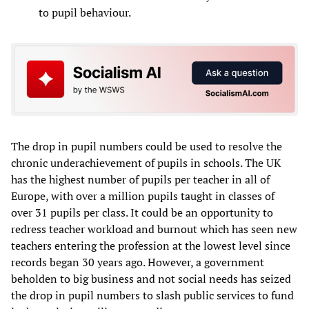
to pupil behaviour.
The drop in pupil numbers could be used to resolve the
chronic underachievement of pupils in schools. The UK
has the highest number of pupils per teacher in all of
Europe, with over a million pupils taught in classes of
over 31 pupils per class. It could be an opportunity to
redress teacher workload and burnout which has seen new
teachers entering the profession at the lowest level since
records began 30 years ago. However, a government
beholden to big business and not social needs has seized
the drop in pupil numbers to slash public services to fund