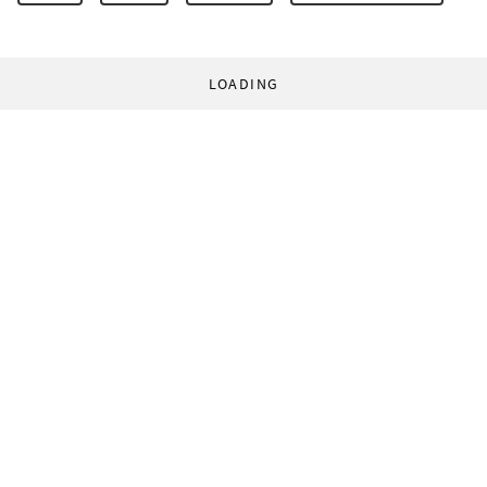
LOADING