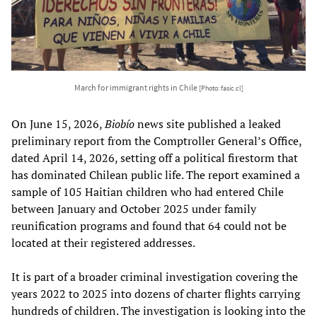
March for immigrant rights in Chile
[Photo: fasic.cl]
On June 15, 2026,
Biobío
news site published a leaked
preliminary report from the Comptroller General’s Office,
dated April 14, 2026, setting off a political firestorm that
has dominated Chilean public life. The report examined a
sample of 105 Haitian children who had entered Chile
between January and October 2025 under family
reunification programs and found that 64 could not be
located at their registered addresses.
It is part of a broader criminal investigation covering the
years 2022 to 2025 into dozens of charter flights carrying
hundreds of children. The investigation is looking into the