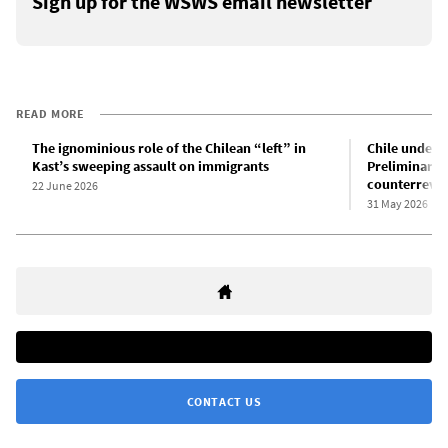
Sign up for the WSWS email newsletter
READ MORE
The ignominious role of the Chilean “left” in
Chile under t
Kast’s sweeping assault on immigrants
Preliminary a
counterrevol
22 June 2026
31 May 2026
CONTACT US