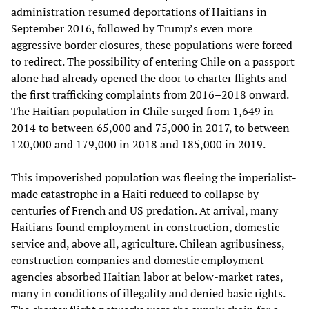
administration resumed deportations of Haitians in
September 2016, followed by Trump’s even more
aggressive border closures, these populations were forced
to redirect. The possibility of entering Chile on a passport
alone had already opened the door to charter flights and
the first trafficking complaints from 2016–2018 onward.
The Haitian population in Chile surged from 1,649 in
2014 to between 65,000 and 75,000 in 2017, to between
120,000 and 179,000 in 2018 and 185,000 in 2019.
This impoverished population was fleeing the imperialist-
made catastrophe in a Haiti reduced to collapse by
centuries of French and US predation. At arrival, many
Haitians found employment in construction, domestic
service and, above all, agriculture. Chilean agribusiness,
construction companies and domestic employment
agencies absorbed Haitian labor at below-market rates,
many in conditions of illegality and denied basic rights.