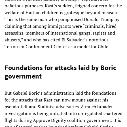
nefarious purposes. Kast’s sudden, feigned concern for the
welfare of Haitian children is grotesque beyond measure.
This is the same man who paraphrased Donald Trump by
claiming that among immigrants were “criminals, hired
assassins, members of international gangs, rapists and
abusers,” and who has cited El Salvador’s notorious
Terrorism Confinement Center as a model for Chile.
Foundations for attacks laid by Boric
government
But Gabriel Boric’s administration laid the foundations
for the attacks that Kast can now mount against his
pseudo-left and Stalinist adversaries. A much broader
investigation is being initiated into unregulated chartered
flights during Approve Dignity coalition government. It is
one of several probes launched against Gabriel Boric’s