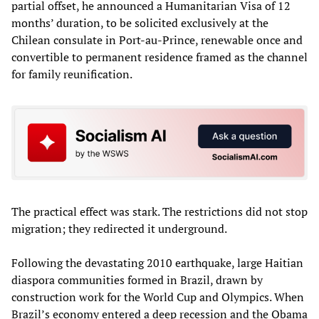
partial offset, he announced a Humanitarian Visa of 12
months’ duration, to be solicited exclusively at the
Chilean consulate in Port-au-Prince, renewable once and
convertible to permanent residence framed as the channel
for family reunification.
The practical effect was stark. The restrictions did not stop
migration; they redirected it underground.
Following the devastating 2010 earthquake, large Haitian
diaspora communities formed in Brazil, drawn by
construction work for the World Cup and Olympics. When
Brazil’s economy entered a deep recession and the Obama