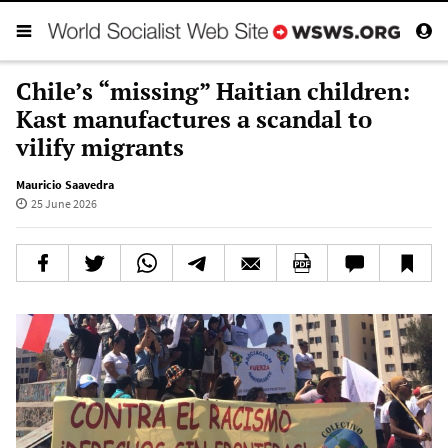
Chile’s “missing” Haitian children:
Kast manufactures a scandal to
vilify migrants
Mauricio Saavedra
25 June 2026