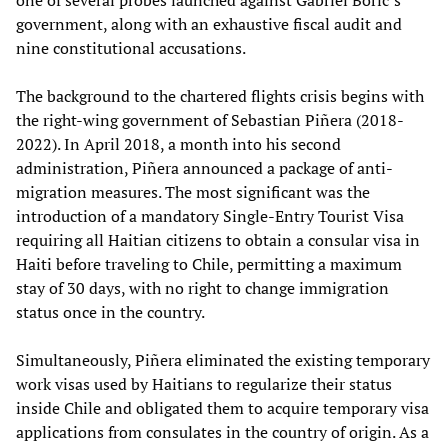
government, along with an exhaustive fiscal audit and
nine constitutional accusations.
The background to the chartered flights crisis begins with
the right-wing government of Sebastian Piñera (2018-
2022). In April 2018, a month into his second
administration, Piñera announced a package of anti-
migration measures. The most significant was the
introduction of a mandatory Single-Entry Tourist Visa
requiring all Haitian citizens to obtain a consular visa in
Haiti before traveling to Chile, permitting a maximum
stay of 30 days, with no right to change immigration
status once in the country.
Simultaneously, Piñera eliminated the existing temporary
work visas used by Haitians to regularize their status
inside Chile and obligated them to acquire temporary visa
applications from consulates in the country of origin. As a