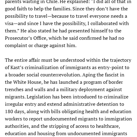
parents waiting in Chile. He explained: “I did all of that in
good faith to help the families. Since they don’t have the
possibility to travel—because to travel everyone needs a
visa—and since I have the possibility, I collaborated with
them.” He also stated he had presented himself to the
Prosecutor’s Office, which he said confirmed he had no
complaint or charge against him.
The entire affair must be understood within the trajectory
of Kast’s criminalization of immigrants as entry-point to
a broader social counterrevolution. Aping the fascist in
the White House, he has launched a program of border
trenches and walls and a military deployment against
migrants. Legislation has been introduced to criminalize
irregular entry and extend administrative detention to
180 days, along with bills obligating health and education
workers to report undocumented migrants to immigration
authorities, and the stripping of access to healthcare,
education and housing from undocumented immigrants