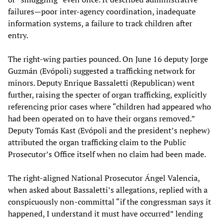
failures—poor inter-agency coordination, inadequate
information systems, a failure to track children after
entry.
The right-wing parties pounced. On June 16 deputy Jorge
Guzmán (Evópoli) suggested a trafficking network for
minors. Deputy Enrique Bassaletti (Republican) went
further, raising the specter of organ trafficking, explicitly
referencing prior cases where “children had appeared who
had been operated on to have their organs removed.”
Deputy Tomás Kast (Evópoli and the president’s nephew)
attributed the organ trafficking claim to the Public
Prosecutor’s Office itself when no claim had been made.
The right-aligned National Prosecutor Ángel Valencia,
when asked about Bassaletti’s allegations, replied with a
conspicuously non-committal “if the congressman says it
happened, I understand it must have occurred” lending