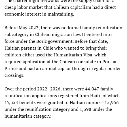
The charter flight networks were the supply chain for a
cheap labor market that Chilean capitalism had a direct
economic interest in maintaining.
Before May 2022, there was no formal family reunification
subcategory in Chilean migration law. It entered into
force under the Boric government. Before that date,
Haitian parents in Chile who wanted to bring their
children either used the Humanitarian Visa, which
required application at the Chilean consulate in Port-au-
Prince and had an annual cap, or through irregular border
crossings.
Over the period 2022–2026, there were 44,047 family
reunification applications registered from Haiti, of which
17,354 benefits were granted to Haitian minors—15,956
under the reunification category and 1,398 under the
humanitarian category.