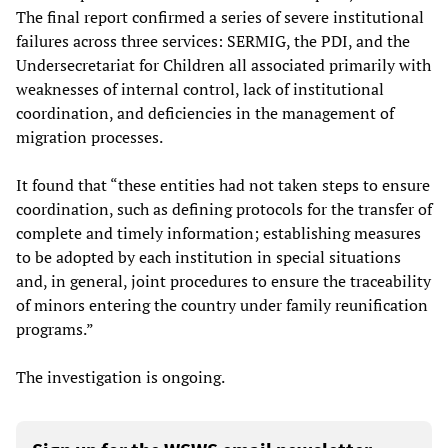
The final report confirmed a series of severe institutional
failures across three services: SERMIG, the PDI, and the
Undersecretariat for Children all associated primarily with
weaknesses of internal control, lack of institutional
coordination, and deficiencies in the management of
migration processes.
It found that “these entities had not taken steps to ensure
coordination, such as defining protocols for the transfer of
complete and timely information; establishing measures
to be adopted by each institution in special situations
and, in general, joint procedures to ensure the traceability
of minors entering the country under family reunification
programs.”
The investigation is ongoing.