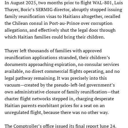
In August 2025, two months prior to flight WAL-801, Luis
Thayer, Boric’s SERMIG director, abruptly stopped issuing
family reunification visas to Haitians altogether, recalled
the Chilean consul in Port-au-Prince over corruption
allegations, and effectively shut the legal door through
which Haitian families could bring their children.
Thayer left thousands of families with approved
reunification applications stranded, their children’s
documents approaching expiration, no consular services
available, no direct commercial flights operating, and no
legal pathway remaining. It was precisely into this
vacuum—created by the pseudo-left-led government’s
own administrative closure of family reunification—that
charter flight networks stepped in, charging desperate
Haitian parents exorbitant prices for a seat on an
unregulated flight, because there was no other way.
The Comptroller’s office issued its final report June 24.