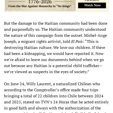
But the damage to the Haitian community had been done
and purposefully so. The Haitian community understood
the nature of this campaign from the outset. Michel-Ange
Joseph, a migrant rights activist, told
El País
: “This is
destroying Haitian culture. We love our children. If there
had been a kidnapping, we would have reported it. Now
we’re afraid to leave our documents behind when we go
out because any Haitian is a potential child trafficker—
we’re viewed as suspects in the eyes of society.”
On June 24, Willy Laurent, a naturalized Chilean who
according to the Comptroller’s office made four trips
bringing a total of 22 children into Chile between 2024
and 2025, stated on TVN’s 24 Horas that he acted entirely
in good faith and always with the authorization of the