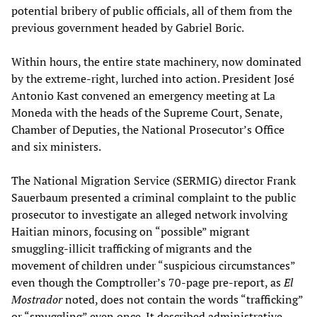
potential bribery of public officials, all of them from the
previous government headed by Gabriel Boric.
Within hours, the entire state machinery, now dominated
by the extreme-right, lurched into action. President José
Antonio Kast convened an emergency meeting at La
Moneda with the heads of the Supreme Court, Senate,
Chamber of Deputies, the National Prosecutor’s Office
and six ministers.
The National Migration Service (SERMIG) director Frank
Sauerbaum presented a criminal complaint to the public
prosecutor to investigate an alleged network involving
Haitian minors, focusing on “possible” migrant
smuggling-illicit trafficking of migrants and the
movement of children under “suspicious circumstances”
even though the Comptroller’s 70-page pre-report, as
El
Mostrador
noted, does not contain the words “trafficking”
or “smuggling” even once. It described administrative