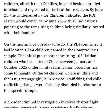
children, all with their families, in good health, enrolled
in school and registered in the healthcare system. By June
21, the Undersecretary for Children indicated the PDI
search would conclude by June 23, with all indications
pointing to the remaining children being similarly located
with their families.
On the morning of Tuesday June 23, the PDI confirmed it
had located all 64 children named in the Comptroller’s
sample. The initial pre-report concerning 105 Haitian
children who had entered Chile between January and
October 2025 under family reunification programs has
come to naught. Of the 64 children, 63 are in Chile and
the last, a teenage girl, is in Mexico. Trafficking and child
trafficking charges were formally discarded in relation to
this specific sample.
A broader criminal investigation involves charter flight
agencies, repeat adult escorts with no family ties to