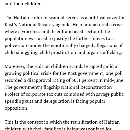
and their children.
The Haitian children scandal serves as a political cover for
Kast’s National Security agenda. He manufactured a crisis
where a voiceless and disenfranchised sector of the
population was used to justify the further moves to a
police state under the emotionally charged allegations of
child smuggling, child prostitution and organ trafficking.
Moreover, the Haitian children scandal erupted amid a
growing political crisis for the Kast government; one poll
recorded a disapproval rating of 30.4 percent in mid-June.
The government’s flagship National Reconstruction
Project of corporate tax cuts combined with savage public
spending cuts and deregulation is facing popular
opposition.
This is the context in which the reunification of Haitian
children with their families is being weaponized for