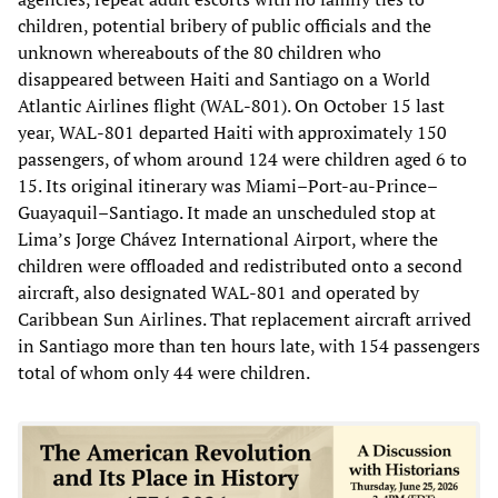
children, potential bribery of public officials and the
unknown whereabouts of the 80 children who
disappeared between Haiti and Santiago on a World
Atlantic Airlines flight (WAL-801). On October 15 last
year, WAL-801 departed Haiti with approximately 150
passengers, of whom around 124 were children aged 6 to
15. Its original itinerary was Miami–Port-au-Prince–
Guayaquil–Santiago. It made an unscheduled stop at
Lima’s Jorge Chávez International Airport, where the
children were offloaded and redistributed onto a second
aircraft, also designated WAL-801 and operated by
Caribbean Sun Airlines. That replacement aircraft arrived
in Santiago more than ten hours late, with 154 passengers
total of whom only 44 were children.