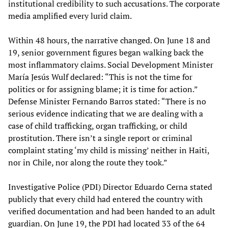
institutional credibility to such accusations. The corporate
media amplified every lurid claim.
Within 48 hours, the narrative changed. On June 18 and
19, senior government figures began walking back the
most inflammatory claims. Social Development Minister
María Jesús Wulf declared: “This is not the time for
politics or for assigning blame; it is time for action.”
Defense Minister Fernando Barros stated: “There is no
serious evidence indicating that we are dealing with a
case of child trafficking, organ trafficking, or child
prostitution. There isn’t a single report or criminal
complaint stating ‘my child is missing’ neither in Haiti,
nor in Chile, nor along the route they took.”
Investigative Police (PDI) Director Eduardo Cerna stated
publicly that every child had entered the country with
verified documentation and had been handed to an adult
guardian. On June 19, the PDI had located 33 of the 64