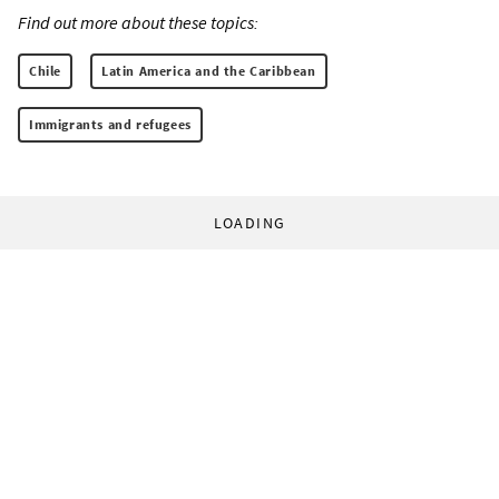
Find out more about these topics:
Chile
Latin America and the Caribbean
Immigrants and refugees
LOADING