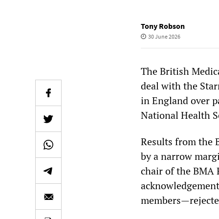
Tony Robson
30 June 2026
The British Medic
deal with the Sta
in England over pa
National Health S
Results from the 
by a narrow margin
chair of the BMA
acknowledgement 
members—rejected