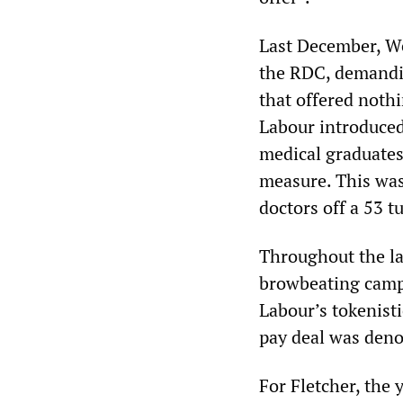
Last December, We
the RDC, demandin
that offered nothi
Labour introduced 
medical graduates
measure. This was
doctors off a 53 
Throughout the l
browbeating campa
Labour’s tokenisti
pay deal was deno
For Fletcher, the