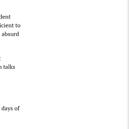
ident
icient to
e absurd
t
 talks
 days of