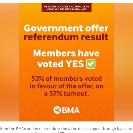
from the BMA’s online referendum show the deal scraped through by a narr