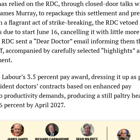
s relied on the RDC, through closed-door talks w
James Murray, to repackage this settlement and pre
In a flagrant act of strike-breaking, the RDC vetoed 
s due to start June 16, cancelling it with little mor
e RDC sent a “Dear Doctor” email informing them th
f, accompanied by carefully selected “highlights” 
ment.
Labour’s 3.5 percent pay award, dressing it up as p
sident doctors’ contracts based on enhanced pay
o productivity demands, producing a still paltry he
.6 percent by April 2027.