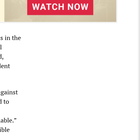
s in the
l
d,
dent
against
d to
able.”
ible