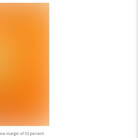
ow margin of 53 percent