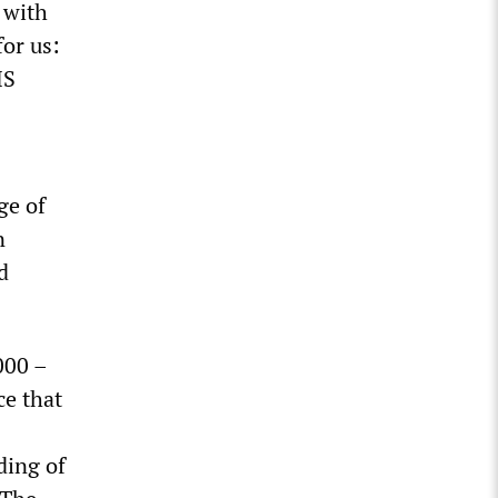
 with
or us:
HS
ge of
n
d
000 –
ce that
ding of