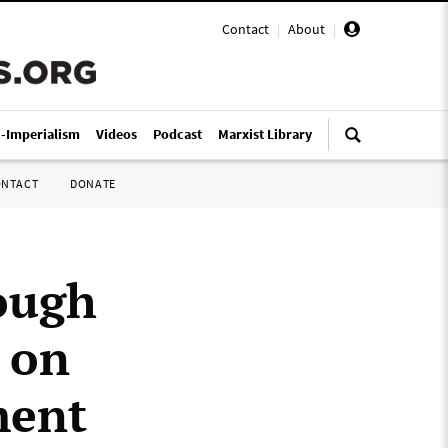
Contact
|
About
|
i-Imperialism
Videos
Podcast
Marxist Library
ONTACT
DONATE
ough
s on
ment