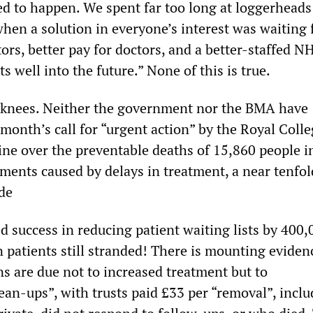
eed to happen. We spent far too long at loggerheads
en a solution in everyone’s interest was waiting f
ors, better pay for doctors, and a better-staffed N
s well into the future.” None of this is true.
 knees. Neither the government nor the BMA have
month’s call for “urgent action” by the Royal Colle
e over the preventable deaths of 15,860 people i
ents caused by delays in treatment, a near tenfol
ade
d success in reducing patient waiting lists by 400,
n patients still stranded! There is mounting eviden
ns are due not to increased treatment but to
ean-ups”, with trusts paid £33 per “removal”, inclu