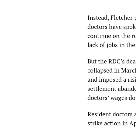
Instead, Fletcher
doctors have spoke
continue on the ro
lack of jobs in th
But the RDC’s dea
collapsed in Mar
and imposed a risi
settlement abando
doctors’ wages do
Resident doctors 
strike action in Ap