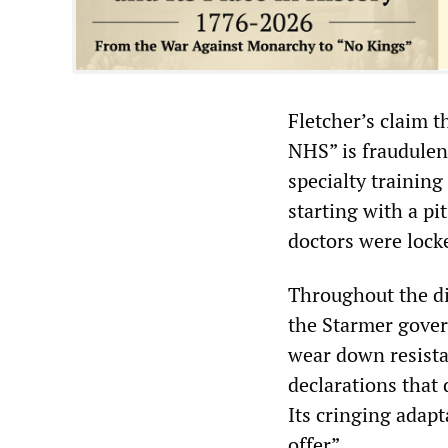
Fletcher’s claim t
NHS” is fraudulen
specialty trainin
starting with a pi
doctors were locke
Throughout the di
the Starmer gover
wear down resista
declarations that
Its cringing adap
offer”.