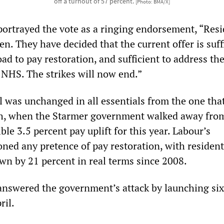
off a turnout of 57 percent.
[Photo: BMA/X]
 portrayed the vote as a ringing endorsement, “Res
n. They have decided that the current offer is suff
ad to pay restoration, and sufficient to address th
e NHS. The strikes will now end.”
l was unchanged in all essentials from the one tha
ch, when the Starmer government walked away from
ble 3.5 percent pay uplift for this year. Labour’s
ned any pretence of pay restoration, with resident
wn by 21 percent in real terms since 2008.
answered the government’s attack by launching six
ril.