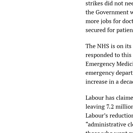
strikes did not n
the Government wh
more jobs for doct
secured for patient
The NHS is on its
responded to this 
Emergency Medicin
emergency departm
increase in a dec
Labour has claime
leaving 7.2 millio
Labour’s reductio
“administrative cl