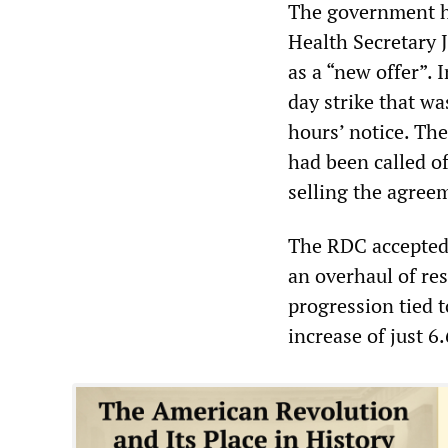
The government ha
Health Secretary 
as a “new offer”. 
day strike that wa
hours’ notice. Th
had been called of
selling the agree
The RDC accepted 
an overhaul of re
progression tied t
increase of just 6