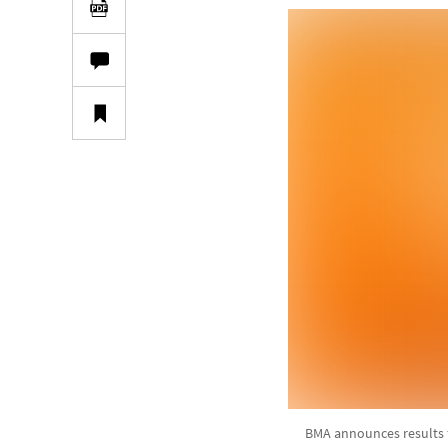
BMA announces results 