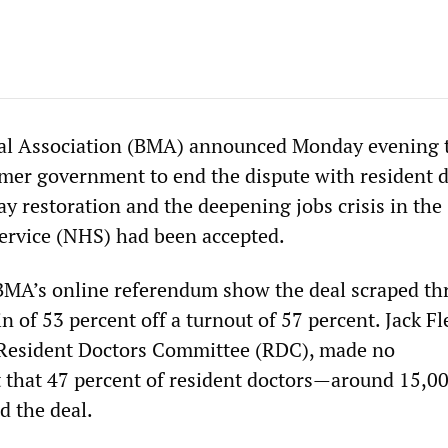
al Association (BMA) announced Monday evening t
rmer government to end the dispute with resident 
y restoration and the deepening jobs crisis in the
ervice (NHS) had been accepted.
BMA’s online referendum show the deal scraped t
 of 53 percent off a turnout of 57 percent. Jack Fl
 Resident Doctors Committee (RDC), made no
that 47 percent of resident doctors—around 15,
 the deal.