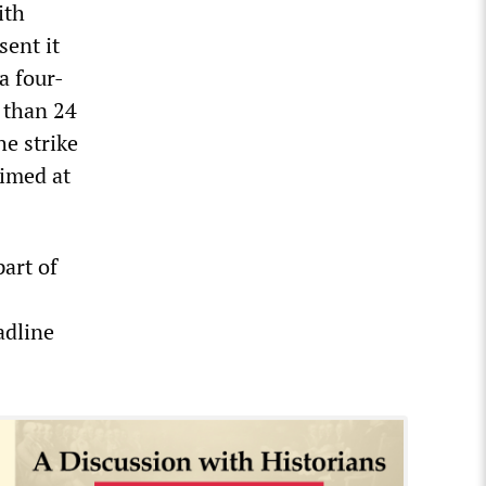
ith
sent it
a four-
e than 24
e strike
aimed at
art of
adline