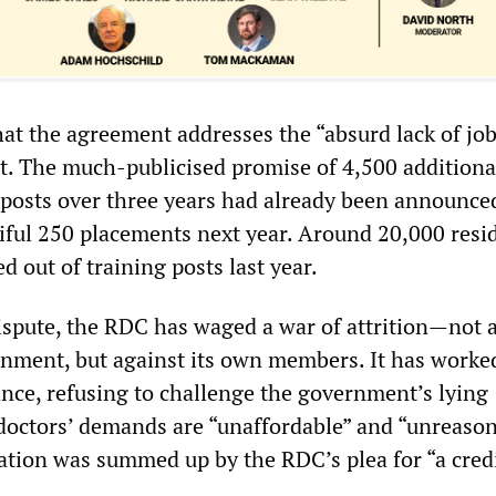
hat the agreement addresses the “absurd lack of job
t. The much-publicised promise of 4,500 additiona
g posts over three years had already been announce
tiful 250 placements next year. Around 20,000 resi
d out of training posts last year.
spute, the RDC has waged a war of attrition—not 
nment, but against its own members. It has worke
nce, refusing to challenge the government’s lying
 doctors’ demands are “unaffordable” and “unreason
tation was summed up by the RDC’s plea for “a cred