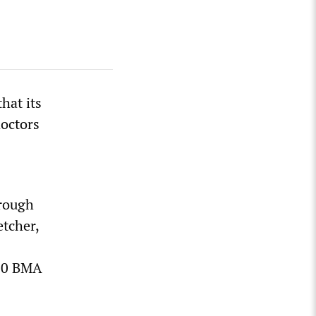
hat its
doctors
hrough
etcher,
000 BMA