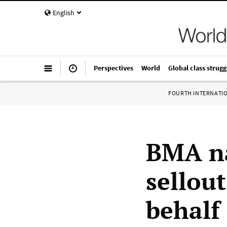
English
Perspectives
World
Global class strugg
FOURTH INTERNATI
BMA na
sellout
behalf