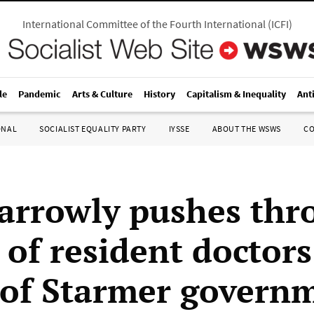
International Committee of the Fourth International
(
ICFI
)
le
Pandemic
Arts & Culture
History
Capitalism & Inequality
Ant
ONAL
SOCIALIST EQUALITY PARTY
IYSSE
ABOUT THE WSWS
C
rrowly pushes thr
 of resident doctor
 of Starmer govern