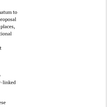
matum to
proposal
 places,
tional
t
o
y-linked
ese