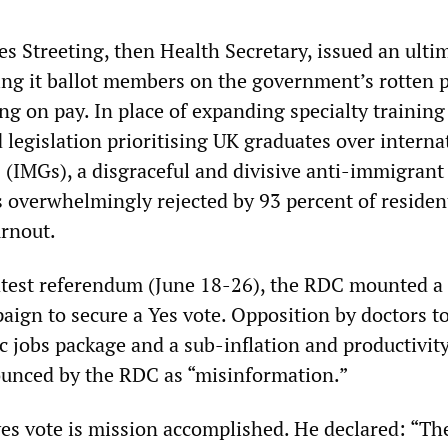
s Streeting, then Health Secretary, issued an ulti
g it ballot members on the government’s rotten 
ng on pay. In place of expanding specialty training
legislation prioritising UK graduates over interna
 (IMGs), a disgraceful and divisive anti-immigrant
 overwhelmingly rejected by 93 percent of residen
turnout.
atest referendum (June 18-26), the RDC mounted a
ign to secure a Yes vote. Opposition by doctors t
c jobs package and a sub-inflation and productivit
unced by the RDC as “misinformation.”
 yes vote is mission accomplished. He declared: “Th