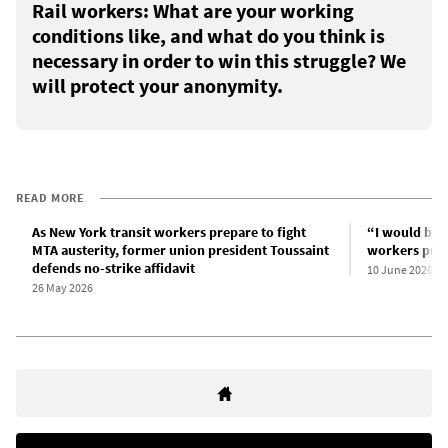
Rail workers: What are your working
conditions like, and what do you think is
necessary in order to win this struggle? We
will protect your anonymity.
READ MORE
As New York transit workers prepare to fight
“I would be w
MTA austerity, former union president Toussaint
workers prepa
defends no-strike affidavit
10 June 2026
26 May 2026