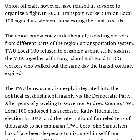
Union officials, however, have refused in advance to
organize a fight. In 2008, Transport Workers Union Local
100 signed a statement forswearing the right to strike.
The union bureaucracy is deliberately isolating workers
from different parts of the region’s transportation system.
TWU Local 100 refused to organize a joint strike against
the MTA together with Long Island Rail Road (LIRR)
workers who walked out the same day the transit contract
expired.
The TWU bureaucracy is deeply integrated into the
political establishment, mainly via the Democratic Party.
After years of groveling to Governor Andrew Cuomo, TWU
Local 100 endorsed his successor, Kathy Hochul, for
election in 2022, and the International funneled tens of
thousands to her campaign. TWU boss John Samuelsen
has of late been desperate to distance himself from