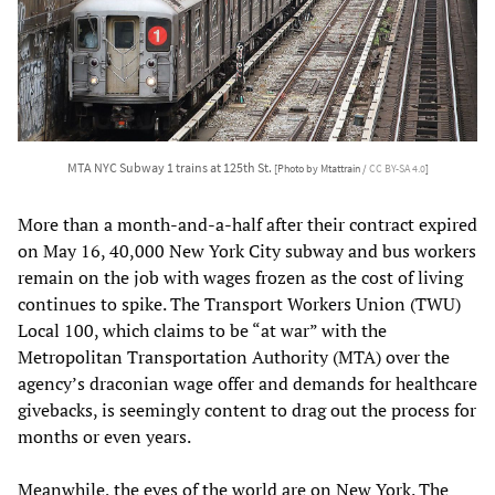
MTA NYC Subway 1 trains at 125th St.
[Photo by Mtattrain /
CC BY-SA 4.0
]
More than a month-and-a-half after their contract expired
on May 16, 40,000 New York City subway and bus workers
remain on the job with wages frozen as the cost of living
continues to spike. The Transport Workers Union (TWU)
Local 100, which claims to be “at war” with the
Metropolitan Transportation Authority (MTA) over the
agency’s draconian wage offer and demands for healthcare
givebacks, is seemingly content to drag out the process for
months or even years.
Meanwhile, the eyes of the world are on New York. The