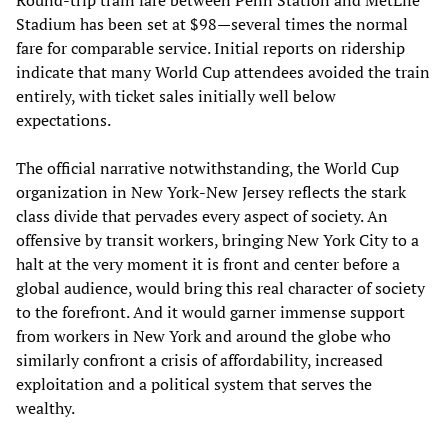
Round-trip train fare between Penn Station and MetLife
Stadium has been set at $98—several times the normal
fare for comparable service. Initial reports on ridership
indicate that many World Cup attendees avoided the train
entirely, with ticket sales initially well below
expectations.
The official narrative notwithstanding, the World Cup
organization in New York-New Jersey reflects the stark
class divide that pervades every aspect of society. An
offensive by transit workers, bringing New York City to a
halt at the very moment it is front and center before a
global audience, would bring this real character of society
to the forefront. And it would garner immense support
from workers in New York and around the globe who
similarly confront a crisis of affordability, increased
exploitation and a political system that serves the
wealthy.