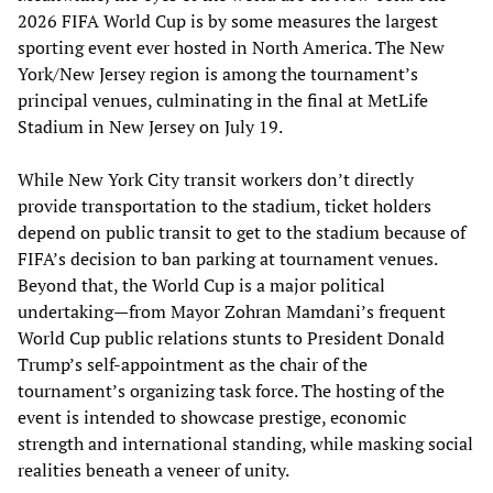
2026 FIFA World Cup is by some measures the largest
sporting event ever hosted in North America. The New
York/New Jersey region is among the tournament’s
principal venues, culminating in the final at MetLife
Stadium in New Jersey on July 19.
While New York City transit workers don’t directly
provide transportation to the stadium, ticket holders
depend on public transit to get to the stadium because of
FIFA’s decision to ban parking at tournament venues.
Beyond that, the World Cup is a major political
undertaking—from Mayor Zohran Mamdani’s frequent
World Cup public relations stunts to President Donald
Trump’s self-appointment as the chair of the
tournament’s organizing task force. The hosting of the
event is intended to showcase prestige, economic
strength and international standing, while masking social
realities beneath a veneer of unity.