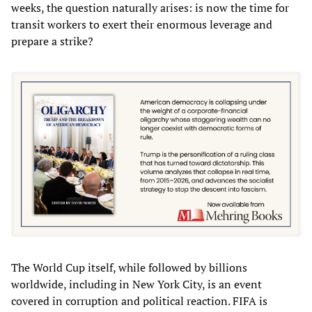
weeks, the question naturally arises: is now the time for
transit workers to exert their enormous leverage and
prepare a strike?
The World Cup itself, while followed by billions
worldwide, including in New York City, is an event
covered in corruption and political reaction. FIFA is