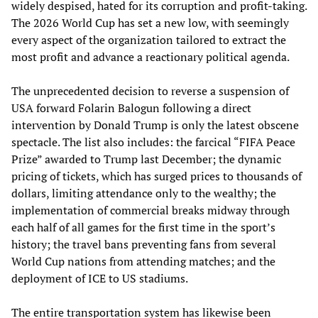
widely despised, hated for its corruption and profit-taking.
The 2026 World Cup has set a new low, with seemingly
every aspect of the organization tailored to extract the
most profit and advance a reactionary political agenda.
The unprecedented decision to reverse a suspension of
USA forward Folarin Balogun following a direct
intervention by Donald Trump is only the latest obscene
spectacle. The list also includes: the farcical “FIFA Peace
Prize” awarded to Trump last December; the dynamic
pricing of tickets, which has surged prices to thousands of
dollars, limiting attendance only to the wealthy; the
implementation of commercial breaks midway through
each half of all games for the first time in the sport’s
history; the travel bans preventing fans from several
World Cup nations from attending matches; and the
deployment of ICE to US stadiums.
The entire transportation system has likewise been