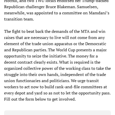
Hochul, and two TWU locals endorsed her Trump-backed
Republican challenger Bruce Blakeman. Samuelsen,
meanwhile, was appointed to a committee on Mamdani’s
transition team.
The fight to beat back the demands of the MTA and win
raises that are necessary to live will not come from any
element of the trade union apparatus or the Democratic
and Republican parties. The World Cup presents a major
opportunity to seize the initiative. The money for a
decent contract clearly exists. What is required is the
organized collective power of the working class to take the
struggle into their own hands, independent of the trade
union functionaries and politicians. We urge transit
workers to act now to build rank-and-file committees at
every depot and yard so as not to let the opportunity pass.
Fill out the form below to get involved.