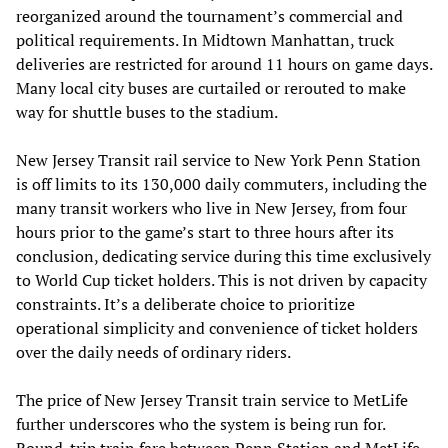
reorganized around the tournament’s commercial and
political requirements. In Midtown Manhattan, truck
deliveries are restricted for around 11 hours on game days.
Many local city buses are curtailed or rerouted to make
way for shuttle buses to the stadium.
New Jersey Transit rail service to New York Penn Station
is off limits to its 130,000 daily commuters, including the
many transit workers who live in New Jersey, from four
hours prior to the game’s start to three hours after its
conclusion, dedicating service during this time exclusively
to World Cup ticket holders. This is not driven by capacity
constraints. It’s a deliberate choice to prioritize
operational simplicity and convenience of ticket holders
over the daily needs of ordinary riders.
The price of New Jersey Transit train service to MetLife
further underscores who the system is being run for.