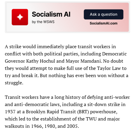
A strike would immediately place transit workers in
conflict with both political parties, including Democratic
Governor Kathy Hochul and Mayor Mamdani. No doubt
they would attempt to make full use of the Taylor Law to
try and break it. But nothing has ever been won without a
struggle.
Transit workers have a long history of defying anti-worker
and anti-democratic laws, including a sit-down strike in
1937 at a Brooklyn Rapid Transit (BRT) powerhouse,
which led to the establishment of the TWU and major
walkouts in 1966, 1980, and 2005.