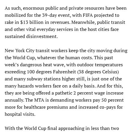
As such, enormous public and private resources have been
mobilized for the 39-day event, with FIFA projected to
rake in $13 billion in revenues. Meanwhile, public transit
and other vital everyday services in the host cities face
sustained disinvestment.
New York City transit workers keep the city moving during
the World Cup, whatever the human costs. This past
week’s dangerous heat wave, with outdoor temperatures
exceeding 100 degrees Fahrenheit (38 degrees Celsius)
and many subway stations higher still, is just one of the
many hazards workers face on a daily basis. And for this,
they are being offered a pathetic 2 percent wage increase
annually. The MTA is demanding workers pay 50 percent
more for healthcare premiums and increased co-pays for
hospital visits.
With the World Cup final approaching in less than two