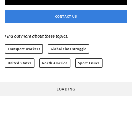
CONTACT US
Find out more about these topics:
Transport workers
Global class struggle
United States
North America
Sport Issues
LOADING