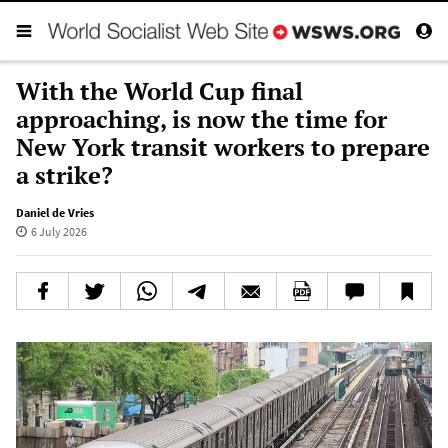
With the World Cup final
approaching, is now the time for
New York transit workers to prepare
a strike?
Daniel de Vries
6 July 2026