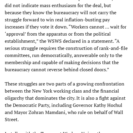
did not indicate mass enthusiasm for the deal, but
because they know the bureaucracy will not carry the
struggle forward to win real inflation-busting pay
increases if they vote it down. “Workers cannot … wait for
‘approval’ from the apparatus or from the political
establishment,” the WSWS declared in a statement. “A
serious struggle requires the construction of rank-and-file
committees, run democratically, answerable only to the
membership and capable of making decisions that the
bureaucracy cannot reverse behind closed doors.”
These struggles are two parts of a growing confrontation
between the New York working class and the financial
oligarchy that dominates the city. It is also a fight against
the Democratic Party, including Governor Kathy Hochul
and Mayor Zohran Mamdani, who rule on behalf of Wall
Street.