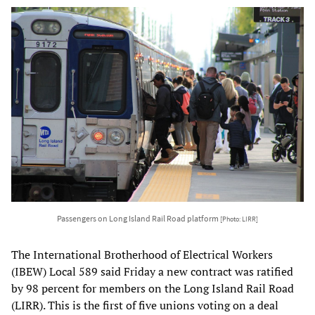
Passengers on Long Island Rail Road platform
[Photo: LIRR]
The International Brotherhood of Electrical Workers
(IBEW) Local 589 said Friday a new contract was ratified
by 98 percent for members on the Long Island Rail Road
(LIRR). This is the first of five unions voting on a deal