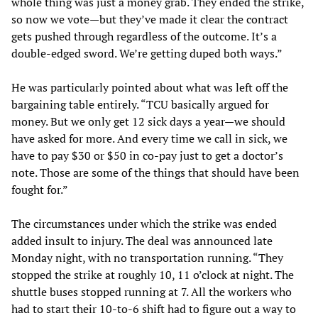
whole thing was just a money grab. They ended the strike,
so now we vote—but they’ve made it clear the contract
gets pushed through regardless of the outcome. It’s a
double-edged sword. We’re getting duped both ways.”
He was particularly pointed about what was left off the
bargaining table entirely. “TCU basically argued for
money. But we only get 12 sick days a year—we should
have asked for more. And every time we call in sick, we
have to pay $30 or $50 in co-pay just to get a doctor’s
note. Those are some of the things that should have been
fought for.”
The circumstances under which the strike was ended
added insult to injury. The deal was announced late
Monday night, with no transportation running. “They
stopped the strike at roughly 10, 11 o’clock at night. The
shuttle buses stopped running at 7. All the workers who
had to start their 10-to-6 shift had to figure out a way to