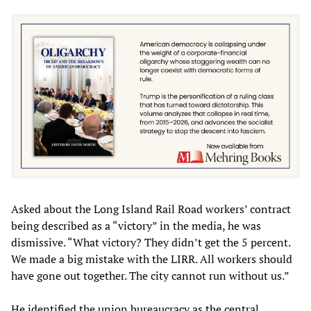
Asked about the Long Island Rail Road workers’ contract
being described as a “victory” in the media, he was
dismissive. “What victory? They didn’t get the 5 percent.
We made a big mistake with the LIRR. All workers should
have gone out together. The city cannot run without us.”
He identified the union bureaucracy as the central