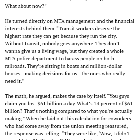
What about now?”
He turned directly on MTA management and the financial
interests behind them. “Transit workers deserve the
highest rate they can get because they run the city.
Without transit, nobody goes anywhere. They don’t
wanna give us a living wage, but they created a whole
MTA police department to harass people on both
railroads. They’re sitting in boats and million-dollar
houses—making decisions for us—the ones who really
need it.”
The math, he argued, makes the case by itself. “You guys
claim you lost $61 billion a day. What’s 14 percent of $61
billion? That’s nothing compared to what you’re actually
making.” When he laid out this calculation for coworkers
who had come away from the union meeting reassured,
the response was telling: “They were like, ‘Wow, I didn’t