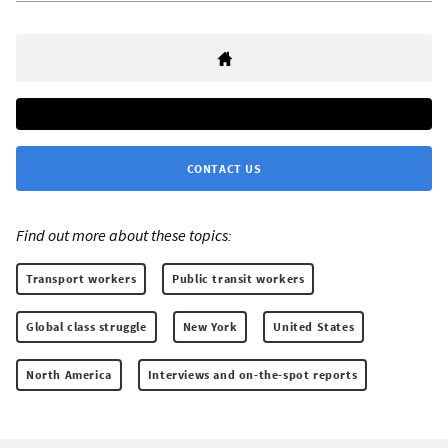
CONTACT US
Find out more about these topics:
Transport workers
Public transit workers
Global class struggle
New York
United States
North America
Interviews and on-the-spot reports