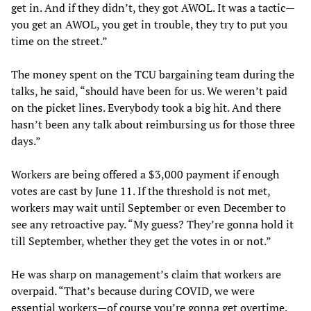
get in. And if they didn’t, they got AWOL. It was a tactic—
you get an AWOL, you get in trouble, they try to put you
time on the street.”
The money spent on the TCU bargaining team during the
talks, he said, “should have been for us. We weren’t paid
on the picket lines. Everybody took a big hit. And there
hasn’t been any talk about reimbursing us for those three
days.”
Workers are being offered a $3,000 payment if enough
votes are cast by June 11. If the threshold is not met,
workers may wait until September or even December to
see any retroactive pay. “My guess? They’re gonna hold it
till September, whether they get the votes in or not.”
He was sharp on management’s claim that workers are
overpaid. “That’s because during COVID, we were
essential workers—of course you’re gonna get overtime.