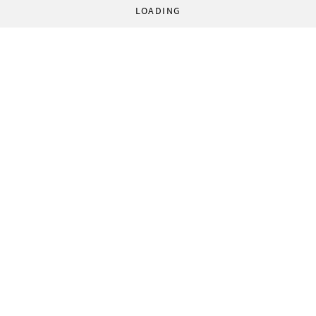
LOADING