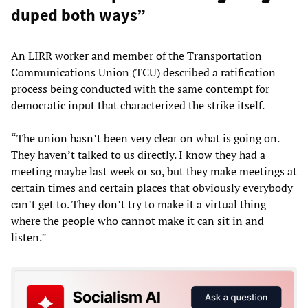
duped both ways”
An LIRR worker and member of the Transportation
Communications Union (TCU) described a ratification
process being conducted with the same contempt for
democratic input that characterized the strike itself.
“The union hasn’t been very clear on what is going on.
They haven’t talked to us directly. I know they had a
meeting maybe last week or so, but they make meetings at
certain times and certain places that obviously everybody
can’t get to. They don’t try to make it a virtual thing
where the people who cannot make it can sit in and
listen.”