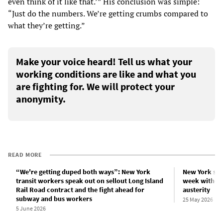
even think of it like that.’” His conclusion was simple:
“Just do the numbers. We’re getting crumbs compared to
what they’re getting.”
Make your voice heard! Tell us what your
working conditions are like and what you
are fighting for. We will protect your
anonymity.
READ MORE
“We're getting duped both ways”: New York
New York sub
transit workers speak out on sellout Long Island
week without
Rail Road contract and the fight ahead for
austerity
subway and bus workers
25 May 2026
5 June 2026