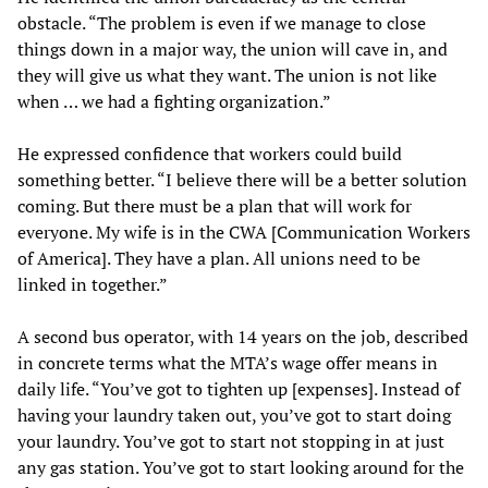
obstacle. “The problem is even if we manage to close
things down in a major way, the union will cave in, and
they will give us what they want. The union is not like
when … we had a fighting organization.”
He expressed confidence that workers could build
something better. “I believe there will be a better solution
coming. But there must be a plan that will work for
everyone. My wife is in the CWA [Communication Workers
of America]. They have a plan. All unions need to be
linked in together.”
A second bus operator, with 14 years on the job, described
in concrete terms what the MTA’s wage offer means in
daily life. “You’ve got to tighten up [expenses]. Instead of
having your laundry taken out, you’ve got to start doing
your laundry. You’ve got to start not stopping in at just
any gas station. You’ve got to start looking around for the