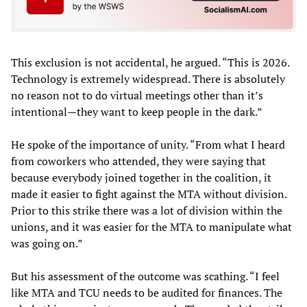
This exclusion is not accidental, he argued. “This is 2026.
Technology is extremely widespread. There is absolutely
no reason not to do virtual meetings other than it’s
intentional—they want to keep people in the dark.”
He spoke of the importance of unity. “From what I heard
from coworkers who attended, they were saying that
because everybody joined together in the coalition, it
made it easier to fight against the MTA without division.
Prior to this strike there was a lot of division within the
unions, and it was easier for the MTA to manipulate what
was going on.”
But his assessment of the outcome was scathing. “I feel
like MTA and TCU needs to be audited for finances. The