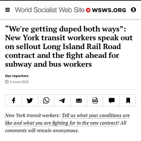
“We're getting duped both ways”:
New York transit workers speak out
on sellout Long Island Rail Road
contract and the fight ahead for
subway and bus workers
Our reporters
5 June 2026
New York transit workers:
Tell us what your conditions are
like and what you are fighting for in the new contract
! All
comments will remain anonymous.