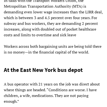
In talks with the Transport Workers Union, the
Metropolitan Transportation Authority (MTA) is
demanding even lower wage increases than the LIRR deal,
which is between 3 and 4.5 percent over four years. For
subway and bus workers, they are demanding 2 percent
increases, along with doubled out of pocket healthcare
costs and limits to overtime and sick leave
Workers across both bargaining units are being told there
is no money—in the financial capital of the world.
At the East New York bus depot
A bus operator with 21 years on the job was direct about
where things are headed. “Conditions are worse. I have
children, a wife, medications. They are not paying
enough.”