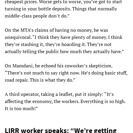
cheapest prices. Worse gets to worse, you’ve got to start
turning in your bottle deposits. Things that normally
middle-class people don’t do.”
On the MTA’s claims of having no money, he was
unequivocal. “I think they have plenty of money. I think
they’re stashing it, they’re hoarding it. They’re not
actually telling the public how much they actually have.”
On Mamdani, he echoed his coworker’s skepticism.
“There’s not much to say right now. He’s doing basic stuff,
road repair. This is what they do.”
A third operator, taking a leaflet, put it simply: “It’s
affecting the economy, the workers. Everything is so high.
It is too much!”
LIRR worker speaks: “We’re getting