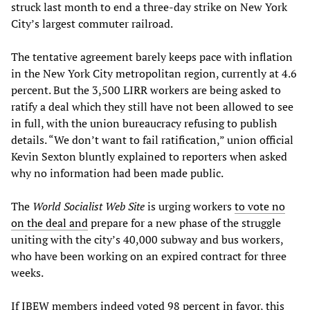
struck last month to end a three-day strike on New York
City’s largest commuter railroad.
The tentative agreement barely keeps pace with inflation
in the New York City metropolitan region, currently at 4.6
percent. But the 3,500 LIRR workers are being asked to
ratify a deal which they still have not been allowed to see
in full, with the union bureaucracy refusing to publish
details. “We don’t want to fail ratification,” union official
Kevin Sexton bluntly explained to reporters when asked
why no information had been made public.
The
World Socialist Web Site
is urging workers
to vote no
on the deal and
prepare for a new phase of the struggle
uniting with the city’s 40,000 subway and bus workers,
who have been working on an expired contract for three
weeks.
If IBEW members indeed voted 98 percent in favor, this