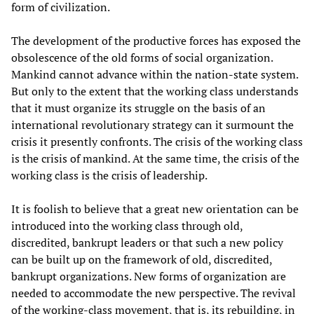
form of civilization.
The development of the productive forces has exposed the
obsolescence of the old forms of social organization.
Mankind cannot advance within the nation-state system.
But only to the extent that the working class understands
that it must organize its struggle on the basis of an
international revolutionary strategy can it surmount the
crisis it presently confronts. The crisis of the working class
is the crisis of mankind. At the same time, the crisis of the
working class is the crisis of leadership.
It is foolish to believe that a great new orientation can be
introduced into the working class through old,
discredited, bankrupt leaders or that such a new policy
can be built up on the framework of old, discredited,
bankrupt organizations. New forms of organization are
needed to accommodate the new perspective. The revival
of the working-class movement, that is, its rebuilding, in