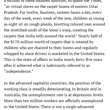
a million of these children function, to quote the Times,
“as virtual slaves on the carpet looms of eastern Uttar
Pradesh. For twelve, fourteen, sixteen hours a day, every
day of the week, every week of the year, children as young
as eight sit on rough planks, knotting colored yam around
the stretched cords of the loom’s warp, creating the
carpets that India sells around the world.” Nearly half of
the $170 million worth of carpets that is created by
children who are chained to their looms and regularly
whipped by slave drivers is marketed in the United States.
This is the state of affairs in India nearly forty-five years
after it achieved what is ludicrously referred to as
“independence.”
In the advanced capitalist countries, the position of the
working class is steadily deteriorating. In Britain and in
Australia, the unemployment rate is at depression levels.
More than ten million workers are officially unemployed
in the United States. There is not a single advanced