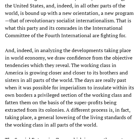
the United States, and, indeed, in all other parts of the
world, is bound up with a new orientation, a new program
—that of revolutionary socialist internationalism. That is
what this party and its comrades in the International
Committee of the Fourth International are fighting for.
And, indeed, in analyzing the developments taking place
in world economy, we draw confidence from the objective
tendencies which they reveal. The working class in
America is growing closer and closer to its brothers and
sisters in all parts of the world. The days are really past
when it was possible for imperialism to insulate within its
own borders a privileged section of the working class and
fatten them on the basis of the super-profits being
extracted from its colonies. A different process is, in fact,
taking place, a general lowering of the living standards of
the working class in all parts of the world.