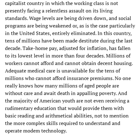
capitalist country in which the working class is not
presently facing a relentless assault on its living
standards. Wage levels are being driven down, and social
programs are being weakened or, as is the case particularly
in the United States, entirely eliminated. In this country,
tens of millions have been made destitute during the last
decade. Take-home pay, adjusted for inflation, has fallen
to its lowest level in more than four decades. Millions of
workers cannot afford and cannot obtain decent housing.
Adequate medical care is unavailable for the tens of
millions who cannot afford insurance premiums. No one
really knows how many millions of aged people are
without care and await death in appalling poverty. And
the majority of American youth are not even receiving a
rudimentary education that would provide them with
basic reading and arithmetical abilities, not to mention
the more complex skills required to understand and
operate modem technology.