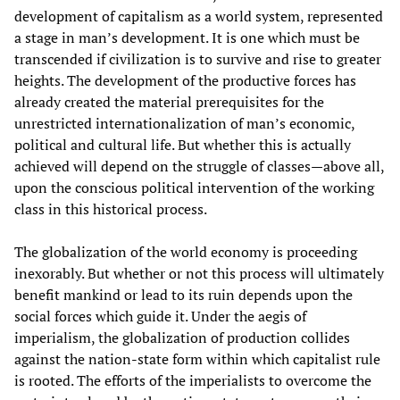
development of capitalism as a world system, represented
a stage in man’s development. It is one which must be
transcended if civilization is to survive and rise to greater
heights. The development of the productive forces has
already created the material prerequisites for the
unrestricted internationalization of man’s economic,
political and cultural life. But whether this is actually
achieved will depend on the struggle of classes—above all,
upon the conscious political intervention of the working
class in this historical process.
The globalization of the world economy is proceeding
inexorably. But whether or not this process will ultimately
benefit mankind or lead to its ruin depends upon the
social forces which guide it. Under the aegis of
imperialism, the globalization of production collides
against the nation-state form within which capitalist rule
is rooted. The efforts of the imperialists to overcome the