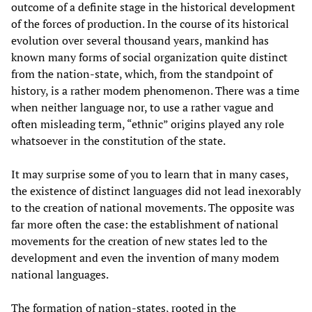
outcome of a definite stage in the historical development
of the forces of production. In the course of its historical
evolution over several thousand years, mankind has
known many forms of social organization quite distinct
from the nation-state, which, from the standpoint of
history, is a rather modem phenomenon. There was a time
when neither language nor, to use a rather vague and
often misleading term, “ethnic” origins played any role
whatsoever in the constitution of the state.
It may surprise some of you to learn that in many cases,
the existence of distinct languages did not lead inexorably
to the creation of national movements. The opposite was
far more often the case: the establishment of national
movements for the creation of new states led to the
development and even the invention of many modem
national languages.
The formation of nation-states, rooted in the