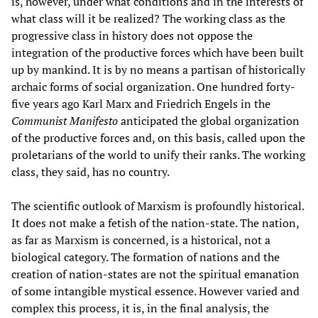
is, however, under what conditions and in the interests of
what class will it be realized? The working class as the
progressive class in history does not oppose the
integration of the productive forces which have been built
up by mankind. It is by no means a partisan of historically
archaic forms of social organization. One hundred forty-
five years ago Karl Marx and Friedrich Engels in the
Communist Manifesto
anticipated the global organization
of the productive forces and, on this basis, called upon the
proletarians of the world to unify their ranks. The working
class, they said, has no country.
The scientific outlook of Marxism is profoundly historical.
It does not make a fetish of the nation-state. The nation,
as far as Marxism is concerned, is a historical, not a
biological category. The formation of nations and the
creation of nation-states are not the spiritual emanation
of some intangible mystical essence. However varied and
complex this process, it is, in the final analysis, the