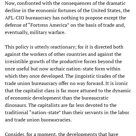
Now, confronted with the consequences of the dramatic
decline in the economic fortunes of the United States, the
AFL-CIO bureaucracy has nothing to propose except the
defense of “Fortress America” on the basis of trade and,
eventually, military warfare.
This policy is utterly reactionary; for it is directed both
against the workers of other countries and against the
irresistible growth of the productive forces beyond the
once useful but now archaic nation-state form within
which they once developed. The jingoistic tirades of the
trade union bureaucracy offer no way forward. It is ironic
that the capitalist class is far more attuned to the dynamic
of economic development than the bureaucratic
dinosaurs. The capitalists are far less devoted to the
traditional “nation-state” than their servants in the labor
and trade union bureaucracies.
Consider, for a moment, the developments that have