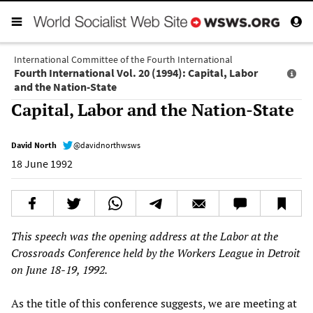
International Committee of the Fourth International
Fourth International Vol. 20 (1994): Capital, Labor
and the Nation-State
Capital, Labor and the Nation-State
David North
@davidnorthwsws
18 June 1992
This speech was the opening address at the Labor at the
Crossroads Conference held by the Workers League in Detroit
on June 18-19, 1992.
As the title of this conference suggests, we are meeting at