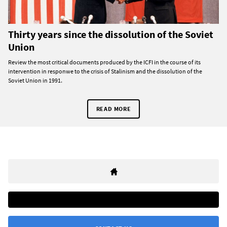
Thirty years since the dissolution of the Soviet
Union
Review the most critical documents produced by the ICFI in the course of its
intervention in responwe to the crisis of Stalinism and the dissolution of the
Soviet Union in 1991.
READ MORE