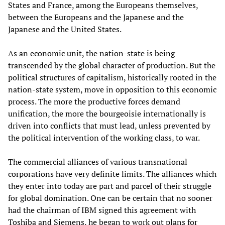
States and France, among the Europeans themselves,
between the Europeans and the Japanese and the
Japanese and the United States.
As an economic unit, the nation-state is being
transcended by the global character of production. But the
political structures of capitalism, historically rooted in the
nation-state system, move in opposition to this economic
process. The more the productive forces demand
unification, the more the bourgeoisie internationally is
driven into conflicts that must lead, unless prevented by
the political intervention of the working class, to war.
The commercial alliances of various transnational
corporations have very definite limits. The alliances which
they enter into today are part and parcel of their struggle
for global domination. One can be certain that no sooner
had the chairman of IBM signed this agreement with
Toshiba and Siemens, he began to work out plans for