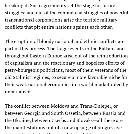
breaking it. Such agreements set the stage for future
struggles; and out of the commercial struggles of powerful
transnational corporations arise the terrible military
conflicts that pit entire nations against each other.
The eruption of bloody national and ethnic conflicts are
part of this process. The tragic events in the Balkans and
throughout Eastern Europe arise out of the reintroduction
of capitalism and the reactionary and hopeless efforts of
petty-bourgeois politicians, most of them veterans of the
old Stalinist regimes, to secure a more favorable niche for
their weak national economies in a world market ruled by
imperialism.
The conflict between Moldova and Trans-Dnieper, or
between Georgia and South Ossetia, between Russia and
the Ukraine, between Czechs and Slovaks—all these are
the manifestations not of a new upsurge of progressive