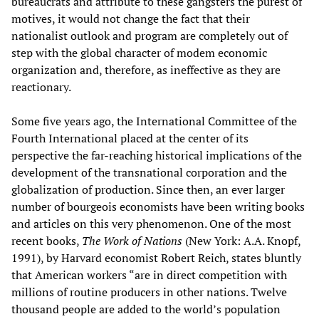
bureaucrats and attribute to these gangsters the purest of
motives, it would not change the fact that their
nationalist outlook and program are completely out of
step with the global character of modem economic
organization and, therefore, as ineffective as they are
reactionary.
Some five years ago, the International Committee of the
Fourth International placed at the center of its
perspective the far-reaching historical implications of the
development of the transnational corporation and the
globalization of production. Since then, an ever larger
number of bourgeois economists have been writing books
and articles on this very phenomenon. One of the most
recent books,
The Work of Nations
(New York: A.A. Knopf,
1991), by Harvard economist Robert Reich, states bluntly
that American workers “are in direct competition with
millions of routine producers in other nations. Twelve
thousand people are added to the world’s population