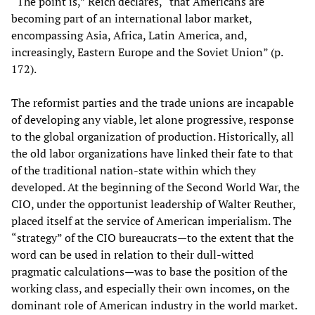
“The point is,” Reich declares, “that Americans are
becoming part of an international labor market,
encompassing Asia, Africa, Latin America, and,
increasingly, Eastern Europe and the Soviet Union” (p.
172).
The reformist parties and the trade unions are incapable
of developing any viable, let alone progressive, response
to the global organization of production. Historically, all
the old labor organizations have linked their fate to that
of the traditional nation-state within which they
developed. At the beginning of the Second World War, the
CIO, under the opportunist leadership of Walter Reuther,
placed itself at the service of American imperialism. The
“strategy” of the CIO bureaucrats—to the extent that the
word can be used in relation to their dull-witted
pragmatic calculations—was to base the position of the
working class, and especially their own incomes, on the
dominant role of American industry in the world market.