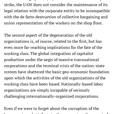
strike, the UAW does not consider the maintenance of its
legal relation with the corporate entity to be incompatible
with the de facto destruction of collective bargaining and
union representation of the workers on the shop floor.
The second aspect of the degeneration of the old
organizations is, of course, related to the first, but has
even more far-reaching implications for the fate of the
working class. The global integration of capitalist
production under the aegis of massive transnational
corporations and the terminal crisis of the nation-state
system have shattered the basic geo-economic foundation
upon which the activities of the old organizations of the
working class have been based. Nationally-based labor
organizations are simply incapable of seriously
challenging internationally-organized corporations.
Even if we were to forget about the corruption of the