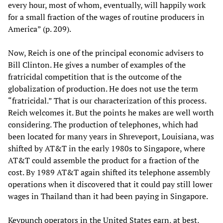
every hour, most of whom, eventually, will happily work
for a small fraction of the wages of routine producers in
America” (p. 209).
Now, Reich is one of the principal economic advisers to
Bill Clinton. He gives a number of examples of the
fratricidal competition that is the outcome of the
globalization of production. He does not use the term
“fratricidal.” That is our characterization of this process.
Reich welcomes it. But the points he makes are well worth
considering. The production of telephones, which had
been located for many years in Shreveport, Louisiana, was
shifted by AT&T in the early 1980s to Singapore, where
AT&T could assemble the product for a fraction of the
cost. By 1989 AT&T again shifted its telephone assembly
operations when it discovered that it could pay still lower
wages in Thailand than it had been paying in Singapore.
Keypunch operators in the United States earn, at best,