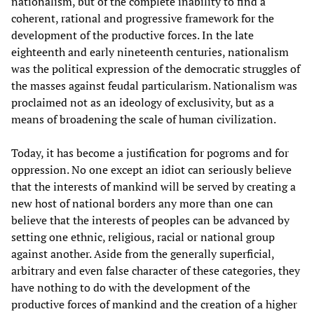
nationalism, but of the complete inability to find a
coherent, rational and progressive framework for the
development of the productive forces. In the late
eighteenth and early nineteenth centuries, nationalism
was the political expression of the democratic struggles of
the masses against feudal particularism. Nationalism was
proclaimed not as an ideology of exclusivity, but as a
means of broadening the scale of human civilization.
Today, it has become a justification for pogroms and for
oppression. No one except an idiot can seriously believe
that the interests of mankind will be served by creating a
new host of national borders any more than one can
believe that the interests of peoples can be advanced by
setting one ethnic, religious, racial or national group
against another. Aside from the generally superficial,
arbitrary and even false character of these categories, they
have nothing to do with the development of the
productive forces of mankind and the creation of a higher