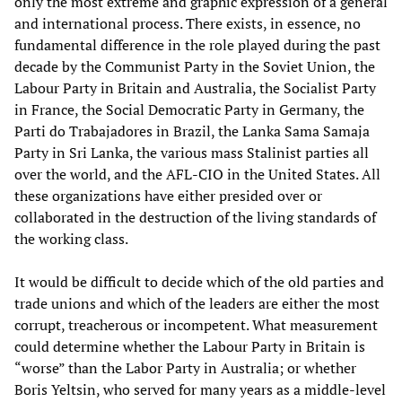
only the most extreme and graphic expression of a general
and international process. There exists, in essence, no
fundamental difference in the role played during the past
decade by the Communist Party in the Soviet Union, the
Labour Party in Britain and Australia, the Socialist Party
in France, the Social Democratic Party in Germany, the
Parti do Trabajadores in Brazil, the Lanka Sama Samaja
Party in Sri Lanka, the various mass Stalinist parties all
over the world, and the AFL-CIO in the United States. All
these organizations have either presided over or
collaborated in the destruction of the living standards of
the working class.
It would be difficult to decide which of the old parties and
trade unions and which of the leaders are either the most
corrupt, treacherous or incompetent. What measurement
could determine whether the Labour Party in Britain is
“worse” than the Labor Party in Australia; or whether
Boris Yeltsin, who served for many years as a middle-level