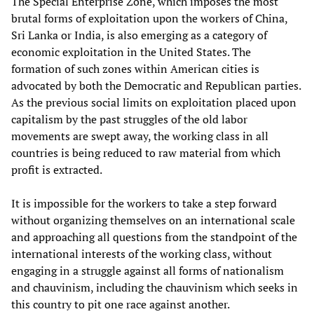
The Special Enterprise Zone, which imposes the most
brutal forms of exploitation upon the workers of China,
Sri Lanka or India, is also emerging as a category of
economic exploitation in the United States. The
formation of such zones within American cities is
advocated by both the Democratic and Republican parties.
As the previous social limits on exploitation placed upon
capitalism by the past struggles of the old labor
movements are swept away, the working class in all
countries is being reduced to raw material from which
profit is extracted.
It is impossible for the workers to take a step forward
without organizing themselves on an international scale
and approaching all questions from the standpoint of the
international interests of the working class, without
engaging in a struggle against all forms of nationalism
and chauvinism, including the chauvinism which seeks in
this country to pit one race against another.