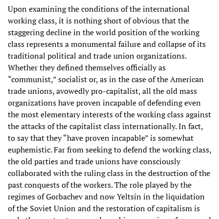
Upon examining the conditions of the international
working class, it is nothing short of obvious that the
staggering decline in the world position of the working
class represents a monumental failure and collapse of its
traditional political and trade union organizations.
Whether they defined themselves officially as
“communist,” socialist or, as in the case of the American
trade unions, avowedly pro-capitalist, all the old mass
organizations have proven incapable of defending even
the most elementary interests of the working class against
the attacks of the capitalist class internationally. In fact,
to say that they “have proven incapable” is somewhat
euphemistic. Far from seeking to defend the working class,
the old parties and trade unions have consciously
collaborated with the ruling class in the destruction of the
past conquests of the workers. The role played by the
regimes of Gorbachev and now Yeltsin in the liquidation
of the Soviet Union and the restoration of capitalism is