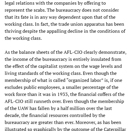
legal relations with the companies by offering to
represent the scabs. The bureaucracy does not consider
that its fate is in any way dependent upon that of the
working class. In fact, the trade union apparatus has been
thriving despite the appalling decline in the conditions of
the working class.
As the balance sheets of the AFL-CIO clearly demonstrate,
the income of the bureaucracy is entirely insulated from
the effect of the capitalist system on the wage levels and
living standards of the working class. Even though the
membership of what is called “organized labor” is, if one
excludes public employees, a smaller percentage of the
work force than it was in 1933, the financial coffers of the
AFL-CIO still runneth over. Even though the membership
of the UAW has fallen by a half million over the last
decade, the financial resources controlled by the
bureaucracy are greater than ever. Moreover, as has been
illustrated so graphically by the outcome of the Caterpillar