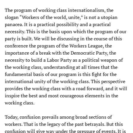
The program of working class internationalism, the
slogan “Workers of the world, unite,” is not a utopian
panacea. It is a practical possibility and a practical
necessity. This is the basis upon which the program of our
party is built. We will be discussing in the course of this
conference the program of the Workers League, the
importance of a break with the Democratic Party, the
necessity to build a Labor Party as a political weapon of
the working class, understanding at all times that the
fundamental basis of our program is this fight for the
international unity of the working class. This perspective
provides the working class with a road forward, and it will
inspire the best and most courageous elements in the
working class.
Today, confusion prevails among broad sections of
workers. That is the legacy of the past betrayals. But this
confusion will give way under the pressure of events. It is