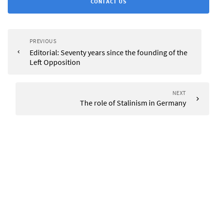
CONTACT US
PREVIOUS
Editorial: Seventy years since the founding of the
Left Opposition
NEXT
The role of Stalinism in Germany