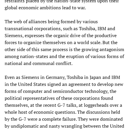
restraints placed by the nation-state system upon their
global economic ambitions lead to war.
The web of alliances being formed by various
transnational corporations, such as Toshiba, IBM and
Siemens, expresses the organic drive of the productive
forces to organize themselves on a world scale. But the
other side of this same process is the growing antagonism
among nation-states and the eruption of various forms of
national and communal conflict.
Even as Siemens in Germany, Toshiba in Japan and IBM
in the United States signed an agreement to develop new
forms of computer and semiconductor technology, the
political representatives of these corporations found
themselves, at the recent G-7 talks, at loggerheads over a
whole host of economic questions. The discussions held
by the G-7 were a complete failure. They were dominated
by undiplomatic and nasty wrangling between the United