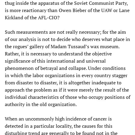
thug inside the apparatus of the Soviet Communist Party,
is more reactionary than Owen Bieber of the UAW or Lane
Kirkland of the AFL-CIO?
Such measurements are not really necessary; for the aim
of our analysis is not to decide who deserves what place in
the rogues’ gallery of Madam Tussaud’s wax museum.
Rather, it is necessary to understand the objective
significance of this international and universal
phenomenon of betrayal and collapse. Under conditions
in which the labor organizations in every country stagger
from disaster to disaster, it is altogether inadequate to
approach the problem as if it were merely the result of the
individual characteristics of those who occupy positions of
authority in the old organization.
When an uncommonly high incidence of cancer is
detected in a particular locality, the causes for this
disturbing trend are generally to be found not in the