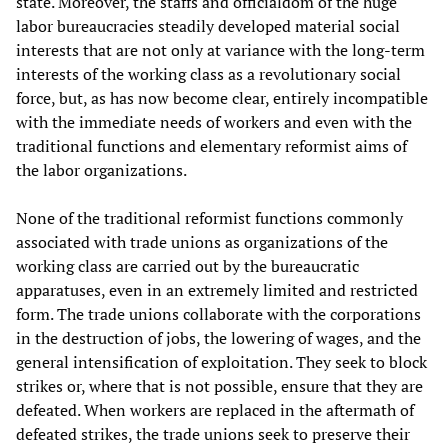
state. Moreover, the staffs and officialdom of the huge
labor bureaucracies steadily developed material social
interests that are not only at variance with the long-term
interests of the working class as a revolutionary social
force, but, as has now become clear, entirely incompatible
with the immediate needs of workers and even with the
traditional functions and elementary reformist aims of
the labor organizations.
None of the traditional reformist functions commonly
associated with trade unions as organizations of the
working class are carried out by the bureaucratic
apparatuses, even in an extremely limited and restricted
form. The trade unions collaborate with the corporations
in the destruction of jobs, the lowering of wages, and the
general intensification of exploitation. They seek to block
strikes or, where that is not possible, ensure that they are
defeated. When workers are replaced in the aftermath of
defeated strikes, the trade unions seek to preserve their