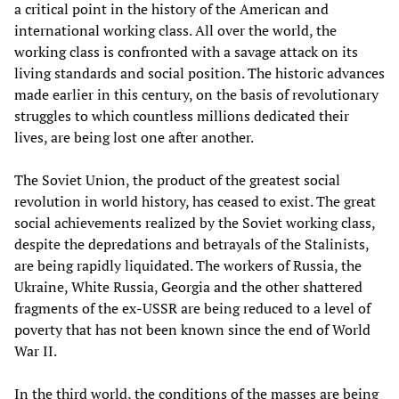
a critical point in the history of the American and
international working class. All over the world, the
working class is confronted with a savage attack on its
living standards and social position. The historic advances
made earlier in this century, on the basis of revolutionary
struggles to which countless millions dedicated their
lives, are being lost one after another.
The Soviet Union, the product of the greatest social
revolution in world history, has ceased to exist. The great
social achievements realized by the Soviet working class,
despite the depredations and betrayals of the Stalinists,
are being rapidly liquidated. The workers of Russia, the
Ukraine, White Russia, Georgia and the other shattered
fragments of the ex-USSR are being reduced to a level of
poverty that has not been known since the end of World
War II.
In the third world, the conditions of the masses are being