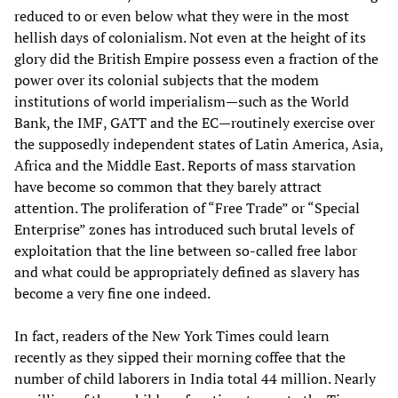
reduced to or even below what they were in the most
hellish days of colonialism. Not even at the height of its
glory did the British Empire possess even a fraction of the
power over its colonial subjects that the modem
institutions of world imperialism—such as the World
Bank, the IMF, GATT and the EC—routinely exercise over
the supposedly independent states of Latin America, Asia,
Africa and the Middle East. Reports of mass starvation
have become so common that they barely attract
attention. The proliferation of “Free Trade” or “Special
Enterprise” zones has introduced such brutal levels of
exploitation that the line between so-called free labor
and what could be appropriately defined as slavery has
become a very fine one indeed.
In fact, readers of the New York Times could learn
recently as they sipped their morning coffee that the
number of child laborers in India total 44 million. Nearly