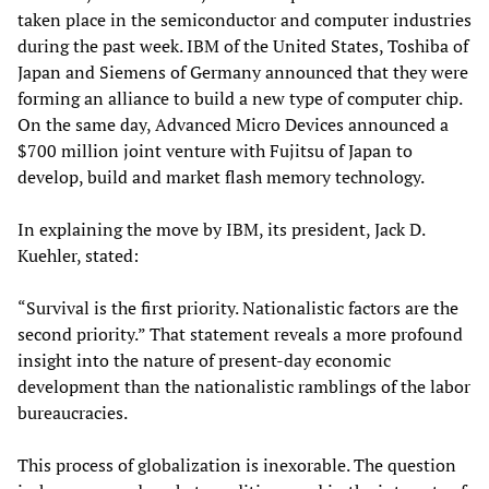
taken place in the semiconductor and computer industries
during the past week. IBM of the United States, Toshiba of
Japan and Siemens of Germany announced that they were
forming an alliance to build a new type of computer chip.
On the same day, Advanced Micro Devices announced a
$700 million joint venture with Fujitsu of Japan to
develop, build and market flash memory technology.
In explaining the move by IBM, its president, Jack D.
Kuehler, stated:
“Survival is the first priority. Nationalistic factors are the
second priority.” That statement reveals a more profound
insight into the nature of present-day economic
development than the nationalistic ramblings of the labor
bureaucracies.
This process of globalization is inexorable. The question