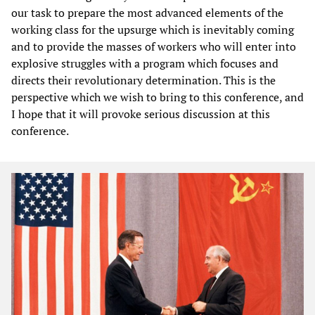
our task to prepare the most advanced elements of the
working class for the upsurge which is inevitably coming
and to provide the masses of workers who will enter into
explosive struggles with a program which focuses and
directs their revolutionary determination. This is the
perspective which we wish to bring to this conference, and
I hope that it will provoke serious discussion at this
conference.