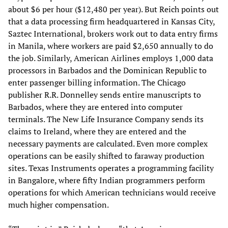
about $6 per hour ($12,480 per year). But Reich points out
that a data processing firm headquartered in Kansas City,
Saztec International, brokers work out to data entry firms
in Manila, where workers are paid $2,650 annually to do
the job. Similarly, American Airlines employs 1,000 data
processors in Barbados and the Dominican Republic to
enter passenger billing information. The Chicago
publisher R.R. Donnelley sends entire manuscripts to
Barbados, where they are entered into computer
terminals. The New Life Insurance Company sends its
claims to Ireland, where they are entered and the
necessary payments are calculated. Even more complex
operations can be easily shifted to faraway production
sites. Texas Instruments operates a programming facility
in Bangalore, where fifty Indian programmers perform
operations for which American technicians would receive
much higher compensation.