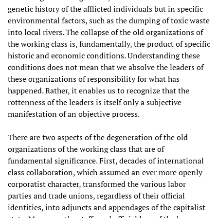
genetic history of the afflicted individuals but in specific
environmental factors, such as the dumping of toxic waste
into local rivers. The collapse of the old organizations of
the working class is, fundamentally, the product of specific
historic and economic conditions. Understanding these
conditions does not mean that we absolve the leaders of
these organizations of responsibility for what has
happened. Rather, it enables us to recognize that the
rottenness of the leaders is itself only a subjective
manifestation of an objective process.
There are two aspects of the degeneration of the old
organizations of the working class that are of
fundamental significance. First, decades of international
class collaboration, which assumed an ever more openly
corporatist character, transformed the various labor
parties and trade unions, regardless of their official
identities, into adjuncts and appendages of the capitalist