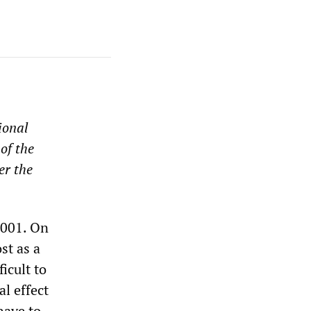
ional
of the
er the
2001. On
st as a
icult to
al effect
have to