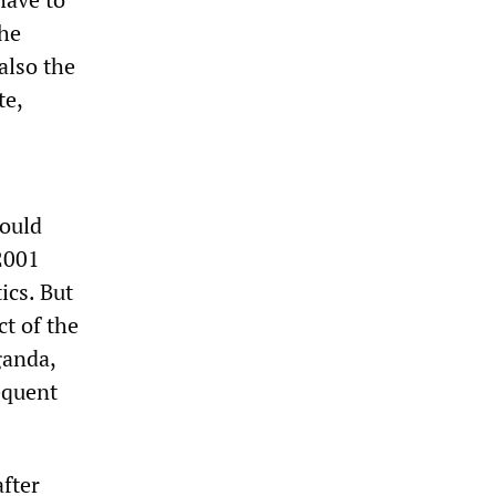
the
also the
te,
would
2001
ics. But
ct of the
ganda,
equent
after