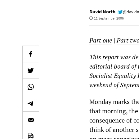
David North
@davidn
11 September 2006
Part one
|
Part tw
This report was de
editorial board of 
Socialist Equality
weekend of Septem
Monday marks the 
that morning, the 
consequence of coo
think of another s
on mass conscious