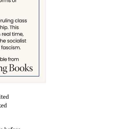
ited
ked