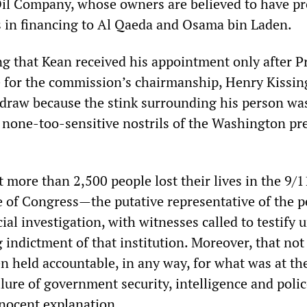
Oil Company, whose owners are believed to have p
rs in financing to Al Qaeda and Osama bin Laden.
ing that Kean received his appointment only after P
ce for the commission’s chairmanship, Henry Kissin
draw because the stink surrounding his person wa
e none-too-sensitive nostrils of the Washington pr
t more than 2,500 people lost their lives in the 9/1
ure of Congress—the putative representative of the
cial investigation, with witnesses called to testify 
 indictment of that institution. Moreover, that not
n held accountable, in any way, for what was at th
ilure of government security, intelligence and poli
nnocent explanation.