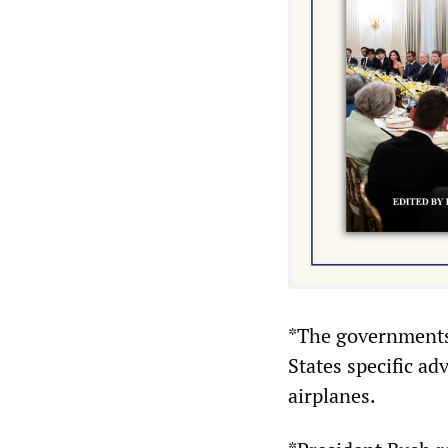
*The governments 
States specific a
airplanes.