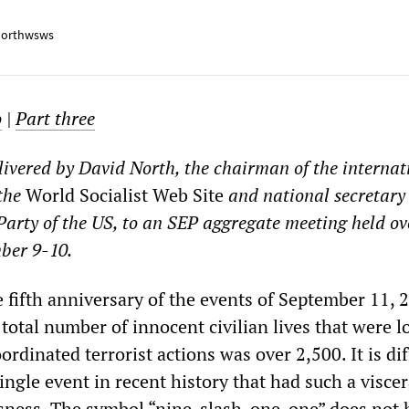
orthwsws
o
|
Part three
livered by David North, the chairman of the internat
the
World Socialist Web Site
and national secretary 
 Party of the US, to an SEP aggregate meeting held ov
ber 9-10.
fifth anniversary of the events of September 11, 
total number of innocent civilian lives that were lo
rdinated terrorist actions was over 2,500. It is diff
ingle event in recent history that had such a viscer
ness. The symbol “nine-slash-one-one” does not 