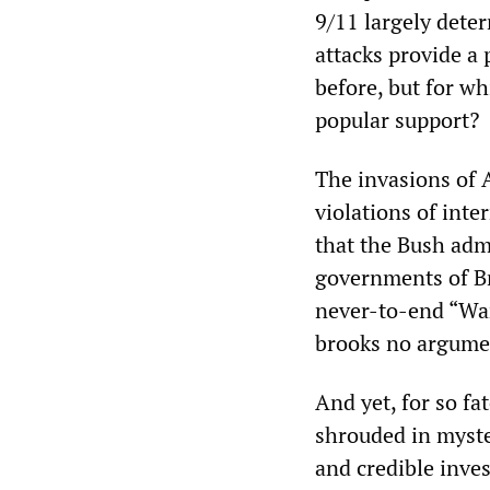
9/11 largely deter
attacks provide a 
before, but for w
popular support?
The invasions of A
violations of inte
that the Bush adm
governments of Bri
never-to-end “War
brooks no argume
And yet, for so fa
shrouded in myste
and credible inve