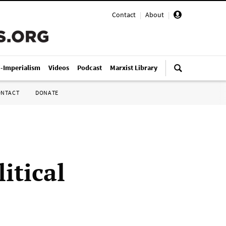
Contact
|
About
|
i-Imperialism
Videos
Podcast
Marxist Library
ONTACT
DONATE
itical