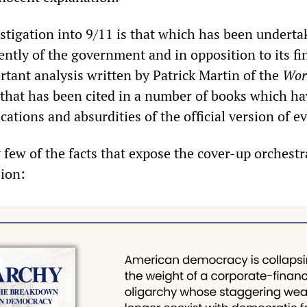
estigation into 9/11 is that which has been undert
ently of the government and in opposition to its f
rtant analysis written by Patrick Martin of the
Wor
that has been cited in a number of books which ha
ications and absurdities of the official version of e
y few of the facts that expose the cover-up orchest
ion: