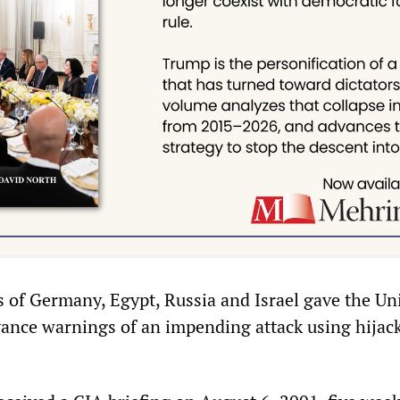
of Germany, Egypt, Russia and Israel gave the Un
dvance warnings of an impending attack using hijac