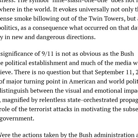
here in the world. It evokes universally not only 
ense smoke billowing out of the Twin Towers, but 
olitics, as a consequence what occurred on that da
ly in new and dangerous directions.
significance of 9/11 is not as obvious as the Bush
he political establishment and much of the media 
ieve. There is no question but that September 11, 
of major turning point in American and world polit
 distinguish between the visual and emotional impa
y, magnified by relentless state-orchestrated propa
role of the terrorist attacks in motivating the subs
 government.
Were the actions taken by the Bush administration 