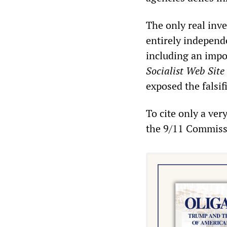
The only real inv
entirely independ
including an impo
Socialist Web Site
exposed the falsif
To cite only a ver
the 9/11 Commiss