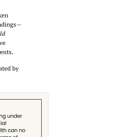
aken
indings—
ld
ve
vents.
rated by