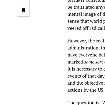
be translated anyw
mental image of d
sense that world p
veered off radical
However, the real 
administration, t
have everyone bel
marked
some sort
it is necessary to
events of that da
and the objective 
actions by the US
The question is: 