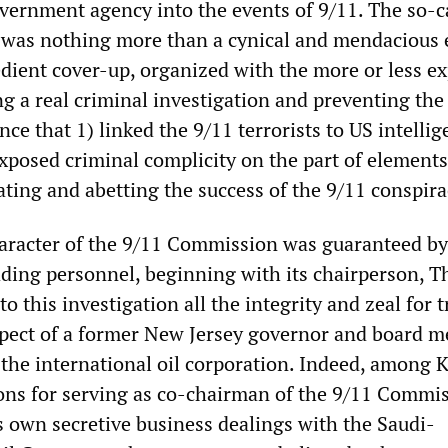
ernment agency into the events of 9/11. The so-c
was nothing more than a cynical and mendacious 
edient cover-up, organized with the more or less ex
g a real criminal investigation and preventing the
nce that 1) linked the 9/11 terrorists to US intelli
exposed criminal complicity on the part of element
itating and abetting the success of the 9/11 conspira
aracter of the 9/11 Commission was guaranteed by
leading personnel, beginning with its chairperson, 
o this investigation all the integrity and zeal for t
xpect of a former New Jersey governor and board 
the international oil corporation. Indeed, among 
tions for serving as co-chairman of the 9/11 Commi
 own secretive business dealings with the Saudi-