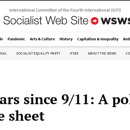
International Committee of the Fourth International
(
ICFI
)
le
Pandemic
Arts & Culture
History
Capitalism & Inequality
Ant
ONAL
SOCIALIST EQUALITY PARTY
IYSSE
ABOUT THE WSWS
C
ars since 9/11: A pol
e sheet