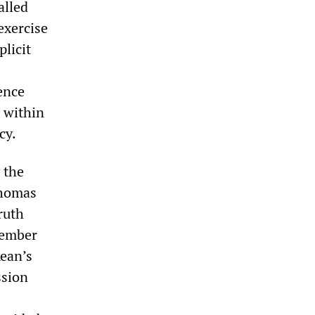
alled
exercise
plicit
gence
s within
cy.
 the
Thomas
ruth
member
Kean’s
ssion