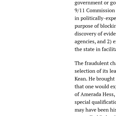
government or gov
9/11 Commission 
in politically-exp
purpose of blockin
discovery of evide
agencies, and 2) 
the state in facil
The fraudulent ch
selection of its 
Kean. He brought t
that one would e
of Amerada Hess, 
special qualifica
may have been his