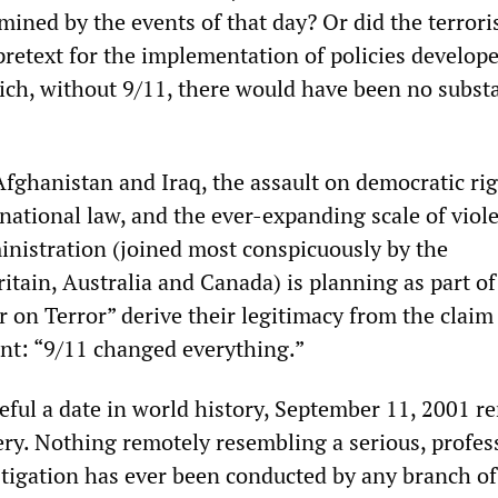
mined by the events of that day? Or did the terrori
pretext for the implementation of policies develop
hich, without 9/11, there would have been no substa
fghanistan and Iraq, the assault on democratic rig
rnational law, and the ever-expanding scale of viol
inistration (joined most conspicuously by the
tain, Australia and Canada) is planning as part of 
 on Terror” derive their legitimacy from the claim
nt: “9/11 changed everything.”
teful a date in world history, September 11, 2001 r
ry. Nothing remotely resembling a serious, profes
stigation has ever been conducted by any branch of