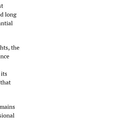
st
ed long
ntial
hts, the
ence
its
 that
emains
sional