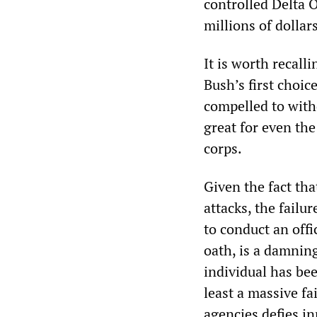
controlled Delta 
millions of dolla
It is worth recall
Bush’s first choi
compelled to with
great for even th
corps.
Given the fact tha
attacks, the fail
to conduct an offi
oath, is a damning
individual has bee
least a massive fa
agencies defies i