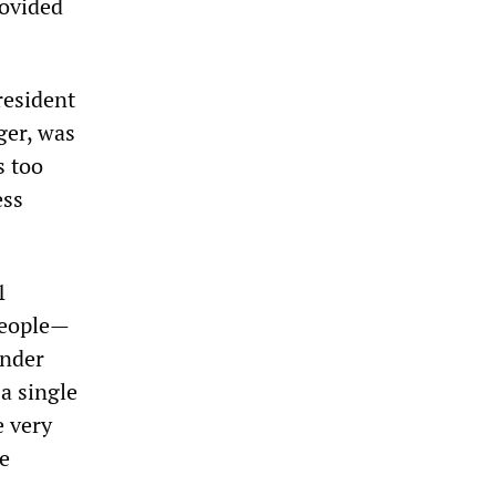
rovided
resident
ger, was
s too
ess
1
 people—
under
 a single
e very
ce