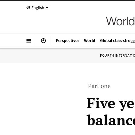
English
Perspectives
World
Global class strugg
FOURTH INTERNATI
Part one
Five ye
balanc