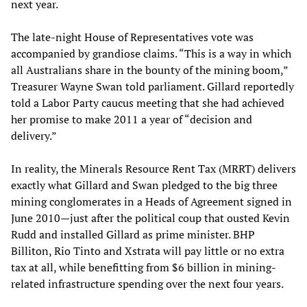
next year.
The late-night House of Representatives vote was
accompanied by grandiose claims. “This is a way in which
all Australians share in the bounty of the mining boom,”
Treasurer Wayne Swan told parliament. Gillard reportedly
told a Labor Party caucus meeting that she had achieved
her promise to make 2011 a year of “decision and
delivery.”
In reality, the Minerals Resource Rent Tax (MRRT) delivers
exactly what Gillard and Swan pledged to the big three
mining conglomerates in a Heads of Agreement signed in
June 2010—just after the political coup that ousted Kevin
Rudd and installed Gillard as prime minister. BHP
Billiton, Rio Tinto and Xstrata will pay little or no extra
tax at all, while benefitting from $6 billion in mining-
related infrastructure spending over the next four years.