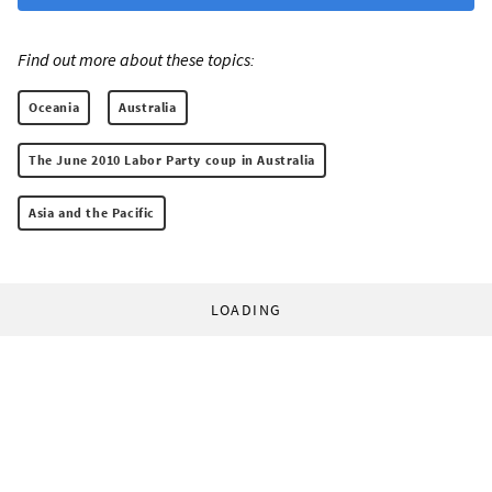
Find out more about these topics:
Oceania
Australia
The June 2010 Labor Party coup in Australia
Asia and the Pacific
LOADING