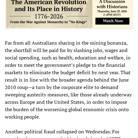
Far from all Australians sharing in the mining bonanza,
the shortfall will be paid for by slashing jobs, wages and
social spending, such as health, education and welfare, in
order to meet the government’s pledge to the financial
markets to eliminate the budget deficit by next year. That
result is in line with the broader agenda behind the June
2010 coup—a turn by the corporate elite to demand
sweeping austerity measures, like those already underway
across Europe and the United States, in order to impose
the burden of the worsening global economic crisis onto
working people.
Another political fraud collapsed on Wednesday. For