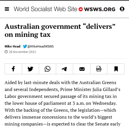
Australian government “delivers”
on mining tax
Mike Head
@MikeHeadWSWS
26 November 2011
Aided by last-minute deals with the Australian Greens
and several Independents, Prime Minister Julia Gillard’s
Labor government secured passage of its mining tax in
the lower house of parliament at 3 a.m. on Wednesday.
With the backing of the Greens, the legislation—which
delivers immense concessions to the world’s biggest
mining companies—is expected to clear the Senate early