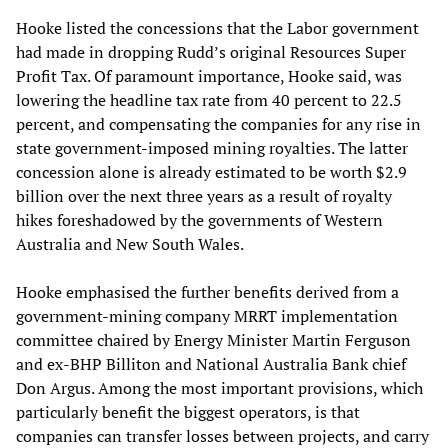
Hooke listed the concessions that the Labor government
had made in dropping Rudd’s original Resources Super
Profit Tax. Of paramount importance, Hooke said, was
lowering the headline tax rate from 40 percent to 22.5
percent, and compensating the companies for any rise in
state government-imposed mining royalties. The latter
concession alone is already estimated to be worth $2.9
billion over the next three years as a result of royalty
hikes foreshadowed by the governments of Western
Australia and New South Wales.
Hooke emphasised the further benefits derived from a
government-mining company MRRT implementation
committee chaired by Energy Minister Martin Ferguson
and ex-BHP Billiton and National Australia Bank chief
Don Argus. Among the most important provisions, which
particularly benefit the biggest operators, is that
companies can transfer losses between projects, and carry