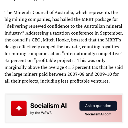
The Minerals Council of Australia, which represents the
big mining companies, has hailed the MRRT package for
“delivering renewed confidence to the Australian mineral
industry.” Addressing a taxation conference in September,
the council’s CEO, Mitch Hooke, boasted that the MRRT’s
design effectively capped the tax rate, counting royalties,
for mining companies at an “internationally competitive”
45 percent on “profitable projects.” This was only
marginally above the average 41.5 percent tax that he said
the large miners paid between 2007-08 and 2009-10 for
all their projects, including less profitable ventures.