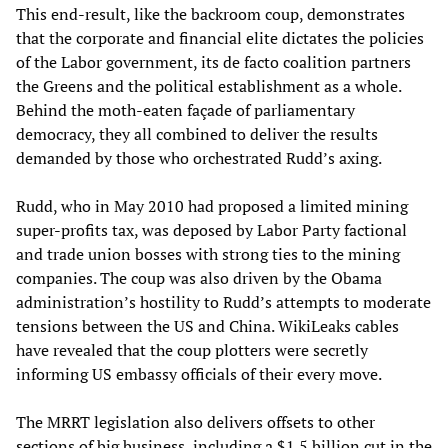
This end-result, like the backroom coup, demonstrates
that the corporate and financial elite dictates the policies
of the Labor government, its de facto coalition partners
the Greens and the political establishment as a whole.
Behind the moth-eaten façade of parliamentary
democracy, they all combined to deliver the results
demanded by those who orchestrated Rudd’s axing.
Rudd, who in May 2010 had proposed a limited mining
super-profits tax, was deposed by Labor Party factional
and trade union bosses with strong ties to the mining
companies. The coup was also driven by the Obama
administration’s hostility to Rudd’s attempts to moderate
tensions between the US and China. WikiLeaks cables
have revealed that the coup plotters were secretly
informing US embassy officials of their every move.
The MRRT legislation also delivers offsets to other
sections of big business, including a $1.5 billion cut in the