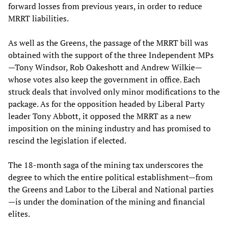
forward losses from previous years, in order to reduce
MRRT liabilities.
As well as the Greens, the passage of the MRRT bill was
obtained with the support of the three Independent MPs
—Tony Windsor, Rob Oakeshott and Andrew Wilkie—
whose votes also keep the government in office. Each
struck deals that involved only minor modifications to the
package. As for the opposition headed by Liberal Party
leader Tony Abbott, it opposed the MRRT as a new
imposition on the mining industry and has promised to
rescind the legislation if elected.
The 18-month saga of the mining tax underscores the
degree to which the entire political establishment—from
the Greens and Labor to the Liberal and National parties
—is under the domination of the mining and financial
elites.