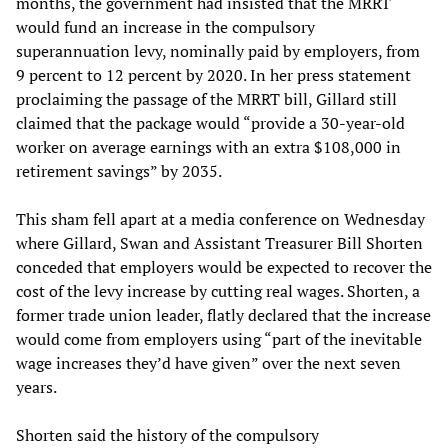
months, the government had insisted that the MRRT
would fund an increase in the compulsory
superannuation levy, nominally paid by employers, from
9 percent to 12 percent by 2020. In her press statement
proclaiming the passage of the MRRT bill, Gillard still
claimed that the package would “provide a 30-year-old
worker on average earnings with an extra $108,000 in
retirement savings” by 2035.
This sham fell apart at a media conference on Wednesday
where Gillard, Swan and Assistant Treasurer Bill Shorten
conceded that employers would be expected to recover the
cost of the levy increase by cutting real wages. Shorten, a
former trade union leader, flatly declared that the increase
would come from employers using “part of the inevitable
wage increases they’d have given” over the next seven
years.
Shorten said the history of the compulsory