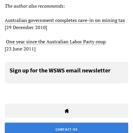
The author also recommends:
Australian government completes cave-in on mining tax
[29 December 2010]
One year since the Australian Labor Party coup
[23 June 2011]
Sign up for the WSWS email newsletter
CONTACT US