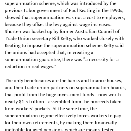
superannuation scheme, which was introduced by the
previous Labor government of Paul Keating in the 1990s,
showed that superannuation was not a cost to employers,
because they offset the levy against wage increases.
Shorten was backed up by former Australian Council of
Trade Union secretary Bill Kelty, who worked closely with
Keating to impose the superannuation scheme. Kelty said
the unions had accepted that, in creating a
superannuation guarantee, there was “a necessity for a
reduction in real wages.”
The only beneficiaries are the banks and finance houses,
and their trade union partners on superannuation boards,
that profit from the huge investment funds—now worth
nearly $1.5 trillion—assembled from the proceeds taken
from workers’ pockets. At the same time, the
superannuation regime effectively forces workers to pay
for their own retirements, by making them financially
ineligible for aged pensions, which are means-tested.