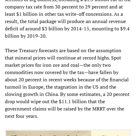
company tax rate from 30 percent to 29 percent and at
least $1 billion in other tax write-off concessions. As a
result, the total package will produce an annual revenue
deficit of around $3 billion by 2014-15, mounting to $9.4
billion by 2019-20.
These Treasury forecasts are based on the assumption
that mineral prices will continue at record highs. Spot
market prices for iron ore and coal—the only two
commodities now covered by the tax—have fallen by
about 20 percent in recent weeks because of the financial
turmoil in Europe, the stagnation in the US and the
slowing growth in China. By some estimates, a 20 percent
drop would wipe out the $11.1 billion that the
government claims will be raised by the MRRT over the
next four years.