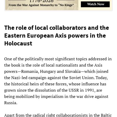
The role of local collaborators and the
Eastern European Axis powers in the
Holocaust
One of the politically most significant topics addressed in
the book is the role of local nationalists and the Axis
powers—Romania, Hungary and Slovakia—which joined
the Nazi-led campaign against the Soviet Union. Today,
the historical heirs of these forces, whose influence has
grown since the dissolution of the USSR in 1991, are
being mobilized by imperialism in the war drive against
Russia.
Apart from the radical right collaborationists in the Baltic