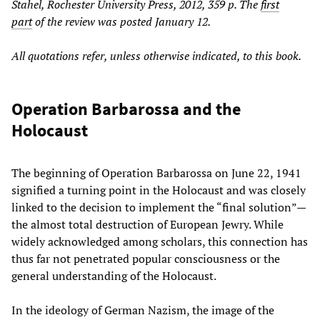
Stahel, Rochester University Press, 2012, 359 p.
The
first
part
of the review
was posted January 12.
All quotations refer, unless otherwise indicated, to this book.
Operation Barbarossa and the
Holocaust
The beginning of Operation Barbarossa on June 22, 1941
signified a turning point in the Holocaust and was closely
linked to the decision to implement the “final solution”—
the almost total destruction of European Jewry. While
widely acknowledged among scholars, this connection has
thus far not penetrated popular consciousness or the
general understanding of the Holocaust.
In the ideology of German Nazism, the image of the