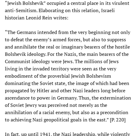
“Jewish Bolshevik” occupied a central place in its virulent
anti-Semitism. Elaborating on this relation, Israeli
historian Leonid Rein writes:
“The Germans intended from the very beginning not only
to defeat the enemy’s armed forces, but also to suppress
and annihilate the real or imaginary bearers of the hostile
Bolshevik ideology. For the Nazis, the main bearers of the
Communist ideology were Jews. The millions of Jews
living in the invaded territory were seen as the very
embodiment of the proverbial Jewish Bolshevism
dominating the Soviet state, the image of which had been
propagated by Hitler and other Nazi leaders long before
ascendance to power in Germany. Thus, the extermination
of Soviet Jewry was perceived not merely as the
annihilation of a racial enemy, but also as a precondition
to achieving Nazi geopolitical goals in the east.” [P. 220]
In fact, up until 1941, the Nazi leadership, while violently