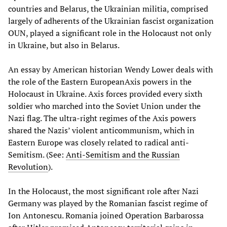
countries and Belarus, the Ukrainian militia, comprised
largely of adherents of the Ukrainian fascist organization
OUN, played a significant role in the Holocaust not only
in Ukraine, but also in Belarus.
An essay by American historian Wendy Lower deals with
the role of the Eastern EuropeanAxis powers in the
Holocaust in Ukraine. Axis forces provided every sixth
soldier who marched into the Soviet Union under the
Nazi flag. The ultra-right regimes of the Axis powers
shared the Nazis’ violent anticommunism, which in
Eastern Europe was closely related to radical anti-
Semitism. (See:
Anti-Semitism and the Russian
Revolution
).
In the Holocaust, the most significant role after Nazi
Germany was played by the Romanian fascist regime of
Ion Antonescu. Romania joined Operation Barbarossa