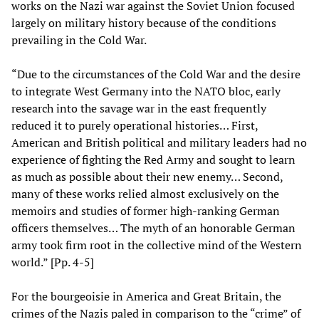
works on the Nazi war against the Soviet Union focused
largely on military history because of the conditions
prevailing in the Cold War.
“Due to the circumstances of the Cold War and the desire
to integrate West Germany into the NATO bloc, early
research into the savage war in the east frequently
reduced it to purely operational histories… First,
American and British political and military leaders had no
experience of fighting the Red Army and sought to learn
as much as possible about their new enemy… Second,
many of these works relied almost exclusively on the
memoirs and studies of former high-ranking German
officers themselves… The myth of an honorable German
army took firm root in the collective mind of the Western
world.” [Pp. 4-5]
For the bourgeoisie in America and Great Britain, the
crimes of the Nazis paled in comparison to the “crime” of