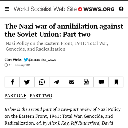
The Nazi war of annihilation against
the Soviet Union: Part two
Nazi Policy on the Eastern Front, 1941: Total War,
Genocide, and Radicalization
Clara Weiss
@claraweiss_wsws
13 January 2015
PART ONE
|
PART TWO
Below is the
second
part of a two-part review of
Nazi Policy
on the Eastern Front, 1941: Total War, Genocide, and
Radicalization
, ed. by Alex J. Kay, Jeff Rutherford, David