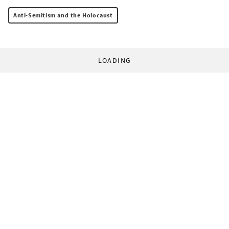
Anti-Semitism and the Holocaust
LOADING