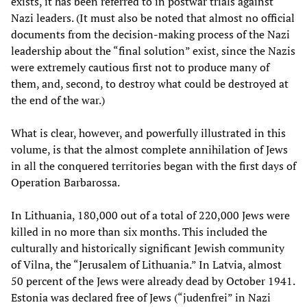
exists, it has been referred to in postwar trials against
Nazi leaders. (It must also be noted that almost no official
documents from the decision-making process of the Nazi
leadership about the “final solution” exist, since the Nazis
were extremely cautious first not to produce many of
them, and, second, to destroy what could be destroyed at
the end of the war.)
What is clear, however, and powerfully illustrated in this
volume, is that the almost complete annihilation of Jews
in all the conquered territories began with the first days of
Operation Barbarossa.
In Lithuania, 180,000 out of a total of 220,000 Jews were
killed in no more than six months. This included the
culturally and historically significant Jewish community
of Vilna, the “Jerusalem of Lithuania.” In Latvia, almost
50 percent of the Jews were already dead by October 1941.
Estonia was declared free of Jews (“judenfrei” in Nazi