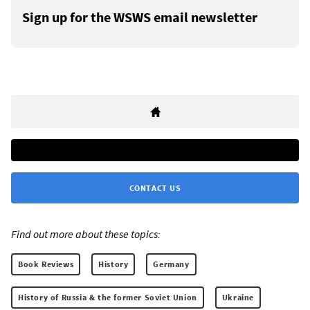
Sign up for the WSWS email newsletter
CONTACT US
Find out more about these topics:
Book Reviews
History
Germany
History of Russia & the former Soviet Union
Ukraine