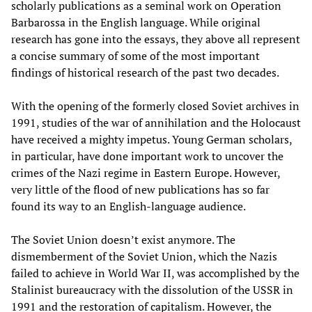
scholarly publications as a seminal work on Operation
Barbarossa in the English language. While original
research has gone into the essays, they above all represent
a concise summary of some of the most important
findings of historical research of the past two decades.
With the opening of the formerly closed Soviet archives in
1991, studies of the war of annihilation and the Holocaust
have received a mighty impetus. Young German scholars,
in particular, have done important work to uncover the
crimes of the Nazi regime in Eastern Europe. However,
very little of the flood of new publications has so far
found its way to an English-language audience.
The Soviet Union doesn’t exist anymore. The
dismemberment of the Soviet Union, which the Nazis
failed to achieve in World War II, was accomplished by the
Stalinist bureaucracy with the dissolution of the USSR in
1991 and the restoration of capitalism. However, the