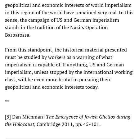
geopolitical and economic interests of world imperialism
in this region of the world have remained very real. In this
sense, the campaign of US and German imperialism
stands in the tradition of the Nazi’s Operation
Barbarossa.
From this standpoint, the historical material presented
must be studied by workers as a warning of what
imperialism is capable of. If anything, US and German
imperialism, unless stopped by the international working
class, will be even more brutal in pursuing their
geopolitical and economic interests today.
**
[3] Dan Michman:
The Emergence of Jewish Ghettos during
the Holocaust
, Cambridge 2011, pp. 45-101.