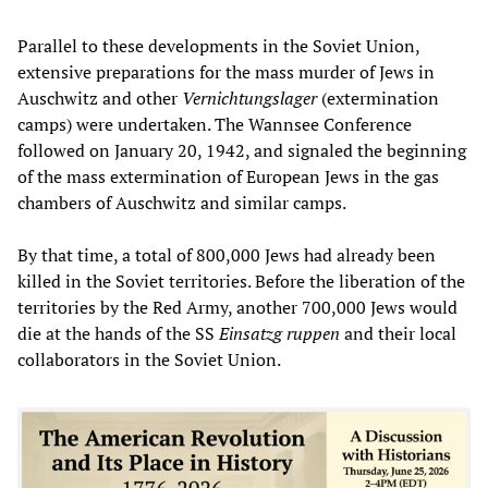
Parallel to these developments in the Soviet Union,
extensive preparations for the mass murder of Jews in
Auschwitz and other
Vernichtungslager
(extermination
camps) were undertaken. The Wannsee Conference
followed on January 20, 1942, and signaled the beginning
of the mass extermination of European Jews in the gas
chambers of Auschwitz and similar camps.
By that time, a total of 800,000 Jews had already been
killed in the Soviet territories. Before the liberation of the
territories by the Red Army, another 700,000 Jews would
die at the hands of the SS
Einsatzg
ruppen
and their local
collaborators in the Soviet Union.