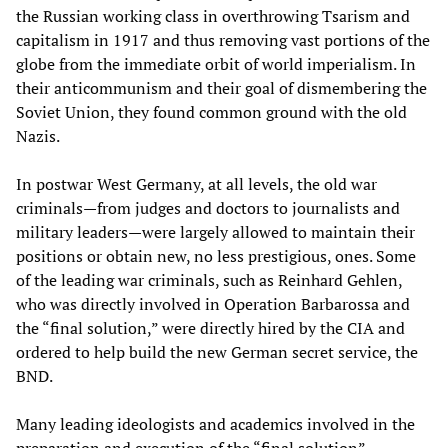
the Russian working class in overthrowing Tsarism and
capitalism in 1917 and thus removing vast portions of the
globe from the immediate orbit of world imperialism. In
their anticommunism and their goal of dismembering the
Soviet Union, they found common ground with the old
Nazis.
In postwar West Germany, at all levels, the old war
criminals—from judges and doctors to journalists and
military leaders—were largely allowed to maintain their
positions or obtain new, no less prestigious, ones. Some
of the leading war criminals, such as Reinhard Gehlen,
who was directly involved in Operation Barbarossa and
the “final solution,” were directly hired by the CIA and
ordered to help build the new German secret service, the
BND.
Many leading ideologists and academics involved in the