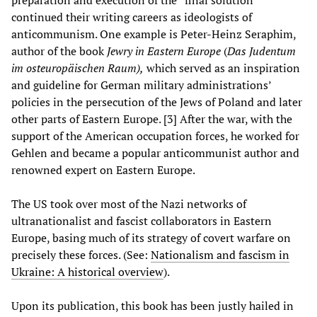
preparation and execution of the “final solution”
continued their writing careers as ideologists of
anticommunism. One example is Peter-Heinz Seraphim,
author of the book
Jewry in Eastern Europe
(
Das Judentum
im osteuropäischen Raum),
which served as an inspiration
and guideline for German military administrations’
policies in the persecution of the Jews of Poland and later
other parts of Eastern Europe. [3] After the war, with the
support of the American occupation forces, he worked for
Gehlen and became a popular anticommunist author and
renowned expert on Eastern Europe.
The US took over most of the Nazi networks of
ultranationalist and fascist collaborators in Eastern
Europe, basing much of its strategy of covert warfare on
precisely these forces. (See:
Nationalism and fascism in
Ukraine: A historical overview
).
Upon its publication, this book has been justly hailed in