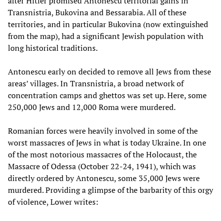
after Hitler promised Antonescu territorial gains in
Transnistria, Bukovina and Bessarabia. All of these
territories, and in particular Bukovina (now extinguished
from the map), had a significant Jewish population with
long historical traditions.
Antonescu early on decided to remove all Jews from these
areas’ villages. In Transnistria, a broad network of
concentration camps and ghettos was set up. Here, some
250,000 Jews and 12,000 Roma were murdered.
Romanian forces were heavily involved in some of the
worst massacres of Jews in what is today Ukraine. In one
of the most notorious massacres of the Holocaust, the
Massacre of Odessa (October 22-24, 1941), which was
directly ordered by Antonescu, some 35,000 Jews were
murdered. Providing a glimpse of the barbarity of this orgy
of violence, Lower writes: