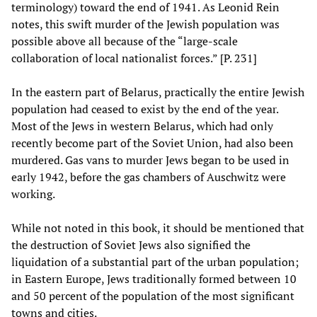
terminology) toward the end of 1941. As Leonid Rein
notes, this swift murder of the Jewish population was
possible above all because of the “large-scale
collaboration of local nationalist forces.” [P. 231]
In the eastern part of Belarus, practically the entire Jewish
population had ceased to exist by the end of the year.
Most of the Jews in western Belarus, which had only
recently become part of the Soviet Union, had also been
murdered. Gas vans to murder Jews began to be used in
early 1942, before the gas chambers of Auschwitz were
working.
While not noted in this book, it should be mentioned that
the destruction of Soviet Jews also signified the
liquidation of a substantial part of the urban population;
in Eastern Europe, Jews traditionally formed between 10
and 50 percent of the population of the most significant
towns and cities.