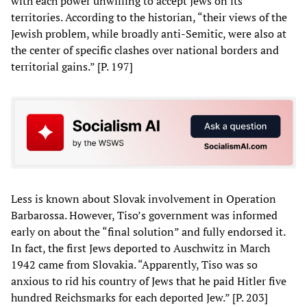
with each power unwilling to accept Jews on its
territories. According to the historian, “their views of the
Jewish problem, while broadly anti-Semitic, were also at
the center of specific clashes over national borders and
territorial gains.” [P. 197]
Less is known about Slovak involvement in Operation
Barbarossa. However, Tiso’s government was informed
early on about the “final solution” and fully endorsed it.
In fact, the first Jews deported to Auschwitz in March
1942 came from Slovakia. “Apparently, Tiso was so
anxious to rid his country of Jews that he paid Hitler five
hundred Reichsmarks for each deported Jew.” [P. 203]