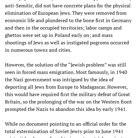
anti-Semitic, did not have concrete plans for the physical
elimination of European Jews. They were removed from
economic life and plundered to the bone first in Germany
and then in the occupied territories; labor camps and
ghettos were set up in Poland early on; and mass
shootings of Jews as well as instigated pogroms occurred
in numerous towns and cities.
However, the solution of the “Jewish problem” was still
seen in forced mass emigration. Most famously, in 1940
the Nazi government was intrigued by the idea of
deporting all Jews from Europe to Madagascar. However,
this would have required first the military defeat of Great
Britain, so the prolonging of the war on the Western front
prompted the Nazis to abandon this idea by early 1941.
While no document pointing to an official order for the
total extermination of Soviet Jewry prior to June 1941