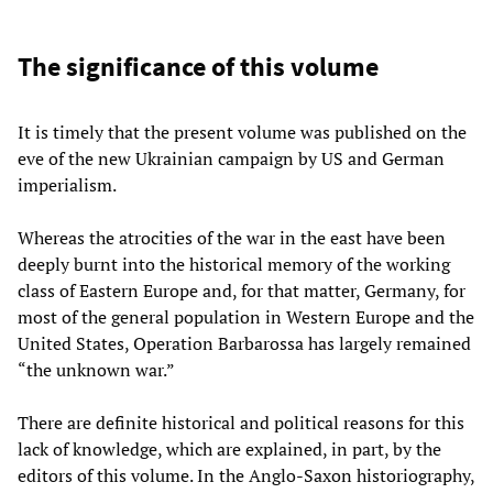
The significance of this volume
It is timely that the present volume was published on the
eve of the new Ukrainian campaign by US and German
imperialism.
Whereas the atrocities of the war in the east have been
deeply burnt into the historical memory of the working
class of Eastern Europe and, for that matter, Germany, for
most of the general population in Western Europe and the
United States, Operation Barbarossa has largely remained
“the unknown war.”
There are definite historical and political reasons for this
lack of knowledge, which are explained, in part, by the
editors of this volume. In the Anglo-Saxon historiography,