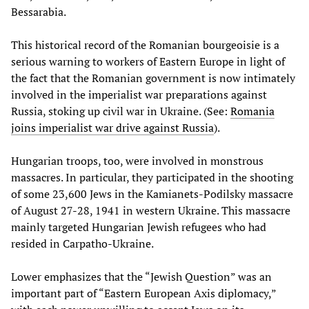
Bessarabia.
This historical record of the Romanian bourgeoisie is a
serious warning to workers of Eastern Europe in light of
the fact that the Romanian government is now intimately
involved in the imperialist war preparations against
Russia, stoking up civil war in Ukraine. (See:
Romania
joins imperialist war drive against Russia
).
Hungarian troops, too, were involved in monstrous
massacres. In particular, they participated in the shooting
of some 23,600 Jews in the Kamianets-Podilsky massacre
of August 27-28, 1941 in western Ukraine. This massacre
mainly targeted Hungarian Jewish refugees who had
resided in Carpatho-Ukraine.
Lower emphasizes that the “Jewish Question” was an
important part of “Eastern European Axis diplomacy,”