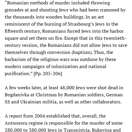
“Romanian methods of murder included throwing
grenades at and shooting Jews who had been crammed by
the thousands into wooden buildings. In an act
reminiscent of the burning of Strasbourg’s Jews in the
fifteenth century, Romanians forced Jews into the harbor
square and set them on fire. Except that in this twentieth-
century version, the Romanians did not allow Jews to save
themselves through conversion (baptism). Thus, the
barbarism of the religious wars was outdone by these
modern campaigns of colonization and national
purification.” [Pp. 205-206]
A few weeks later, at least 48,000 Jews were shot dead in
Bogdanivka at Christmas by Romanian soldiers, German
SS and Ukrainian militia, as well as other collaborators.
A report from 2004 established that, overall, the
Antonescu regime is responsible for the murder of some
280,000 to 380,000 Jews in Transnistria, Bukovina and