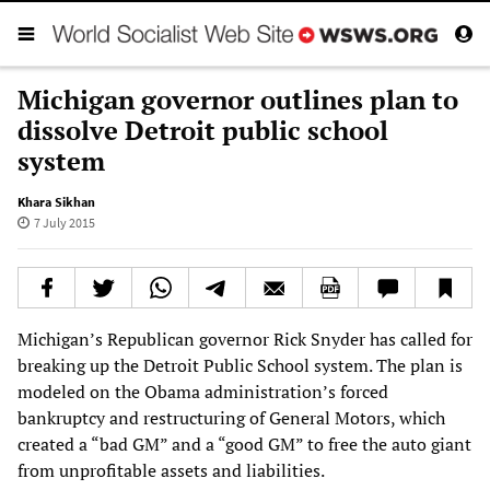
Michigan governor outlines plan to
dissolve Detroit public school
system
Khara Sikhan
7 July 2015
Michigan’s Republican governor Rick Snyder has called for
breaking up the Detroit Public School system. The plan is
modeled on the Obama administration’s forced
bankruptcy and restructuring of General Motors, which
created a “bad GM” and a “good GM” to free the auto giant
from unprofitable assets and liabilities.