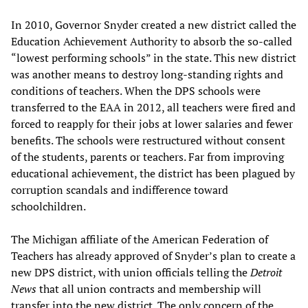
In 2010, Governor Snyder created a new district called the
Education Achievement Authority to absorb the so-called
“lowest performing schools” in the state. This new district
was another means to destroy long-standing rights and
conditions of teachers. When the DPS schools were
transferred to the EAA in 2012, all teachers were fired and
forced to reapply for their jobs at lower salaries and fewer
benefits. The schools were restructured without consent
of the students, parents or teachers. Far from improving
educational achievement, the district has been plagued by
corruption scandals and indifference toward
schoolchildren.
The Michigan affiliate of the American Federation of
Teachers has already approved of Snyder’s plan to create a
new DPS district, with union officials telling the
Detroit
News
that all union contracts and membership will
transfer into the new district. The only concern of the