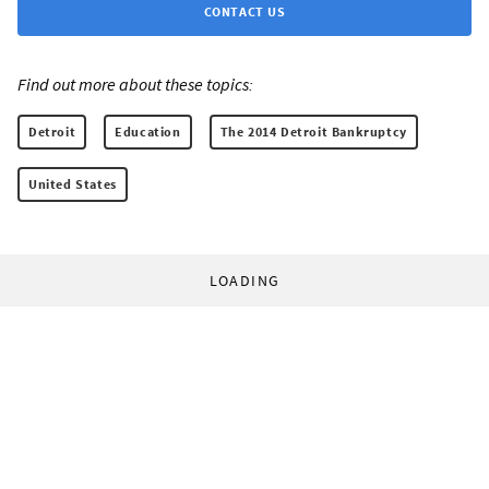
CONTACT US
Find out more about these topics:
Detroit
Education
The 2014 Detroit Bankruptcy
United States
LOADING