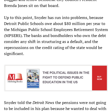
Brenda Jones sit on that board.
Up to this point, Snyder has run into problems, because
Detroit Public Schools owe about $80 million per year to
the Michigan Public School Employees Retirement System
(MPSERS). The banks and bondholders who own the debt
consider any shift in structuring as a default, and the
repercussions on the credit rating of the state would be
significant.
Snyder told the
Detroit News
the pensions were not going
to be included in his plan because he wanted to deal with