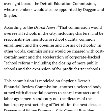
oversight board, the Detroit Education Commission,
whose members would also be appointed by Duggan and
Snyder.
According to the
Detroit News
, “That commission would
oversee all schools in the city, including charters, and be
responsible for monitoring school quality, common
enrollment and the opening and closing of schools.” In
other words, commissioners would be charged with cost-
containment and the acceleration of corporate-backed
“school reform,” including the closing of more public
schools and the expansion of for-profit charter schools.
This commission is modeled on Snyder’s Detroit
Financial Review Commission, another unelected body
armed with dictatorial powers to cancel contracts and
labor agreements and carry out the dictates of the
bankruptcy restructuring of Detroit for the next decade.
Duggan and fellow Democrat City Council President