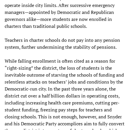
operate inside city limits. After successive emergency
managers—appointed by Democratic and Republican
governors alike—more students are now enrolled in
charters than traditional public schools.
Teachers in charter schools do not pay into any pension
system, further undermining the stability of pensions.
While falling enrollment is often cited as a reason for
“right-sizing” the district, the loss of students is the
inevitable outcome of starving the schools of funding and
relentless attacks on teachers’ jobs and conditions by the
Democratic-run city. In the past three years alone, the
district cut over a half billion dollars in operating costs,
including increasing health care premiums, cutting per-
student funding, freezing pay steps for teachers and
closing schools. This is not enough, however, and Snyder
and his Democratic Party accomplices aim to fully convert