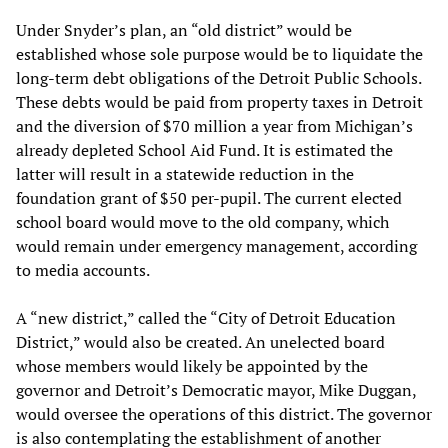
Under Snyder’s plan, an “old district” would be
established whose sole purpose would be to liquidate the
long-term debt obligations of the Detroit Public Schools.
These debts would be paid from property taxes in Detroit
and the diversion of $70 million a year from Michigan’s
already depleted School Aid Fund. It is estimated the
latter will result in a statewide reduction in the
foundation grant of $50 per-pupil. The current elected
school board would move to the old company, which
would remain under emergency management, according
to media accounts.
A “new district,” called the “City of Detroit Education
District,” would also be created. An unelected board
whose members would likely be appointed by the
governor and Detroit’s Democratic mayor, Mike Duggan,
would oversee the operations of this district. The governor
is also contemplating the establishment of another