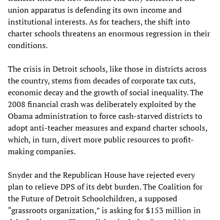
union apparatus is defending its own income and
institutional interests. As for teachers, the shift into
charter schools threatens an enormous regression in their
conditions.
The crisis in Detroit schools, like those in districts across
the country, stems from decades of corporate tax cuts,
economic decay and the growth of social inequality. The
2008 financial crash was deliberately exploited by the
Obama administration to force cash-starved districts to
adopt anti-teacher measures and expand charter schools,
which, in turn, divert more public resources to profit-
making companies.
Snyder and the Republican House have rejected every
plan to relieve DPS of its debt burden. The Coalition for
the Future of Detroit Schoolchildren, a supposed
“grassroots organization,” is asking for $153 million in