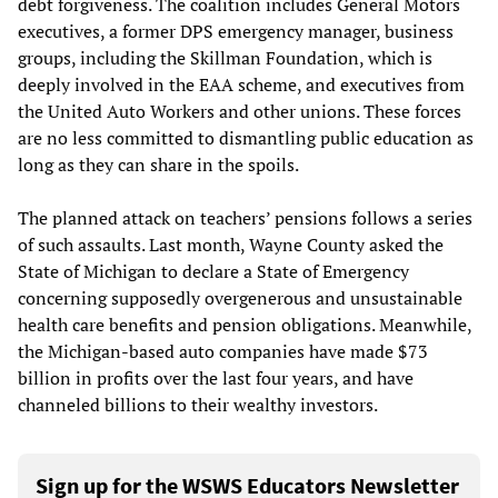
debt forgiveness. The coalition includes General Motors
executives, a former DPS emergency manager, business
groups, including the Skillman Foundation, which is
deeply involved in the EAA scheme, and executives from
the United Auto Workers and other unions. These forces
are no less committed to dismantling public education as
long as they can share in the spoils.
The planned attack on teachers’ pensions follows a series
of such assaults. Last month, Wayne County asked the
State of Michigan to declare a State of Emergency
concerning supposedly overgenerous and unsustainable
health care benefits and pension obligations. Meanwhile,
the Michigan-based auto companies have made $73
billion in profits over the last four years, and have
channeled billions to their wealthy investors.
Sign up for the WSWS Educators Newsletter