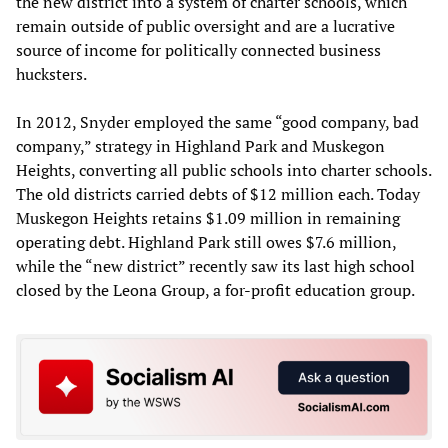
the new district into a system of charter schools, which
remain outside of public oversight and are a lucrative
source of income for politically connected business
hucksters.
In 2012, Snyder employed the same “good company, bad
company,” strategy in Highland Park and Muskegon
Heights, converting all public schools into charter schools.
The old districts carried debts of $12 million each. Today
Muskegon Heights retains $1.09 million in remaining
operating debt. Highland Park still owes $7.6 million,
while the “new district” recently saw its last high school
closed by the Leona Group, a for-profit education group.