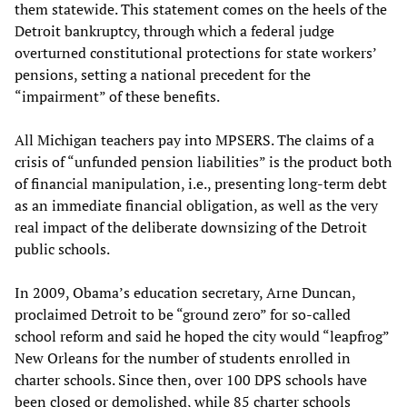
them statewide. This statement comes on the heels of the
Detroit bankruptcy, through which a federal judge
overturned constitutional protections for state workers’
pensions, setting a national precedent for the
“impairment” of these benefits.
All Michigan teachers pay into MPSERS. The claims of a
crisis of “unfunded pension liabilities” is the product both
of financial manipulation, i.e., presenting long-term debt
as an immediate financial obligation, as well as the very
real impact of the deliberate downsizing of the Detroit
public schools.
In 2009, Obama’s education secretary, Arne Duncan,
proclaimed Detroit to be “ground zero” for so-called
school reform and said he hoped the city would “leapfrog”
New Orleans for the number of students enrolled in
charter schools. Since then, over 100 DPS schools have
been closed or demolished, while 85 charter schools