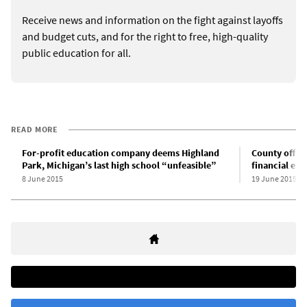
Receive news and information on the fight against layoffs
and budget cuts, and for the right to free, high-quality
public education for all.
READ MORE
For-profit education company deems Highland
County offici
Park, Michigan’s last high school “unfeasible”
financial em
8 June 2015
19 June 2015