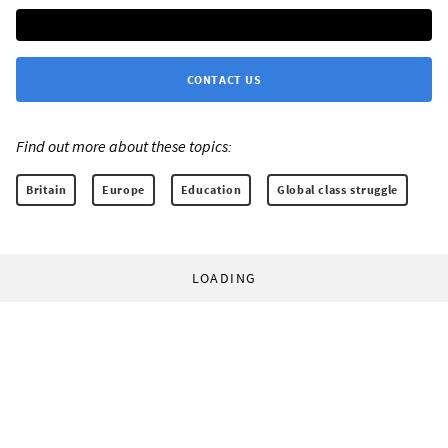
CONTACT US
Find out more about these topics:
Britain
Europe
Education
Global class struggle
LOADING