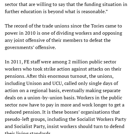
sector that are willing to say that the funding situation in
further education is beyond what is reasonable.”
The record of the trade unions since the Tories came to
power in 2010 is one of dividing workers and opposing
any joint offensive of their members to defeat the
governments’ offensive.
In 2011, FE staff were among 2 million public sector
workers who took strike action against attacks on their
pensions. After this enormous turnout, the unions,
including Unison and UCU, called only single days of
action on a regional basis, eventually making separate
deals on a union-by-union basis. Workers in the public
sector now have to pay in more and work longer to get a
reduced pension. It is these bosses’ organisations that
pseudo-left groups, including the Socialist Workers Party
and Socialist Party, insist workers should turn to defend
their living standards.