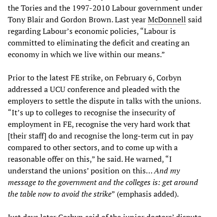
the Tories and the 1997-2010 Labour government under
Tony Blair and Gordon Brown. Last year
McDonnell
said
regarding Labour’s economic policies, “Labour is
committed to eliminating the deficit and creating an
economy in which we live within our means.”
Prior to the latest FE strike, on February 6, Corbyn
addressed a UCU conference and pleaded with the
employers to settle the dispute in talks with the unions.
“It’s up to colleges to recognise the insecurity of
employment in FE, recognise the very hard work that
[their staff] do and recognise the long-term cut in pay
compared to other sectors, and to come up with a
reasonable offer on this,” he said. He warned, “I
understand the unions’ position on this…
And my
message to the government and the colleges is: get around
the table now to avoid the strike
” (emphasis added).
Just days later Corbyn said of the junior doctors’ dispute,