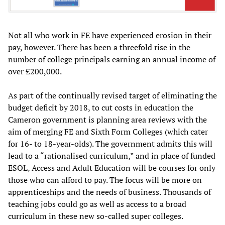
Not all who work in FE have experienced erosion in their
pay, however. There has been a threefold rise in the
number of college principals earning an annual income of
over £200,000.
As part of the continually revised target of eliminating the
budget deficit by 2018, to cut costs in education the
Cameron government is planning area reviews with the
aim of merging FE and Sixth Form Colleges (which cater
for 16- to 18-year-olds). The government admits this will
lead to a “rationalised curriculum,” and in place of funded
ESOL, Access and Adult Education will be courses for only
those who can afford to pay. The focus will be more on
apprenticeships and the needs of business. Thousands of
teaching jobs could go as well as access to a broad
curriculum in these new so-called super colleges.