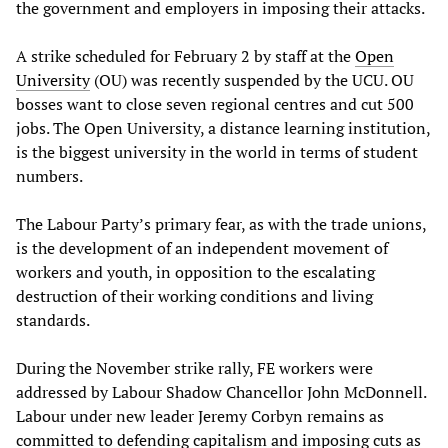
the government and employers in imposing their attacks.
A strike scheduled for February 2 by staff at the
Open
University
(OU) was recently suspended by the UCU. OU
bosses want to close seven regional centres and cut 500
jobs. The Open University, a distance learning institution,
is the biggest university in the world in terms of student
numbers.
The Labour Party’s primary fear, as with the trade unions,
is the development of an independent movement of
workers and youth, in opposition to the escalating
destruction of their working conditions and living
standards.
During the November strike rally, FE workers were
addressed by Labour Shadow Chancellor John McDonnell.
Labour under new leader Jeremy Corbyn remains as
committed to defending capitalism and imposing cuts as