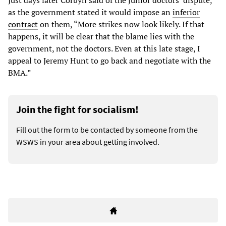
as the government stated it would impose an
inferior
contract
on them, “More strikes now look likely. If that
happens, it will be clear that the blame lies with the
government, not the doctors. Even at this late stage, I
appeal to Jeremy Hunt to go back and negotiate with the
BMA.”
Join the fight for socialism!
Fill out the form to be contacted by someone from the
WSWS in your area about getting involved.