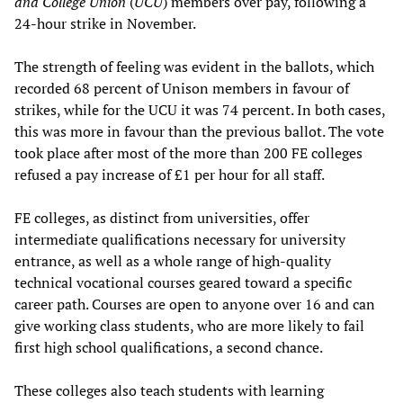
and College Union
(
UCU
) members over pay, following a
24-hour strike in November.
The strength of feeling was evident in the ballots, which
recorded 68 percent of Unison members in favour of
strikes, while for the UCU it was 74 percent. In both cases,
this was more in favour than the previous ballot. The vote
took place after most of the more than 200 FE colleges
refused a pay increase of £1 per hour for all staff.
FE colleges, as distinct from universities, offer
intermediate qualifications necessary for university
entrance, as well as a whole range of high-quality
technical vocational courses geared toward a specific
career path. Courses are open to anyone over 16 and can
give working class students, who are more likely to fail
first high school qualifications, a second chance.
These colleges also teach students with learning