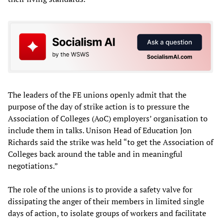
The leaders of the FE unions openly admit that the
purpose of the day of strike action is to pressure the
Association of Colleges (AoC) employers’ organisation to
include them in talks. Unison Head of Education Jon
Richards said the strike was held “to get the Association of
Colleges back around the table and in meaningful
negotiations.”
The role of the unions is to provide a safety valve for
dissipating the anger of their members in limited single
days of action, to isolate groups of workers and facilitate