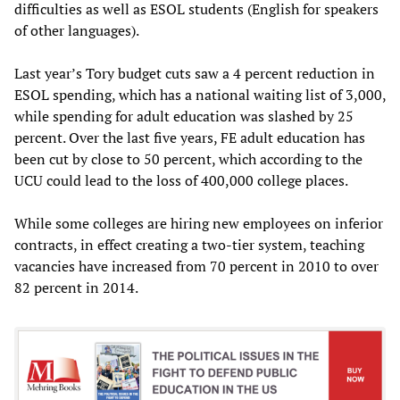
difficulties as well as ESOL students (English for speakers
of other languages).
Last year’s Tory budget cuts saw a 4 percent reduction in
ESOL spending, which has a national waiting list of 3,000,
while spending for adult education was slashed by 25
percent. Over the last five years, FE adult education has
been cut by close to 50 percent, which according to the
UCU could lead to the loss of 400,000 college places.
While some colleges are hiring new employees on inferior
contracts, in effect creating a two-tier system, teaching
vacancies have increased from 70 percent in 2010 to over
82 percent in 2014.