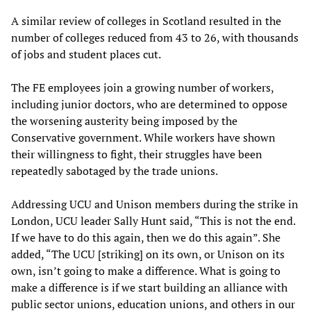
A similar review of colleges in Scotland resulted in the
number of colleges reduced from 43 to 26, with thousands
of jobs and student places cut.
The FE employees join a growing number of workers,
including junior doctors, who are determined to oppose
the worsening austerity being imposed by the
Conservative government. While workers have shown
their willingness to fight, their struggles have been
repeatedly sabotaged by the trade unions.
Addressing UCU and Unison members during the strike in
London, UCU leader Sally Hunt said, “This is not the end.
If we have to do this again, then we do this again”. She
added, “The UCU [striking] on its own, or Unison on its
own, isn’t going to make a difference. What is going to
make a difference is if we start building an alliance with
public sector unions, education unions, and others in our