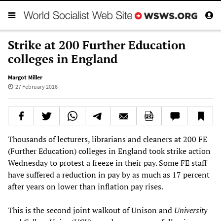
Strike at 200 Further Education
colleges in England
Margot Miller
27 February 2016
Thousands of lecturers, librarians and cleaners at 200 FE
(Further Education) colleges in England took strike action
Wednesday to protest a freeze in their pay. Some FE staff
have suffered a reduction in pay by as much as 17 percent
after years on lower than inflation pay rises.
This is the second joint walkout of Unison and
University