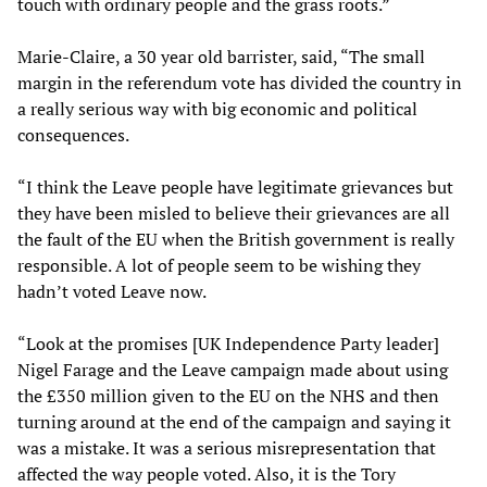
touch with ordinary people and the grass roots.”
Marie-Claire, a 30 year old barrister, said, “The small
margin in the referendum vote has divided the country in
a really serious way with big economic and political
consequences.
“I think the Leave people have legitimate grievances but
they have been misled to believe their grievances are all
the fault of the EU when the British government is really
responsible. A lot of people seem to be wishing they
hadn’t voted Leave now.
“Look at the promises [UK Independence Party leader]
Nigel Farage and the Leave campaign made about using
the £350 million given to the EU on the NHS and then
turning around at the end of the campaign and saying it
was a mistake. It was a serious misrepresentation that
affected the way people voted. Also, it is the Tory