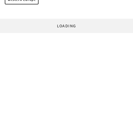
LOADING