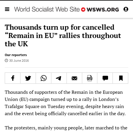
Thousands turn up for cancelled
“Remain in EU” rallies throughout
the UK
Our reporters
30 June 2016
Thousands of supporters of the Remain in the European
Union (EU) campaign turned up to a rally in London’s
Trafalgar Square on Tuesday evening, despite heavy rain
and the event being officially cancelled earlier in the day.
The protesters, mainly young people, later marched to the