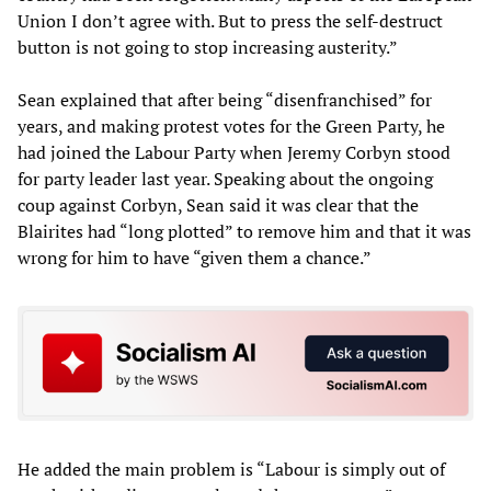
Union I don’t agree with. But to press the self-destruct
button is not going to stop increasing austerity.”
Sean explained that after being “disenfranchised” for
years, and making protest votes for the Green Party, he
had joined the Labour Party when Jeremy Corbyn stood
for party leader last year. Speaking about the ongoing
coup against Corbyn, Sean said it was clear that the
Blairites had “long plotted” to remove him and that it was
wrong for him to have “given them a chance.”
He added the main problem is “Labour is simply out of