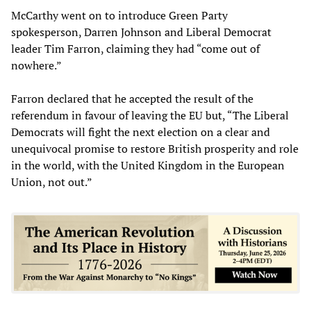
McCarthy went on to introduce Green Party
spokesperson, Darren Johnson and Liberal Democrat
leader Tim Farron, claiming they had “come out of
nowhere.”
Farron declared that he accepted the result of the
referendum in favour of leaving the EU but, “The Liberal
Democrats will fight the next election on a clear and
unequivocal promise to restore British prosperity and role
in the world, with the United Kingdom in the European
Union, not out.”