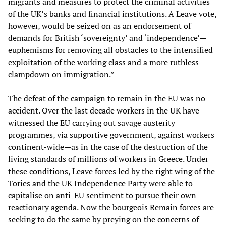
migrants and measures to protect the criminal activities
of the UK’s banks and financial institutions. A Leave vote,
however, would be seized on as an endorsement of
demands for British ‘sovereignty’ and ‘independence’—
euphemisms for removing all obstacles to the intensified
exploitation of the working class and a more ruthless
clampdown on immigration.”
The defeat of the campaign to remain in the EU was no
accident. Over the last decade workers in the UK have
witnessed the EU carrying out savage austerity
programmes, via supportive government, against workers
continent-wide—as in the case of the destruction of the
living standards of millions of workers in Greece. Under
these conditions, Leave forces led by the right wing of the
Tories and the UK Independence Party were able to
capitalise on anti-EU sentiment to pursue their own
reactionary agenda. Now the bourgeois Remain forces are
seeking to do the same by preying on the concerns of