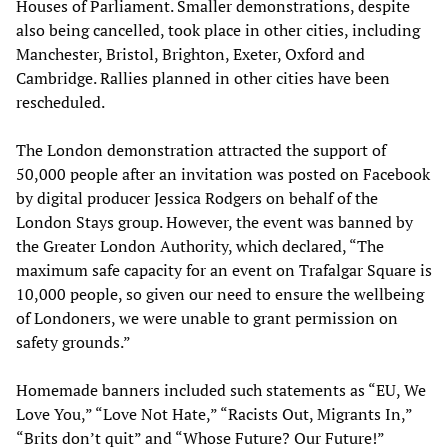
Houses of Parliament. Smaller demonstrations, despite
also being cancelled, took place in other cities, including
Manchester, Bristol, Brighton, Exeter, Oxford and
Cambridge. Rallies planned in other cities have been
rescheduled.
The London demonstration attracted the support of
50,000 people after an invitation was posted on Facebook
by digital producer Jessica Rodgers on behalf of the
London Stays group. However, the event was banned by
the Greater London Authority, which declared, “The
maximum safe capacity for an event on Trafalgar Square is
10,000 people, so given our need to ensure the wellbeing
of Londoners, we were unable to grant permission on
safety grounds.”
Homemade banners included such statements as “EU, We
Love You,” “Love Not Hate,” “Racists Out, Migrants In,”
“Brits don’t quit” and “Whose Future? Our Future!”