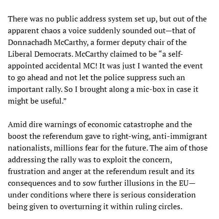
There was no public address system set up, but out of the
apparent chaos a voice suddenly sounded out—that of
Donnachadh McCarthy, a former deputy chair of the
Liberal Democrats. McCarthy claimed to be “a self-
appointed accidental MC! It was just I wanted the event
to go ahead and not let the police suppress such an
important rally. So I brought along a mic-box in case it
might be useful.”
Amid dire warnings of economic catastrophe and the
boost the referendum gave to right-wing, anti-immigrant
nationalists, millions fear for the future. The aim of those
addressing the rally was to exploit the concern,
frustration and anger at the referendum result and its
consequences and to sow further illusions in the EU—
under conditions where there is serious consideration
being given to overturning it within ruling circles.