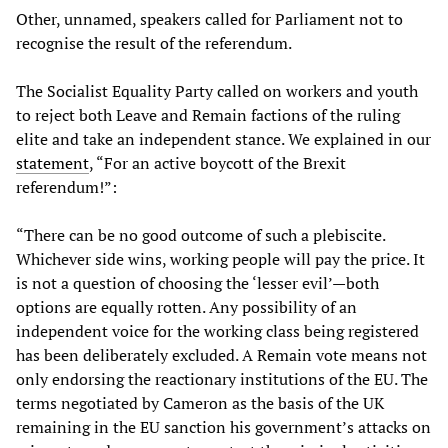
Other, unnamed, speakers called for Parliament not to
recognise the result of the referendum.
The Socialist Equality Party called on workers and youth
to reject both Leave and Remain factions of the ruling
elite and take an independent stance. We explained in our
statement
, “For an active boycott of the Brexit
referendum!”:
“There can be no good outcome of such a plebiscite.
Whichever side wins, working people will pay the price. It
is not a question of choosing the ‘lesser evil’—both
options are equally rotten. Any possibility of an
independent voice for the working class being registered
has been deliberately excluded. A Remain vote means not
only endorsing the reactionary institutions of the EU. The
terms negotiated by Cameron as the basis of the UK
remaining in the EU sanction his government’s attacks on