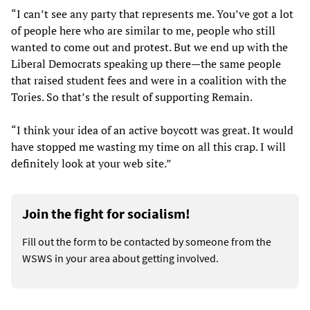
“I can’t see any party that represents me. You’ve got a lot
of people here who are similar to me, people who still
wanted to come out and protest. But we end up with the
Liberal Democrats speaking up there—the same people
that raised student fees and were in a coalition with the
Tories. So that’s the result of supporting Remain.
“I think your idea of an active boycott was great. It would
have stopped me wasting my time on all this crap. I will
definitely look at your web site.”
Join the fight for socialism!
Fill out the form to be contacted by someone from the
WSWS in your area about getting involved.