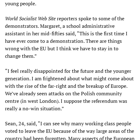
young people.
World Socialist Web Site
reporters spoke to some of the
demonstrators. Margaret, a school administrative
assistant in her mid-fifties said, “This is the first time I
have ever come to a demonstration. There are things
wrong with the EU but I think we have to stay in to
change them.”
“I feel really disappointed for the future and the younger
generation. I am frightened about what might come about
with the rise of the far-right and the breakup of Europe.
We’ve already seen attacks on the Polish community
centre (in west London). I suppose the referendum was
really a no-win situation.”
Sean, 24, said, “I can see why many working class people
voted to leave the EU because of the way large areas of the
country had been forgotten. Many aspects of the European