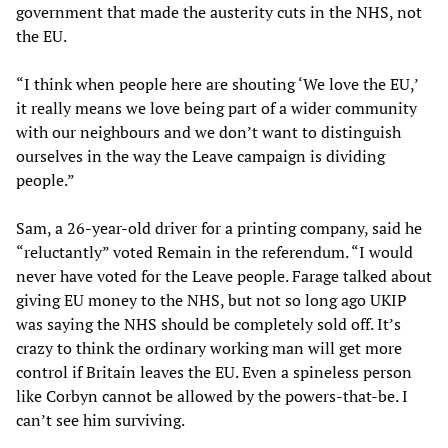
government that made the austerity cuts in the NHS, not
the EU.
“I think when people here are shouting ‘We love the EU,’
it really means we love being part of a wider community
with our neighbours and we don’t want to distinguish
ourselves in the way the Leave campaign is dividing
people.”
Sam, a 26-year-old driver for a printing company, said he
“reluctantly” voted Remain in the referendum. “I would
never have voted for the Leave people. Farage talked about
giving EU money to the NHS, but not so long ago UKIP
was saying the NHS should be completely sold off. It’s
crazy to think the ordinary working man will get more
control if Britain leaves the EU. Even a spineless person
like Corbyn cannot be allowed by the powers-that-be. I
can’t see him surviving.