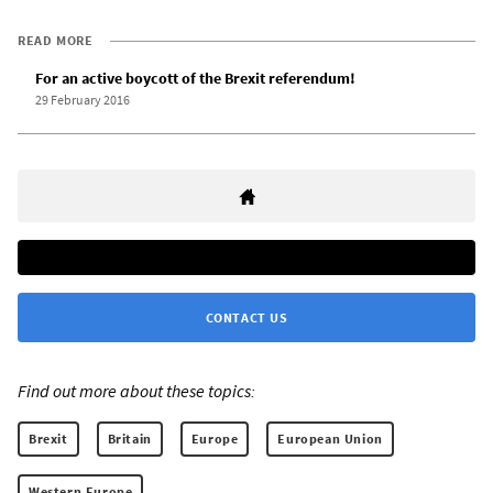
READ MORE
For an active boycott of the Brexit referendum!
29 February 2016
CONTACT US
Find out more about these topics:
Brexit
Britain
Europe
European Union
Western Europe