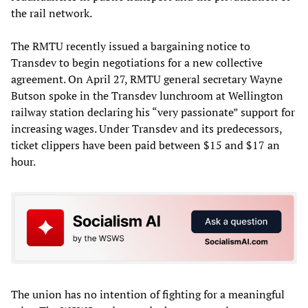
the rail network.
The RMTU recently issued a bargaining notice to
Transdev to begin negotiations for a new collective
agreement. On April 27, RMTU general secretary Wayne
Butson spoke in the Transdev lunchroom at Wellington
railway station declaring his “very passionate” support for
increasing wages. Under Transdev and its predecessors,
ticket clippers have been paid between $15 and $17 an
hour.
The union has no intention of fighting for a meaningful