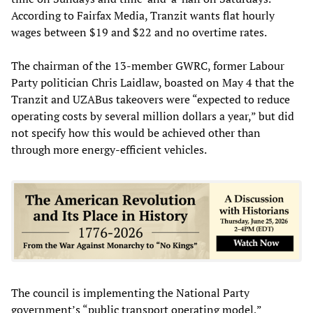
According to Fairfax Media, Tranzit wants flat hourly
wages between $19 and $22 and no overtime rates.
The chairman of the 13-member GWRC, former Labour
Party politician Chris Laidlaw, boasted on May 4 that the
Tranzit and UZABus takeovers were “expected to reduce
operating costs by several million dollars a year,” but did
not specify how this would be achieved other than
through more energy-efficient vehicles.
The council is implementing the National Party
government’s “public transport operating model,”