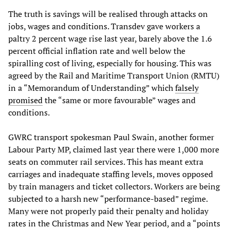
The truth is savings will be realised through attacks on
jobs, wages and conditions. Transdev gave workers a
paltry 2 percent wage rise last year, barely above the 1.6
percent official inflation rate and well below the
spiralling cost of living, especially for housing. This was
agreed by the Rail and Maritime Transport Union (RMTU)
in a “Memorandum of Understanding” which
falsely
promised
the “same or more favourable” wages and
conditions.
GWRC transport spokesman Paul Swain, another former
Labour Party MP, claimed last year there were 1,000 more
seats on commuter rail services. This has meant extra
carriages and inadequate staffing levels, moves opposed
by train managers and ticket collectors. Workers are being
subjected to a harsh new “performance-based” regime.
Many were not properly paid their penalty and holiday
rates in the Christmas and New Year period, and a “points