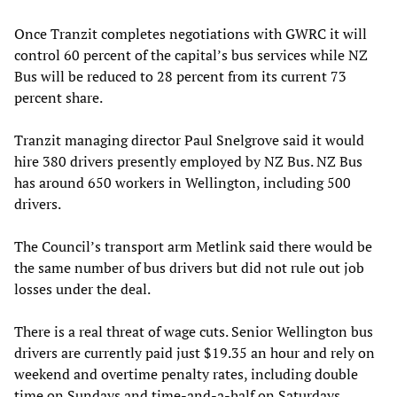
Once Tranzit completes negotiations with GWRC it will
control 60 percent of the capital’s bus services while NZ
Bus will be reduced to 28 percent from its current 73
percent share.
Tranzit managing director Paul Snelgrove said it would
hire 380 drivers presently employed by NZ Bus. NZ Bus
has around 650 workers in Wellington, including 500
drivers.
The Council’s transport arm Metlink said there would be
the same number of bus drivers but did not rule out job
losses under the deal.
There is a real threat of wage cuts. Senior Wellington bus
drivers are currently paid just $19.35 an hour and rely on
weekend and overtime penalty rates, including double
time on Sundays and time-and-a-half on Saturdays.