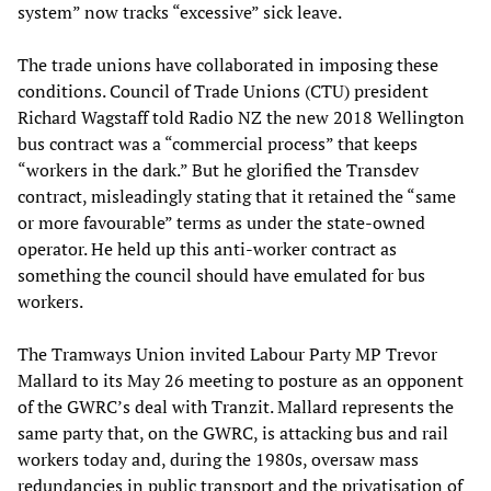
system” now tracks “excessive” sick leave.
The trade unions have collaborated in imposing these
conditions. Council of Trade Unions (CTU) president
Richard Wagstaff told Radio NZ the new 2018 Wellington
bus contract was a “commercial process” that keeps
“workers in the dark.” But he glorified the Transdev
contract, misleadingly stating that it retained the “same
or more favourable” terms as under the state-owned
operator. He held up this anti-worker contract as
something the council should have emulated for bus
workers.
The Tramways Union invited Labour Party MP Trevor
Mallard to its May 26 meeting to posture as an opponent
of the GWRC’s deal with Tranzit. Mallard represents the
same party that, on the GWRC, is attacking bus and rail
workers today and, during the 1980s, oversaw mass
redundancies in public transport and the privatisation of