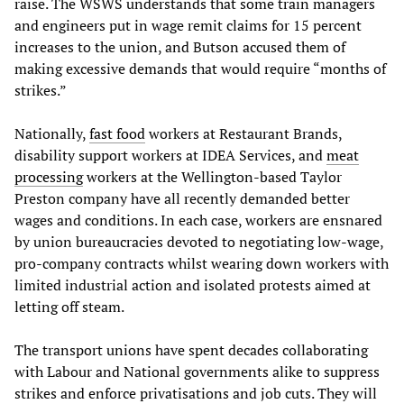
raise. The WSWS understands that some train managers
and engineers put in wage remit claims for 15 percent
increases to the union, and Butson accused them of
making excessive demands that would require “months of
strikes.”
Nationally,
fast food
workers at Restaurant Brands,
disability support workers at IDEA Services, and
meat
processing
workers at the Wellington-based Taylor
Preston company have all recently demanded better
wages and conditions. In each case, workers are ensnared
by union bureaucracies devoted to negotiating low-wage,
pro-company contracts whilst wearing down workers with
limited industrial action and isolated protests aimed at
letting off steam.
The transport unions have spent decades collaborating
with Labour and National governments alike to suppress
strikes and enforce privatisations and job cuts. They will