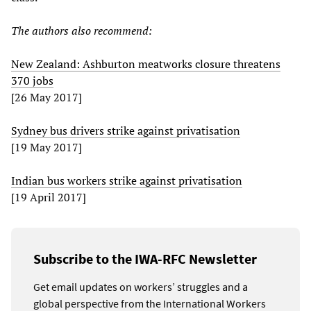
The authors also recommend:
New Zealand: Ashburton meatworks closure threatens
370 jobs
[26 May 2017]
Sydney bus drivers strike against privatisation
[19 May 2017]
Indian bus workers strike against privatisation
[19 April 2017]
Subscribe to the IWA-RFC Newsletter
Get email updates on workers’ struggles and a
global perspective from the International Workers