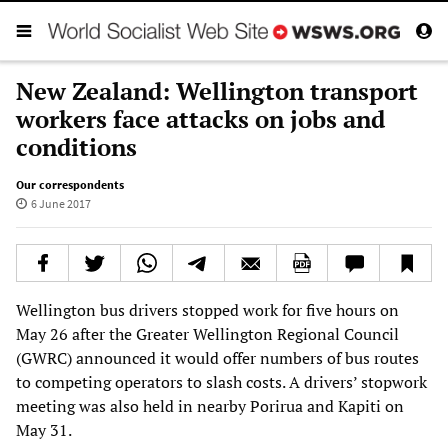
New Zealand: Wellington transport
workers face attacks on jobs and
conditions
Our correspondents
6 June 2017
Wellington bus drivers stopped work for five hours on
May 26 after the Greater Wellington Regional Council
(GWRC) announced it would offer numbers of bus routes
to competing operators to slash costs. A drivers’ stopwork
meeting was also held in nearby Porirua and Kapiti on
May 31.