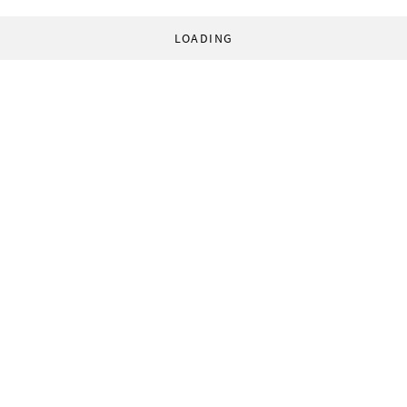
LOADING