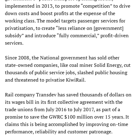
implemented in 2013, to promote “competition” to drive
down costs and boost profits at the expense of the
working class. The model targets passenger services for
privatisation, to create “less reliance on [government]
subsidy” and introduce “fully commercial,” profit-driven
services.
Since 2008, the National government has sold other
state-owned companies, like coal miner Solid Energy, cut
thousands of public service jobs, slashed public housing
and threatened to privatise KiwiRail.
Rail company Transdev has saved thousands of dollars on
its wages bill in its first collective agreement with the
trade unions from July 2016 to July 2017, as part of a
promise to save the GWRC $100 million over 15 years. It
claims this is being accomplished by improving on-time
performance, reliability and customer patronage.