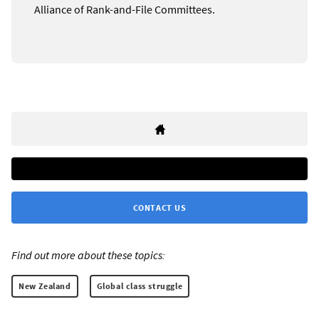
Alliance of Rank-and-File Committees.
CONTACT US
Find out more about these topics:
New Zealand
Global class struggle