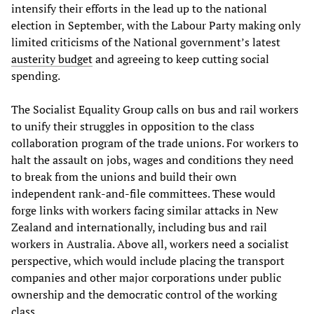
intensify their efforts in the lead up to the national
election in September, with the Labour Party making only
limited criticisms of the National government’s latest
austerity budget
and agreeing to keep cutting social
spending.
The Socialist Equality Group calls on bus and rail workers
to unify their struggles in opposition to the class
collaboration program of the trade unions. For workers to
halt the assault on jobs, wages and conditions they need
to break from the unions and build their own
independent rank-and-file committees. These would
forge links with workers facing similar attacks in New
Zealand and internationally, including bus and rail
workers in Australia. Above all, workers need a socialist
perspective, which would include placing the transport
companies and other major corporations under public
ownership and the democratic control of the working
class.