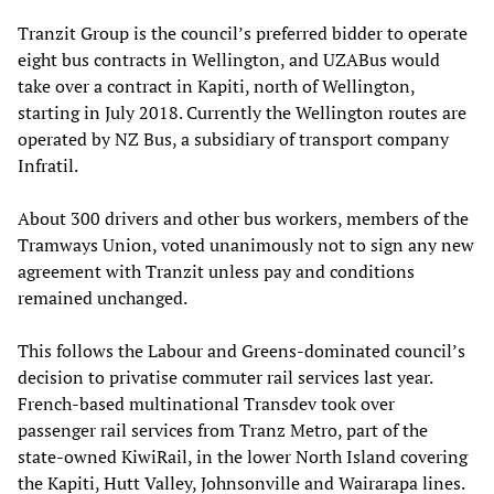
Tranzit Group is the council’s preferred bidder to operate
eight bus contracts in Wellington, and UZABus would
take over a contract in Kapiti, north of Wellington,
starting in July 2018. Currently the Wellington routes are
operated by NZ Bus, a subsidiary of transport company
Infratil.
About 300 drivers and other bus workers, members of the
Tramways Union, voted unanimously not to sign any new
agreement with Tranzit unless pay and conditions
remained unchanged.
This follows the Labour and Greens-dominated council’s
decision to privatise commuter rail services last year.
French-based multinational Transdev took over
passenger rail services from Tranz Metro, part of the
state-owned KiwiRail, in the lower North Island covering
the Kapiti, Hutt Valley, Johnsonville and Wairarapa lines.