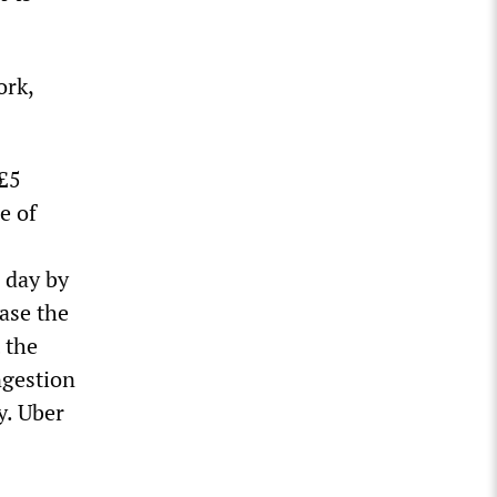
ork,
 £5
e of
 day by
ease the
 the
ngestion
y. Uber