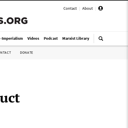
Contact
|
About
|
i-Imperialism
Videos
Podcast
Marxist Library
ONTACT
DONATE
uct