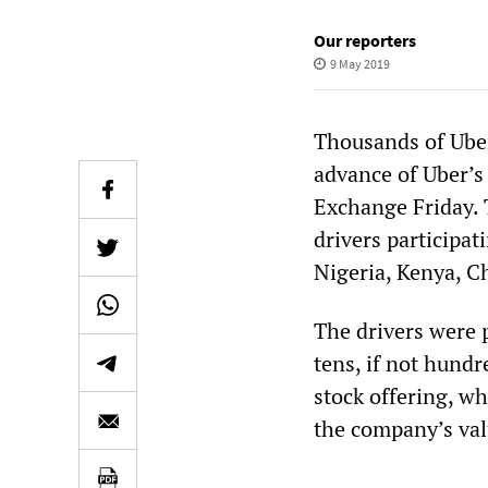
Our reporters
9 May 2019
Thousands of Uber
advance of Uber’s
Exchange Friday. 
drivers participat
Nigeria, Kenya, C
The drivers were 
tens, if not hundr
stock offering, wh
the company’s valu