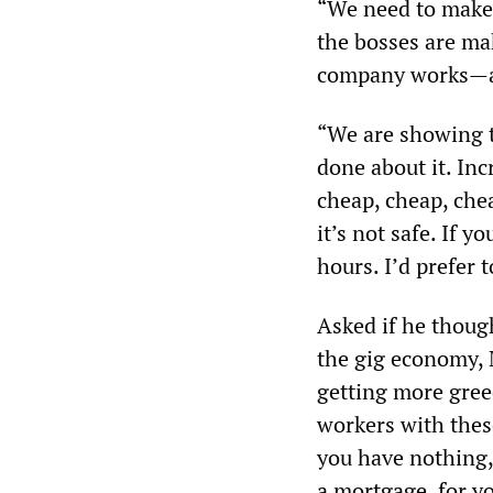
“We need to make
the bosses are ma
company works—are
“We are showing th
done about it. Inc
cheap, cheap, che
it’s not safe. If 
hours. I’d prefer 
Asked if he thoug
the gig economy, 
getting more gree
workers with thes
you have nothing, 
a mortgage, for yo