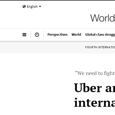
English
Perspectives
World
Global class strugg
FOURTH INTERNATI
“We need to figh
Uber a
interna