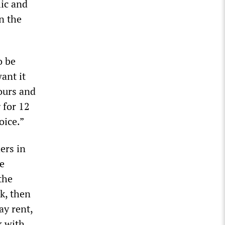
ic and
n the
o be
want it
ours and
 for 12
oice.”
ers in
e
the
k, then
ay rent,
k with