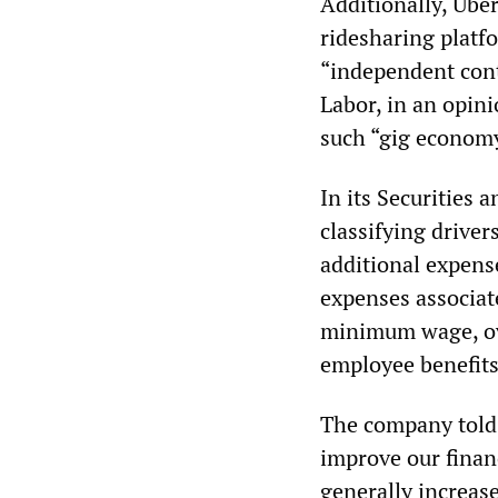
Additionally, Ube
ridesharing platfo
“independent cont
Labor, in an opinio
such “gig economy
In its Securities
classifying driver
additional expens
expenses associat
minimum wage, ove
employee benefits,
The company told 
improve our financ
generally increase.