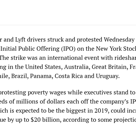
 and Lyft drivers struck and protested Wednesday 
 Initial Public Offering (IPO) on the New York Stoc
The strike was an international event with ridesha
ing in the United States, Australia, Great Britain, F
hile, Brazil, Panama, Costa Rica and Uruguay.
protesting poverty wages while executives stand to
eds of millions of dollars each off the company’s I
ich is expected to be the biggest in 2019, could in
e by up to $20 billion, according to some projecti