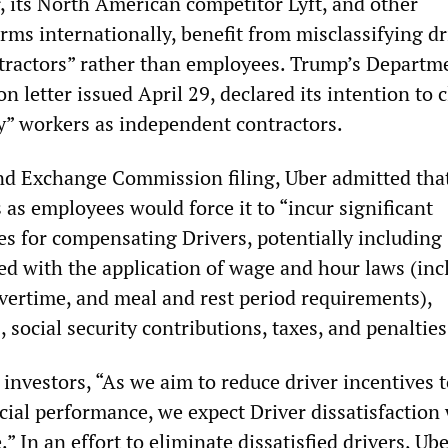
r, its North American competitor Lyft, and other
rms internationally, benefit from misclassifying dr
ractors” rather than employees. Trump’s Departm
n letter issued April 29, declared its intention to c
” workers as independent contractors.
 and Exchange Commission filing, Uber admitted tha
s as employees would force it to “incur significant
es for compensating Drivers, potentially including
ed with the application of wage and hour laws (inc
rtime, and meal and rest period requirements),
 social security contributions, taxes, and penalties
investors, “As we aim to reduce driver incentives 
ial performance, we expect Driver dissatisfaction 
” In an effort to eliminate dissatisfied drivers, Ube