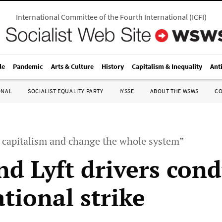
International Committee of the Fourth International
(
ICFI
)
le
Pandemic
Arts & Culture
History
Capitalism & Inequality
Ant
ONAL
SOCIALIST EQUALITY PARTY
IYSSE
ABOUT THE WSWS
C
t capitalism and change the whole system”
nd Lyft drivers cond
tional strike