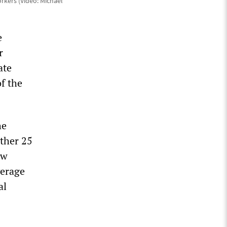
rkers (Video: Michael
e
r
ate
of the
he
rther 25
ow
verage
al