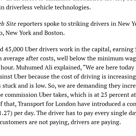
in driverless vehicle technologies.
b Site
reporters spoke to striking drivers in New Y
o, New York and Boston.
d 45,000 Uber drivers work in the capital, earning
n average after costs, well below the minimum wag
 hour. Muhumed Ali explained, “We are here today
inst Uber because the cost of driving is increasing
is stuck and is low. So, we are demanding they incr
he commission Uber takes, which is at 25 percent at
 that, Transport for London have introduced a co
.27) per day. The driver has to pay every single da
 customers are not paying, drivers are paying.