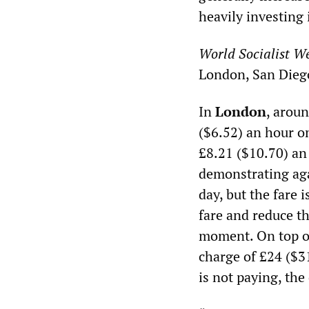
heavily investing 
World Socialist We
London, San Dieg
In
London
, aroun
($6.52) an hour o
£8.21 ($10.70) an
demonstrating aga
day, but the fare 
fare and reduce t
moment. On top of
charge of £24 ($31
is not paying, the