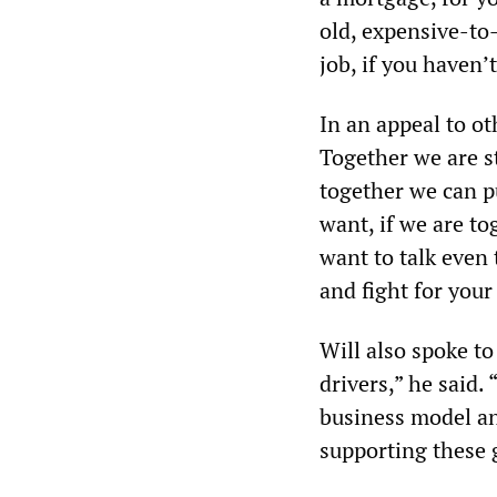
old, expensive-to-
job, if you haven’
In an appeal to ot
Together we are 
together we can p
want, if we are to
want to talk even 
and fight for your
Will also spoke to
drivers,” he said.
business model an
supporting these 