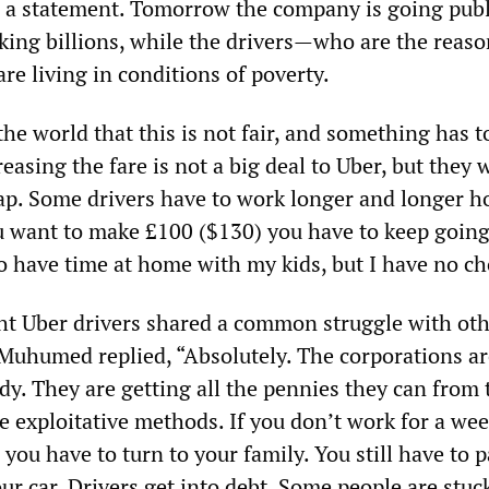
 a statement. Tomorrow the company is going publ
king billions, while the drivers—who are the reaso
 living in conditions of poverty.
e world that this is not fair, and something has t
reasing the fare is not a big deal to Uber, but they 
ap. Some drivers have to work longer and longer h
you want to make £100 ($130) you have to keep going
to have time at home with my kids, but I have no ch
ht Uber drivers shared a common struggle with oth
Muhumed replied, “Absolutely. The corporations ar
dy. They are getting all the pennies they can from 
e exploitative methods. If you don’t work for a wee
you have to turn to your family. You still have to p
ur car. Drivers get into debt. Some people are stuc