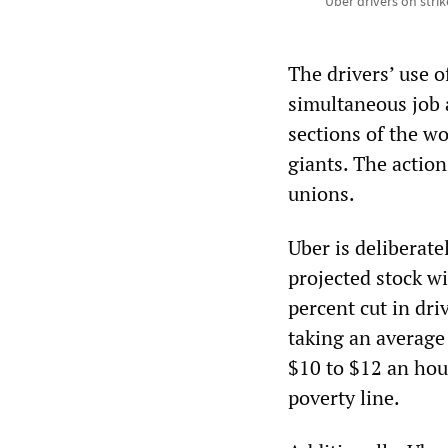
Uber drivers on stri
The drivers’ use o
simultaneous job
sections of the wo
giants. The action
unions.
Uber is deliberate
projected stock w
percent cut in dr
taking an average
$10 to $12 an hour
poverty line.