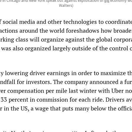
ke in Chicago and New York speak out against exploitation of gig economy wo
Walters)
f social media and other technologies to coordinat
 actions around the world foreshadows how broade
rking class will organize against the global corpor
 was also organized largely outside of the control 
ly lowering driver earnings in order to maximize t
indfall for investors. The company announced a fu
iver compensation per mile last winter with Uber n
 33 percent in commission for each ride. Drivers a
 in the US, a wage that puts many below the offici