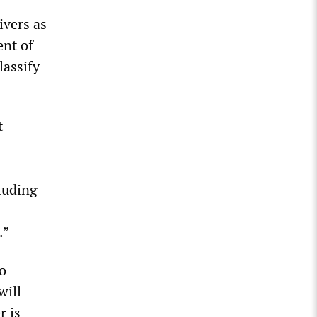
ivers as
ent of
lassify
t
luding
.”
to
will
r is