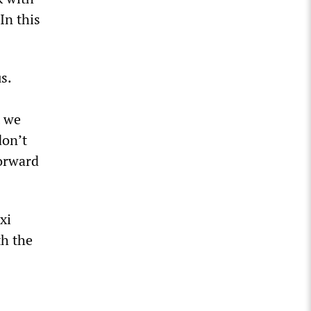
In this
s.
t we
don’t
forward
xi
th the