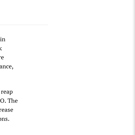
in
k
re
rance,
 reap
PO. The
crease
ons.