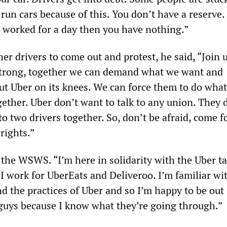
run cars because of this. You don’t have a reserve. 
t worked for a day then you have nothing.”
her drivers to come out and protest, he said, “Join u
strong, together we can demand what we want and
ut Uber on its knees. We can force them to do wha
gether. Uber don’t want to talk to any union. They 
to two drivers together. So, don’t be afraid, come 
 rights.”
 the WSWS. “I’m here in solidarity with the Uber ta
 “I work for UberEats and Deliveroo. I’m familiar wi
d the practices of Uber and so I’m happy to be out
guys because I know what they’re going through.”