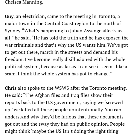
Chelsea Manning.
Guy
, an electrician, came to the meeting in Toronto, a
major town in the Central Coast region to the north of
Sydney. “What’s happening to Julian Assange affects us
all,” he said. “He has told the truth and he has exposed the
war criminals and that’s why the US wants him. We’ve got
to get out there, march in the streets and demand his
freedom. I’ve become really disillusioned with the whole
political system, because as far as I can see it seems like a
scam. I think the whole system has got to change.”
Chris
also spoke to the WSWS after the Toronto meeting.
He said: “The Afghan files and Iraq files show their
reports back to the U.S government, saying we ‘screwed
up,’ we killed all these people unintentionally. You can
understand why they’d be furious that these documents
got out and the sway they had on public opinion. People
might think ‘maybe the US isn’t doing the right thing