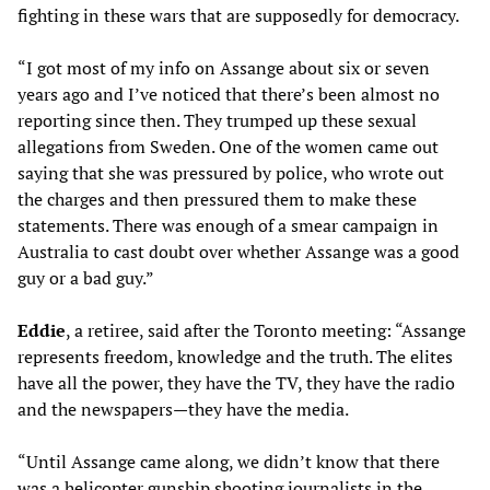
fighting in these wars that are supposedly for democracy.
“I got most of my info on Assange about six or seven
years ago and I’ve noticed that there’s been almost no
reporting since then. They trumped up these sexual
allegations from Sweden. One of the women came out
saying that she was pressured by police, who wrote out
the charges and then pressured them to make these
statements. There was enough of a smear campaign in
Australia to cast doubt over whether Assange was a good
guy or a bad guy.”
Eddie
, a retiree, said after the Toronto meeting: “Assange
represents freedom, knowledge and the truth. The elites
have all the power, they have the TV, they have the radio
and the newspapers—they have the media.
“Until Assange came along, we didn’t know that there
was a helicopter gunship shooting journalists in the