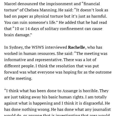
Marcel denounced the imprisonment and “financial
torture” of Chelsea Manning. He said: “It doesn’t look as
bad on paper as physical torture but it’s just as harmful.
You can ruin someone’s life.” He added that he had read
that “10 or 14 days of solitary confinement can cause
brain damage.”
In Sydney, the WSWS interviewed
Rachelle
, who has
worked in human resources. She said: “The meeting was
informative and representative. There was a lot of
different people. I think the resolution that was put
forward was what everyone was hoping for as the outcome
of the meeting.
“I think what has been done to Assange is horrible. They
are just taking away his basic human rights. I am totally
against what is happening and I think it is disgraceful. He
has done nothing wrong. He has done what any journalist
would do, or anyone that is investigating that area would