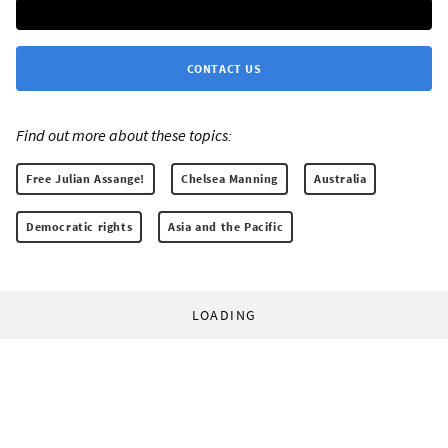
CONTACT US
Find out more about these topics:
Free Julian Assange!
Chelsea Manning
Australia
Democratic rights
Asia and the Pacific
LOADING