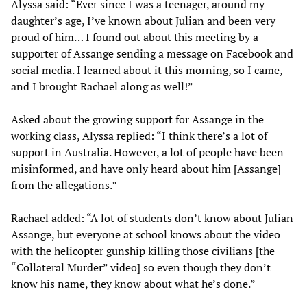
Alyssa said: “Ever since I was a teenager, around my
daughter’s age, I’ve known about Julian and been very
proud of him… I found out about this meeting by a
supporter of Assange sending a message on Facebook and
social media. I learned about it this morning, so I came,
and I brought Rachael along as well!”
Asked about the growing support for Assange in the
working class, Alyssa replied: “I think there’s a lot of
support in Australia. However, a lot of people have been
misinformed, and have only heard about him [Assange]
from the allegations.”
Rachael added: “A lot of students don’t know about Julian
Assange, but everyone at school knows about the video
with the helicopter gunship killing those civilians [the
“Collateral Murder” video] so even though they don’t
know his name, they know about what he’s done.”