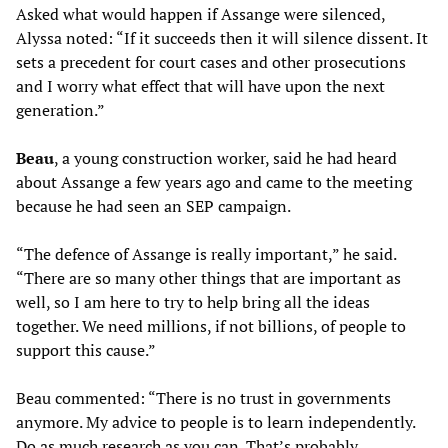
Asked what would happen if Assange were silenced,
Alyssa noted: “If it succeeds then it will silence dissent. It
sets a precedent for court cases and other prosecutions
and I worry what effect that will have upon the next
generation.”
Beau
, a young construction worker, said he had heard
about Assange a few years ago and came to the meeting
because he had seen an SEP campaign.
“The defence of Assange is really important,” he said.
“There are so many other things that are important as
well, so I am here to try to help bring all the ideas
together. We need millions, if not billions, of people to
support this cause.”
Beau commented: “There is no trust in governments
anymore. My advice to people is to learn independently.
Do as much research as you can. That’s probably