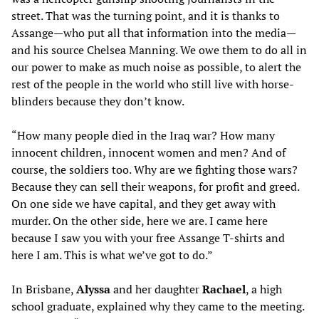
street. That was the turning point, and it is thanks to
Assange—who put all that information into the media—
and his source Chelsea Manning. We owe them to do all in
our power to make as much noise as possible, to alert the
rest of the people in the world who still live with horse-
blinders because they don’t know.
“How many people died in the Iraq war? How many
innocent children, innocent women and men? And of
course, the soldiers too. Why are we fighting those wars?
Because they can sell their weapons, for profit and greed.
On one side we have capital, and they get away with
murder. On the other side, here we are. I came here
because I saw you with your free Assange T-shirts and
here I am. This is what we’ve got to do.”
In Brisbane,
Alyssa
and her daughter
Rachael
, a high
school graduate, explained why they came to the meeting.