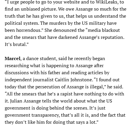
“I urge people to go to your website and to WikiLeaks, to
find an unbiased picture. We owe Assange so much for the
truth that he has given to us, that helps us understand the
political system. The murders by the US military have
been horrendous.” She denounced the “media blackout
and the smears that have darkened Assange’s reputation.
It’s brutal.”
Marcel
, a dance student, said he recently began
researching what is happening to Assange after
discussions with his father and reading articles by
independent journalist Caitlin Johnstone. “I found out
today that the persecution of Assange is illegal,” he said.
“All the smears that he’s a rapist have nothing to do with
it. Julian Assange tells the world about what the US
government is doing behind the scenes. It’s just
government transparency, that’s all it is, and the fact that
they don’t like him for doing that says a lot.”