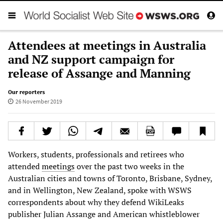
Attendees at meetings in Australia
and NZ support campaign for
release of Assange and Manning
Our reporters
26 November 2019
Workers, students, professionals and retirees who
attended
meetings
over the past two weeks in the
Australian cities and towns of Toronto, Brisbane, Sydney,
and in Wellington, New Zealand, spoke with WSWS
correspondents about why they defend WikiLeaks
publisher Julian Assange and American whistleblower