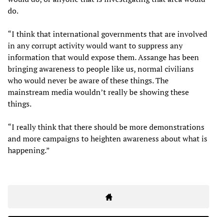
do.
“I think that international governments that are involved
in any corrupt activity would want to suppress any
information that would expose them. Assange has been
bringing awareness to people like us, normal civilians
who would never be aware of these things. The
mainstream media wouldn’t really be showing these
things.
“I really think that there should be more demonstrations
and more campaigns to heighten awareness about what is
happening.”