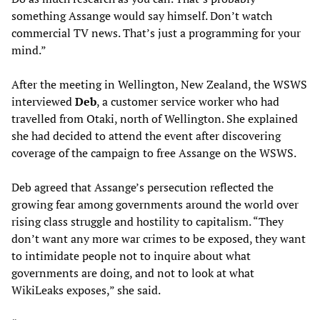
something Assange would say himself. Don’t watch
commercial TV news. That’s just a programming for your
mind.”
After the meeting in Wellington, New Zealand, the WSWS
interviewed
Deb
, a customer service worker who had
travelled from Otaki, north of Wellington. She explained
she had decided to attend the event after discovering
coverage of the campaign to free Assange on the WSWS.
Deb agreed that Assange’s persecution reflected the
growing fear among governments around the world over
rising class struggle and hostility to capitalism. “They
don’t want any more war crimes to be exposed, they want
to intimidate people not to inquire about what
governments are doing, and not to look at what
WikiLeaks exposes,” she said.