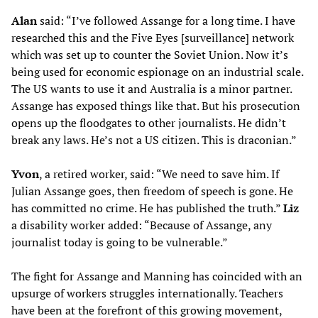
Alan
said: “I’ve followed Assange for a long time. I have
researched this and the Five Eyes [surveillance] network
which was set up to counter the Soviet Union. Now it’s
being used for economic espionage on an industrial scale.
The US wants to use it and Australia is a minor partner.
Assange has exposed things like that. But his prosecution
opens up the floodgates to other journalists. He didn’t
break any laws. He’s not a US citizen. This is draconian.”
Yvon
, a retired worker, said: “We need to save him. If
Julian Assange goes, then freedom of speech is gone. He
has committed no crime. He has published the truth.”
Liz
a disability worker added: “Because of Assange, any
journalist today is going to be vulnerable.”
The fight for Assange and Manning has coincided with an
upsurge of workers struggles internationally. Teachers
have been at the forefront of this growing movement,