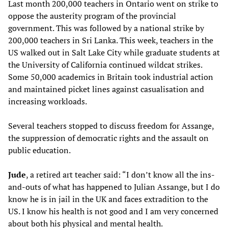
Last month 200,000 teachers in Ontario went on strike to
oppose the austerity program of the provincial
government. This was followed by a national strike by
200,000 teachers in Sri Lanka. This week, teachers in the
US walked out in Salt Lake City while graduate students at
the University of California continued wildcat strikes.
Some 50,000 academics in Britain took industrial action
and maintained picket lines against casualisation and
increasing workloads.
Several teachers stopped to discuss freedom for Assange,
the suppression of democratic rights and the assault on
public education.
Jude
, a retired art teacher said: “I don’t know all the ins-
and-outs of what has happened to Julian Assange, but I do
know he is in jail in the UK and faces extradition to the
US. I know his health is not good and I am very concerned
about both his physical and mental health.