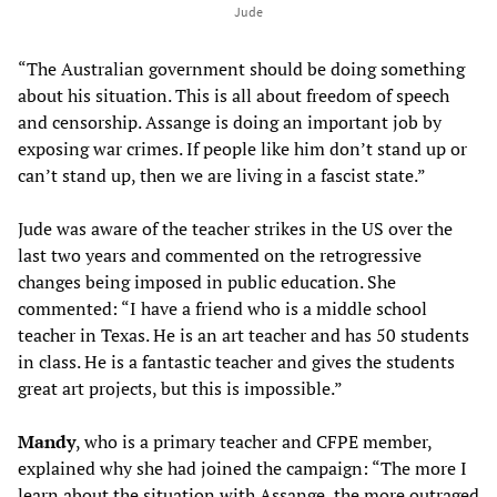
Jude
“The Australian government should be doing something
about his situation. This is all about freedom of speech
and censorship. Assange is doing an important job by
exposing war crimes. If people like him don’t stand up or
can’t stand up, then we are living in a fascist state.”
Jude was aware of the teacher strikes in the US over the
last two years and commented on the retrogressive
changes being imposed in public education. She
commented: “I have a friend who is a middle school
teacher in Texas. He is an art teacher and has 50 students
in class. He is a fantastic teacher and gives the students
great art projects, but this is impossible.”
Mandy
, who is a primary teacher and CFPE member,
explained why she had joined the campaign: “The more I
learn about the situation with Assange, the more outraged