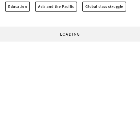
Education
Asia and the Pacific
Global class struggle
LOADING