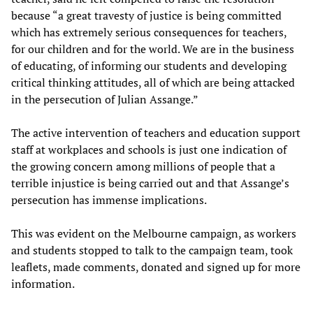
because “a great travesty of justice is being committed
which has extremely serious consequences for teachers,
for our children and for the world. We are in the business
of educating, of informing our students and developing
critical thinking attitudes, all of which are being attacked
in the persecution of Julian Assange.”
The active intervention of teachers and education support
staff at workplaces and schools is just one indication of
the growing concern among millions of people that a
terrible injustice is being carried out and that Assange’s
persecution has immense implications.
This was evident on the Melbourne campaign, as workers
and students stopped to talk to the campaign team, took
leaflets, made comments, donated and signed up for more
information.