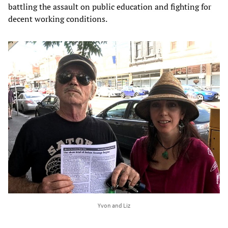
battling the assault on public education and fighting for
decent working conditions.
Yvon and Liz