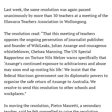
Last week, the same resolution was again passed
unanimously by more than 30 teachers at a meeting of the
Illawarra Teachers Association in Wollongong.
The resolution read: “That this meeting of teachers
opposes the ongoing persecution of journalist publisher
and founder of WikiLeaks, Julian Assange and courageous
whistleblower, Chelsea Manning. The UN Special
Rapporteur on Torture Nils Melzer warns specifically that
‘Assange’s continued exposure to arbitrariness and abuse
may soon end up costing his life.’ We insist that the
federal Morrison government use its diplomatic powers to
organise the safe return of Assange to Australia. We
resolve to send this resolution to other schools and
workplaces.”
In moving the resolution, Pietro Mascetti, a secondary
teacher, said he felt compelled to raise the resolution