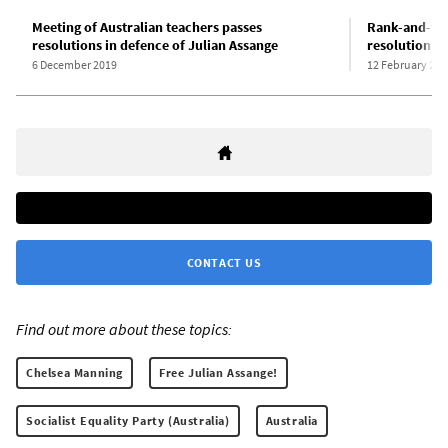
Meeting of Australian teachers passes
Rank-and-fil
resolutions in defence of Julian Assange
resolution d
6 December 2019
12 February 202
CONTACT US
Find out more about these topics:
Chelsea Manning
Free Julian Assange!
Socialist Equality Party (Australia)
Australia