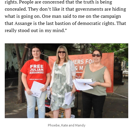
rights. People are concerned that the truth is being
concealed. They don’t like it that governments are hiding
what is going on. One man said to me on the campaign
that Assange is the last bastion of democratic rights. That
really stood out in my mind.”
Phoebe, Kate and Mandy