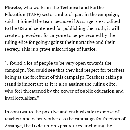
Phoebe
, who works in the Technical and Further
Education (TAFE) sector and took part in the campaign,
said: “I joined the team because if Assange is extradited
to the US and sentenced for publishing the truth, it will
create a precedent for anyone to be persecuted by the
ruling elite for going against their narrative and their
secrecy. This is a grave miscarriage of justice.
“I found a lot of people to be very open towards the
campaign. You could see that they had respect for teachers
being at the forefront of this campaign. Teachers taking a
stand is important as it is also against the ruling elite,
who feel threatened by the power of public education and
intellectualism.”
In contrast to the positive and enthusiastic response of
teachers and other workers to the campaign for freedom of
Assange, the trade union apparatuses, including the