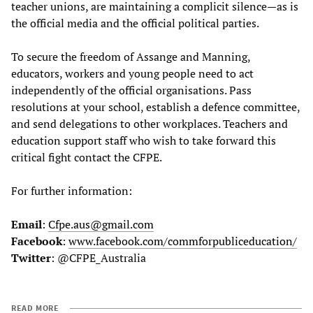
teacher unions, are maintaining a complicit silence—as is
the official media and the official political parties.
To secure the freedom of Assange and Manning,
educators, workers and young people need to act
independently of the official organisations. Pass
resolutions at your school, establish a defence committee,
and send delegations to other workplaces. Teachers and
education support staff who wish to take forward this
critical fight contact the CFPE.
For further information:
Email
:
Cfpe.aus@gmail.com
Facebook
:
www.facebook.com/commforpubliceducation/
Twitter
: @CFPE_Australia
READ MORE