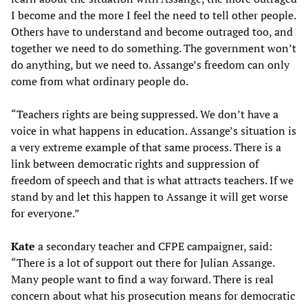
I become and the more I feel the need to tell other people.
Others have to understand and become outraged too, and
together we need to do something. The government won’t
do anything, but we need to. Assange’s freedom can only
come from what ordinary people do.
“Teachers rights are being suppressed. We don’t have a
voice in what happens in education. Assange’s situation is
a very extreme example of that same process. There is a
link between democratic rights and suppression of
freedom of speech and that is what attracts teachers. If we
stand by and let this happen to Assange it will get worse
for everyone.”
Kate
a secondary teacher and CFPE campaigner, said:
“There is a lot of support out there for Julian Assange.
Many people want to find a way forward. There is real
concern about what his prosecution means for democratic