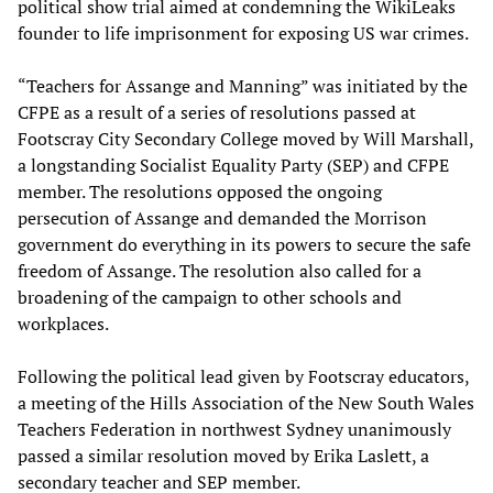
political show trial aimed at condemning the WikiLeaks
founder to life imprisonment for exposing US war crimes.
“Teachers for Assange and Manning” was initiated by the
CFPE as a result of a series of resolutions passed at
Footscray City Secondary College moved by Will Marshall,
a longstanding Socialist Equality Party (SEP) and CFPE
member. The resolutions opposed the ongoing
persecution of Assange and demanded the Morrison
government do everything in its powers to secure the safe
freedom of Assange. The resolution also called for a
broadening of the campaign to other schools and
workplaces.
Following the political lead given by Footscray educators,
a meeting of the Hills Association of the New South Wales
Teachers Federation in northwest Sydney unanimously
passed a similar resolution moved by Erika Laslett, a
secondary teacher and SEP member.