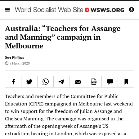
Australia: “Teachers for Assange
and Manning” campaign in
Melbourne
Sue Phillips
7 March 2020
Teachers and members of the Committee for Public
Education (CFPE) campaigned in Melbourne last weekend
to win support for the freedom of Julian Assange and
Chelsea Manning. The campaign was organised in the
aftermath of the opening week of Assange’s US
extradition hearing in London, which was exposed as a