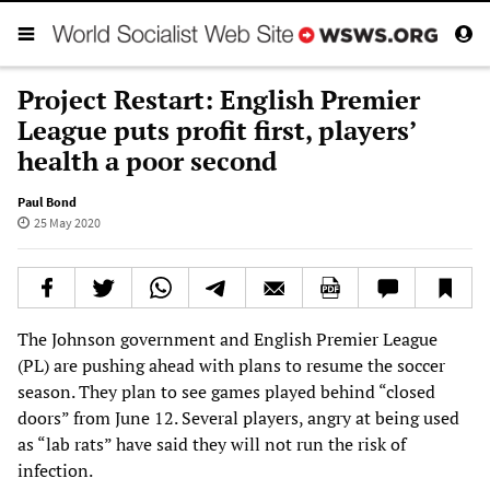
Project Restart: English Premier
League puts profit first, players’
health a poor second
Paul Bond
25 May 2020
The Johnson government and English Premier League
(PL) are pushing ahead with plans to resume the soccer
season. They plan to see games played behind “closed
doors” from June 12. Several players, angry at being used
as “lab rats” have said they will not run the risk of
infection.