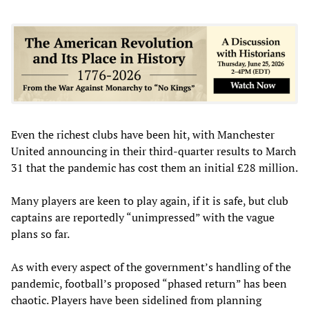
Even the richest clubs have been hit, with Manchester
United announcing in their third-quarter results to March
31 that the pandemic has cost them an initial £28 million.
Many players are keen to play again, if it is safe, but club
captains are reportedly “unimpressed” with the vague
plans so far.
As with every aspect of the government’s handling of the
pandemic, football’s proposed “phased return” has been
chaotic. Players have been sidelined from planning