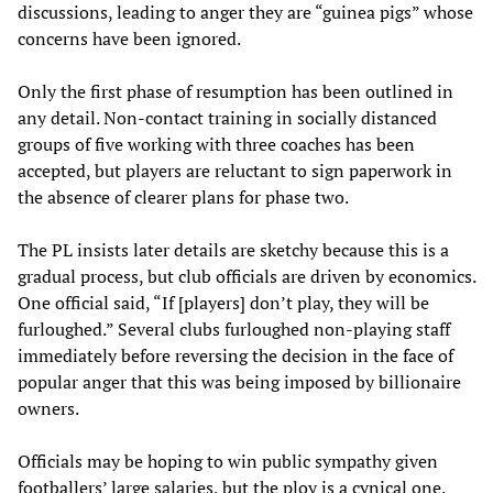
discussions, leading to anger they are “guinea pigs” whose
concerns have been ignored.
Only the first phase of resumption has been outlined in
any detail. Non-contact training in socially distanced
groups of five working with three coaches has been
accepted, but players are reluctant to sign paperwork in
the absence of clearer plans for phase two.
The PL insists later details are sketchy because this is a
gradual process, but club officials are driven by economics.
One official said, “If [players] don’t play, they will be
furloughed.” Several clubs furloughed non-playing staff
immediately before reversing the decision in the face of
popular anger that this was being imposed by billionaire
owners.
Officials may be hoping to win public sympathy given
footballers’ large salaries, but the ploy is a cynical one.