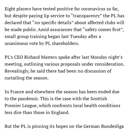
Eight players have tested positive for coronavirus so far,
but despite paying lip service to “transparency” the PL has
declared that “no specific details” about affected clubs will
be made public. Amid assurances that “safety comes first”,
small group training began last Tuesday after a
unanimous vote by PL shareholders.
PL’s CEO Richard Masters spoke after last Monday night’s
meeting, outlining various proposals under consideration.
Revealingly, he said there had been no discussion of
curtailing the season.
In France and elsewhere the season has been ended due
to the pandemic. This is the case with the Scottish
Premier League, which confronts local health conditions
less dire than those in England.
But the PL is pinning its hopes on the
German Bundesliga