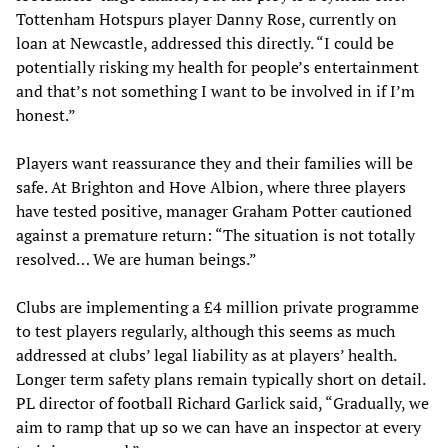
Tottenham Hotspurs player Danny Rose, currently on
loan at Newcastle, addressed this directly. “I could be
potentially risking my health for people’s entertainment
and that’s not something I want to be involved in if I’m
honest.”
Players want reassurance they and their families will be
safe. At Brighton and Hove Albion, where three players
have tested positive, manager Graham Potter cautioned
against a premature return: “The situation is not totally
resolved… We are human beings.”
Clubs are implementing a £4 million private programme
to test players regularly, although this seems as much
addressed at clubs’ legal liability as at players’ health.
Longer term safety plans remain typically short on detail.
PL director of football Richard Garlick said, “Gradually, we
aim to ramp that up so we can have an inspector at every