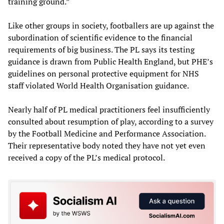
training ground.”
Like other groups in society, footballers are up against the
subordination of scientific evidence to the financial
requirements of big business. The PL says its testing
guidance is drawn from Public Health England, but PHE’s
guidelines on personal protective equipment for NHS
staff violated World Health Organisation guidance.
Nearly half of PL medical practitioners feel insufficiently
consulted about resumption of play, according to a survey
by the Football Medicine and Performance Association.
Their representative body noted they have not yet even
received a copy of the PL’s medical protocol.