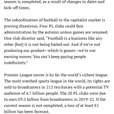
season is completed, as a result of changes in dates and
kick-off times.
The subordination of football to the capitalist market is
proving disastrous. Four PL clubs could face
administration by the autumn unless games are resumed.
One club director said, “Football is a business like any
other [but] it is not being bailed out. And if we’re not
producing our product—which is games—we’re not
earning money. You can’t keep paying people
indefinitely.”
Premier League soccer is by far the world’s richest league.
The most watched sports league in the world, its rights are
sold to broadcasters in 212 territories with a potential TV
audience of 4.7 billion people. The 20 PL clubs were due
to earn £9.2 billion from broadcasters in 2019-22. If the
current season is not completed, a loss of at least £1
billion has been forecast.