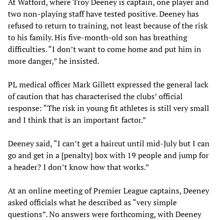
At Watford, where Troy Deeney is captain, one player and
two non-playing staff have tested positive. Deeney has
refused to return to training, not least because of the risk
to his family. His five-month-old son has breathing
difficulties. “I don’t want to come home and put him in
more danger,” he insisted.
PL medical officer Mark Gillett expressed the general lack
of caution that has characterised the clubs’ official
response: “The risk in young fit athletes is still very small
and I think that is an important factor.”
Deeney said, “I can’t get a haircut until mid-July but I can
go and get in a [penalty] box with 19 people and jump for
a header? I don’t know how that works.”
At an online meeting of Premier League captains, Deeney
asked officials what he described as “very simple
questions”. No answers were forthcoming, with Deeney