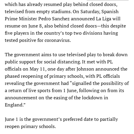
which has already resumed play behind closed doors,
televised from empty stadiums. On Saturday, Spanish
Prime Minister Pedro Sanchez announced La Liga will
resume on June 8, also behind closed doors—this despite
five players in the country’s top two divisions having
tested positive for coronavirus.
The government aims to use televised play to break down
public support for social distancing. It met with PL
officials on May 11, one day after Johnson announced the
phased reopening of primary schools, with PL officials
revealing the government had “signalled the possibility of
a return of live sports from 1 June, following on from its
announcement on the easing of the lockdown in
England.”
June 1 is the government’s preferred date to partially
reopen primary schools.