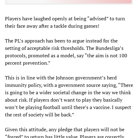
Players have laughed openly at being “advised” to turn
their face away after a tackle during games!
The PL’s approach has been to argue instead for the
setting of acceptable risk thresholds. The Bundesliga’s
protocols, promoted as a model, say “the aim is not 100
percent prevention.”
This is in line with the Johnson government’s herd
immunity policy, with a government source saying, “There
is going to be a wider societal change in the way we think
about risk. If players don’t want to play they basically
won’t be playing football until there’s a vaccine. I suspect
the rest of society will be back.”
Given this attitude, any pledge that players will not be
“forced” to return has little value. Players are correctly