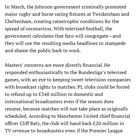
In March, the Johnson government criminally promoted
major rugby and horse racing fixtures at Twickenham and
Cheltenham, creating catastrophic conditions for the
spread of coronavirus. With televised football, the
government calculates that fans will congregate—and
they will use the resulting media headlines to stampede
and shame the public back to work.
Masters’ concerns are more directly financial. He
responded enthusiastically to the Bundesliga’s televised
games, with an eye to keeping sweet television companies
with broadcast rights to matches. PL clubs could be forced
to refund up to £340 million to domestic and
international broadcasters even if the season does
resume, because matches will not take place as originally
scheduled. According to Manchester United chief financial
officer Cliff Baty, the club will hand back £20 million in
TV revenue to broadcasters even if the Premier League