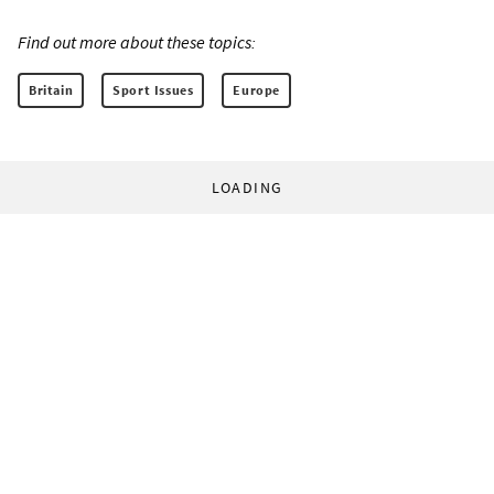
Find out more about these topics:
Britain
Sport Issues
Europe
LOADING