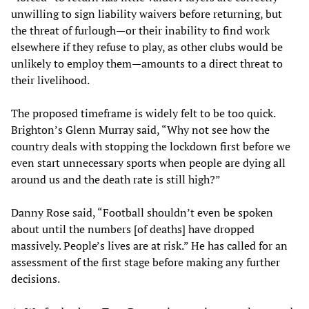
unwilling to sign liability waivers before returning, but
the threat of furlough—or their inability to find work
elsewhere if they refuse to play, as other clubs would be
unlikely to employ them—amounts to a direct threat to
their livelihood.
The proposed timeframe is widely felt to be too quick.
Brighton’s Glenn Murray said, “Why not see how the
country deals with stopping the lockdown first before we
even start unnecessary sports when people are dying all
around us and the death rate is still high?”
Danny Rose said, “Football shouldn’t even be spoken
about until the numbers [of deaths] have dropped
massively. People’s lives are at risk.” He has called for an
assessment of the first stage before making any further
decisions.