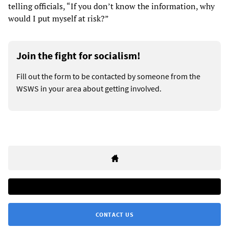
telling officials, “If you don’t know the information, why
would I put myself at risk?”
Join the fight for socialism!
Fill out the form to be contacted by someone from the
WSWS in your area about getting involved.
CONTACT US