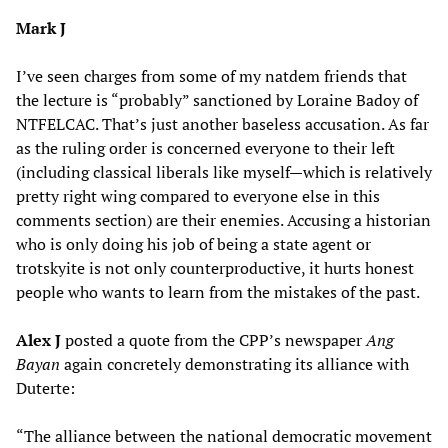
Mark J
I’ve seen charges from some of my natdem friends that
the lecture is “probably” sanctioned by Loraine Badoy of
NTFELCAC. That’s just another baseless accusation. As far
as the ruling order is concerned everyone to their left
(including classical liberals like myself—which is relatively
pretty right wing compared to everyone else in this
comments section) are their enemies. Accusing a historian
who is only doing his job of being a state agent or
trotskyite is not only counterproductive, it hurts honest
people who wants to learn from the mistakes of the past.
Alex J
posted a quote from the CPP’s newspaper
Ang
Bayan
again concretely demonstrating its alliance with
Duterte:
“The alliance between the national democratic movement