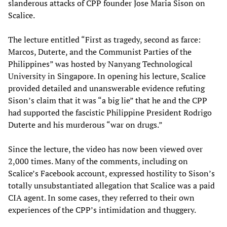
slanderous attacks of CPP founder Jose Maria Sison on
Scalice.
The lecture entitled “First as tragedy, second as farce:
Marcos, Duterte, and the Communist Parties of the
Philippines” was hosted by Nanyang Technological
University in Singapore. In opening his lecture, Scalice
provided detailed and unanswerable evidence refuting
Sison’s claim that it was “a big lie” that he and the CPP
had supported the fascistic Philippine President Rodrigo
Duterte and his murderous “war on drugs.”
Since the lecture, the video has now been viewed over
2,000 times. Many of the comments, including on
Scalice’s Facebook account, expressed hostility to Sison’s
totally unsubstantiated allegation that Scalice was a paid
CIA agent. In some cases, they referred to their own
experiences of the CPP’s intimidation and thuggery.