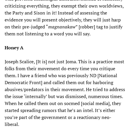
criticizing everything, they exempt their own worldviews,
the Party and Sison in it! Instead of assessing the
evidence you will present objectively, they will just harp
on their pre-judged “
magnanakaw
” [robber] tag to justify
them not listening to a word you will say.
Honey A
Joseph Scalice, [It is] not just Joma. This is a practice most
folks from their movement do every time you critique
them. I have a friend who was previously ND [National
Democratic Front] and called them out for harboring
abusives/predators in their movement. He tried to address
the issue ‘internally’ but was dismissed, numerous times.
When he called them out on socmed [social media], they
started spreading rumors that he’s an intel. It’s either
you’re part of the government or a reactionary neo-
liberal.