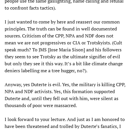
people use the same gaslighting, name calling and refusal
to confront facts tactics).
I just wanted to come by here and reassert our common
principles. The truth can be found in well documented
sources. Criticism of the CPP, NPA and NDF does not
mean we are not progressives or CIA or Trotskyists. (Cult
speak much? To JMS [Jose Maria Sison] and his followers
they seem to see Trotsky as the ultimate signifier of evil
but only they see it this way. It’s a bit like climate change
deniers labelling me a tree hugger, no?).
Anyway, yes Duterte is evil. Yes, the military is killing CPP,
NPA and NDF activists. Yes, this formation supported
Duterte and, until they fell out with him, were silent as
thousands of poor were massacred.
I look forward to your lecture. And just as I am honored to
have been threatened and trolled by Duterte’s fanatics, I