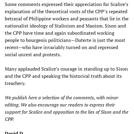
Some comments expressed their appreciation for Scalice’s
explanation of the theoretical roots of the CPP’s repeated
betrayal of Philippine workers and peasants that lie in the
nationalist ideology of Stalinism and Maoism. Sison and
the CPP have time and again subordinated working
people to bourgeois politicians—Duterte is just the most
recent—who have invariably turned on and repressed
social unrest and protests.
Many applauded Scalice’s courage in standing up to Sison
and the CPP and speaking the historical truth about its
treachery.
We publish here a selection of the comments, with minor
editin
g. We also
encourage our readers to express their
support for Scalice and opposition to the lies of Sison and the
CPP.
David D