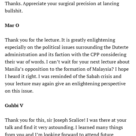
Thanks. Appreciate your surgical precision at lancing
bullshit.
Mar O
Thank you for the lecture. It is greatly enlightening
especially on the political issues surrounding the Duterte
administration and its faction with the CPP considering
their war of words. I can’t wait for your next lecture about
Manila’s opposition to the formation of Malaysia? I hope
I heard it right. I was reminded of the Sabah crisis and
your lecture may again give an enlightening perspective
on this issue.
Guhbi V
Thank you for this, sir Joseph Scalice! I was there at your
talk and find it very astounding. I learned many things
from you and I’m looking forward to attend future