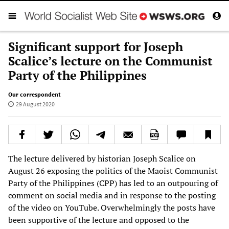
Significant support for Joseph
Scalice’s lecture on the Communist
Party of the Philippines
Our correspondent
29 August 2020
The lecture delivered by historian Joseph Scalice on
August 26 exposing the politics of the Maoist Communist
Party of the Philippines (CPP) has led to an outpouring of
comment on social media and in response to the posting
of the video on YouTube. Overwhelmingly the posts have
been supportive of the lecture and opposed to the