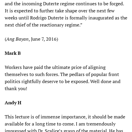
and the incoming Duterte regime continues to be forged.
It is expected to further take shape over the next few
weeks until Rodrigo Duterte is formally inaugurated as the
next chief of the reactionary regime.”
(
Ang Bayan
, June 7, 2016)
Mark B
Workers have paid the ultimate price of aligning
themselves to such forces. The pedlars of popular front
politics rightfully deserve to be exposed. Well done and
thank you!
Andy H
This lecture is of immense importance, it should be made
available for a long time to come. I am tremendously
impressed with Dr. Scalice’s grasp of the material. He has