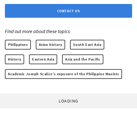
CONTACT US
Find out more about these topics:
Philippines
Asian history
South East Asia
History
Eastern Asia
Asia and the Pacific
Academic Joseph Scalice’s exposure of the Philippine Maoists
LOADING