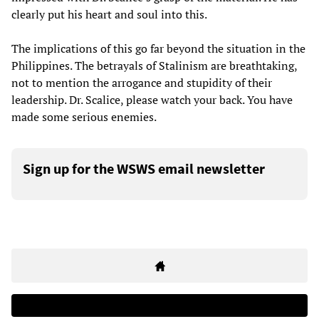
clearly put his heart and soul into this.
The implications of this go far beyond the situation in the
Philippines. The betrayals of Stalinism are breathtaking,
not to mention the arrogance and stupidity of their
leadership. Dr. Scalice, please watch your back. You have
made some serious enemies.
Sign up for the WSWS email newsletter