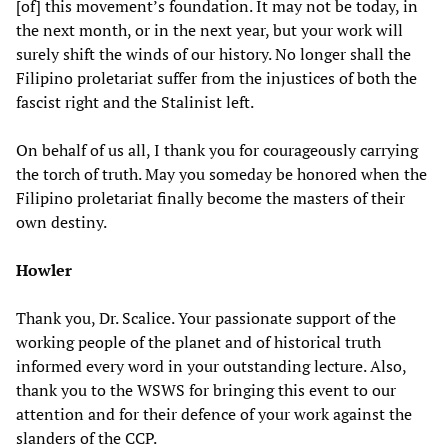
[of] this movement’s foundation. It may not be today, in
the next month, or in the next year, but your work will
surely shift the winds of our history. No longer shall the
Filipino proletariat suffer from the injustices of both the
fascist right and the Stalinist left.
On behalf of us all, I thank you for courageously carrying
the torch of truth. May you someday be honored when the
Filipino proletariat finally become the masters of their
own destiny.
Howler
Thank you, Dr. Scalice. Your passionate support of the
working people of the planet and of historical truth
informed every word in your outstanding lecture. Also,
thank you to the WSWS for bringing this event to our
attention and for their defence of your work against the
slanders of the CCP.