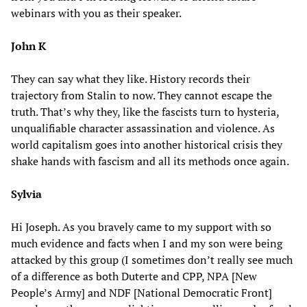
webinars with you as their speaker.
John K
They can say what they like. History records their
trajectory from Stalin to now. They cannot escape the
truth. That’s why they, like the fascists turn to hysteria,
unqualifiable character assassination and violence. As
world capitalism goes into another historical crisis they
shake hands with fascism and all its methods once again.
Sylvia
Hi Joseph. As you bravely came to my support with so
much evidence and facts when I and my son were being
attacked by this group (I sometimes don’t really see much
of a difference as both Duterte and CPP, NPA [New
People’s Army] and NDF [National Democratic Front]