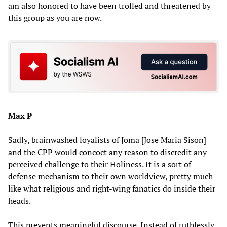
am also honored to have been trolled and threatened by
this group as you are now.
Max P
Sadly, brainwashed loyalists of Joma [Jose Maria Sison]
and the CPP would concoct any reason to discredit any
perceived challenge to their Holiness. It is a sort of
defense mechanism to their own worldview, pretty much
like what religious and right-wing fanatics do inside their
heads.
This prevents meaningful discourse. Instead of ruthlessly