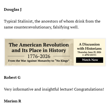
Douglas J
Typical Stalinist, the ancestors of whom drink from the
same counterrevolutionary, falsifying well.
Robert G
Very informative and insightful lecture! Congratulations!
Marian R