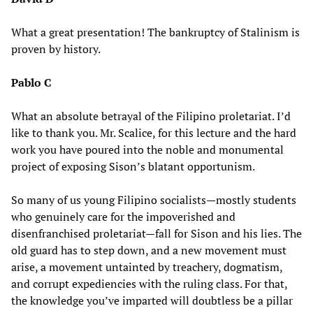
What a great presentation! The bankruptcy of Stalinism is
proven by history.
Pablo C
What an absolute betrayal of the Filipino proletariat. I’d
like to thank you. Mr. Scalice, for this lecture and the hard
work you have poured into the noble and monumental
project of exposing Sison’s blatant opportunism.
So many of us young Filipino socialists—mostly students
who genuinely care for the impoverished and
disenfranchised proletariat—fall for Sison and his lies. The
old guard has to step down, and a new movement must
arise, a movement untainted by treachery, dogmatism,
and corrupt expediencies with the ruling class. For that,
the knowledge you’ve imparted will doubtless be a pillar