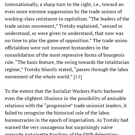
internationally, a sharp turn to the right, i.e., toward an
even more extreme suppression by the trade unions of
working-class resistance to capitalism. “The leaders of the
trade union movement,” Trotsky explained, “sensed or
understood, or were given to understand, that now was
no time to play the game of opposition.” The trade union
officialdom were not innocent bystanders in the
consolidation of the most repressive forms of bourgeois
rule. “The basic feature, the swing towards the totalitarian
regime,” Trotsky bluntly stated, “passes through the labor
movement of the whole world.” [11]
To the extent that the Socialist Workers Party harbored
even the slightest illusions in the possibility of amicable
relations with the “progressive” trade unionist leaders, it
failed to recognize the historical role of the labor
bureaucracies in the epoch of imperialism. As Trotsky had
warned the very courageous but surprisingly naive
comrade Antoinette Konikow of the SWP delegation: