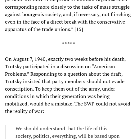
corresponding more closely to the tasks of mass struggle
against bourgeois society, and, if necessary, not flinching
even in the face of a direct break with the conservative
apparatus of the trade unions.” [15]
* * * * *
On August 7, 1940, exactly two weeks before his death,
Trotsky participated in a discussion on “American
Problems.” Responding to a question about the draft,
Trotsky insisted that party members should not evade
conscription. To keep them out of the army, under
conditions in which their generation was being
mobilized, would be a mistake. The SWP could not avoid
the reality of war:
We should understand that the life of this
society, politics, everything, will be based upon