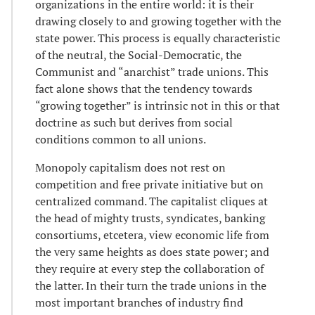
organizations in the entire world: it is their
drawing closely to and growing together with the
state power. This process is equally characteristic
of the neutral, the Social-Democratic, the
Communist and “anarchist” trade unions. This
fact alone shows that the tendency towards
“growing together” is intrinsic not in this or that
doctrine as such but derives from social
conditions common to all unions.
Monopoly capitalism does not rest on
competition and free private initiative but on
centralized command. The capitalist cliques at
the head of mighty trusts, syndicates, banking
consortiums, etcetera, view economic life from
the very same heights as does state power; and
they require at every step the collaboration of
the latter. In their turn the trade unions in the
most important branches of industry find