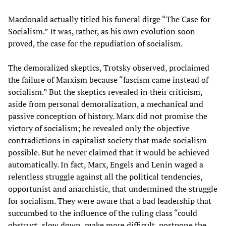
Macdonald actually titled his funeral dirge “The Case for
Socialism.” It was, rather, as his own evolution soon
proved, the case for the repudiation of socialism.
The demoralized skeptics, Trotsky observed, proclaimed
the failure of Marxism because “fascism came instead of
socialism.” But the skeptics revealed in their criticism,
aside from personal demoralization, a mechanical and
passive conception of history. Marx did not promise the
victory of socialism; he revealed only the objective
contradictions in capitalist society that made socialism
possible. But he never claimed that it would be achieved
automatically. In fact, Marx, Engels and Lenin waged a
relentless struggle against all the political tendencies,
opportunist and anarchistic, that undermined the struggle
for socialism. They were aware that a bad leadership that
succumbed to the influence of the ruling class “could
obstruct, slow down, make more difficult, postpone the