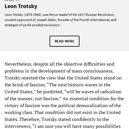
Leon Trotsky
Leon Trotsky (1879-1940), was the co-leader of the 1917 Russian Revolution,
socialist opponent of Joseph Stalin, founder of the Fourth International, and
strategist of world socialist revolution.
READ MORE
Nevertheless, despite all the objective difficulties and
problems in the development of mass consciousness,
Trotsky rejected the view that the United States stood on
the brink of fascism. “The next historic waves in the
United States,” he predicted, “will be waves of radicalism
of the masses; not fascism.” An essential condition for the
victory of fascism was the political demoralization of the
working class. That condition did not exist in the United
States. Therefore, Trotsky stated confidently to the
interviewers, “I am sure you will have many possibilities