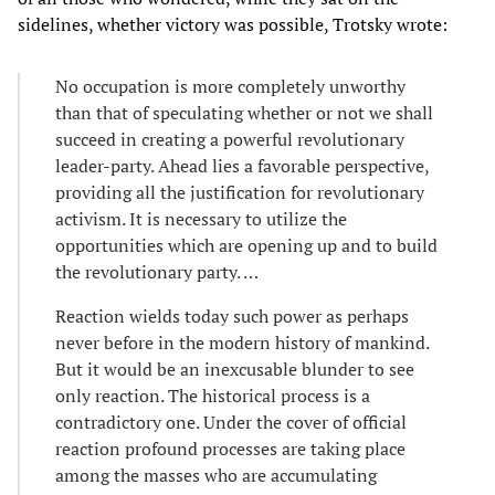
sidelines, whether victory was possible, Trotsky wrote:
No occupation is more completely unworthy
than that of speculating whether or not we shall
succeed in creating a powerful revolutionary
leader-party. Ahead lies a favorable perspective,
providing all the justification for revolutionary
activism. It is necessary to utilize the
opportunities which are opening up and to build
the revolutionary party. …
Reaction wields today such power as perhaps
never before in the modern history of mankind.
But it would be an inexcusable blunder to see
only reaction. The historical process is a
contradictory one. Under the cover of official
reaction profound processes are taking place
among the masses who are accumulating