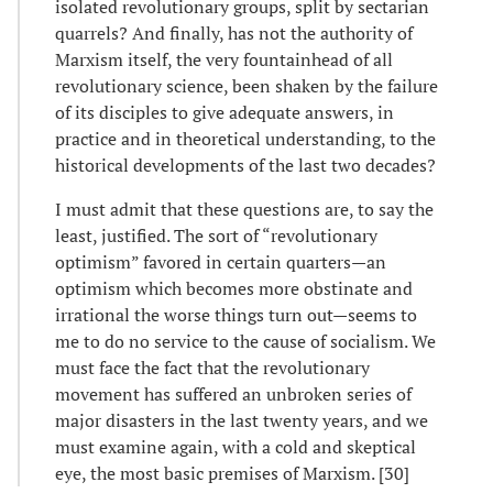
isolated revolutionary groups, split by sectarian
quarrels? And finally, has not the authority of
Marxism itself, the very fountainhead of all
revolutionary science, been shaken by the failure
of its disciples to give adequate answers, in
practice and in theoretical understanding, to the
historical developments of the last two decades?
I must admit that these questions are, to say the
least, justified. The sort of “revolutionary
optimism” favored in certain quarters—an
optimism which becomes more obstinate and
irrational the worse things turn out—seems to
me to do no service to the cause of socialism. We
must face the fact that the revolutionary
movement has suffered an unbroken series of
major disasters in the last twenty years, and we
must examine again, with a cold and skeptical
eye, the most basic premises of Marxism. [30]