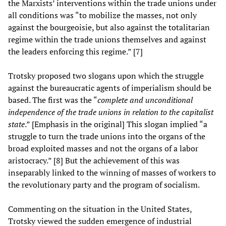
the Marxists’ interventions within the trade unions under
all conditions was “to mobilize the masses, not only
against the bourgeoisie, but also against the totalitarian
regime within the trade unions themselves and against
the leaders enforcing this regime.” [7]
Trotsky proposed two slogans upon which the struggle
against the bureaucratic agents of imperialism should be
based. The first was the “
complete and unconditional
independence of the trade unions in relation to the capitalist
state
.” [Emphasis in the original] This slogan implied “a
struggle to turn the trade unions into the organs of the
broad exploited masses and not the organs of a labor
aristocracy.” [8] But the achievement of this was
inseparably linked to the winning of masses of workers to
the revolutionary party and the program of socialism.
Commenting on the situation in the United States,
Trotsky viewed the sudden emergence of industrial