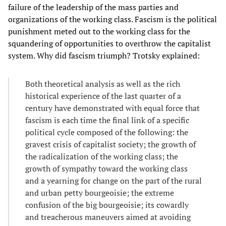
failure of the leadership of the mass parties and
organizations of the working class. Fascism is the political
punishment meted out to the working class for the
squandering of opportunities to overthrow the capitalist
system. Why did fascism triumph? Trotsky explained:
Both theoretical analysis as well as the rich
historical experience of the last quarter of a
century have demonstrated with equal force that
fascism is each time the final link of a specific
political cycle composed of the following: the
gravest crisis of capitalist society; the growth of
the radicalization of the working class; the
growth of sympathy toward the working class
and a yearning for change on the part of the rural
and urban petty bourgeoisie; the extreme
confusion of the big bourgeoisie; its cowardly
and treacherous maneuvers aimed at avoiding