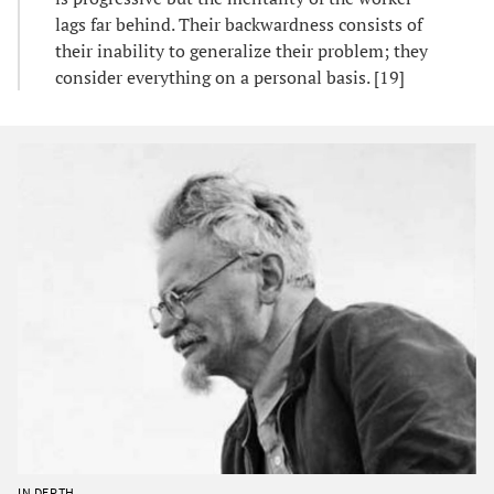
lags far behind. Their backwardness consists of
their inability to generalize their problem; they
consider everything on a personal basis. [19]
IN DEPTH