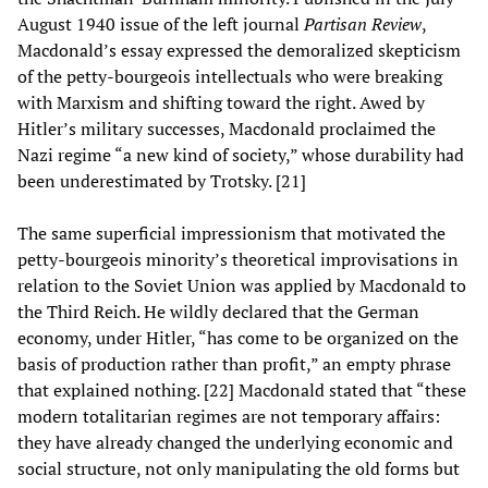
August 1940 issue of the left journal
Partisan Review
,
Macdonald’s essay expressed the demoralized skepticism
of the petty-bourgeois intellectuals who were breaking
with Marxism and shifting toward the right. Awed by
Hitler’s military successes, Macdonald proclaimed the
Nazi regime “a new kind of society,” whose durability had
been underestimated by Trotsky. [21]
The same superficial impressionism that motivated the
petty-bourgeois minority’s theoretical improvisations in
relation to the Soviet Union was applied by Macdonald to
the Third Reich. He wildly declared that the German
economy, under Hitler, “has come to be organized on the
basis of production rather than profit,” an empty phrase
that explained nothing. [22] Macdonald stated that “these
modern totalitarian regimes are not temporary affairs:
they have already changed the underlying economic and
social structure, not only manipulating the old forms but