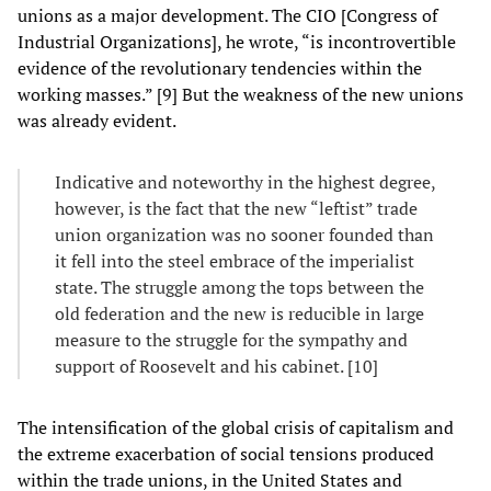
unions as a major development. The CIO [Congress of
Industrial Organizations], he wrote, “is incontrovertible
evidence of the revolutionary tendencies within the
working masses.” [9] But the weakness of the new unions
was already evident.
Indicative and noteworthy in the highest degree,
however, is the fact that the new “leftist” trade
union organization was no sooner founded than
it fell into the steel embrace of the imperialist
state. The struggle among the tops between the
old federation and the new is reducible in large
measure to the struggle for the sympathy and
support of Roosevelt and his cabinet. [10]
The intensification of the global crisis of capitalism and
the extreme exacerbation of social tensions produced
within the trade unions, in the United States and