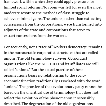
framework within which they could apply pressure for
limited social reforms. No room was left for even the most
moderate resort to the methods of class struggle to
achieve minimal gains. The unions, rather than extracting
concessions from the corporations, were transformed into
adjuncts of the state and corporations that serve to
extract concessions from the workers.
Consequently, not a trace of “workers democracy” remains
in the bureaucratic-corporatist structures that are called
unions. The old terminology survives. Corporatist
organizations like the AFL-CIO and its affiliates are still
called “unions.” But the actual practice of these
organizations bears no relationship to the socio-
economic function traditionally associated with the word
“union.” The practice of the revolutionary party cannot be
based on the uncritical use of terminology that does not
reflect the evolution of the phenomenon it ostensibly
described. The degeneration of the old organizations