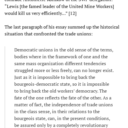
“Lewis [the famed leader of the United Mine Workers]
would kill us very efficiently…” [12]
The last paragraph of his essay summed up the historical
situation that confronted the trade unions:
Democratic unions in the old sense of the terms,
bodies where in the framework of one and the
same mass organization different tendencies
struggled more or less freely, can no longer exist.
Just as it is impossible to bring back the
bourgeois-democratic state, so it is impossible
to bring back the old workers’ democracy. The
fate of the one reflects the fate of the other. As a
matter of fact, the independence of trade unions
in the class sense, in their relations to the
bourgeois state, can, in the present conditions,
be assured only by a completely revolutionary