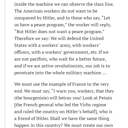
inside the machine we can observe the class line.
The American workers do not want to be
conquered by Hitler, and to those who say, “Let
us have a peace program,” the worker will reply,
“But Hitler does not want a peace program.”
Therefore
we
say: We will defend the United
States with a workers’ army, with workers’
officers, with a workers’ government, etc. If we
are not pacifists, who wait for a better future,
and if we are active revolutionists, our job is to
penetrate into the whole military machine. …
We must use the example of France to the very
end. We must say, “I warn you, workers, that they
(the bourgeoisie) will betray you! Look at Petain
[the French general who led the Vichy regime
and ruled the country on Hitler’s behalf], who is
a friend of Hitler. Shall we have the same thing
happen in this country? We must create our own