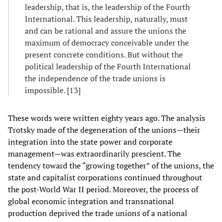
leadership, that is, the leadership of the Fourth
International. This leadership, naturally, must
and can be rational and assure the unions the
maximum of democracy conceivable under the
present concrete conditions. But without the
political leadership of the Fourth International
the independence of the trade unions is
impossible. [13]
These words were written eighty years ago. The analysis
Trotsky made of the degeneration of the unions—their
integration into the state power and corporate
management—was extraordinarily prescient. The
tendency toward the “growing together” of the unions, the
state and capitalist corporations continued throughout
the post-World War II period. Moreover, the process of
global economic integration and transnational
production deprived the trade unions of a national