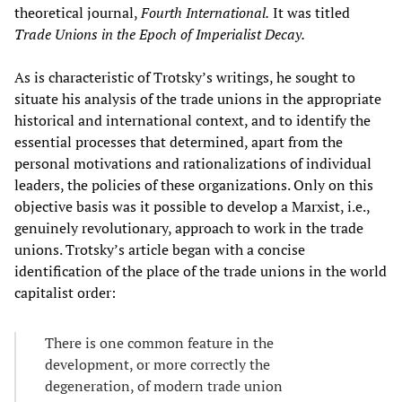
theoretical journal,
Fourth International.
It was titled
Trade Unions in the Epoch of Imperialist Decay.
As is characteristic of Trotsky’s writings, he sought to
situate his analysis of the trade unions in the appropriate
historical and international context, and to identify the
essential processes that determined, apart from the
personal motivations and rationalizations of individual
leaders, the policies of these organizations. Only on this
objective basis was it possible to develop a Marxist, i.e.,
genuinely revolutionary, approach to work in the trade
unions. Trotsky’s article began with a concise
identification of the place of the trade unions in the world
capitalist order:
There is one common feature in the
development, or more correctly the
degeneration, of modern trade union