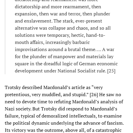
dictatorship and more rearmament, then
expansion, then war and terror, then plunder
and enslavement. The stark, ever-present
alternative was collapse and chaos, and so all
solutions were temporary, hectic, hand-to-
mouth affairs, increasingly barbaric
improvisations around a brutal theme. … A war
for the plunder of manpower and materials lay
square in the dreadful logic of German economic
development under National Socialist rule. [25]
Trotsky described Macdonald’s article as “very
pretentious, very muddled, and stupid.” [26] He saw no
need to devote time to refuting Macdonald’s analysis of
Nazi society. But Trotsky did respond to Macdonald’s
failure, typical of demoralized intellectuals, to examine
the political dynamic underlying the advance of fascism.
Its victory was the outcome, above all, of a catastrophic