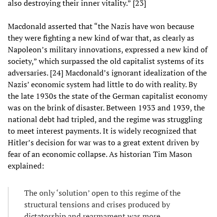
also destroying their inner vitality.” [23]
Macdonald asserted that “the Nazis have won because
they were fighting a new kind of war that, as clearly as
Napoleon’s military innovations, expressed a new kind of
society,” which surpassed the old capitalist systems of its
adversaries. [24] Macdonald’s ignorant idealization of the
Nazis’ economic system had little to do with reality. By
the late 1930s the state of the German capitalist economy
was on the brink of disaster. Between 1933 and 1939, the
national debt had tripled, and the regime was struggling
to meet interest payments. It is widely recognized that
Hitler’s decision for war was to a great extent driven by
fear of an economic collapse. As historian Tim Mason
explained:
The only ‘solution’ open to this regime of the
structural tensions and crises produced by
dictatorship and rearmament was more