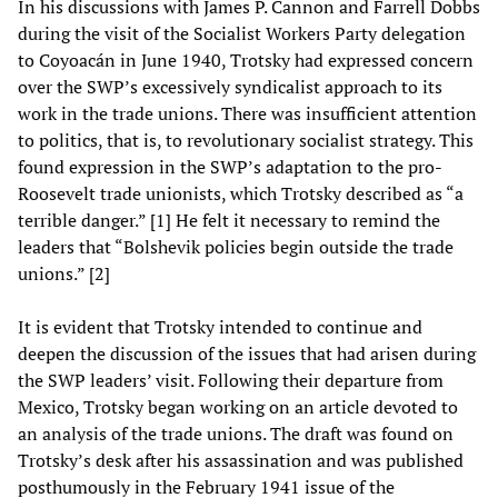
In his discussions with James P. Cannon and Farrell Dobbs
during the visit of the Socialist Workers Party delegation
to Coyoacán in June 1940, Trotsky had expressed concern
over the SWP’s excessively syndicalist approach to its
work in the trade unions. There was insufficient attention
to politics, that is, to revolutionary socialist strategy. This
found expression in the SWP’s adaptation to the pro-
Roosevelt trade unionists, which Trotsky described as “a
terrible danger.” [1] He felt it necessary to remind the
leaders that “Bolshevik policies begin outside the trade
unions.” [2]
It is evident that Trotsky intended to continue and
deepen the discussion of the issues that had arisen during
the SWP leaders’ visit. Following their departure from
Mexico, Trotsky began working on an article devoted to
an analysis of the trade unions. The draft was found on
Trotsky’s desk after his assassination and was published
posthumously in the February 1941 issue of the