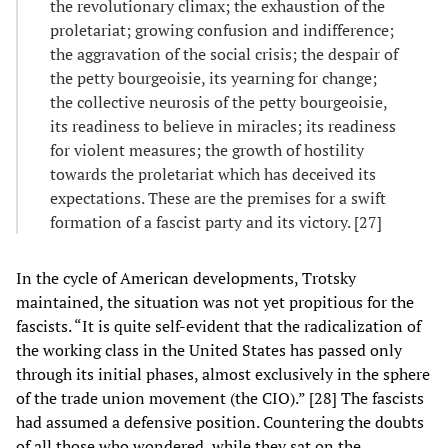
the revolutionary climax; the exhaustion of the
proletariat; growing confusion and indifference;
the aggravation of the social crisis; the despair of
the petty bourgeoisie, its yearning for change;
the collective neurosis of the petty bourgeoisie,
its readiness to believe in miracles; its readiness
for violent measures; the growth of hostility
towards the proletariat which has deceived its
expectations. These are the premises for a swift
formation of a fascist party and its victory. [27]
In the cycle of American developments, Trotsky
maintained, the situation was not yet propitious for the
fascists. “It is quite self-evident that the radicalization of
the working class in the United States has passed only
through its initial phases, almost exclusively in the sphere
of the trade union movement (the CIO).” [28] The fascists
had assumed a defensive position. Countering the doubts
of all those who wondered, while they sat on the