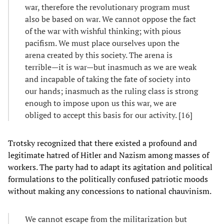
war, therefore the revolutionary program must
also be based on war. We cannot oppose the fact
of the war with wishful thinking; with pious
pacifism. We must place ourselves upon the
arena created by this society. The arena is
terrible—it is war—but inasmuch as we are weak
and incapable of taking the fate of society into
our hands; inasmuch as the ruling class is strong
enough to impose upon us this war, we are
obliged to accept this basis for our activity. [16]
Trotsky recognized that there existed a profound and
legitimate hatred of Hitler and Nazism among masses of
workers. The party had to adapt its agitation and political
formulations to the politically confused patriotic moods
without making any concessions to national chauvinism.
We cannot escape from the militarization but