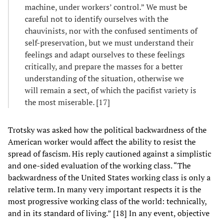
machine, under workers’ control.” We must be
careful not to identify ourselves with the
chauvinists, nor with the confused sentiments of
self-preservation, but we must understand their
feelings and adapt ourselves to these feelings
critically, and prepare the masses for a better
understanding of the situation, otherwise we
will remain a sect, of which the pacifist variety is
the most miserable. [17]
Trotsky was asked how the political backwardness of the
American worker would affect the ability to resist the
spread of fascism. His reply cautioned against a simplistic
and one-sided evaluation of the working class. “The
backwardness of the United States working class is only a
relative term. In many very important respects it is the
most progressive working class of the world: technically,
and in its standard of living.” [18] In any event, objective