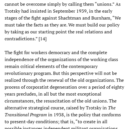
cannot be overcome simply by calling them “unions.” As
Trotsky had insisted in September 1939, in the early
stages of the fight against Shachtman and Burnham, “We
must take the facts as they are. We must build our policy
by taking as our starting point the real relations and
contradictions.” [14]
The fight for workers democracy and the complete
independence of the organizations of the working class
remain critical elements of the contemporary
revolutionary program. But this perspective will not be
realized through the renewal of the old organizations. The
process of corporatist degeneration over a period of eighty
years precludes, in all but the most exceptional
circumstances, the resuscitation of the old unions. The
alternative strategical course, raised by Trotsky in
The
Transitional Program
in 1938, is the policy that conforms
to present-day conditions; that is, “to create in all
possible instances independent militant organizations