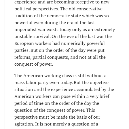
experience and are becoming receptive to new
political perspectives. The old conservative
tradition of the democratic state which was so
powerful even during the era of the last
imperialist war exists today only as an extremely
unstable survival. On the eve of the last war the
European workers had numerically powerful
parties. But on the order of the day were put
reforms, partial conquests, and not at all the
conquest of power.
The American working class is still without a
mass labor party even today. But the objective
situation and the experience accumulated by the
American workers can pose within a very brief
period of time on the order of the day the
question of the conquest of power. This
perspective must be made the basis of our
agitation. It is not merely a question of a