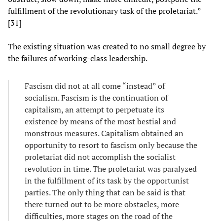
fulfillment of the revolutionary task of the proletariat.”
[31]
The existing situation was created to no small degree by
the failures of working-class leadership.
Fascism did not at all come “instead” of
socialism. Fascism is the continuation of
capitalism, an attempt to perpetuate its
existence by means of the most bestial and
monstrous measures. Capitalism obtained an
opportunity to resort to fascism only because the
proletariat did not accomplish the socialist
revolution in time. The proletariat was paralyzed
in the fulfillment of its task by the opportunist
parties. The only thing that can be said is that
there turned out to be more obstacles, more
difficulties, more stages on the road of the