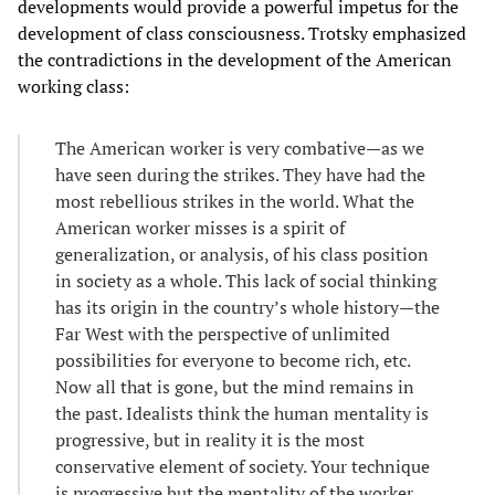
developments would provide a powerful impetus for the
development of class consciousness. Trotsky emphasized
the contradictions in the development of the American
working class:
The American worker is very combative—as we
have seen during the strikes. They have had the
most rebellious strikes in the world. What the
American worker misses is a spirit of
generalization, or analysis, of his class position
in society as a whole. This lack of social thinking
has its origin in the country’s whole history—the
Far West with the perspective of unlimited
possibilities for everyone to become rich, etc.
Now all that is gone, but the mind remains in
the past. Idealists think the human mentality is
progressive, but in reality it is the most
conservative element of society. Your technique
is progressive but the mentality of the worker