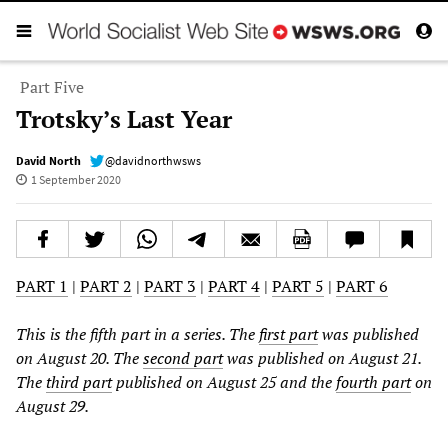
Part Five
Trotsky’s Last Year
David North
@davidnorthwsws
1 September 2020
PART 1
|
PART 2
|
PART 3
|
PART 4
|
PART 5
|
PART 6
This is the fifth part in a series. The
first part
was published
on August 20. The
second part
was published on August 21.
The
third part
published on August 25 and the
fourth part
on
August 29.