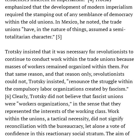
emphasized that the development of modern imperialism
required the stamping out of any semblance of democracy
within the old unions. In Mexico, he noted, the trade
unions “have, in the nature of things, assumed a semi-
totalitarian character.” [5]
Trotsky insisted that it was necessary for revolutionists to
continue to conduct work within the trade unions because
masses of workers remained organized within them. For
that same reason, and that reason only, revolutionists
could not, Trotsky insisted, “renounce the struggle within
the compulsory labor organizations created by fascism.”
[6] Clearly, Trotsky did not believe that fascist unions
were “workers organizations,” in the sense that they
represented the interests of the working class. Work
within the unions, a tactical necessity, did not signify
reconciliation with the bureaucracy, let alone a vote of
confidence in this reactionary social stratum. The aim of