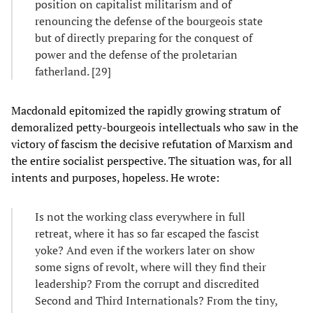
position on capitalist militarism and of
renouncing the defense of the bourgeois state
but of directly preparing for the conquest of
power and the defense of the proletarian
fatherland. [29]
Macdonald epitomized the rapidly growing stratum of
demoralized petty-bourgeois intellectuals who saw in the
victory of fascism the decisive refutation of Marxism and
the entire socialist perspective. The situation was, for all
intents and purposes, hopeless. He wrote:
Is not the working class everywhere in full
retreat, where it has so far escaped the fascist
yoke? And even if the workers later on show
some signs of revolt, where will they find their
leadership? From the corrupt and discredited
Second and Third Internationals? From the tiny,