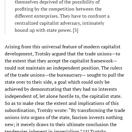
themselves deprived of the possibility of
profiting by the competition between the
different enterprises. They have to confront a
centralized capitalist adversary, intimately
bound up with state power. [3]
Arising from this universal feature of modern capitalist
development, Trotsky argued that the trade unions—to
the extent that they accept the capitalist framework—
could not maintain an independent position. The rulers
of the trade unions—the bureaucracy— sought to pull the
state over to their side, a goal which could only be
achieved by demonstrating that they had no interests
independent of, let alone hostile to, the capitalist state.
So as to make clear the extent and implications of this
subordination, Trotsky wrote: “By transforming the trade
unions into organs of the state, fascism invents nothing
new; it merely draws to their ultimate conclusion the
tendencies inherent in imperialism.” [4] Trotsky