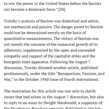
to win the power in the United States before the fascists
can become a dominant force.” [20]
Trotsky’s analysis of fascism was dialectical and active,
not mechanical and passive. The danger posed by fascism
could not be determined merely on the basis of
quantitative measurements. The victory of fascism was
not merely the outcome of the numerical growth of its
adherents, supplemented by the open and concealed
sympathy and support of the capitalist elites and the
bourgeois state apparatus. Following the August 7
discussion, Trotsky dictated another article, published
posthumously, under the title “Bonapartism, Fascism, and
War,” in the October 1940 issue of
Fourth International.
The motivation for this article was not only to clarify
issues that had arisen in the August 7 discussion, but also
to reply to an essay by Dwight Macdonald, a supporter of
the Shachtman-Burnham minority. Published in the July-