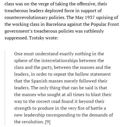
class was on the verge of taking the offensive, their
treacherous leaders deployed force in support of
counterrevolutionary policies. The May 1937 uprising of
the working class in Barcelona against the Popular Front
government’s treacherous policies was ruthlessly
suppressed. Trotsky wrote:
One must understand exactly nothing in the
sphere of the interrelationships between the
class and the party, between the masses and the
leaders, in order to repeat the hollow statement
that the Spanish masses merely followed their
leaders. The only thing that can be said is that
the masses who sought at all times to blast their
way to the correct road found it beyond their
strength to produce in the very fire of battle a
new leadership corresponding to the demands of
the revolution. [9]