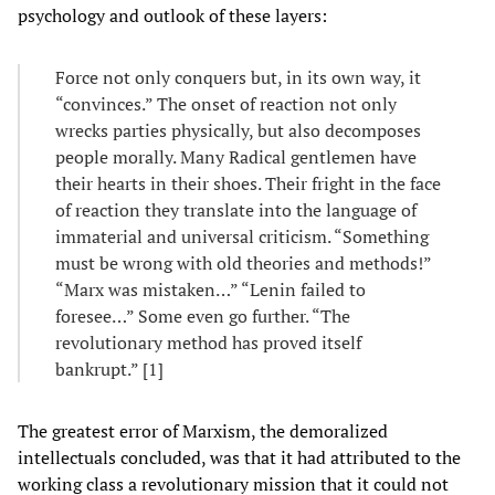
psychology and outlook of these layers:
Force not only conquers but, in its own way, it
“convinces.” The onset of reaction not only
wrecks parties physically, but also decomposes
people morally. Many Radical gentlemen have
their hearts in their shoes. Their fright in the face
of reaction they translate into the language of
immaterial and universal criticism. “Something
must be wrong with old theories and methods!”
“Marx was mistaken…” “Lenin failed to
foresee…” Some even go further. “The
revolutionary method has proved itself
bankrupt.” [1]
The greatest error of Marxism, the demoralized
intellectuals concluded, was that it had attributed to the
working class a revolutionary mission that it could not