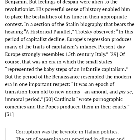
Benjamin. But feelings of despair were alien to the
revolutionist. His powerful sense of history enabled him
to place the bestialities of his time in their appropriate
context. In a section of the Stalin biography that bears the
heading “A Historical Parallel,” Trotsky observed: “In this
period of capitalist decline, Europe’s regression produces
many of the traits of capitalism’s infancy. Present-day
Europe strongly resembles 15th century Italy.” [29] Of
course, that was an era in which the small states
“represented the baby steps of an infantile capitalism.”
But the period of the Renaissance resembled the modern
era in one important respect: “It was an epoch of
transition from old to new norms—an amoral, and
per se
,
immoral period.” [30] Cardinals “wrote pornographic
comedies and the Popes produced them in their courts.”
[31]
Corruption was the keynote in Italian politics.
The art of governing was practised in cliques and