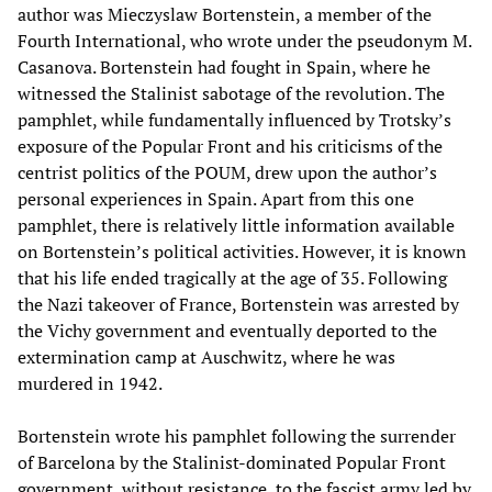
author was Mieczyslaw Bortenstein, a member of the
Fourth International, who wrote under the pseudonym M.
Casanova. Bortenstein had fought in Spain, where he
witnessed the Stalinist sabotage of the revolution. The
pamphlet, while fundamentally influenced by Trotsky’s
exposure of the Popular Front and his criticisms of the
centrist politics of the POUM, drew upon the author’s
personal experiences in Spain. Apart from this one
pamphlet, there is relatively little information available
on Bortenstein’s political activities. However, it is known
that his life ended tragically at the age of 35. Following
the Nazi takeover of France, Bortenstein was arrested by
the Vichy government and eventually deported to the
extermination camp at Auschwitz, where he was
murdered in 1942.
Bortenstein wrote his pamphlet following the surrender
of Barcelona by the Stalinist-dominated Popular Front
government, without resistance, to the fascist army led by