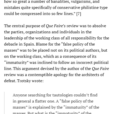
how so great a number of banalities, vulgarisms, and
mistakes quite specifically of conservative philistine type
could be compressed into so few lines.” [7]
The central purpose of
Que Faire’s
review was to absolve
the parties, organizations and individuals in the
leadership of the working class of all responsibility for the
debacle in Spain. Blame for the “false policy of the
masses” was to be placed not on its political authors, but
on the working class, which as a consequence of its
“immaturity” was inclined to follow an incorrect political
line. This argument devised by the author of the
Que Faire
review was a contemptible apology for the architects of
defeat. Trotsky wrote:
Anyone searching for tautologies couldn’t find
in general a flatter one. A “false policy of the
masses” is explained by the “immaturity” of the
masses. But what is the “immaturity” of the