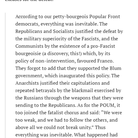
According to our petty-bourgeois Popular Front
democrats, everything was inevitable. The
Republicans and Socialists justified the defeat by
the military superiority of the Fascists, and the
Communists by the existence of a pro-Fascist
bourgeoisie (a discovery, this!) which, by its
policy of non-intervention, favoured Franco.
They forgot to add that they supported the Blum
government, which inaugurated this policy. The
Anarchists justified their capitulations and
repeated betrayals by the blackmail exercised by
the Russians through the weapons that they were
sending to the Republicans. As for the POUM, it
too joined the fatalist chorus and said: “We were
too weak, and we had to follow the others, and
above all we could not break unity.” Thus
everything was inevitable. What happened had