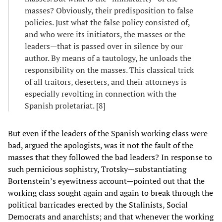
masses? Obviously, their predisposition to false
policies. Just what the false policy consisted of,
and who were its initiators, the masses or the
leaders—that is passed over in silence by our
author. By means of a tautology, he unloads the
responsibility on the masses. This classical trick
of all traitors, deserters, and their attorneys is
especially revolting in connection with the
Spanish proletariat. [8]
But even if the leaders of the Spanish working class were
bad, argued the apologists, was it not the fault of the
masses that they followed the bad leaders? In response to
such pernicious sophistry, Trotsky—substantiating
Bortenstein’s eyewitness account—pointed out that the
working class sought again and again to break through the
political barricades erected by the Stalinists, Social
Democrats and anarchists; and that whenever the working