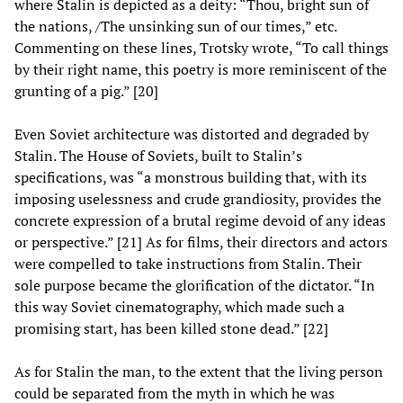
where Stalin is depicted as a deity: “Thou, bright sun of
the nations, /The unsinking sun of our times,” etc.
Commenting on these lines, Trotsky wrote, “To call things
by their right name, this poetry is more reminiscent of the
grunting of a pig.” [20]
Even Soviet architecture was distorted and degraded by
Stalin. The House of Soviets, built to Stalin’s
specifications, was “a monstrous building that, with its
imposing uselessness and crude grandiosity, provides the
concrete expression of a brutal regime devoid of any ideas
or perspective.” [21] As for films, their directors and actors
were compelled to take instructions from Stalin. Their
sole purpose became the glorification of the dictator. “In
this way Soviet cinematography, which made such a
promising start, has been killed stone dead.” [22]
As for Stalin the man, to the extent that the living person
could be separated from the myth in which he was