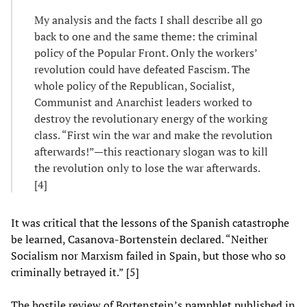
My analysis and the facts I shall describe all go
back to one and the same theme: the criminal
policy of the Popular Front. Only the workers’
revolution could have defeated Fascism. The
whole policy of the Republican, Socialist,
Communist and Anarchist leaders worked to
destroy the revolutionary energy of the working
class. “First win the war and make the revolution
afterwards!”—this reactionary slogan was to kill
the revolution only to lose the war afterwards.
[4]
It was critical that the lessons of the Spanish catastrophe
be learned, Casanova-Bortenstein declared. “Neither
Socialism nor Marxism failed in Spain, but those who so
criminally betrayed it.” [5]
The hostile review of Bortenstein’s pamphlet published in