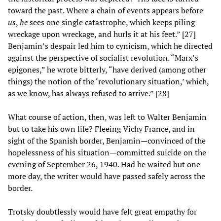
toward the past. Where a chain of events appears before
us
,
he
sees one single catastrophe, which keeps piling
wreckage upon wreckage, and hurls it at his feet.” [27]
Benjamin’s despair led him to cynicism, which he directed
against the perspective of socialist revolution. “Marx’s
epigones,” he wrote bitterly, “have derived (among other
things) the notion of the ‘revolutionary situation,’ which,
as we know, has always refused to arrive.” [28]
What course of action, then, was left to Walter Benjamin
but to take his own life? Fleeing Vichy France, and in
sight of the Spanish border, Benjamin—convinced of the
hopelessness of his situation—committed suicide on the
evening of September 26, 1940. Had he waited but one
more day, the writer would have passed safely across the
border.
Trotsky doubtlessly would have felt great empathy for