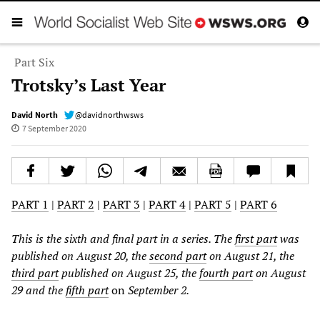
Part Six
Trotsky’s Last Year
David North
@davidnorthwsws
7 September 2020
PART 1
|
PART 2
|
PART 3
|
PART 4
|
PART 5
|
PART 6
This is the sixth and final part in a series. The
first part
was
published on August 20, the
second part
on August 21, the
third part
published on August 25, the
fourth part
on August
29 and the
fifth part
on
September 2.