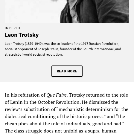
IN DEPTH
Leon Trotsky
Leon Trotsky (1879-1940), was the co-leader of the 1917 Russian Revolution,
socialist opponent of Joseph Stalin, founder of the Fourth International, and
strategist of world socialist revolution.
READ MORE
In his refutation of
Que Faire
, Trotsky returned to the role
of Lenin in the October Revolution. He dismissed the
review’s substitution of “mechanistic determinism for the
dialectical conditioning of the historic process” and “the
cheap jibes about the role of individuals, good and bad.”
The class struggle does not unfold as a supra-human