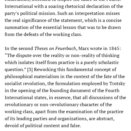
International with a soaring rhetorical declaration of the
party’s political mission. Such an interpretation misses
the real significance of the statement, which is a concise
summation of the essential lesson that was to be drawn
from the defeats of the working class.
In the second
Theses on Feuerbach
, Marx wrote in 1845:
“The dispute over the reality or non-reality of thinking
which isolates itself from practice is a purely scholastic
question.” [3] Reworking this fundamental concept of
philosophical materialism in the context of the fate of the
socialist revolution, the formulation employed by Trotsky
in the opening of the founding document of the Fourth
International states, in essence, that all discussions of the
revolutionary or non-revolutionary character of the
working class, apart from the examination of the practice
of its leading parties and organizations, are abstract,
devoid of political content and false.