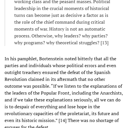
working class and the peasant masses. Political
leadership in the crucial moments of historical
turns can become just as decisive a factor as is
the role of the chief command during critical
moments of war. History is not an automatic
process. Otherwise, why leaders? why parties?
why programs? why theoretical struggles? [13]
In his pamphlet, Bortenstein noted bitterly that all the
parties and individuals whose political errors and even
outright treachery ensured the defeat of the Spanish
Revolution claimed in its aftermath that no other
outcome was possible. “If we listen to the explanations of
the leaders of the Popular Front, including the Anarchists,
and if we take these explanations seriously, all we can do
is to despair of everything and lose hope in the
revolutionary capacities of the proletariat, its future and
even its historic mission.” [14] There was no shortage of
excuses for the defeat.