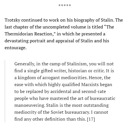
* * * * *
Trotsky continued to work on his biography of Stalin. The
last chapter of the uncompleted volume is titled “The
Thermidorian Reaction,” in which he presented a
devastating portrait and appraisal of Stalin and his
entourage.
Generally, in the camp of Stalinism, you will not
find a single gifted writer, historian or critic. It is
a kingdom of arrogant mediocrities. Hence, the
ease with which highly qualified Marxists began
to be replaced by accidental and second-rate
people who have mastered the art of bureaucratic
manoeuvering. Stalin is the most outstanding
mediocrity of the Soviet bureaucracy. I cannot
find any other definition than this. [17]