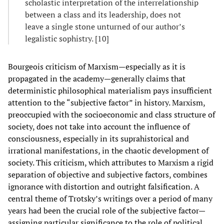
scholastic interpretation of the interrelationship
between a class and its leadership, does not
leave a single stone unturned of our author’s
legalistic sophistry. [10]
Bourgeois criticism of Marxism—especially as it is
propagated in the academy—generally claims that
deterministic philosophical materialism pays insufficient
attention to the “subjective factor” in history. Marxism,
preoccupied with the socioeconomic and class structure of
society, does not take into account the influence of
consciousness, especially in its suprahistorical and
irrational manifestations, in the chaotic development of
society. This criticism, which attributes to Marxism a rigid
separation of objective and subjective factors, combines
ignorance with distortion and outright falsification. A
central theme of Trotsky’s writings over a period of many
years had been the crucial role of the subjective factor—
assigning particular significance to the role of political