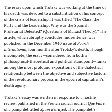
The essay upon which Trotsky was working at the time of
his death was devoted to a substantiation of his concept
of the crisis of leadership. It was titled “The Class, the
Party and the Leadership: Why was the Spanish
Proletariat Defeated? (Questions of Marxist Theory).” The
article, which abruptly concludes midsentence, was
published in the December 1940 issue of
Fourth
International
, four months after Trotsky’s death. Though
incomplete, the essay—considered from both a
philosophical-theoretical and political standpoint—ranks
among the most profound expositions of the dialectical
relationship between the objective and subjective factors
of the revolutionary process in the epoch of capitalism’s
death agony.
Trotsky’s essay was written in response to a hostile
review, published in the French radical journal
Que Faire
,
of a pamphlet titled
Spain Betrayed
. The pamphlet’s