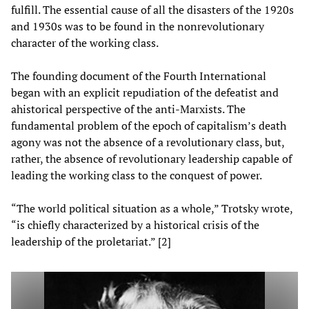
fulfill. The essential cause of all the disasters of the 1920s
and 1930s was to be found in the nonrevolutionary
character of the working class.
The founding document of the Fourth International
began with an explicit repudiation of the defeatist and
ahistorical perspective of the anti-Marxists. The
fundamental problem of the epoch of capitalism’s death
agony was not the absence of a revolutionary class, but,
rather, the absence of revolutionary leadership capable of
leading the working class to the conquest of power.
“The world political situation as a whole,” Trotsky wrote,
“is chiefly characterized by a historical crisis of the
leadership of the proletariat.” [2]