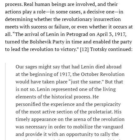
process. Real human beings are involved, and their
actions play a role—in some cases, a decisive one—in
determining whether the revolutionary insurrection
meets with success or failure, or even whether it occurs at
all. “The arrival of Lenin in Petrograd on April 3, 1917,
turned the Bolshevik Party in time and enabled the party
to lead the revolution to victory.” [12] Trotsky continued:
Our sages might say that had Lenin died abroad
at the beginning of 1917, the October Revolution
would have taken place “just the same.” But that
is not so. Lenin represented one of the living
elements of the historical process. He
personified the experience and the perspicacity
of the most active section of the proletariat. His
timely appearance on the arena of the revolution
was necessary in order to mobilize the vanguard
and provide it with an opportunity to rally the