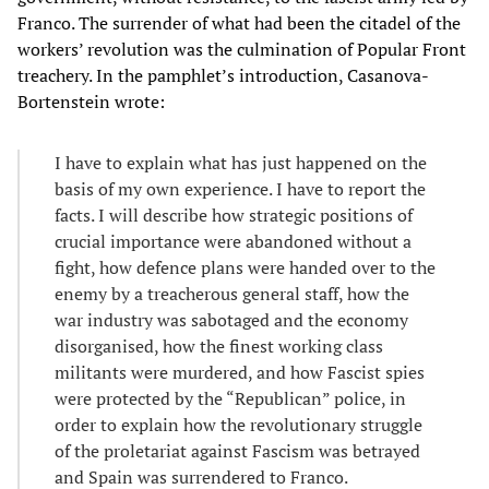
Franco. The surrender of what had been the citadel of the
workers’ revolution was the culmination of Popular Front
treachery. In the pamphlet’s introduction, Casanova-
Bortenstein wrote:
I have to explain what has just happened on the
basis of my own experience. I have to report the
facts. I will describe how strategic positions of
crucial importance were abandoned without a
fight, how defence plans were handed over to the
enemy by a treacherous general staff, how the
war industry was sabotaged and the economy
disorganised, how the finest working class
militants were murdered, and how Fascist spies
were protected by the “Republican” police, in
order to explain how the revolutionary struggle
of the proletariat against Fascism was betrayed
and Spain was surrendered to Franco.