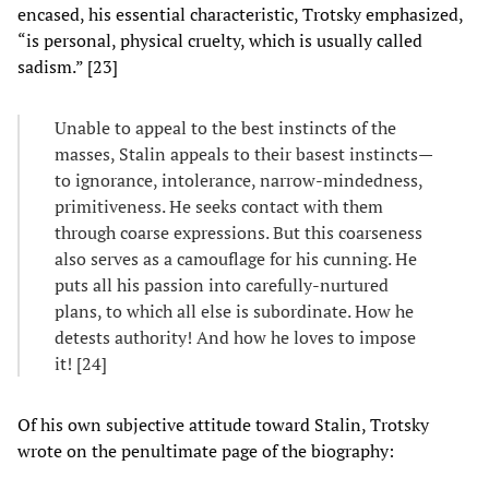
encased, his essential characteristic, Trotsky emphasized,
“is personal, physical cruelty, which is usually called
sadism.” [23]
Unable to appeal to the best instincts of the
masses, Stalin appeals to their basest instincts—
to ignorance, intolerance, narrow-mindedness,
primitiveness. He seeks contact with them
through coarse expressions. But this coarseness
also serves as a camouflage for his cunning. He
puts all his passion into carefully-nurtured
plans, to which all else is subordinate. How he
detests authority! And how he loves to impose
it! [24]
Of his own subjective attitude toward Stalin, Trotsky
wrote on the penultimate page of the biography: