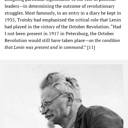
leaders—in determining the outcome of revolutionary
struggles. Most famously, in an entry in a diary he kept in
1935, Trotsky had emphasized the critical role that Lenin
had played in the victory of the October Revolution. “Had
I not been present in 1917 in Petersburg, the October
Revolution would still have taken place—
on the condition
that Lenin was present and in command
.” [11]