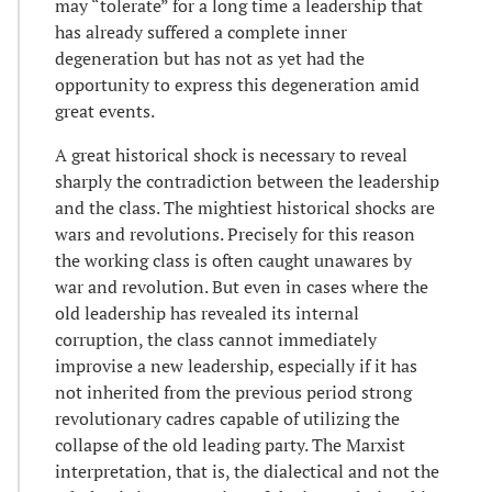
may “tolerate” for a long time a leadership that
has already suffered a complete inner
degeneration but has not as yet had the
opportunity to express this degeneration amid
great events.
A great historical shock is necessary to reveal
sharply the contradiction between the leadership
and the class. The mightiest historical shocks are
wars and revolutions. Precisely for this reason
the working class is often caught unawares by
war and revolution. But even in cases where the
old leadership has revealed its internal
corruption, the class cannot immediately
improvise a new leadership, especially if it has
not inherited from the previous period strong
revolutionary cadres capable of utilizing the
collapse of the old leading party. The Marxist
interpretation, that is, the dialectical and not the