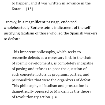
to happen, and it was written in advance in the
Koran … [15]
Trotsky, in a magnificent passage, endorsed
wholeheartedly Bortenstein’s indictment of the self-
justifying fatalism of those who led the Spanish workers
to defeat:
This impotent philosophy, which seeks to
reconcile defeats as a necessary link in the chain
of cosmic developments, is completely incapable
of posing and refuses to pose the question of
such concrete factors as programs, parties, and
personalities that were the organizers of defeat.
This philosophy of fatalism and prostration is
diametrically opposed to Marxism as the theory
of revolutionary action. [16]