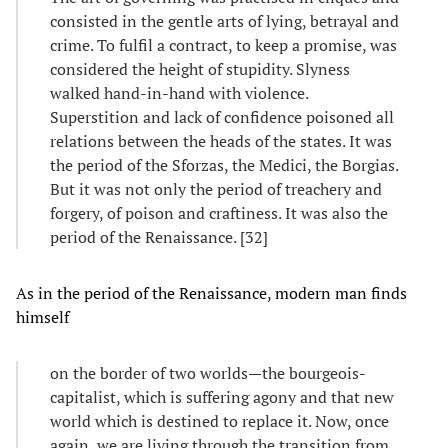
consisted in the gentle arts of lying, betrayal and
crime. To fulfil a contract, to keep a promise, was
considered the height of stupidity. Slyness
walked hand-in-hand with violence.
Superstition and lack of confidence poisoned all
relations between the heads of the states. It was
the period of the Sforzas, the Medici, the Borgias.
But it was not only the period of treachery and
forgery, of poison and craftiness. It was also the
period of the Renaissance. [32]
As in the period of the Renaissance, modern man finds
himself
on the border of two worlds—the bourgeois-
capitalist, which is suffering agony and that new
world which is destined to replace it. Now, once
again, we are living through the transition from