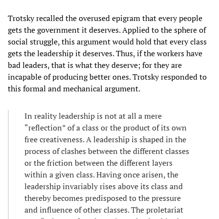
Trotsky recalled the overused epigram that every people
gets the government it deserves. Applied to the sphere of
social struggle, this argument would hold that every class
gets the leadership it deserves. Thus, if the workers have
bad leaders, that is what they deserve; for they are
incapable of producing better ones. Trotsky responded to
this formal and mechanical argument.
In reality leadership is not at all a mere
“reflection” of a class or the product of its own
free creativeness. A leadership is shaped in the
process of clashes between the different classes
or the friction between the different layers
within a given class. Having once arisen, the
leadership invariably rises above its class and
thereby becomes predisposed to the pressure
and influence of other classes. The proletariat