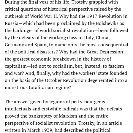
During the final year of his life, Trotsky grappled with
critical questions of historical perspective raised by the
outbreak of World War II. Why had the 1917 Revolution in
Russia—which had been proclaimed by the Bolsheviks as
the harbinger of world socialist revolution—been followed
by the defeats of the working class in Italy, China,
Germany and Spain, to name only the most consequential
of the political disasters? Why had the Great Depression—
the greatest economic breakdown in the history of
capitalism—led not to socialism, but, instead, to fascism
and war? And, finally, why had the workers’ state founded
on the basis of the October Revolution degenerated into a
monstrous totalitarian regime?
The answer given by legions of petty-bourgeois
intellectuals and erstwhile radicals was that the defeats
proved the bankruptcy of Marxism and the entire
perspective of socialist revolution. Trotsky, in an article
written in March 1939, had described the political