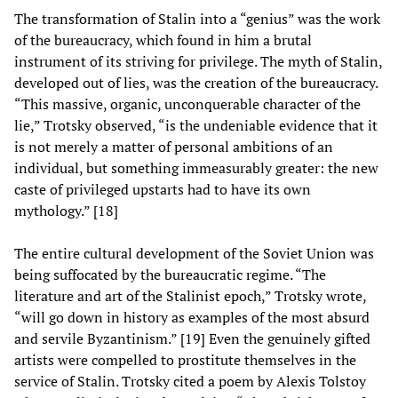
The transformation of Stalin into a “genius” was the work
of the bureaucracy, which found in him a brutal
instrument of its striving for privilege. The myth of Stalin,
developed out of lies, was the creation of the bureaucracy.
“This massive, organic, unconquerable character of the
lie,” Trotsky observed, “is the undeniable evidence that it
is not merely a matter of personal ambitions of an
individual, but something immeasurably greater: the new
caste of privileged upstarts had to have its own
mythology.” [18]
The entire cultural development of the Soviet Union was
being suffocated by the bureaucratic regime. “The
literature and art of the Stalinist epoch,” Trotsky wrote,
“will go down in history as examples of the most absurd
and servile Byzantinism.” [19] Even the genuinely gifted
artists were compelled to prostitute themselves in the
service of Stalin. Trotsky cited a poem by Alexis Tolstoy