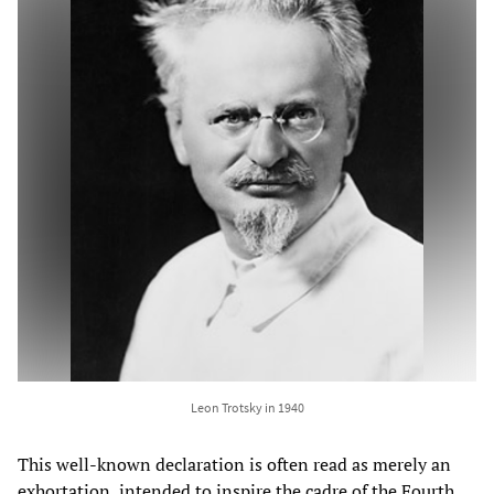
Leon Trotsky in 1940
This well-known declaration is often read as merely an
exhortation, intended to inspire the cadre of the Fourth