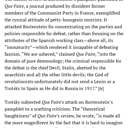
Que Faire
, a journal produced by dissident former
members of the Communist Party in France, exemplified
the cynical attitude of petty-bourgeois centrists. It
attacked Bortenstein for concentrating on the parties and
policies responsible for defeat, rather than focusing on the
attributes of the Spanish working class—above all, its
“immaturity”—which rendered it incapable of defeating
fascism. “We are ushered,” claimed
Que Faire
, “into the
domain of pure demonology; the criminal responsible for
the defeat is the chief Devil, Stalin, abetted by the
anarchists and all the other little devils; the God of
revolutionists unfortunately did not send a Lenin or a
Trotsky to Spain as He did in Russia in 1917.” [6]
Trotsky subjected
Que Faire’s
attack on Bortenstein’s
pamphlet to a scathing criticism. The “theoretical
haughtiness” of
Que Faire’s
review, he wrote, “is made all
the more magnificent by the fact that it is hard to imagine