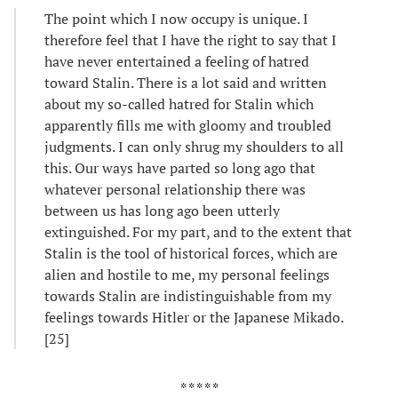
The point which I now occupy is unique. I
therefore feel that I have the right to say that I
have never entertained a feeling of hatred
toward Stalin. There is a lot said and written
about my so-called hatred for Stalin which
apparently fills me with gloomy and troubled
judgments. I can only shrug my shoulders to all
this. Our ways have parted so long ago that
whatever personal relationship there was
between us has long ago been utterly
extinguished. For my part, and to the extent that
Stalin is the tool of historical forces, which are
alien and hostile to me, my personal feelings
towards Stalin are indistinguishable from my
feelings towards Hitler or the Japanese Mikado.
[25]
* * * * *