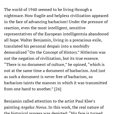
The world of 1940 seemed to be living through a
nightmare. How fragile and helpless civilization appeared
in the face of advancing barbarism! Under the pressure of
reaction, even the most intelligent, sensitive
representatives of the European intelligentsia abandoned
all hope. Walter Benjamin, living in a precarious exile,
translated his personal despair into a morbidly
demoralized “On the Concept of History.” Hitlerism was
not the negation of civilization, but its true essence.
“There is no document of culture,” he opined, “which is
not at the same time a document of barbarism. And just
as such a document is never free of barbarism, so
barbarism taints the manner in which it was transmitted
from one hand to another.” [26]
Benjamin called attention to the artist Paul Klee’s
painting
Angelus Novus
. In this work, the real nature of
the historical process was depicted: “His face is turned