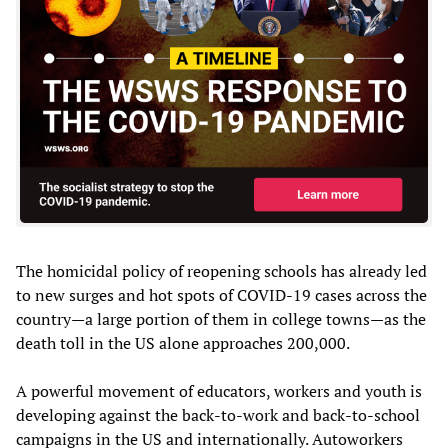
The homicidal policy of reopening schools has already led
to new surges and hot spots of COVID-19 cases across the
country—a large portion of them in college towns—as the
death toll in the US alone approaches 200,000.
A powerful movement of educators, workers and youth is
developing against the back-to-work and back-to-school
campaigns in the US and internationally. Autoworkers