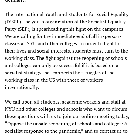
The International Youth and Students for Social Equality
(IYSSE), the youth organization of the Socialist Equality
Party (SEP), is spearheading this fight on the campuses.
We are calling for the immediate end of all in-person-
classes at NYU and other colleges. In order to fight for
their lives and social interests, students must turn to the
working class. The fight against the reopening of schools
and colleges can only be successful if it is based on a
socialist strategy that connects the struggles of the
working class in the US with those of workers
internationally.
We call upon all students, academic workers and staff at
NYU and other colleges and schools who want to discuss
these questions with us to join our online meeting today,
“
Oppose the unsafe reopening of schools and colleges: A
socialist response to the pandemic
,” and to
contact us
to