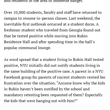
and residents in the area in immense danger.
Over 10,000 students, faculty and staff have returned to
campus to resume in-person classes. Last weekend, the
inevitable first outbreak occurred at a student dorm. A
freshman student who traveled from Georgia found out
that he tested positive while moving into Rubin
Residence Hall and after spending time in the hall’s
popular communal lounge.
As word spread that a student living in Rubin Hall tested
positive, NYU initially did not notify students living in
the same building of the positive case. A parent in a NYU
Facebook group for parents of current students vented her
frustration over the situation. “Anyone know why the kids
in Rubin haven’t been notified by the school and
mandatory retesting been requested of them? Especially
the kids that were hanging out with him?”