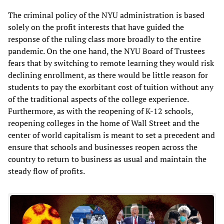
The criminal policy of the NYU administration is based
solely on the profit interests that have guided the
response of the ruling class more broadly to the entire
pandemic. On the one hand, the NYU Board of Trustees
fears that by switching to remote learning they would risk
declining enrollment, as there would be little reason for
students to pay the exorbitant cost of tuition without any
of the traditional aspects of the college experience.
Furthermore, as with the reopening of K-12 schools,
reopening colleges in the home of Wall Street and the
center of world capitalism is meant to set a precedent and
ensure that schools and businesses reopen across the
country to return to business as usual and maintain the
steady flow of profits.