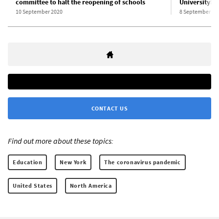
committee to halt the reopening of schools
University!
10 September 2020
8 September 20
CONTACT US
Find out more about these topics:
Education
New York
The coronavirus pandemic
United States
North America