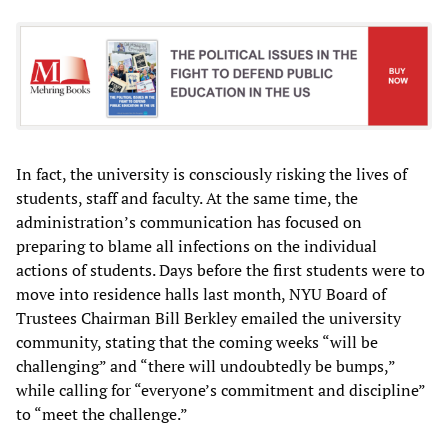
In fact, the university is consciously risking the lives of
students, staff and faculty. At the same time, the
administration’s communication has focused on
preparing to blame all infections on the individual
actions of students. Days before the first students were to
move into residence halls last month, NYU Board of
Trustees Chairman Bill Berkley emailed the university
community, stating that the coming weeks “will be
challenging” and “there will undoubtedly be bumps,”
while calling for “everyone’s commitment and discipline”
to “meet the challenge.”