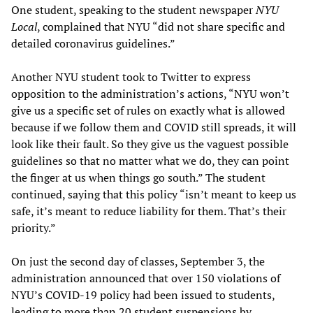
One student, speaking to the student newspaper
NYU
Local
, complained that NYU “did not share specific and
detailed coronavirus guidelines.”
Another NYU student took to Twitter to express
opposition to the administration’s actions, “NYU won’t
give us a specific set of rules on exactly what is allowed
because if we follow them and COVID still spreads, it will
look like their fault. So they give us the vaguest possible
guidelines so that no matter what we do, they can point
the finger at us when things go south.” The student
continued, saying that this policy “isn’t meant to keep us
safe, it’s meant to reduce liability for them. That’s their
priority.”
On just the second day of classes, September 3, the
administration announced that over 150 violations of
NYU’s COVID-19 policy had been issued to students,
leading to more than 20 student suspensions by