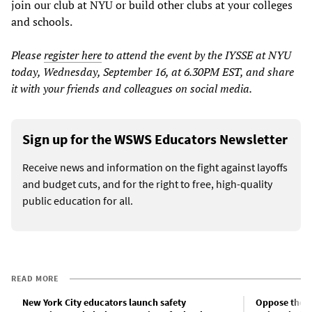
join our club at NYU or build other clubs at your colleges
and schools.
Please
register here
to attend the event by the IYSSE at NYU
today, Wednesday, September 16, at 6.30PM EST, and share
it with your friends and colleagues on social media.
Sign up for the WSWS Educators Newsletter
Receive news and information on the fight against layoffs
and budget cuts, and for the right to free, high-quality
public education for all.
READ MORE
New York City educators launch safety
Oppose the u