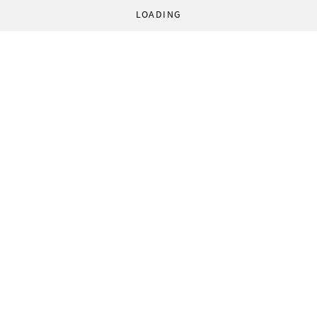
LOADING