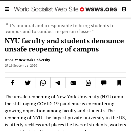
“It’s immoral and irresponsible to bring students to
campus and to conduct in-person classes”
NYU faculty and students denounce
unsafe reopening of campus
IYSSE at New York University
16 September 2020
The unsafe reopening of New York University (NYU) amid
the still-raging COVID-19 pandemic is encountering
growing opposition among faculty and students. The
reopening of NYU, the largest private university in the US,
is utterly reckless and places the lives of students, workers