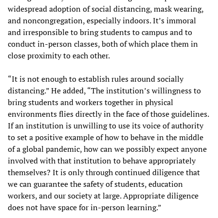
widespread adoption of social distancing, mask wearing,
and noncongregation, especially indoors. It’s immoral
and irresponsible to bring students to campus and to
conduct in-person classes, both of which place them in
close proximity to each other.
“It is not enough to establish rules around socially
distancing.” He added, “The institution’s willingness to
bring students and workers together in physical
environments flies directly in the face of those guidelines.
If an institution is unwilling to use its voice of authority
to set a positive example of how to behave in the middle
of a global pandemic, how can we possibly expect anyone
involved with that institution to behave appropriately
themselves? It is only through continued diligence that
we can guarantee the safety of students, education
workers, and our society at large. Appropriate diligence
does not have space for in-person learning.”