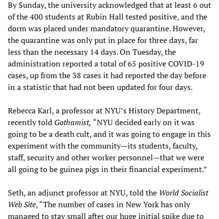
By Sunday, the university acknowledged that at least 6 out
of the 400 students at Rubin Hall tested positive, and the
dorm was placed under mandatory quarantine. However,
the quarantine was only put in place for three days, far
less than the necessary 14 days. On Tuesday, the
administration reported a total of 65 positive COVID-19
cases, up from the 38 cases it had reported the day before
in a statistic that had not been updated for four days.
Rebecca Karl, a professor at NYU’s History Department,
recently told
Gothamist,
“NYU decided early on it was
going to be a death cult, and it was going to engage in this
experiment with the community—its students, faculty,
staff, security and other worker personnel—that we were
all going to be guinea pigs in their financial experiment.”
Seth, an adjunct professor at NYU, told the
World Socialist
Web Site
, “The number of cases in New York has only
managed to stay small after our huge initial spike due to