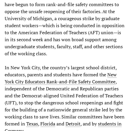
have begun to form rank-and-file safety committees to
oppose the unsafe reopening of their factories. At the
University of Michigan, a courageous strike by graduate
student workers—which is being conducted in opposition
to the American Federation of Teachers (AFT) union—is
in its second week and has won broad support among
undergraduate students, faculty, staff, and other sections
of the working class.
In New York City, the country’s largest school district,
educators, parents and students have formed the
New
York City Educators Rank-and-File Safety Committee
,
independent of the Democratic and Republican parties
and the Democrat-aligned United Federation of Teachers
(UFT), to stop the dangerous school reopenings and fight
for the building of a nationwide general strike led by the
working class to save lives. Similar committees have been
formed in
Texas
,
Florida
and
Detroit
, and by
students in
Germany
.