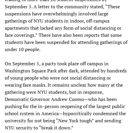
September 5. A letter to the community stated, “These
suspensions have overwhelmingly involved large
gatherings of NYU students in indoor, off-campus
apartments that lacked any form of social distancing or
face coverings.” There have also been reports that some
students have been suspended for attending gatherings of
under 10 people.
On September 5, a party took place off campus in
Washington Square Park after dark, attended by hundreds
of young people who were not social distancing or
wearing face masks. It remains unclear how many at the
gathering were NYU students, but in response,
Democratic Governor Andrew Cuomo—who has been
pushing for the in-person reopening of the largest public
school system in America—hypocritically condemned the
university for not being “New York tough” and sending
NYU security to “break it down.”