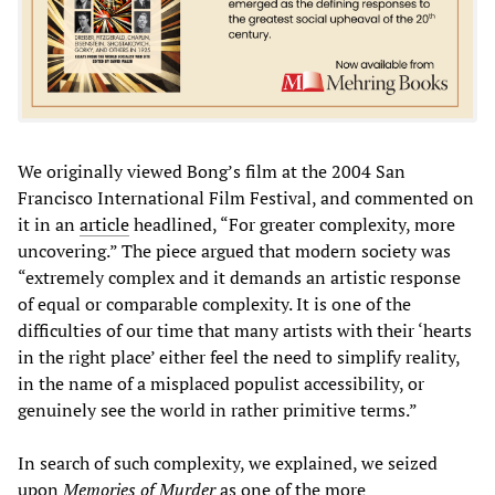
We originally viewed Bong’s film at the 2004 San
Francisco International Film Festival, and commented on
it in an
article
headlined, “For greater complexity, more
uncovering.” The piece argued that modern society was
“extremely complex and it demands an artistic response
of equal or comparable complexity. It is one of the
difficulties of our time that many artists with their ‘hearts
in the right place’ either feel the need to simplify reality,
in the name of a misplaced populist accessibility, or
genuinely see the world in rather primitive terms.”
In search of such complexity, we explained, we seized
upon
Memories of Murder
as one of the more