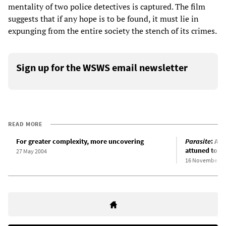
mentality of two police detectives is captured. The film
suggests that if any hope is to be found, it must lie in
expunging from the entire society the stench of its crimes.
Sign up for the WSWS email newsletter
READ MORE
For greater complexity, more uncovering
Parasite
: An
attuned to so
27 May 2004
16 November 2