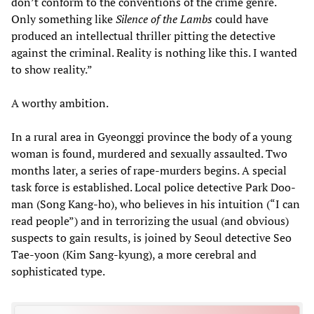
don’t conform to the conventions of the crime genre.
Only something like
Silence of the Lambs
could have
produced an intellectual thriller pitting the detective
against the criminal. Reality is nothing like this. I wanted
to show reality.”
A worthy ambition.
In a rural area in Gyeonggi province the body of a young
woman is found, murdered and sexually assaulted. Two
months later, a series of rape-murders begins. A special
task force is established. Local police detective Park Doo-
man (Song Kang-ho), who believes in his intuition (“I can
read people”) and in terrorizing the usual (and obvious)
suspects to gain results, is joined by Seoul detective Seo
Tae-yoon (Kim Sang-kyung), a more cerebral and
sophisticated type.