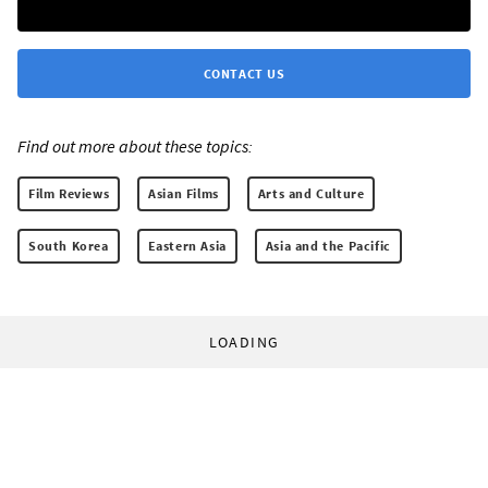
CONTACT US
Find out more about these topics:
Film Reviews
Asian Films
Arts and Culture
South Korea
Eastern Asia
Asia and the Pacific
LOADING