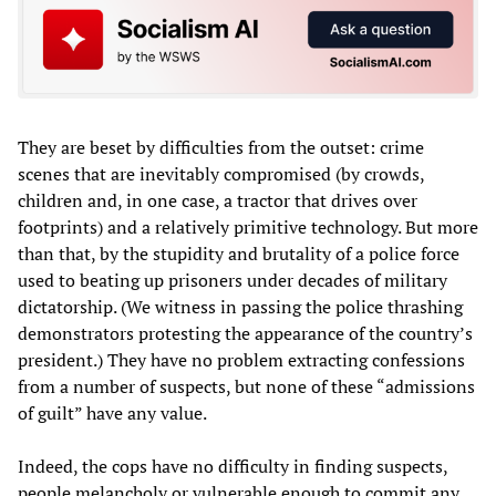
They are beset by difficulties from the outset: crime
scenes that are inevitably compromised (by crowds,
children and, in one case, a tractor that drives over
footprints) and a relatively primitive technology. But more
than that, by the stupidity and brutality of a police force
used to beating up prisoners under decades of military
dictatorship. (We witness in passing the police thrashing
demonstrators protesting the appearance of the country’s
president.) They have no problem extracting confessions
from a number of suspects, but none of these “admissions
of guilt” have any value.
Indeed, the cops have no difficulty in finding suspects,
people melancholy or vulnerable enough to commit any