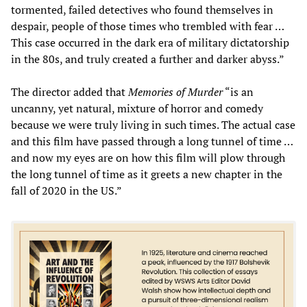
tormented, failed detectives who found themselves in
despair, people of those times who trembled with fear …
This case occurred in the dark era of military dictatorship
in the 80s, and truly created a further and darker abyss.”
The director added that
Memories of Murder
“is an
uncanny, yet natural, mixture of horror and comedy
because we were truly living in such times. The actual case
and this film have passed through a long tunnel of time …
and now my eyes are on how this film will plow through
the long tunnel of time as it greets a new chapter in the
fall of 2020 in the US.”