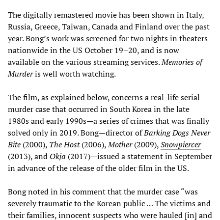
The digitally remastered movie has been shown in Italy,
Russia, Greece, Taiwan, Canada and Finland over the past
year. Bong’s work was screened for two nights in theaters
nationwide in the US October 19–20, and is now
available on the various streaming services.
Memories of
Murder
is well worth watching.
The film, as explained below, concerns a real-life serial
murder case that occurred in South Korea in the late
1980s and early 1990s—a series of crimes that was finally
solved only in 2019. Bong—director of
Barking Dogs Never
Bite
(2000),
The Host
(2006),
Mother
(2009),
Snowpiercer
(2013), and
Okja
(2017)—issued a statement in September
in advance of the release of the older film in the US.
Bong noted in his comment that the murder case “was
severely traumatic to the Korean public … The victims and
their families, innocent suspects who were hauled [in] and