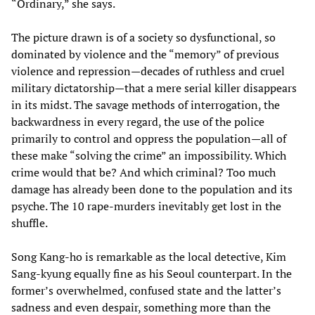
“Ordinary,” she says.
The picture drawn is of a society so dysfunctional, so
dominated by violence and the “memory” of previous
violence and repression—decades of ruthless and cruel
military dictatorship—that a mere serial killer disappears
in its midst. The savage methods of interrogation, the
backwardness in every regard, the use of the police
primarily to control and oppress the population—all of
these make “solving the crime” an impossibility. Which
crime would that be? And which criminal? Too much
damage has already been done to the population and its
psyche. The 10 rape-murders inevitably get lost in the
shuffle.
Song Kang-ho is remarkable as the local detective, Kim
Sang-kyung equally fine as his Seoul counterpart. In the
former’s overwhelmed, confused state and the latter’s
sadness and even despair, something more than the