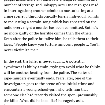
number of strange and unhappy acts. One man goes mad
in interrogation; another admits to masturbating at a
crime scene; a third, chronically lonely individual admits
to requesting a certain song, which has appeared on the
radio every night a murder has been committed. But he’s
no more guilty of the horrible crimes than the others.
Even after the police brutalize him, he tells them to their
faces, “People know you torture innocent people … You’ll
never victimize me.”
In the end, the killer is never caught. A potential
eyewitness is hit by a train, trying to avoid what he thinks
will be another beating from the police. The series of
rape-murders eventually ends. Years later, one of the
investigators goes to the scene of the initial crime and
encounters a young school-girl, who tells him that
someone else had recently visited the spot—presumably
the killer. What did he look like? he eagerly asks.