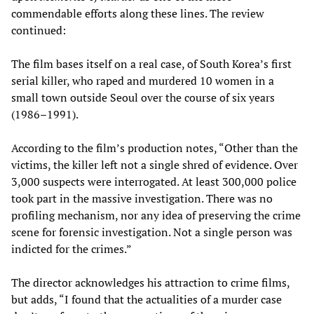
commendable efforts along these lines. The review
continued:
The film bases itself on a real case, of South Korea’s first
serial killer, who raped and murdered 10 women in a
small town outside Seoul over the course of six years
(1986–1991).
According to the film’s production notes, “Other than the
victims, the killer left not a single shred of evidence. Over
3,000 suspects were interrogated. At least 300,000 police
took part in the massive investigation. There was no
profiling mechanism, nor any idea of preserving the crime
scene for forensic investigation. Not a single person was
indicted for the crimes.”
The director acknowledges his attraction to crime films,
but adds, “I found that the actualities of a murder case