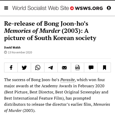
Re-release of Bong Joon-ho’s
Memories of Murder
(2003): A
picture of South Korean society
David Walsh
13 November 2020
The success of Bong Joon-ho’s
Parasite
, which won four
major awards at the Academy Awards in February 2020
(Best Picture, Best Director, Best Original Screenplay and
Best International Feature Film), has prompted
distributors to release the director’s earlier film,
Memories
of Murder
(2003).