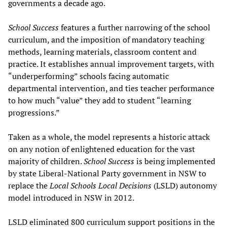
governments a decade ago.
School Success
features a further narrowing of the school
curriculum, and the imposition of mandatory teaching
methods, learning materials, classroom content and
practice. It establishes annual improvement targets, with
“underperforming” schools facing automatic
departmental intervention, and ties teacher performance
to how much “value” they add to student “learning
progressions.”
Taken as a whole, the model represents a historic attack
on any notion of enlightened education for the vast
majority of children.
School Success
is being implemented
by state Liberal-National Party government in NSW to
replace the
Local Schools Local Decisions
(LSLD) autonomy
model introduced in NSW in 2012.
LSLD eliminated 800 curriculum support positions in the