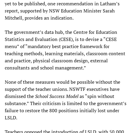
yet to be published, one recommendation in Latham’s
report, supported by NSW Education Minister Sarah
Mitchell, provides an indication.
The government’s data hub, the Centre for Education
Statistics and Evaluation (CESE), is to devise a “CESE
menu” of “mandatory best practice framework for
teaching methods, learning materials, classroom content
and practice, physical classroom design, external
consultants and school management.”
None of these measures would be possible without the
support of the teacher unions. NSWTF executives have
dismissed the
School Success Model
as “spin without
substance.” Their criticism is limited to the government’s
failure to restore the 800 positions initially lost under
LSLD.
Teachers opposed the introduction of LSLD, with 50,000