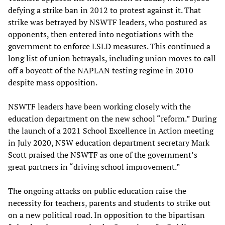
defying a strike ban in 2012 to protest against it. That
strike was betrayed by NSWTF leaders, who postured as
opponents, then entered into negotiations with the
government to enforce LSLD measures. This continued a
long list of union betrayals, including union moves to call
off a boycott of the NAPLAN testing regime in 2010
despite mass opposition.
NSWTF leaders have been working closely with the
education department on the new school “reform.” During
the launch of a 2021 School Excellence in Action meeting
in July 2020, NSW education department secretary Mark
Scott praised the NSWTF as one of the government’s
great partners in “driving school improvement.”
The ongoing attacks on public education raise the
necessity for teachers, parents and students to strike out
on a new political road. In opposition to the bipartisan