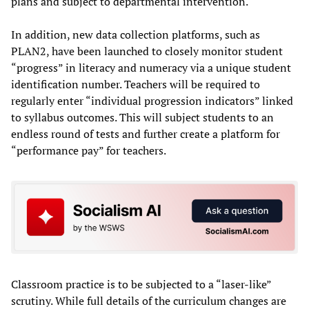
plans and subject to departmental intervention.
In addition, new data collection platforms, such as
PLAN2, have been launched to closely monitor student
“progress” in literacy and numeracy via a unique student
identification number. Teachers will be required to
regularly enter “individual progression indicators” linked
to syllabus outcomes. This will subject students to an
endless round of tests and further create a platform for
“performance pay” for teachers.
Classroom practice is to be subjected to a “laser-like”
scrutiny. While full details of the curriculum changes are