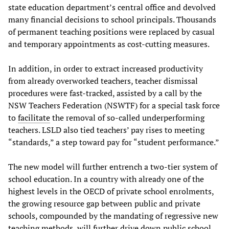
state education department’s central office and devolved
many financial decisions to school principals. Thousands
of permanent teaching positions were replaced by casual
and temporary appointments as cost-cutting measures.
In addition, in order to extract increased productivity
from already overworked teachers, teacher dismissal
procedures were fast-tracked, assisted by a call by the
NSW Teachers Federation (NSWTF) for a special task force
to
facilitate
the removal of so-called underperforming
teachers. LSLD also tied teachers’ pay rises to meeting
“standards,” a step toward pay for “student performance.”
The new model will further entrench a two-tier system of
school education. In a country with already one of the
highest levels in the OECD of private school enrolments,
the growing resource gap between public and private
schools, compounded by the mandating of regressive new
teaching methods, will further drive down public school