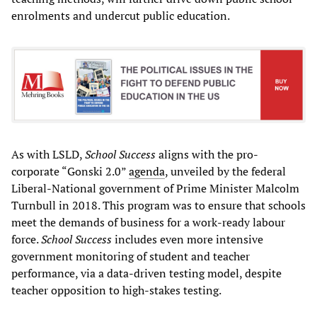
enrolments and undercut public education.
As with LSLD,
School Success
aligns with the pro-
corporate “Gonski 2.0”
agenda
, unveiled by the federal
Liberal-National government of Prime Minister Malcolm
Turnbull in 2018. This program was to ensure that schools
meet the demands of business for a work-ready labour
force.
School Success
includes even more intensive
government monitoring of student and teacher
performance, via a data-driven testing model, despite
teacher opposition to high-stakes testing.