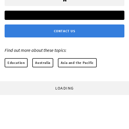
CONTACT US
Find out more about these topics:
Education
Australia
Asia and the Pacific
LOADING