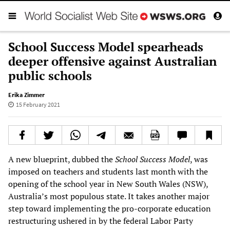
School Success Model spearheads
deeper offensive against Australian
public schools
Erika Zimmer
15 February 2021
A new blueprint, dubbed the
School Success Model
, was
imposed on teachers and students last month with the
opening of the school year in New South Wales (NSW),
Australia’s most populous state. It takes another major
step toward implementing the pro-corporate education
restructuring ushered in by the federal Labor Party