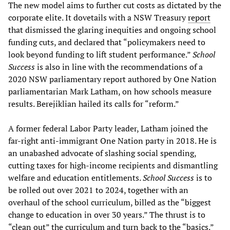
The new model aims to further cut costs as dictated by the
corporate elite. It dovetails with a NSW Treasury
report
that dismissed the glaring inequities and ongoing school
funding cuts, and declared that “policymakers need to
look beyond funding to lift student performance.”
School
Success
is also in line with the recommendations of a
2020 NSW parliamentary report authored by One Nation
parliamentarian Mark Latham, on how schools measure
results. Berejiklian hailed its calls for “reform.”
A former federal Labor Party leader, Latham joined the
far-right anti-immigrant One Nation party in 2018. He is
an unabashed advocate of slashing social spending,
cutting taxes for high-income recipients and dismantling
welfare and education entitlements.
School Success
is to
be rolled out over 2021 to 2024, together with an
overhaul of the school curriculum, billed as the “biggest
change to education in over 30 years.” The thrust is to
“clean out” the curriculum and turn back to the “basics.”