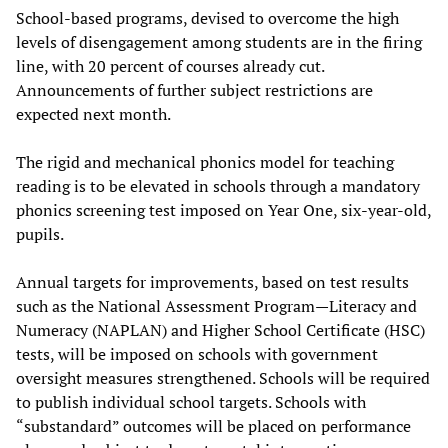
School-based programs, devised to overcome the high
levels of disengagement among students are in the firing
line, with 20 percent of courses already cut.
Announcements of further subject restrictions are
expected next month.
The rigid and mechanical phonics model for teaching
reading is to be elevated in schools through a mandatory
phonics screening test imposed on Year One, six-year-old,
pupils.
Annual targets for improvements, based on test results
such as the National Assessment Program—Literacy and
Numeracy (NAPLAN) and Higher School Certificate (HSC)
tests, will be imposed on schools with government
oversight measures strengthened. Schools will be required
to publish individual school targets. Schools with
“substandard” outcomes will be placed on performance