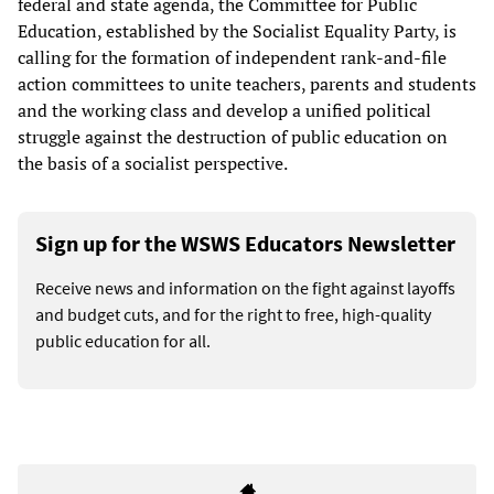
federal and state agenda, the Committee for Public
Education, established by the Socialist Equality Party, is
calling for the formation of independent rank-and-file
action committees to unite teachers, parents and students
and the working class and develop a unified political
struggle against the destruction of public education on
the basis of a socialist perspective.
Sign up for the WSWS Educators Newsletter
Receive news and information on the fight against layoffs
and budget cuts, and for the right to free, high-quality
public education for all.