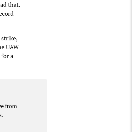
ad that.
record
strike,
the UAW
 for a
ve from
s.