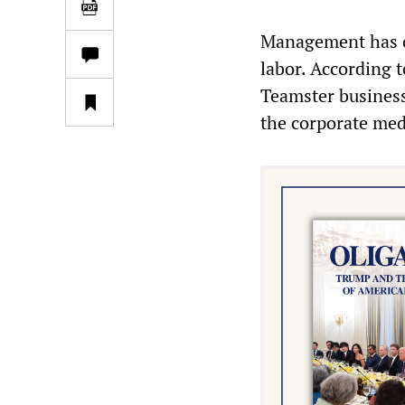
Management has co
labor. According 
Teamster business
the corporate med