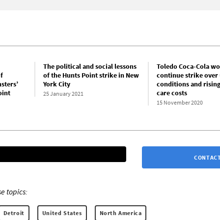
The political and social lessons
Toledo Coca-Cola wo
f
of the Hunts Point strike in New
continue strike over
sters’
York City
conditions and rising
oint
care costs
25 January 2021
15 November 2020
CONTACT
e topics:
Detroit
United States
North America