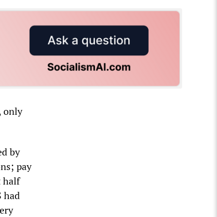
, only
ed by
ons; pay
 half
S had
very