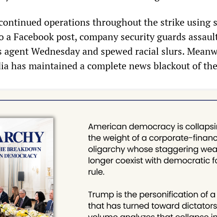
ntinued operations throughout the strike using 
to a Facebook post, company security guards assaul
 agent Wednesday and spewed racial slurs. Meanw
ia has maintained a complete news blackout of the 