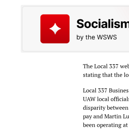
The Local 337 webs
stating that the l
Local 337 Busines
UAW local official
disparity between
pay and Martin Lu
been operating at 