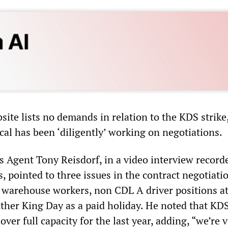
ite lists no demands in relation to the KDS strike
ocal has been ‘diligently’ working on negotiations.
s Agent Tony Reisdorf, in a video interview record
s, pointed to three issues in the contract negotiati
 warehouse workers, non CDL A driver positions at
ther King Day as a paid holiday. He noted that KD
over full capacity for the last year, adding, “we’re 