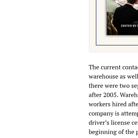
The current conta
warehouse as well 
there were two se
after 2005. Ware
workers hired aft
company is attemp
driver’s license ce
beginning of the 