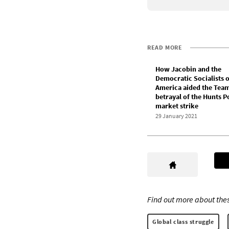
READ MORE
How Jacobin and the
Democratic Socialists o
America aided the Team
betrayal of the Hunts P
market strike
29 January 2021
Find out more about thes
Global class struggle