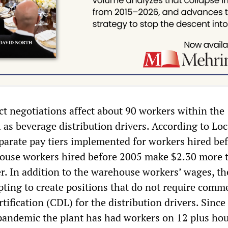
ct negotiations affect about 90 workers within the
as beverage distribution drivers. According to Loc
parate pay tiers implemented for workers hired be
house workers hired before 2005 make $2.30 more 
er. In addition to the warehouse workers’ wages, th
ting to create positions that do not require comme
rtification (CDL) for the distribution drivers. Since
pandemic the plant has had workers on 12 plus hou