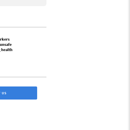
rkers
 unsafe
 health
 US