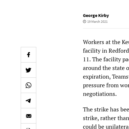
George Kirby
19 March 2021
Workers at the Ke
facility in Redfor
11. The facility 
around the state 
expiration, Teamst
pressure from wor
negotiations.
The strike has bee
strike, rather than
could be unilatera