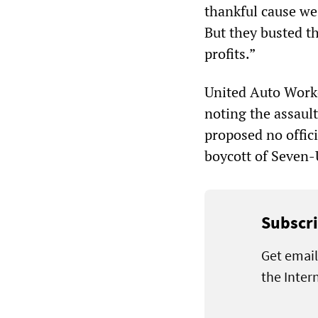
thankful cause we 
But they busted th
profits.”
United Auto Worke
noting the assaul
proposed no officia
boycott of Seven-
Subscri
Get email
the Inter