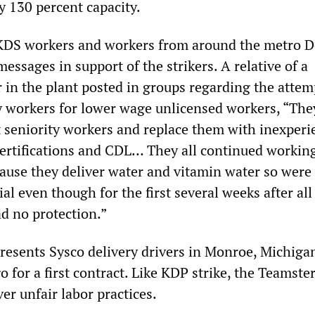
y 130 percent capacity.
KDS workers and workers from around the metro D
essages in support of the strikers. A relative of a
r in the plant posted in groups regarding the attem
ty workers for lower wage unlicensed workers, “The
ut seniority workers and replace them with inexper
ertifications and CDL… They all continued workin
ause they deliver water and vitamin water so were
al even though for the first several weeks after all
d no protection.”
presents Sysco delivery drivers in Monroe, Michig
o for a first contract. Like KDP strike, the Teamster
ver unfair labor practices.