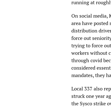
running at roughl
On social media, 
area have posted m
distribution drive
force out seniori
trying to force o
workers without c
through covid bec
considered essenti
mandates, they ha
Local 337 also re
struck one year ag
the Sysco strike o