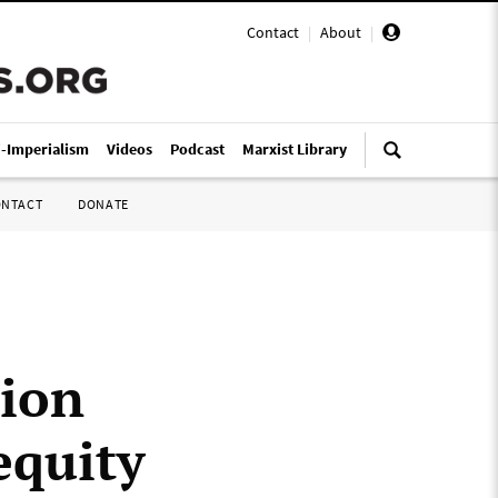
Contact
|
About
|
i-Imperialism
Videos
Podcast
Marxist Library
ONTACT
DONATE
tion
equity