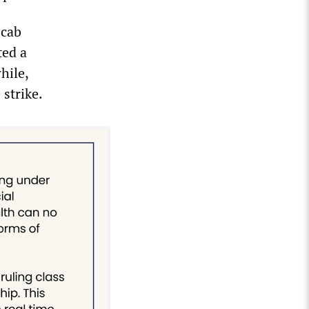
scab
ted a
hile,
strike.