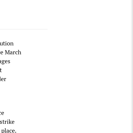
ution
nce March
ages
t
der
ce
strike
 place.