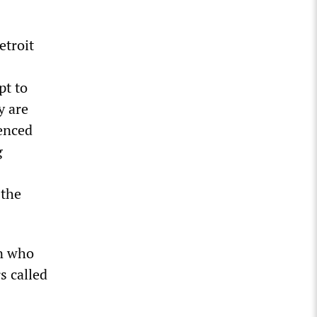
etroit
pt to
y are
ienced
g
 the
an who
s called