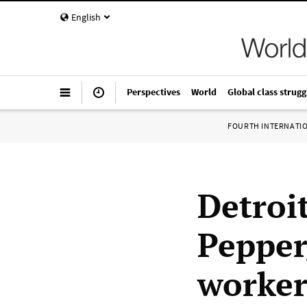
English
Perspectives
World
Global class strugg
FOURTH INTERNATI
Detroi
Pepper
worker