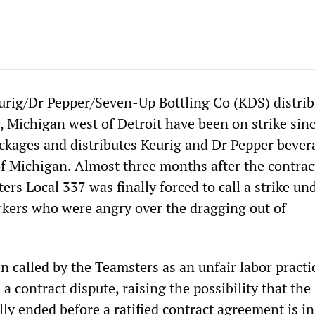
urig/Dr Pepper/Seven-Up Bottling Co (KDS) distrib
d, Michigan west of Detroit have been on strike si
packages and distributes Keurig and Dr Pepper bever
of Michigan. Almost three months after the contrac
ers Local 337 was finally forced to call a strike un
kers who were angry over the dragging out of
n called by the Teamsters as an unfair labor practi
 a contract dispute, raising the possibility that the 
lly ended before a ratified contract agreement is in