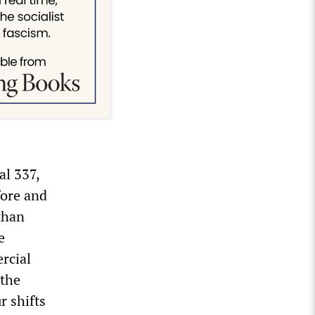
al 337,
fore and
than
e
rcial
 the
r shifts