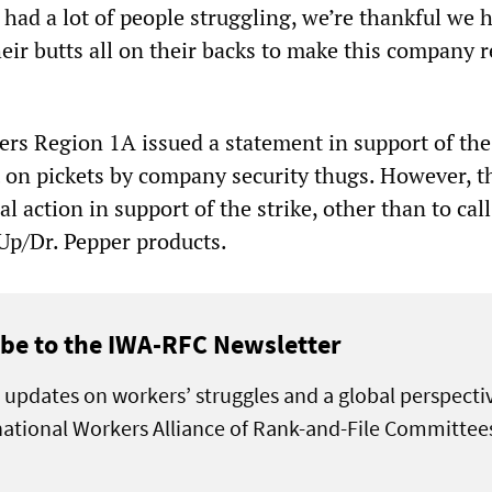
had a lot of people struggling, we’re thankful we h
eir butts all on their backs to make this company 
rs Region 1A issued a statement in support of the 
t on pickets by company security thugs. However, 
l action in support of the strike, other than to call
Up/Dr. Pepper products.
be to the IWA-RFC Newsletter
 updates on workers’ struggles and a global perspecti
national Workers Alliance of Rank-and-File Committee