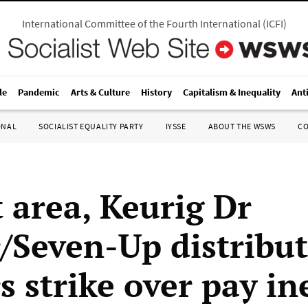
International Committee of the Fourth International
(
ICFI
)
le
Pandemic
Arts & Culture
History
Capitalism & Inequality
Ant
ONAL
SOCIALIST EQUALITY PARTY
IYSSE
ABOUT THE WSWS
C
t area, Keurig Dr
/Seven-Up distribu
s strike over pay in