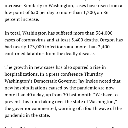
increase. Similarly in Washington, cases have risen from a
low point of 650 per day to more than 1,200, an 86
percent increase.
In total, Washington has suffered more than 384,000
cases of coronavirus and at least 5,400 deaths. Oregon has
had nearly 173,000 infections and more than 2,400
confirmed fatalities from the deadly disease.
The growth in new cases has also spurred a rise in
hospitalizations. In a press conference Thursday
Washington’s Democratic Governor Jay Inslee noted that
new hospitalizations caused by the pandemic are now
more than 40 a day, up from 30 last month. “We have to
prevent this from taking over the state of Washington,”
the governor commented, warning of a fourth wave of the
pandemic in the state.