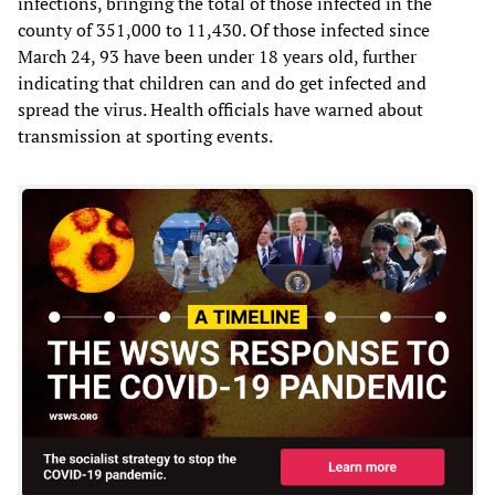
infections, bringing the total of those infected in the
county of 351,000 to 11,430. Of those infected since
March 24, 93 have been under 18 years old, further
indicating that children can and do get infected and
spread the virus. Health officials have warned about
transmission at sporting events.