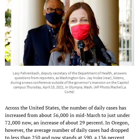
Lacy Fehrenbach, deputy secretary of the Department of Health, answers
questions from reporters, as Washington Gov. Jay Inslee (rear), listens,
during a news conference outside of the governor's mansion on the Capitol
campus Thursday, April 15, 2021, in Olympia, Wash. (AP Photo/Rachel La
Corte)
Across the United States, the number of daily cases has
increased from about 56,000 in mid-March to just under
72,000 now, an increase of about 29 percent. In Oregon,
however, the average number of daily cases had dropped
to less than 250 and now stands at 590, a 136 percent