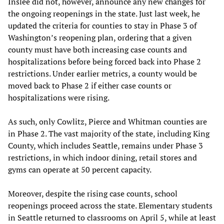
Inslee did not, however, announce any new changes for
the ongoing reopenings in the state. Just last week, he
updated the criteria for counties to stay in Phase 3 of
Washington’s reopening plan, ordering that a given
county must have both increasing case counts and
hospitalizations before being forced back into Phase 2
restrictions. Under earlier metrics, a county would be
moved back to Phase 2 if either case counts or
hospitalizations were rising.
As such, only Cowlitz, Pierce and Whitman counties are
in Phase 2. The vast majority of the state, including King
County, which includes Seattle, remains under Phase 3
restrictions, in which indoor dining, retail stores and
gyms can operate at 50 percent capacity.
Moreover, despite the rising case counts, school
reopenings proceed across the state. Elementary students
in Seattle returned to classrooms on April 5, while at least