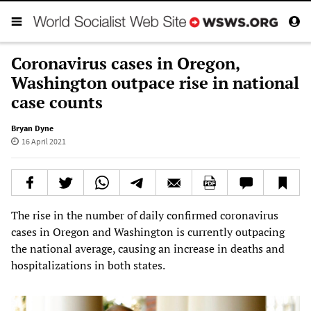
Coronavirus cases in Oregon,
Washington outpace rise in national
case counts
Bryan Dyne
16 April 2021
The rise in the number of daily confirmed coronavirus
cases in Oregon and Washington is currently outpacing
the national average, causing an increase in deaths and
hospitalizations in both states.