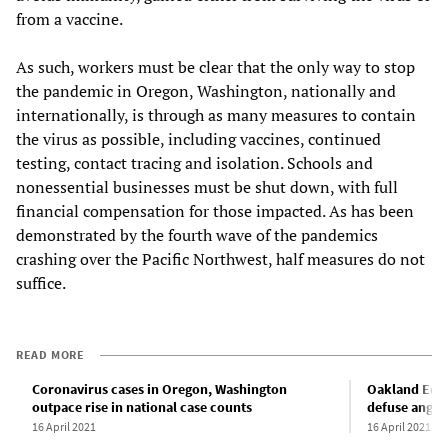
from a vaccine.
As such, workers must be clear that the only way to stop
the pandemic in Oregon, Washington, nationally and
internationally, is through as many measures to contain
the virus as possible, including vaccines, continued
testing, contact tracing and isolation. Schools and
nonessential businesses must be shut down, with full
financial compensation for those impacted. As has been
demonstrated by the fourth wave of the pandemics
crashing over the Pacific Northwest, half measures do not
suffice.
READ MORE
Coronavirus cases in Oregon, Washington
Oakland Educ
outpace rise in national case counts
defuse anger 
16 April 2021
16 April 2021