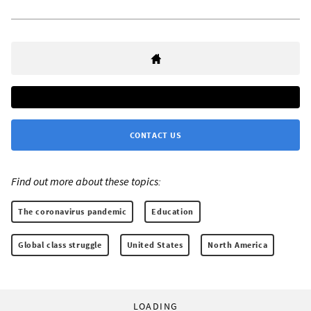
CONTACT US
Find out more about these topics:
The coronavirus pandemic
Education
Global class struggle
United States
North America
LOADING