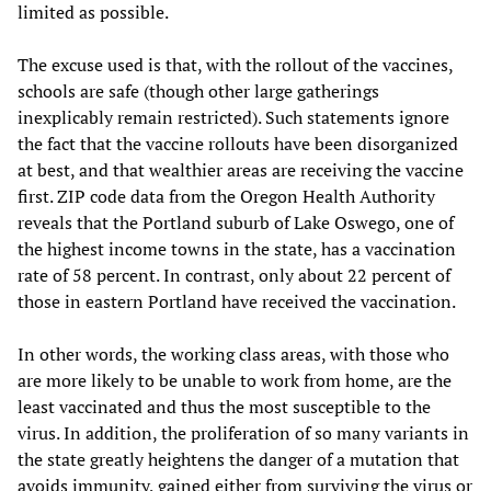
limited as possible.
The excuse used is that, with the rollout of the vaccines,
schools are safe (though other large gatherings
inexplicably remain restricted). Such statements ignore
the fact that the vaccine rollouts have been disorganized
at best, and that wealthier areas are receiving the vaccine
first. ZIP code data from the Oregon Health Authority
reveals that the Portland suburb of Lake Oswego, one of
the highest income towns in the state, has a vaccination
rate of 58 percent. In contrast, only about 22 percent of
those in eastern Portland have received the vaccination.
In other words, the working class areas, with those who
are more likely to be unable to work from home, are the
least vaccinated and thus the most susceptible to the
virus. In addition, the proliferation of so many variants in
the state greatly heightens the danger of a mutation that
avoids immunity, gained either from surviving the virus or