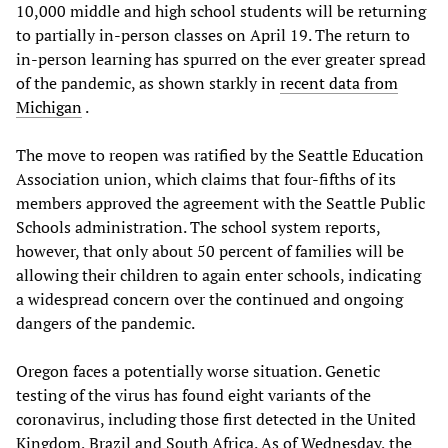
10,000 middle and high school students will be returning
to partially in-person classes on April 19. The return to
in-person learning has spurred on the ever greater spread
of the pandemic, as shown starkly in
recent data from
Michigan
.
The move to reopen was ratified by the Seattle Education
Association union, which claims that four-fifths of its
members approved the agreement with the Seattle Public
Schools administration. The school system reports,
however, that only about 50 percent of families will be
allowing their children to again enter schools, indicating
a widespread concern over the continued and ongoing
dangers of the pandemic.
Oregon faces a potentially worse situation. Genetic
testing of the virus has found eight variants of the
coronavirus, including those first detected in the United
Kingdom, Brazil and South Africa. As of Wednesday, the