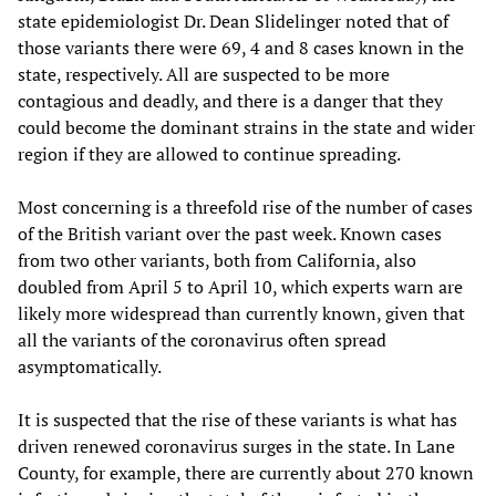
state epidemiologist Dr. Dean Slidelinger noted that of
those variants there were 69, 4 and 8 cases known in the
state, respectively. All are suspected to be more
contagious and deadly, and there is a danger that they
could become the dominant strains in the state and wider
region if they are allowed to continue spreading.
Most concerning is a threefold rise of the number of cases
of the British variant over the past week. Known cases
from two other variants, both from California, also
doubled from April 5 to April 10, which experts warn are
likely more widespread than currently known, given that
all the variants of the coronavirus often spread
asymptomatically.
It is suspected that the rise of these variants is what has
driven renewed coronavirus surges in the state. In Lane
County, for example, there are currently about 270 known