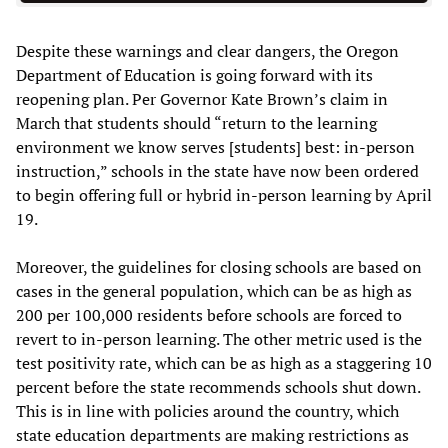
Despite these warnings and clear dangers, the Oregon
Department of Education is going forward with its
reopening plan. Per Governor Kate Brown’s claim in
March that students should “return to the learning
environment we know serves [students] best: in-person
instruction,” schools in the state have now been ordered
to begin offering full or hybrid in-person learning by April
19.
Moreover, the guidelines for closing schools are based on
cases in the general population, which can be as high as
200 per 100,000 residents before schools are forced to
revert to in-person learning. The other metric used is the
test positivity rate, which can be as high as a staggering 10
percent before the state recommends schools shut down.
This is in line with policies around the country, which
state education departments are making restrictions as