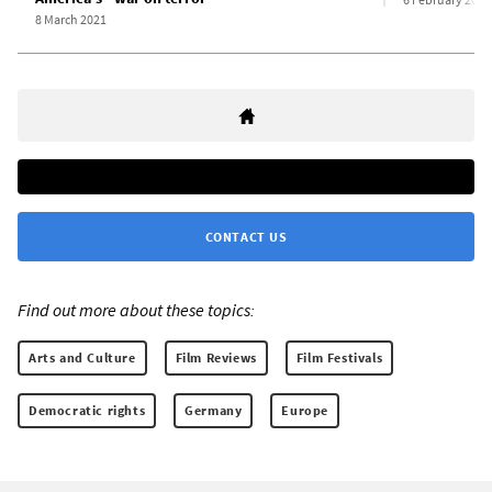
8 March 2021
CONTACT US
Find out more about these topics:
Arts and Culture
Film Reviews
Film Festivals
Democratic rights
Germany
Europe