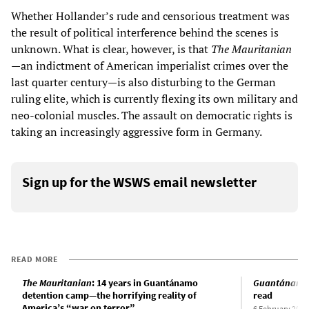
Whether Hollander’s rude and censorious treatment was
the result of political interference behind the scenes is
unknown. What is clear, however, is that
The Mauritanian
—an indictment of American imperialist crimes over the
last quarter century—is also disturbing to the German
ruling elite, which is currently flexing its own military and
neo-colonial muscles. The assault on democratic rights is
taking an increasingly aggressive form in Germany.
Sign up for the WSWS email newsletter
READ MORE
The Mauritanian
: 14 years in Guantánamo
Guantánamo 
detention camp—the horrifying reality of
read
America’s “war on terror”
6 February 2015