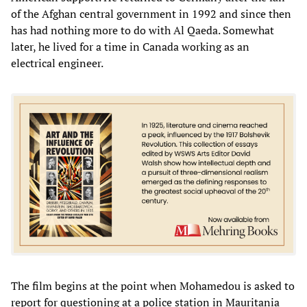
of the Afghan central government in 1992 and since then
has had nothing more to do with Al Qaeda. Somewhat
later, he lived for a time in Canada working as an
electrical engineer.
The film begins at the point when Mohamedou is asked to
report for questioning at a police station in Mauritania