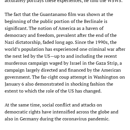
accurately portrays these experiences, he told the WSWS.
The fact that the Guantanamo film was shown at the
beginning of the public portion of the Berlinale is
significant. The notion of America as a haven of
democracy and freedom, prevalent after the end of the
Nazi dictatorship, faded long ago. Since the 1990s, the
world’s population has experienced one criminal war after
the next led by the US—up to and including the recent
murderous campaign waged by Israel in the Gaza Strip, a
campaign largely directed and financed by the American
government. The far-right coup attempt in Washington on
January 6 also demonstrated in shocking fashion the
extent to which the role of the US has changed.
At the same time, social conflict and attacks on
democratic rights have intensified across the globe and
also in Germany during the coronavirus pandemic.