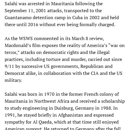
Salahi was arrested in Mauritania following the
September 11, 2001 attacks, transported to the
Guantanamo detention camp in Cuba in 2002 and held
there until 2016 without ever being formally charged.
As the WSWS commented in its March 8 review,
Macdonald’s film exposes the reality of America’s “war on
terror,” attacks on democratic rights and the illegal
practices, including torture and murder, carried out since
9/11 by successive US governments, Republican and
Democrat alike, in collaboration with the CIA and the US
military.
Salahi was born in 1970 in the former French colony of
Mauritania in Northwest Africa and received a scholarship
to study engineering in Duisburg, Germany in 1988. In
1991, he stayed briefly in Afghanistan and expressed
sympathy for Al Qaeda, which at that time still enjoyed
American support. He returned to Germany after the fall