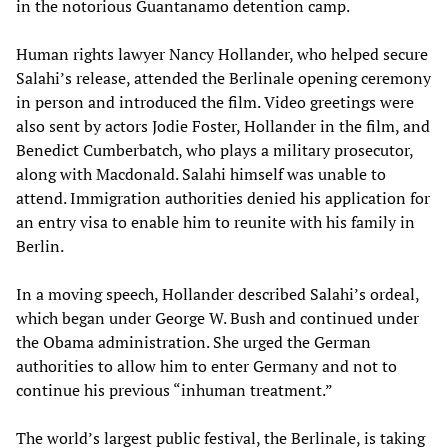
in the notorious Guantanamo detention camp.
Human rights lawyer Nancy Hollander, who helped secure
Salahi’s release, attended the Berlinale opening ceremony
in person and introduced the film. Video greetings were
also sent by actors Jodie Foster, Hollander in the film, and
Benedict Cumberbatch, who plays a military prosecutor,
along with Macdonald. Salahi himself was unable to
attend. Immigration authorities denied his application for
an entry visa to enable him to reunite with his family in
Berlin.
In a moving speech, Hollander described Salahi’s ordeal,
which began under George W. Bush and continued under
the Obama administration. She urged the German
authorities to allow him to enter Germany and not to
continue his previous “inhuman treatment.”
The world’s largest public festival, the Berlinale, is taking