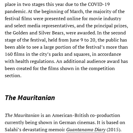
place in two stages this year due to the COVID-19
pandemic. At the beginning of March, the majority of the
festival films were presented online for movie industry
and select media representatives, and the principal prizes,
the Golden and Silver Bears, were awarded. In the second
stage of the festival, held from June 9 to 20, the public has
been able to see a large portion of the festival’s more than
160 films in the city’s parks and squares, in accordance
with health regulations. An additional audience award has
been created for the films shown in the competition
section.
The Mauritanian
The Mauritanian
is an American-British co-production
currently being shown in German cinemas. It is based on
Salahi’s devastating memoir
Guantanamo Diary
(2015).