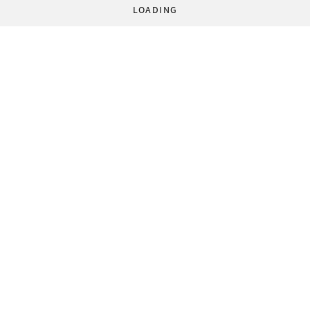
LOADING