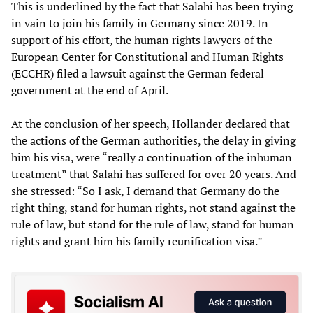
This is underlined by the fact that Salahi has been trying
in vain to join his family in Germany since 2019. In
support of his effort, the human rights lawyers of the
European Center for Constitutional and Human Rights
(ECCHR) filed a lawsuit against the German federal
government at the end of April.
At the conclusion of her speech, Hollander declared that
the actions of the German authorities, the delay in giving
him his visa, were “really a continuation of the inhuman
treatment” that Salahi has suffered for over 20 years. And
she stressed: “So I ask, I demand that Germany do the
right thing, stand for human rights, not stand against the
rule of law, but stand for the rule of law, stand for human
rights and grant him his family reunification visa.”