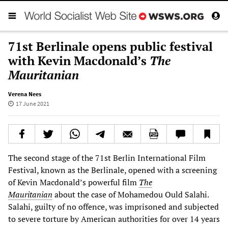
71st Berlinale opens public festival
with Kevin Macdonald’s
The
Mauritanian
Verena Nees
17 June 2021
The second stage of the 71st Berlin International Film
Festival, known as the Berlinale, opened with a screening
of Kevin Macdonald’s powerful film
The
Mauritanian
about the case of Mohamedou Ould Salahi.
Salahi, guilty of no offence, was imprisoned and subjected
to severe torture by American authorities for over 14 years