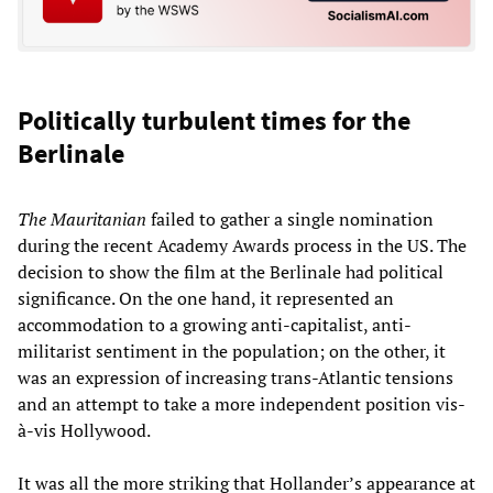
Politically turbulent times for the
Berlinale
The Mauritanian
failed to gather a single nomination
during the recent Academy Awards process in the US. The
decision to show the film at the Berlinale had political
significance. On the one hand, it represented an
accommodation to a growing anti-capitalist, anti-
militarist sentiment in the population; on the other, it
was an expression of increasing trans-Atlantic tensions
and an attempt to take a more independent position vis-
à-vis Hollywood.
It was all the more striking that Hollander’s appearance at