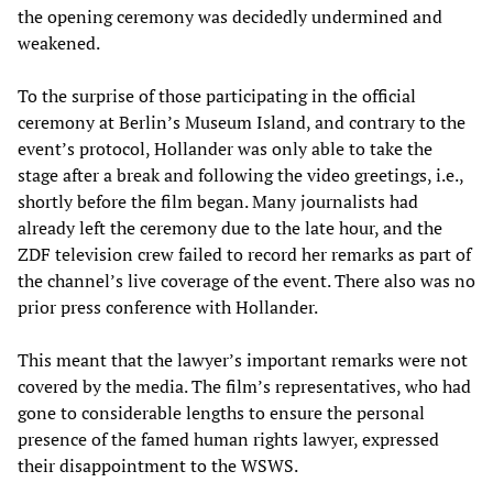
the opening ceremony was decidedly undermined and
weakened.
To the surprise of those participating in the official
ceremony at Berlin’s Museum Island, and contrary to the
event’s protocol, Hollander was only able to take the
stage after a break and following the video greetings, i.e.,
shortly before the film began. Many journalists had
already left the ceremony due to the late hour, and the
ZDF television crew failed to record her remarks as part of
the channel’s live coverage of the event. There also was no
prior press conference with Hollander.
This meant that the lawyer’s important remarks were not
covered by the media. The film’s representatives, who had
gone to considerable lengths to ensure the personal
presence of the famed human rights lawyer, expressed
their disappointment to the WSWS.