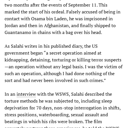
two months after the events of September 11. This
marked the start of his ordeal. Falsely accused of being in
contact with Osama bin Laden, he was imprisoned in
Jordan and then in Afghanistan, and finally shipped to
Guantanamo in chains with a bag over his head.
As Salahi writes in his published diary, the US
government began “a secret operation aimed at
kidnapping, detaining, torturing or killing terror suspects
—an operation without any legal basis. I was the victim of
such an operation, although I had done nothing of the
sort and had never been involved in such crimes.”
In an
interview
with the WSWS, Salahi described the
torture methods he was subjected to, including sleep
deprivation for 70 days, non-stop interrogation in shifts,
stress positions, waterboarding, sexual assault and
beatings in which his ribs were broken. The film