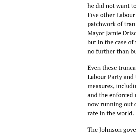
he did not want t
Five other Labour
patchwork of tran
Mayor Jamie Drisc
but in the case o
no further than bu
Even these trunca
Labour Party and 
measures, includi
and the enforced 
now running out of
rate in the world.
The Johnson gov