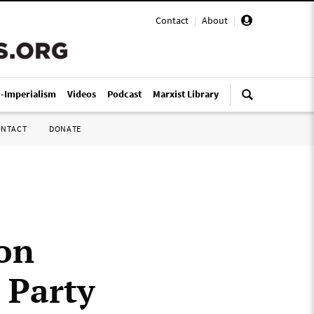
Contact
|
About
|
i-Imperialism
Videos
Podcast
Marxist Library
ONTACT
DONATE
on
 Party