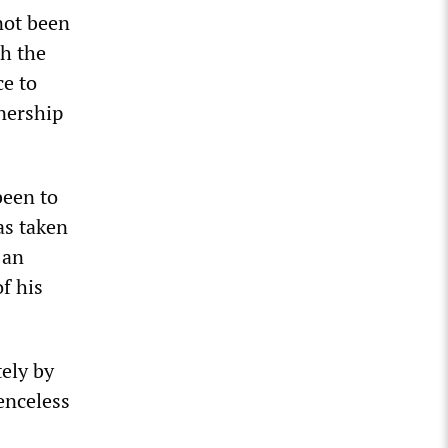
not been
th the
ce to
tnership
been to
as taken
 an
f his
ely by
enceless