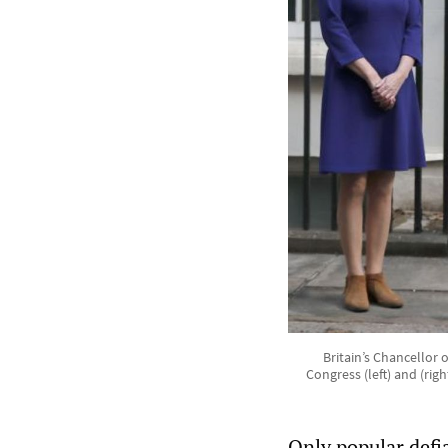
Britain’s Chancellor 
Congress (left) and (rig
Only popular defi