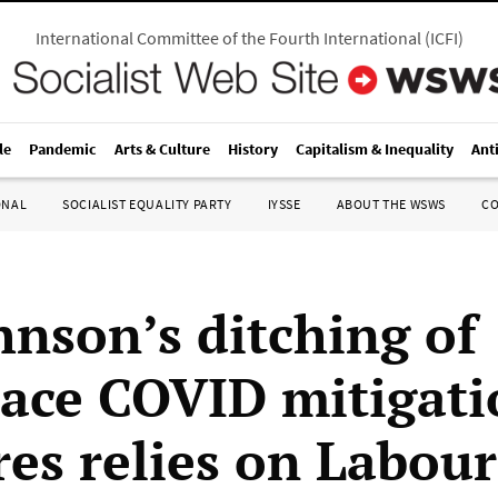
International Committee of the Fourth International
(
ICFI
)
le
Pandemic
Arts & Culture
History
Capitalism & Inequality
Ant
ONAL
SOCIALIST EQUALITY PARTY
IYSSE
ABOUT THE WSWS
C
hnson’s ditching of
ace COVID mitigati
es relies on Labour