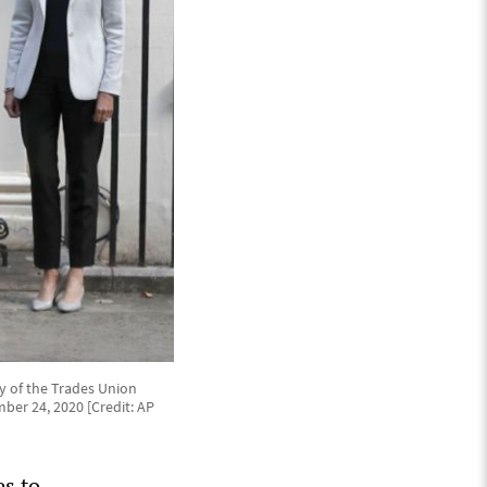
ry of the Trades Union
mber 24, 2020 [Credit: AP
es to