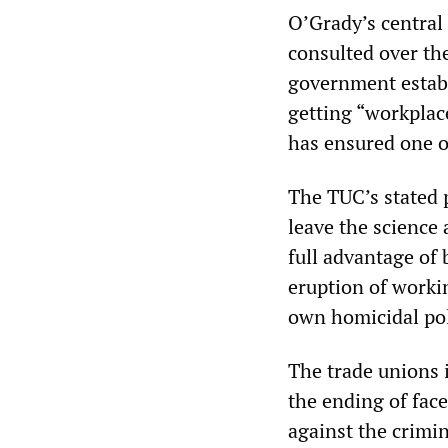
O’Grady’s central
consulted over the
government establ
getting “workplace
has ensured one of
The TUC’s stated 
leave the science
full advantage of 
eruption of worki
own homicidal poli
The trade unions 
the ending of fac
against the crimi