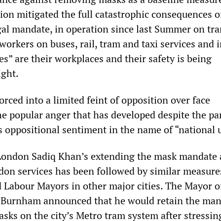
ion mitigated the full catastrophic consequences o
egal mandate, in operation since last Summer on tr
workers on buses, rail, tram and taxi services and 
es” are their workplaces and their safety is being
ight.
rced into a limited feint of opposition over face
he popular anger that has developed despite the par
s oppositional sentiment in the name of “national 
London Sadiq Khan’s extending the mask mandate 
don services has been followed by similar measure
d Labour Mayors in other major cities. The Mayor o
Burnham announced that he would retain the man
sks on the city’s Metro tram system after stressin