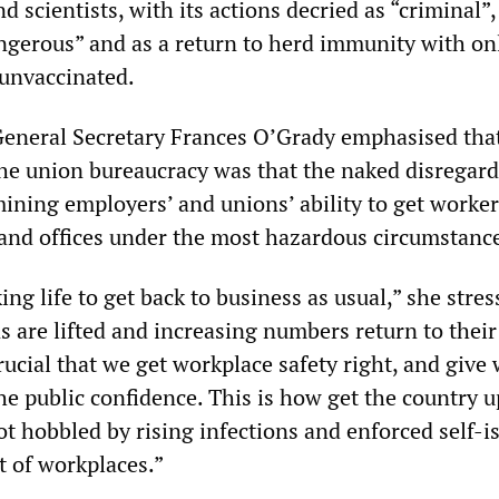
d scientists, with its actions decried as “criminal”,
ngerous” and as a return to herd immunity with o
 unvaccinated.
General Secretary Frances O’Grady emphasised tha
he union bureaucracy was that the naked disregard
ining employers’ and unions’ ability to get worker
s and offices under the most hazardous circumstanc
ng life to get back to business as usual,” she stres
ns are lifted and increasing numbers return to their
crucial that we get workplace safety right, and give
e public confidence. This is how get the country 
 hobbled by rising infections and enforced self-i
t of workplaces.”