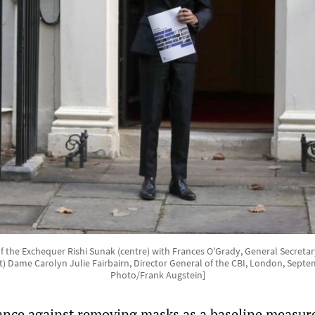
of the Exchequer Rishi Sunak (centre) with Frances O'Grady, General Secreta
ht) Dame Carolyn Julie Fairbairn, Director General of the CBI, London, Septe
Photo/Frank Augstein]
ance against removing masks as a baseline measur