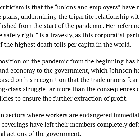
 criticism is that the “unions and employers” have 
 plans, undermining the tripartite relationship wi
ished from the start of the pandemic. Her referen
 safety right” is a travesty, as this corporatist par
 the highest death tolls per capita in the world.
position on the pandemic from the beginning has 
 and economy to the government, which Johnson h
based on his recognition that the trade unions fear
ng-class struggle far more than the consequences o
cies to ensure the further extraction of profit.
in sectors where workers are endangered immediat
e coverings have left their members completely def
nal actions of the government.