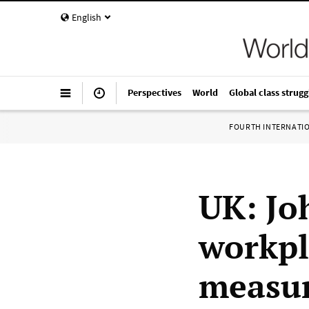
English
Perspectives
World
Global class strugg
FOURTH INTERNATI
UK: Jo
workpl
measur