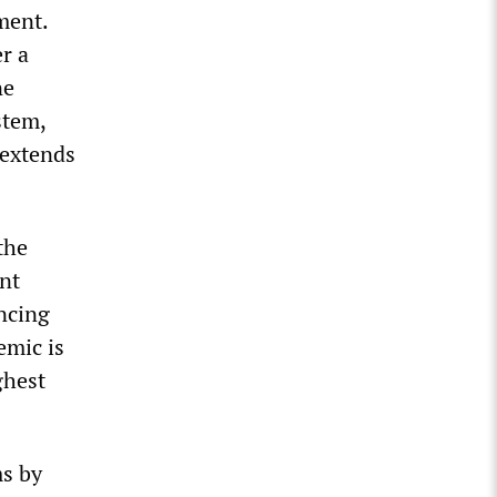
ment.
r a
ne
stem,
 extends
the
nt
ancing
emic is
ghest
ms by