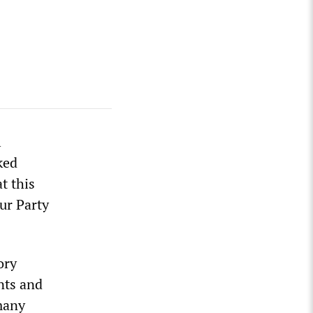
l
ked
t this
ur Party
ory
nts and
 many