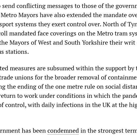
o send conflicting messages to those of the govern
 Metro Mayors have also extended the mandate ove
sport systems they exert control over. North of Ty
oll mandated face coverings on the Metro tram sy
f the Mayors of West and South Yorkshire their writ
s stations.
ted measures are subsumed within the support by 
trade unions for the broader removal of containme
ng the ending of the one metre rule on social dist
return to work under conditions in which the pand
 control, with daily infections in the UK at the hi
ernment has been
condemned
in the strongest ter