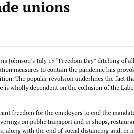
ade unions
ris Johnson’s July 19 “Freedom Day” ditching of al
ation measures to contain the pandemic has provo
tion. The popular revulsion underlines the fact tha
se is wholly dependent on the collusion of the Labo
ant freedom for the employers to end the mandat
overings on public transport and in shops, restaura
s, along with the end of social distancing and, in