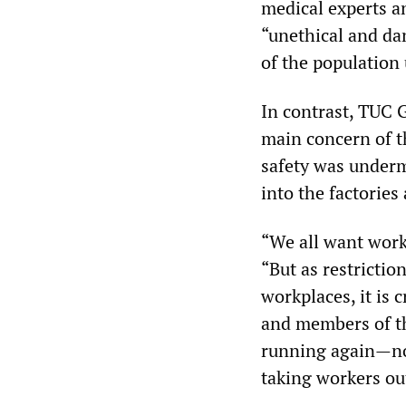
medical experts an
“unethical and da
of the population
In contrast, TUC 
main concern of t
safety was underm
into the factorie
“We all want worki
“But as restrictio
workplaces, it is 
and members of th
running again—not
taking workers ou