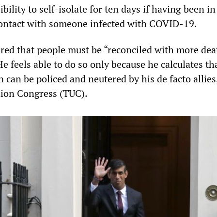
bility to self-isolate for ten days if having been in
contact with someone infected with COVID-19.
red that people must be “reconciled with more dea
He feels able to do so only because he calculates th
 can be policed and neutered by his de facto allies
nion Congress (TUC).