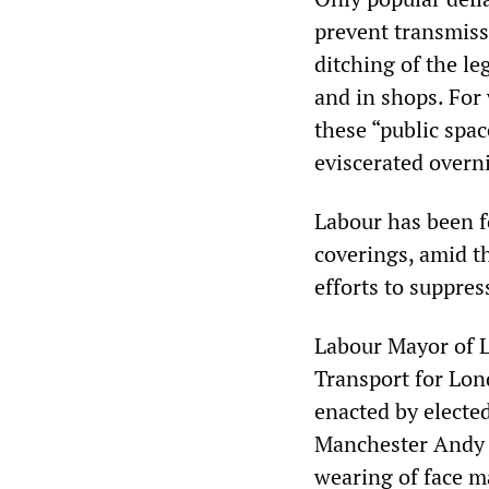
prevent transmiss
ditching of the l
and in shops. For 
these “public spac
eviscerated overn
Labour has been fo
coverings, amid t
efforts to suppres
Labour Mayor of 
Transport for Lon
enacted by electe
Manchester Andy 
wearing of face ma