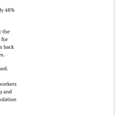
nly 48%
t the
 for
s back
es.
sed.
 workers
up and
solation