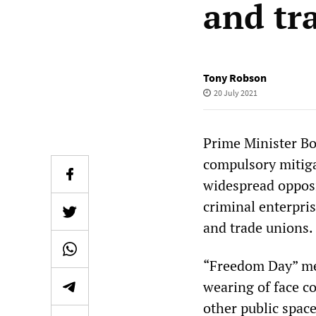
and tr
Tony Robson
20 July 2021
Prime Minister Bo
compulsory mitig
widespread opposi
criminal enterpri
and trade unions.
“Freedom Day” me
wearing of face c
other public space