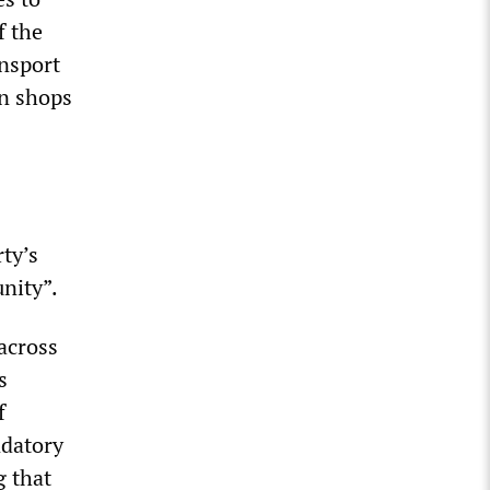
f the
ansport
in shops
ty’s
unity”.
across
s
f
datory
g that