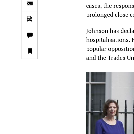
cases, the responsi
prolonged close 
Johnson has decla
hospitalisations. 
popular opposition
and the Trades U