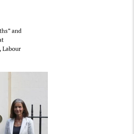
ths” and
at
, Labour