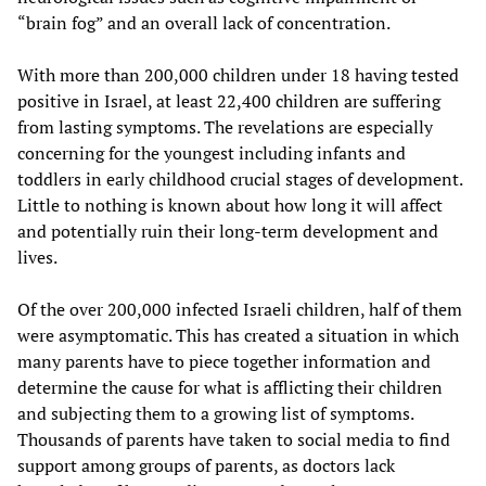
“brain fog” and an overall lack of concentration.
With more than 200,000 children under 18 having tested
positive in Israel, at least 22,400 children are suffering
from lasting symptoms. The revelations are especially
concerning for the youngest including infants and
toddlers in early childhood crucial stages of development.
Little to nothing is known about how long it will affect
and potentially ruin their long-term development and
lives.
Of the over 200,000 infected Israeli children, half of them
were asymptomatic. This has created a situation in which
many parents have to piece together information and
determine the cause for what is afflicting their children
and subjecting them to a growing list of symptoms.
Thousands of parents have taken to social media to find
support among groups of parents, as doctors lack