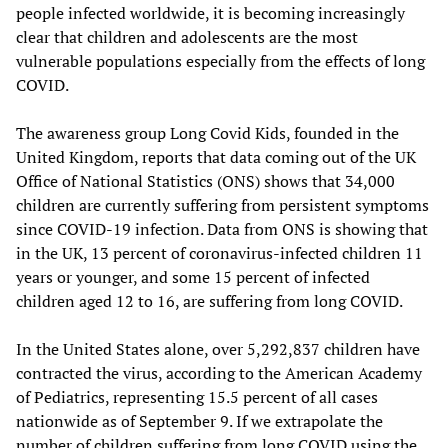
people infected worldwide, it is becoming increasingly
clear that children and adolescents are the most
vulnerable populations especially from the effects of long
COVID.
The awareness group Long Covid Kids, founded in the
United Kingdom, reports that data coming out of the UK
Office of National Statistics (ONS) shows that 34,000
children are currently suffering from persistent symptoms
since COVID-19 infection. Data from ONS is showing that
in the UK, 13 percent of coronavirus-infected children 11
years or younger, and some 15 percent of infected
children aged 12 to 16, are suffering from long COVID.
In the United States alone, over 5,292,837 children have
contracted the virus, according to the American Academy
of Pediatrics, representing 15.5 percent of all cases
nationwide as of September 9. If we extrapolate the
number of children suffering from long COVID using the