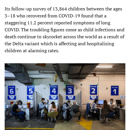
Its follow-up survey of 13,864 children between the ages
3–18 who recovered from COVID-19 found that a
staggering 11.2 percent reported symptoms of long
COVID. The troubling figures come as child infections and
death continue to skyrocket across the world as a result of
the Delta variant which is affecting and hospitalizing
children at alarming rates.