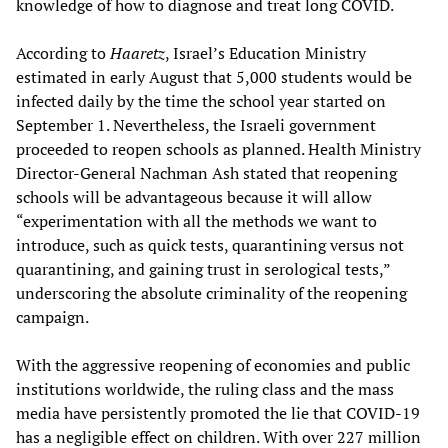
knowledge of how to diagnose and treat long COVID.
According to
Haaretz
, Israel’s Education Ministry
estimated in early August that 5,000 students would be
infected daily by the time the school year started on
September 1. Nevertheless, the Israeli government
proceeded to reopen schools as planned. Health Ministry
Director-General Nachman Ash stated that reopening
schools will be advantageous because it will allow
“experimentation with all the methods we want to
introduce, such as quick tests, quarantining versus not
quarantining, and gaining trust in serological tests,”
underscoring the absolute criminality of the reopening
campaign.
With the aggressive reopening of economies and public
institutions worldwide, the ruling class and the mass
media have persistently promoted the lie that COVID-19
has a negligible effect on children. With over 227 million