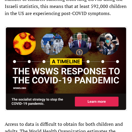
Israeli statistics, this means that at least 592,000 children
in the US are experiencing post-COVID symptoms.
Access to data is difficult to obtain for both children and
adults. The World Health Organization estimates the