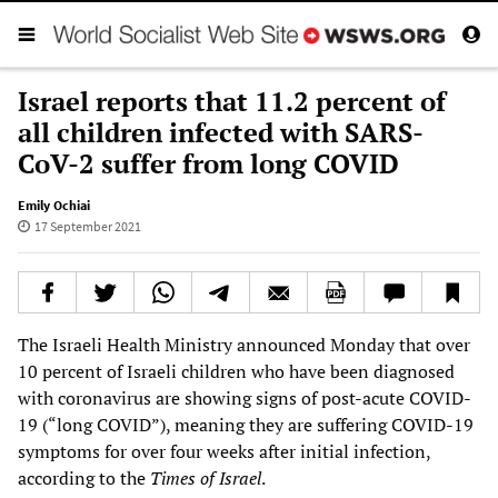
Israel reports that 11.2 percent of
all children infected with SARS-
CoV-2 suffer from long COVID
Emily Ochiai
17 September 2021
The Israeli Health Ministry announced Monday that over
10 percent of Israeli children who have been diagnosed
with coronavirus are showing signs of post-acute COVID-
19 (“long COVID”), meaning they are suffering COVID-19
symptoms for over four weeks after initial infection,
according to the
Times of Israel
.