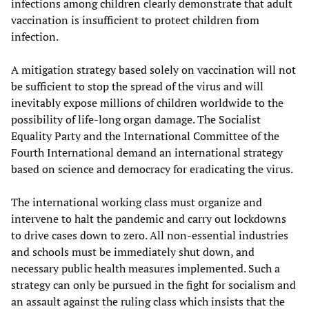
infections among children clearly demonstrate that adult
vaccination is insufficient to protect children from
infection.
A mitigation strategy based solely on vaccination will not
be sufficient to stop the spread of the virus and will
inevitably expose millions of children worldwide to the
possibility of life-long organ damage. The Socialist
Equality Party and the International Committee of the
Fourth International demand an international strategy
based on science and democracy for eradicating the virus.
The international working class must organize and
intervene to halt the pandemic and carry out lockdowns
to drive cases down to zero. All non-essential industries
and schools must be immediately shut down, and
necessary public health measures implemented. Such a
strategy can only be pursued in the fight for socialism and
an assault against the ruling class which insists that the