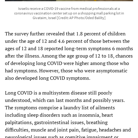
Israelis receive a COVID-19 vaccine from medical professionals at a
coronavirus vaccination center set up on a shopping mall parking lot in
Givataim, Israel [Credit: AP Photo/Oded Balilty]
The survey further revealed that 1.8 percent of children
under the age of 12 and 4.6 percent of those between the
ages of 12 and 18 reported long-term symptoms 6 months
after the illness. Among the age group of 12 to 18, chances
of developing long COVID were higher among those who
had symptoms. However, those who were asymptomatic
also developed long COVID symptoms.
Long COVID is a multisystem disease still poorly
understood, which can last months and possibly years.
The symptoms comprise a laundry list of ailments
including sleep disorders such as insomnia, heart
palpitations, gastrointestinal issues, breathing
difficulties, muscle and joint pain, fatigue, headaches and
neurological issues such as cognitive impairment or