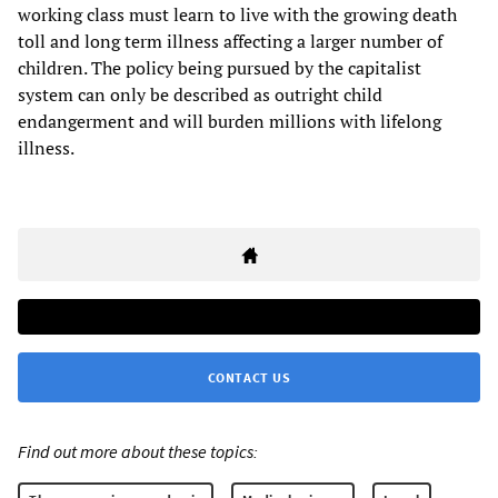
working class must learn to live with the growing death
toll and long term illness affecting a larger number of
children. The policy being pursued by the capitalist
system can only be described as outright child
endangerment and will burden millions with lifelong
illness.
CONTACT US
Find out more about these topics: