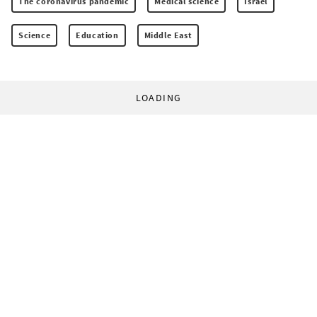
The coronavirus pandemic
Medical science
Israel
Science
Education
Middle East
LOADING