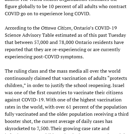
figure globally to be 10 percent of all adults who contract
COVID go on to experience long COVID.
According to the
Ottawa Citizen
, Ontario’s COVID-19
Science Advisory Table estimated as of this past Tuesday
that between 57,000 and 78,000 Ontario residents have
reported that they are re-experiencing or are currently
experiencing post-COVID symptoms.
The ruling class and the mass media all over the world
continuously claimed that vaccination of adults “protects
children,” in order to justify the school reopening. Israel
was one of the first countries to vaccinate their citizens
against COVID-19. With one of the highest vaccination
rates in the world, with over 61 percent of the population
fully vaccinated and the older population receiving a third
booster shot, the current average of daily cases has
skyrocketed to 7,500. Their growing case rate and